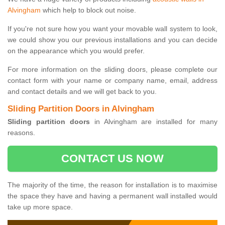
Alvingham
which help to block out noise.
If you're not sure how you want your movable wall system to look,
we could show you our previous installations and you can decide
on the appearance which you would prefer.
For more information on the sliding doors, please complete our
contact form with your name or company name, email, address
and contact details and we will get back to you.
Sliding Partition Doors in Alvingham
Sliding partition doors
in Alvingham are installed for many
reasons.
CONTACT US NOW
The majority of the time, the reason for installation is to maximise
the space they have and having a permanent wall installed would
take up more space.