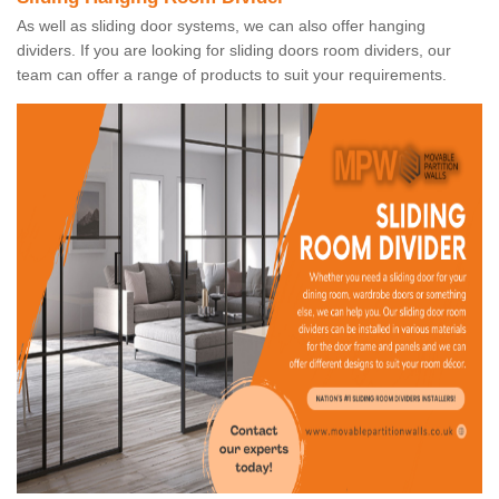
As well as sliding door systems, we can also offer hanging
dividers. If you are looking for sliding doors room dividers, our
team can offer a range of products to suit your requirements.