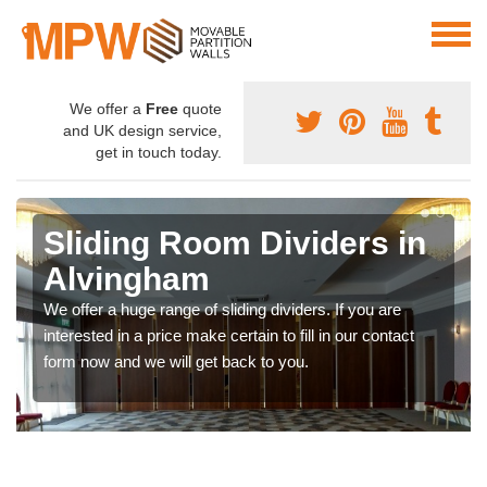
We offer a
Free
quote
and UK design service,
get in touch today.
Sliding Room Dividers in
Alvingham
We offer a huge range of sliding dividers. If you are
interested in a price make certain to fill in our contact
form now and we will get back to you.