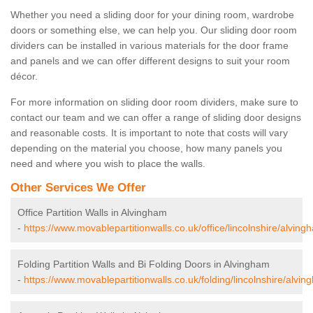
Whether you need a sliding door for your dining room, wardrobe
doors or something else, we can help you. Our sliding door room
dividers can be installed in various materials for the door frame
and panels and we can offer different designs to suit your room
décor.
For more information on sliding door room dividers, make sure to
contact our team and we can offer a range of sliding door designs
and reasonable costs. It is important to note that costs will vary
depending on the material you choose, how many panels you
need and where you wish to place the walls.
Other Services We Offer
Office Partition Walls in Alvingham
-
https://www.movablepartitionwalls.co.uk/office/lincolnshire/alving
Folding Partition Walls and Bi Folding Doors in Alvingham
-
https://www.movablepartitionwalls.co.uk/folding/lincolnshire/alvin