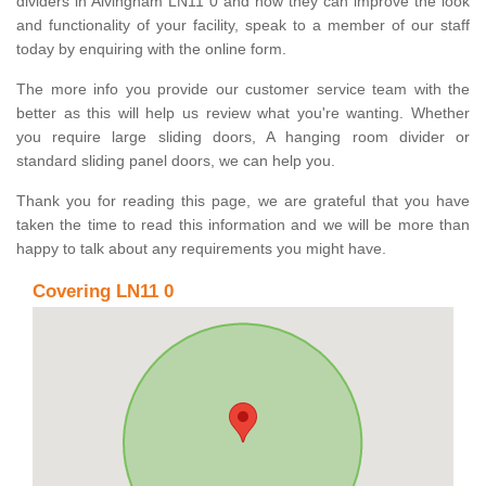
dividers in Alvingham LN11 0 and how they can improve the look
and functionality of your facility, speak to a member of our staff
today by enquiring with the online form.
The more info you provide our customer service team with the
better as this will help us review what you're wanting. Whether
you require large sliding doors, A hanging room divider or
standard sliding panel doors, we can help you.
Thank you for reading this page, we are grateful that you have
taken the time to read this information and we will be more than
happy to talk about any requirements you might have.
Covering LN11 0