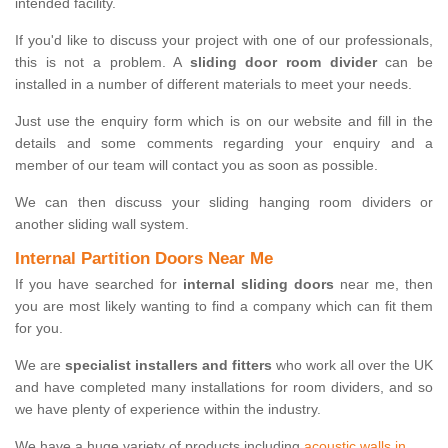
intended facility.
If you'd like to discuss your project with one of our professionals,
this is not a problem. A
sliding door room divider
can be
installed in a number of different materials to meet your needs.
Just use the enquiry form which is on our website and fill in the
details and some comments regarding your enquiry and a
member of our team will contact you as soon as possible.
We can then discuss your sliding hanging room dividers or
another sliding wall system.
Internal Partition Doors Near Me
If you have searched for
internal sliding doors
near me, then
you are most likely wanting to find a company which can fit them
for you.
We are
specialist installers and fitters
who work all over the UK
and have completed many installations for room dividers, and so
we have plenty of experience within the industry.
We have a huge variety of products including
acoustic walls in