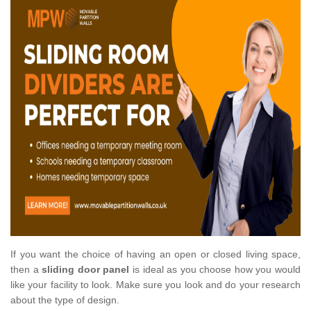
If you want the choice of having an open or closed living space,
then a
sliding door panel
is ideal as you choose how you would
like your facility to look. Make sure you look and do your research
about the type of design.