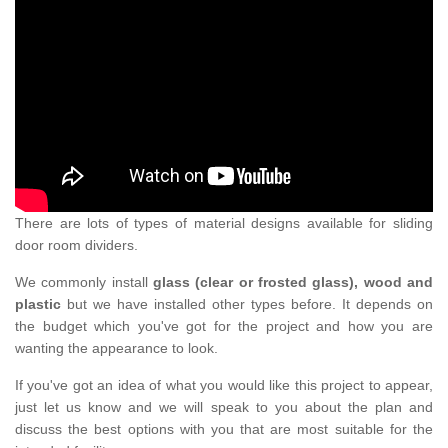
There are lots of types of material designs available for sliding
door room dividers.
We commonly install
glass (clear or frosted glass), wood and
plastic
but we have installed other types before. It depends on
the budget which you've got for the project and how you are
wanting the appearance to look.
If you've got an idea of what you would like this project to appear,
just let us know and we will speak to you about the plan and
discuss the best options with you that are most suitable for the