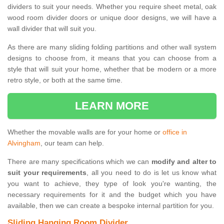
dividers to suit your needs. Whether you require sheet metal, oak
wood room divider doors or unique door designs, we will have a
wall divider that will suit you.
As there are many sliding folding partitions and other wall system
designs to choose from, it means that you can choose from a
style that will suit your home, whether that be modern or a more
retro style, or both at the same time.
LEARN MORE
Whether the movable walls are for your home or
office in
Alvingham
, our team can help.
There are many specifications which we can
modify and alter to
suit your requirements
, all you need to do is let us know what
you want to achieve, they type of look you're wanting, the
necessary requirements for it and the budget which you have
available, then we can create a bespoke internal partition for you.
Sliding Hanging Room Divider