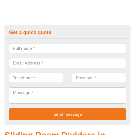
Get a quick quote