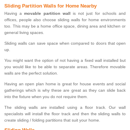
Sliding Partition Walls for Home Nearby
Having a
movable partition wall
is not just for schools and
offices, people also choose sliding walls for home environments
too. This may be a home office space, dining area and kitchen or
general living spaces.
Sliding walls can save space when compared to doors that open
up.
You might want the option of not having a fixed wall installed but
you would like to be able to separate areas. Therefore movable
walls are the perfect solution.
Having an open plan home is great for house events and social
gatherings which is why these are great as they can slide back
into the fixture when you do not require them.
The sliding walls are installed using a floor track. Our wall
specialists will install the floor track and then the sliding walls to
create sliding / folding partitions that suit your home.