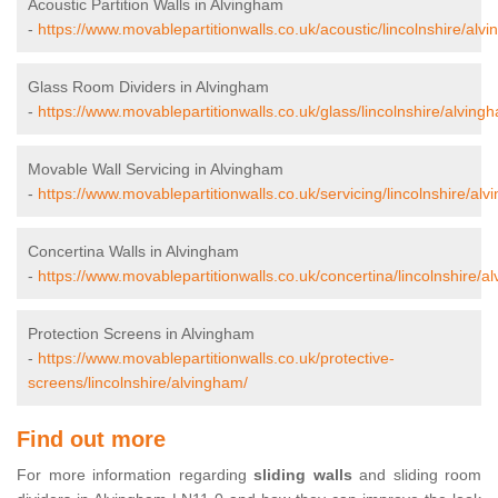
Acoustic Partition Walls in Alvingham
-
https://www.movablepartitionwalls.co.uk/acoustic/lincolnshire/alv
Glass Room Dividers in Alvingham
-
https://www.movablepartitionwalls.co.uk/glass/lincolnshire/alving
Movable Wall Servicing in Alvingham
-
https://www.movablepartitionwalls.co.uk/servicing/lincolnshire/al
Concertina Walls in Alvingham
-
https://www.movablepartitionwalls.co.uk/concertina/lincolnshire/a
Protection Screens in Alvingham
-
https://www.movablepartitionwalls.co.uk/protective-
screens/lincolnshire/alvingham/
Find out more
For more information regarding
sliding walls
and sliding room