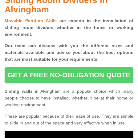
Sliding Room Dividers in
Alvingham
Movable Partition Walls
are experts in the installation of
sliding room dividers whether in the home or working
environment.
Our team can discuss with you the
different sizes and
materials available and advise you
about the best options
that are most suitable for your requirements.
GET A FREE NO-OBLIGATION QUOTE
Sliding walls
in Alvingham are a popular choice which many
people choose to have installed, whether it be at their home or
working environment.
These are popular because of their ease of use. They are simple
to slide in and out of the space and very effective when in use.