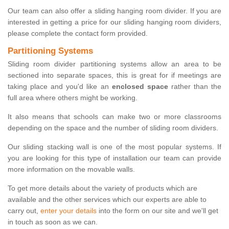
Our team can also offer a sliding hanging room divider. If you are
interested in getting a price for our sliding hanging room dividers,
please complete the contact form provided.
Partitioning Systems
Sliding room divider partitioning systems allow an area to be
sectioned into separate spaces, this is great for if meetings are
taking place and you'd like an
enclosed space
rather than the
full area where others might be working.
It also means that schools can make two or more classrooms
depending on the space and the number of sliding room dividers.
Our sliding stacking wall is one of the most popular systems. If
you are looking for this type of installation our team can provide
more information on the movable walls.
To get more details about the variety of products which are
available and the other services which our experts are able to
carry out,
enter your details
into the form on our site and we'll get
in touch as soon as we can.