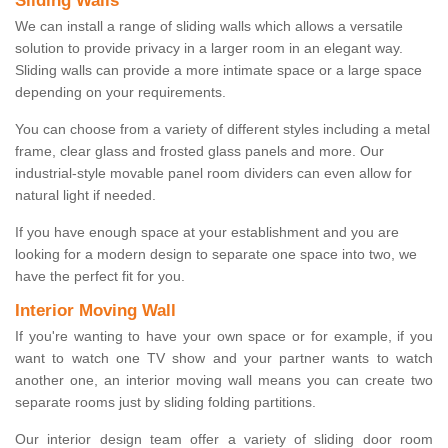
Sliding Walls
We can install a range of sliding walls which allows a versatile
solution to provide privacy in a larger room in an elegant way.
Sliding walls can provide a more intimate space or a large space
depending on your requirements.
You can choose from a variety of different styles including a metal
frame, clear glass and frosted glass panels and more. Our
industrial-style movable panel room dividers can even allow for
natural light if needed.
If you have enough space at your establishment and you are
looking for a modern design to separate one space into two, we
have the perfect fit for you.
Interior Moving Wall
If you're wanting to have your own space or for example, if you
want to watch one TV show and your partner wants to watch
another one, an interior moving wall means you can create two
separate rooms just by sliding folding partitions.
Our interior design team offer a variety of sliding door room