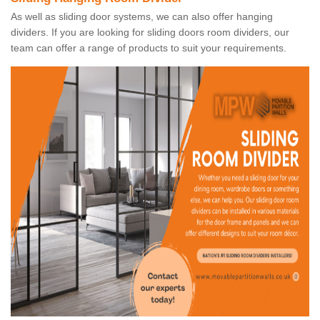
As well as sliding door systems, we can also offer hanging
dividers. If you are looking for sliding doors room dividers, our
team can offer a range of products to suit your requirements.