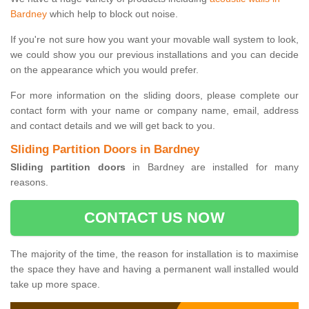
Bardney
which help to block out noise.
If you're not sure how you want your movable wall system to look,
we could show you our previous installations and you can decide
on the appearance which you would prefer.
For more information on the sliding doors, please complete our
contact form with your name or company name, email, address
and contact details and we will get back to you.
Sliding Partition Doors in Bardney
Sliding partition doors
in Bardney are installed for many
reasons.
CONTACT US NOW
The majority of the time, the reason for installation is to maximise
the space they have and having a permanent wall installed would
take up more space.