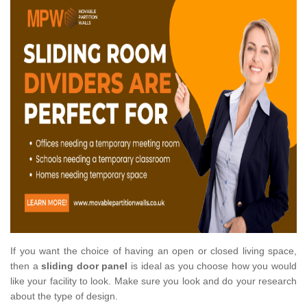
If you want the choice of having an open or closed living space,
then a
sliding door panel
is ideal as you choose how you would
like your facility to look. Make sure you look and do your research
about the type of design.