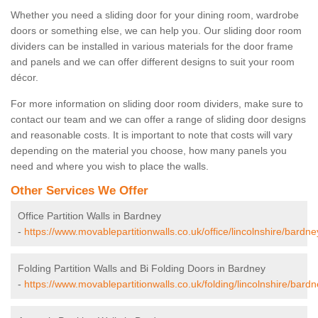
Whether you need a sliding door for your dining room, wardrobe
doors or something else, we can help you. Our sliding door room
dividers can be installed in various materials for the door frame
and panels and we can offer different designs to suit your room
décor.
For more information on sliding door room dividers, make sure to
contact our team and we can offer a range of sliding door designs
and reasonable costs. It is important to note that costs will vary
depending on the material you choose, how many panels you
need and where you wish to place the walls.
Other Services We Offer
Office Partition Walls in Bardney
-
https://www.movablepartitionwalls.co.uk/office/lincolnshire/bardne
Folding Partition Walls and Bi Folding Doors in Bardney
-
https://www.movablepartitionwalls.co.uk/folding/lincolnshire/bardn