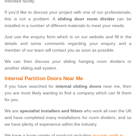
intended facility.
If you'd like to discuss your project with one of our professionals,
this is not a problem. A
sliding door room divider
can be
installed in a number of different materials to meet your needs.
Just use the enquiry form which is on our website and fill in the
details and some comments regarding your enquiry and a
member of our team will contact you as soon as possible.
We can then discuss your sliding hanging room dividers or
another sliding wall system.
Internal Partition Doors Near Me
If you have searched for
internal sliding doors
near me, then
you are most likely wanting to find a company which can fit them
for you.
We are
specialist installers and fitters
who work all over the UK
and have completed many installations for room dividers, and so
we have plenty of experience within the industry.
We have a huge variety of products including
acoustic walls in