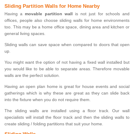
Sliding Partition Walls for Home Nearby
Having a
movable partition wall
is not just for schools and
offices, people also choose sliding walls for home environments
too. This may be a home office space, dining area and kitchen or
general living spaces.
Sliding walls can save space when compared to doors that open
up.
You might want the option of not having a fixed wall installed but
you would like to be able to separate areas. Therefore movable
walls are the perfect solution.
Having an open plan home is great for house events and social
gatherings which is why these are great as they can slide back
into the fixture when you do not require them.
The sliding walls are installed using a floor track. Our wall
specialists will install the floor track and then the sliding walls to
create sliding / folding partitions that suit your home.