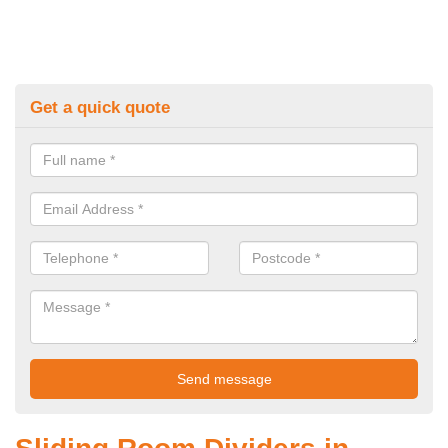
Get a quick quote