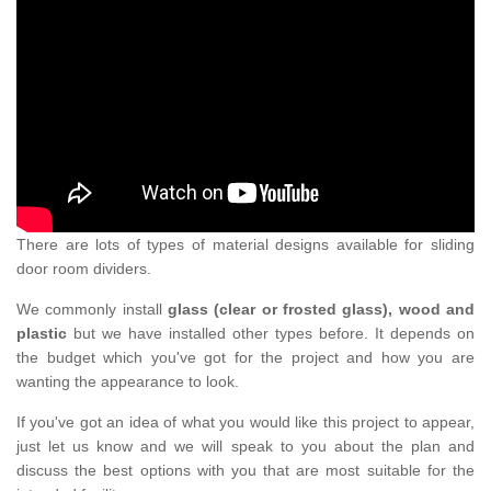
There are lots of types of material designs available for sliding
door room dividers.
We commonly install
glass (clear or frosted glass), wood and
plastic
but we have installed other types before. It depends on
the budget which you've got for the project and how you are
wanting the appearance to look.
If you've got an idea of what you would like this project to appear,
just let us know and we will speak to you about the plan and
discuss the best options with you that are most suitable for the