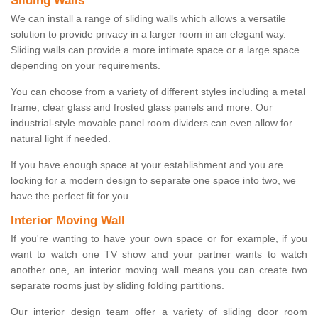
Sliding Walls
We can install a range of sliding walls which allows a versatile
solution to provide privacy in a larger room in an elegant way.
Sliding walls can provide a more intimate space or a large space
depending on your requirements.
You can choose from a variety of different styles including a metal
frame, clear glass and frosted glass panels and more. Our
industrial-style movable panel room dividers can even allow for
natural light if needed.
If you have enough space at your establishment and you are
looking for a modern design to separate one space into two, we
have the perfect fit for you.
Interior Moving Wall
If you're wanting to have your own space or for example, if you
want to watch one TV show and your partner wants to watch
another one, an interior moving wall means you can create two
separate rooms just by sliding folding partitions.
Our interior design team offer a variety of sliding door room