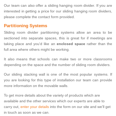
Our team can also offer a sliding hanging room divider. If you are
interested in getting a price for our sliding hanging room dividers,
please complete the contact form provided.
Partitioning Systems
Sliding room divider partitioning systems allow an area to be
sectioned into separate spaces, this is great for if meetings are
taking place and you'd like an
enclosed space
rather than the
full area where others might be working.
It also means that schools can make two or more classrooms
depending on the space and the number of sliding room dividers.
Our sliding stacking wall is one of the most popular systems. If
you are looking for this type of installation our team can provide
more information on the movable walls.
To get more details about the variety of products which are
available and the other services which our experts are able to
carry out,
enter your details
into the form on our site and we'll get
in touch as soon as we can.