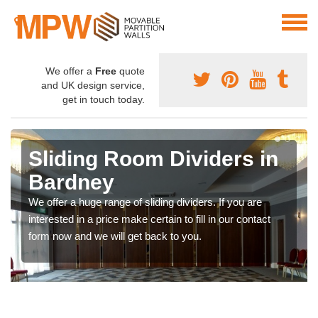
We offer a
Free
quote
and UK design service,
get in touch today.
Sliding Room Dividers in
Bardney
We offer a huge range of sliding dividers. If you are
interested in a price make certain to fill in our contact
form now and we will get back to you.