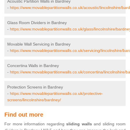
Acoustic Partition Walls in Bardney
-
https://www.movablepartitionwalls.co.uk/acoustic/lincolnshire/bar
Glass Room Dividers in Bardney
-
https://www.movablepartitionwalls.co.uk/glass/lincolnshire/bardne
Movable Wall Servicing in Bardney
-
https://www.movablepartitionwalls.co.uk/servicing/lincolnshire/bar
Concertina Walls in Bardney
-
https://www.movablepartitionwalls.co.uk/concertina/lincolnshire/b
Protection Screens in Bardney
-
https://www.movablepartitionwalls.co.uk/protective-
screens/lincolnshire/bardney/
Find out more
For more information regarding
sliding walls
and sliding room