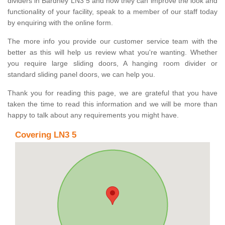
dividers in Bardney LN3 5 and how they can improve the look and
functionality of your facility, speak to a member of our staff today
by enquiring with the online form.
The more info you provide our customer service team with the
better as this will help us review what you're wanting. Whether
you require large sliding doors, A hanging room divider or
standard sliding panel doors, we can help you.
Thank you for reading this page, we are grateful that you have
taken the time to read this information and we will be more than
happy to talk about any requirements you might have.
Covering LN3 5