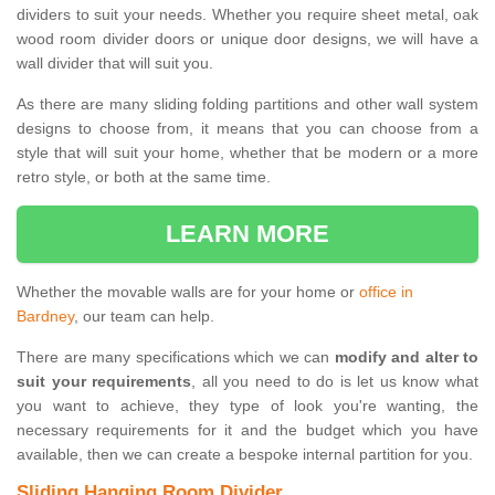
dividers to suit your needs. Whether you require sheet metal, oak
wood room divider doors or unique door designs, we will have a
wall divider that will suit you.
As there are many sliding folding partitions and other wall system
designs to choose from, it means that you can choose from a
style that will suit your home, whether that be modern or a more
retro style, or both at the same time.
LEARN MORE
Whether the movable walls are for your home or
office in
Bardney
, our team can help.
There are many specifications which we can
modify and alter to
suit your requirements
, all you need to do is let us know what
you want to achieve, they type of look you're wanting, the
necessary requirements for it and the budget which you have
available, then we can create a bespoke internal partition for you.
Sliding Hanging Room Divider