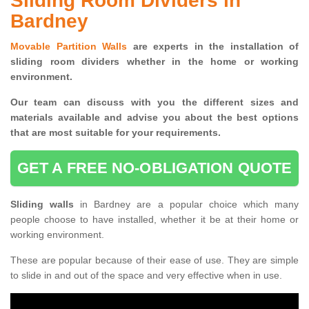
Sliding Room Dividers in
Bardney
Movable Partition Walls
are experts in the installation of
sliding room dividers whether in the home or working
environment.
Our team can discuss with you the
different sizes and
materials available and advise you
about the best options
that are most suitable for your requirements.
GET A FREE NO-OBLIGATION QUOTE
Sliding walls
in Bardney are a popular choice which many
people choose to have installed, whether it be at their home or
working environment.
These are popular because of their ease of use. They are simple
to slide in and out of the space and very effective when in use.