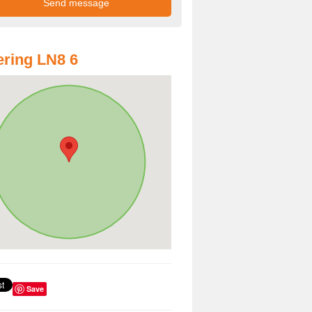
ring LN8 6
Save