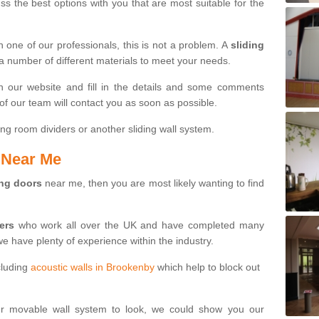
s the best options with you that are most suitable for the
th one of our professionals, this is not a problem. A
sliding
 a number of different materials to meet your needs.
n our website and fill in the details and some comments
f our team will contact you as soon as possible.
ng room dividers or another sliding wall system.
s Near Me
ing doors
near me, then you are most likely wanting to find
ters
who work all over the UK and have completed many
we have plenty of experience within the industry.
cluding
acoustic walls in Brookenby
which help to block out
ur movable wall system to look, we could show you our