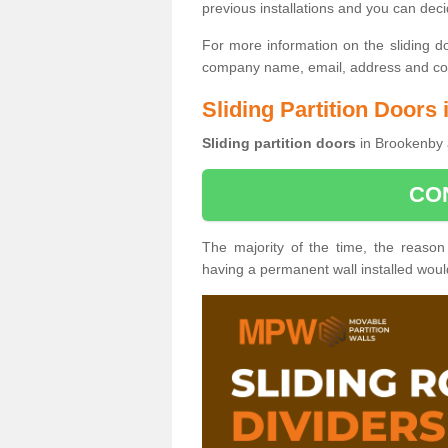
previous installations and you can dec
For more information on the sliding d
company name, email, address and cont
Sliding Partition Doors
Sliding partition doors
in Brookenby a
CO
The majority of the time, the reason
having a permanent wall installed wou