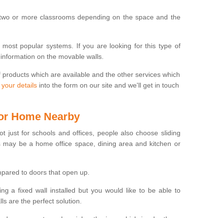
 two or more classrooms depending on the space and the
e most popular systems. If you are looking for this type of
 information on the movable walls.
f products which are available and the other services which
 your details
into the form on our site and we'll get in touch
 for Home Nearby
ot just for schools and offices, people also choose sliding
s may be a home office space, dining area and kitchen or
pared to doors that open up.
ng a fixed wall installed but you would like to be able to
s are the perfect solution.