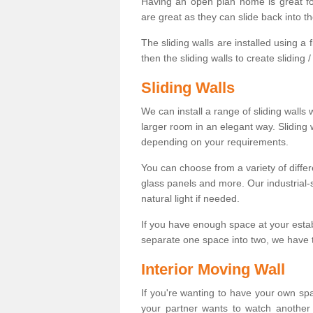
Having an open plan home is great fo
are great as they can slide back into t
The sliding walls are installed using a fl
then the sliding walls to create sliding 
Sliding Walls
We can install a range of sliding walls 
larger room in an elegant way. Sliding
depending on your requirements.
You can choose from a variety of differ
glass panels and more. Our industrial-
natural light if needed.
If you have enough space at your esta
separate one space into two, we have th
Interior Moving Wall
If you're wanting to have your own sp
your partner wants to watch another