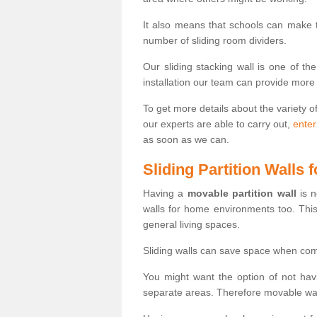
It also means that schools can make
number of sliding room dividers.
Our sliding stacking wall is one of th
installation our team can provide more
To get more details about the variety o
our experts are able to carry out,
enter
as soon as we can.
Sliding Partition Walls
Having a
movable partition wall
is n
walls for home environments too. Thi
general living spaces.
Sliding walls can save space when com
You might want the option of not havi
separate areas. Therefore movable wall