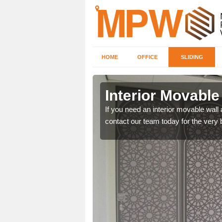
HOME
OFFICE
SLIDING
okenby
Interior Movable
ice make certain to fill in
If you need an interior movable wall
contact our team today for the very 