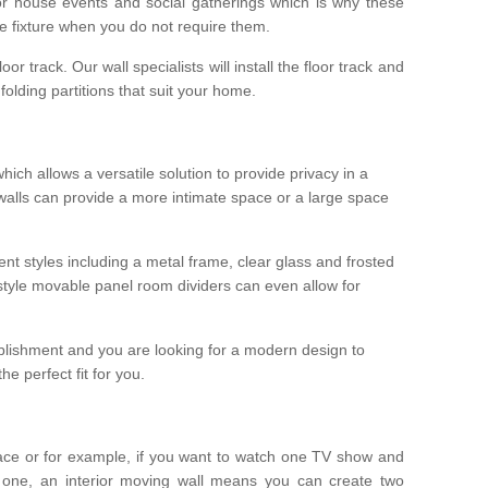
r house events and social gatherings which is why these
he fixture when you do not require them.
oor track. Our wall specialists will install the floor track and
/ folding partitions that suit your home.
which allows a versatile solution to provide privacy in a
 walls can provide a more intimate space or a large space
ent styles including a metal frame, clear glass and frosted
style movable panel room dividers can even allow for
blishment and you are looking for a modern design to
e perfect fit for you.
ace or for example, if you want to watch one TV show and
 one, an interior moving wall means you can create two