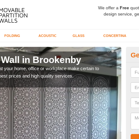
We offer a
Free
quot
design service, ge
FOLDING
ACOUSTIC
GLASS
CONCERTINA
Ge
 Wall in Brookenby
Sl
B
 at your home, office or workplace make certain to
best prices and high quality services.
Ther
exper