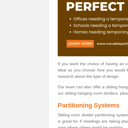
If you want the choice of having an 
ideal as you choose how you would li
research about the type of design.
Our team can also offer a sliding hangi
our sliding hanging room dividers, ple
Partitioning Systems
Sliding room divider partitioning syste
is great for if meetings are taking pl
area where others might be working.