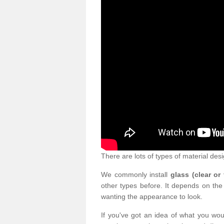
There are lots of types of material desi
We commonly install
glass (clear or
other types before. It depends on the
wanting the appearance to look.
If you've got an idea of what you woul