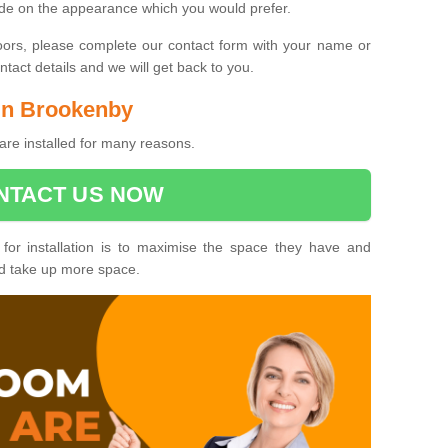
ide on the appearance which you would prefer.
oors, please complete our contact form with your name or
act details and we will get back to you.
 in Brookenby
re installed for many reasons.
NTACT US NOW
 for installation is to maximise the space they have and
ld take up more space.