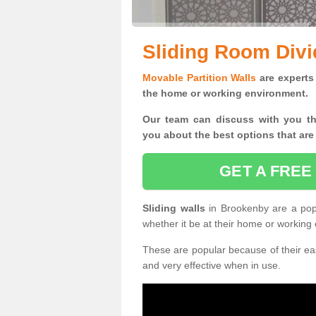
Sliding Room Divi
Movable Partition Walls
are experts 
the home or working environment.
Our team can discuss with you t
you
about the best options that are
GET A FREE
Sliding walls
in Brookenby are a pop
whether it be at their home or working
These are popular because of their eas
and very effective when in use.