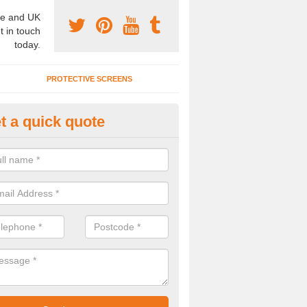
e and UK
t in touch
today.
PROTECTIVE SCREENS
t a quick quote
iding Hanging Room Dividers in
rookenby
e are a huge range of room divider door systems available at fantastic
tise.