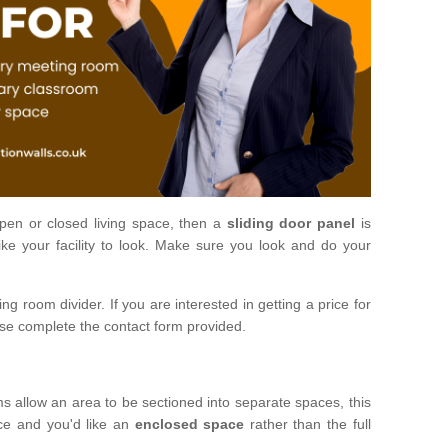
open or closed living space, then a
sliding door panel
is
ke your facility to look. Make sure you look and do your
ng room divider. If you are interested in getting a price for
ase complete the contact form provided.
ms allow an area to be sectioned into separate spaces, this
ace and you'd like an
enclosed space
rather than the full