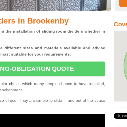
ders in Brookenby
Cove
in the installation of sliding room dividers whether in
he
different sizes and materials available and advise
 most suitable for your requirements.
 NO-OBLIGATION QUOTE
ular choice which many people choose to have installed,
 environment.
e of use. They are simple to slide in and out of the space