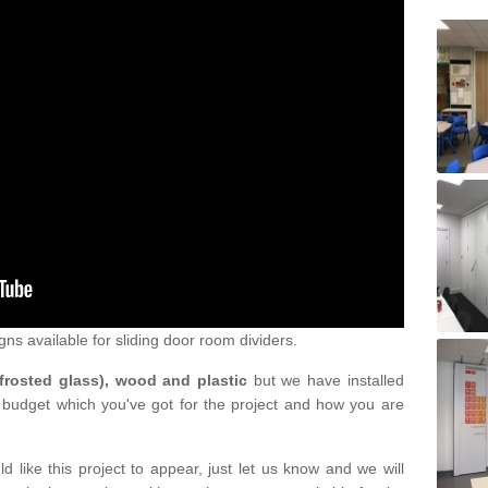
gns available for sliding door room dividers.
 frosted glass), wood and plastic
but we have installed
 budget which you've got for the project and how you are
d like this project to appear, just let us know and we will