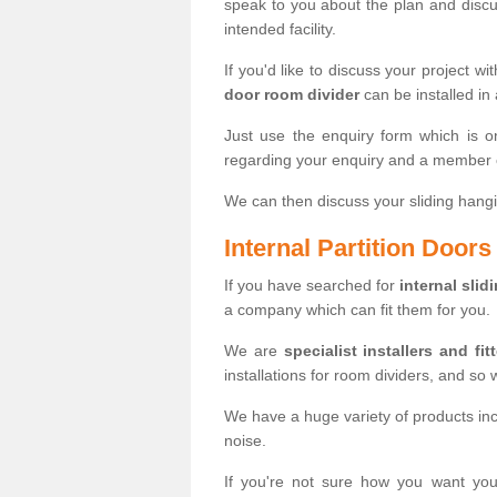
speak to you about the plan and discus
intended facility.
If you'd like to discuss your project wi
door room divider
can be installed in
Just use the enquiry form which is o
regarding your enquiry and a member o
We can then discuss your sliding hangi
Internal Partition Door
If you have searched for
internal slid
a company which can fit them for you.
We are
specialist installers and fit
installations for room dividers, and so 
We have a huge variety of products in
noise.
If you're not sure how you want yo