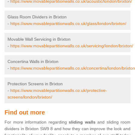
-
https://www.movablepartitionwalls.co.uk/acoustic/london/brixton/
Glass Room Dividers in Brixton
-
https://www.movablepartitionwalls.co.uk/glass/london/brixton/
Movable Wall Servicing in Brixton
-
https://www.movablepartitionwalls.co.uk/servicing/london/brixton/
Concertina Walls in Brixton
-
https://www.movablepartitionwalls.co.uk/concertina/london/brixton
Protection Screens in Brixton
-
https://www.movablepartitionwalls.co.uk/protective-
screens/london/brixton/
Find out more
For more information regarding
sliding walls
and sliding room
dividers in Brixton SW9 8 and how they can improve the look and