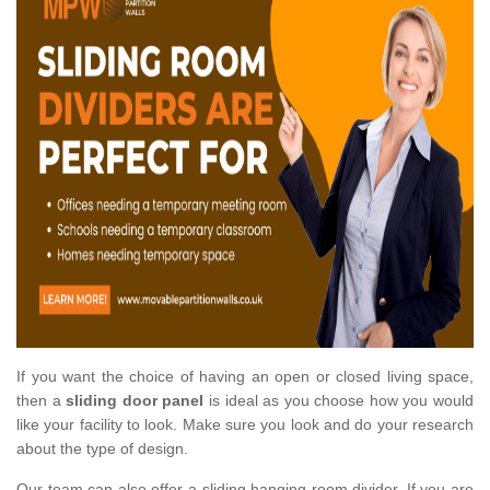
If you want the choice of having an open or closed living space,
then a
sliding door panel
is ideal as you choose how you would
like your facility to look. Make sure you look and do your research
about the type of design.
Our team can also offer a sliding hanging room divider. If you are