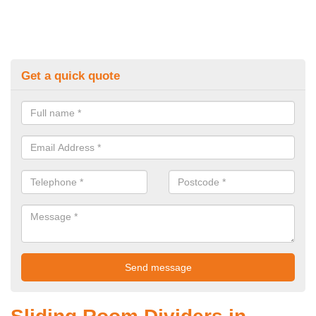
Get a quick quote