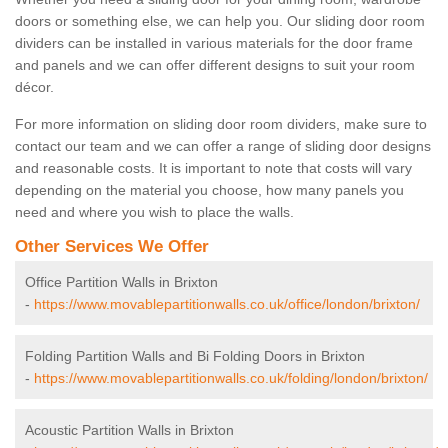
doors or something else, we can help you. Our sliding door room
dividers can be installed in various materials for the door frame
and panels and we can offer different designs to suit your room
décor.
For more information on sliding door room dividers, make sure to
contact our team and we can offer a range of sliding door designs
and reasonable costs. It is important to note that costs will vary
depending on the material you choose, how many panels you
need and where you wish to place the walls.
Other Services We Offer
Office Partition Walls in Brixton
-
https://www.movablepartitionwalls.co.uk/office/london/brixton/
Folding Partition Walls and Bi Folding Doors in Brixton
-
https://www.movablepartitionwalls.co.uk/folding/london/brixton/
Acoustic Partition Walls in Brixton