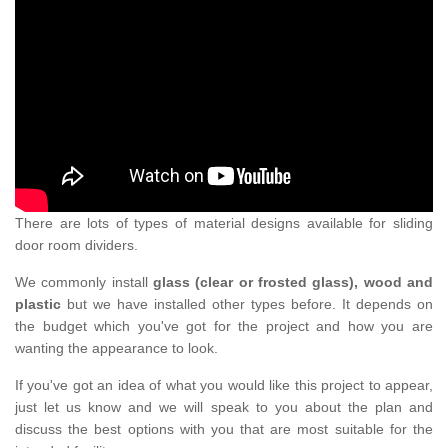
There are lots of types of material designs available for sliding
door room dividers.
We commonly install
glass (clear or frosted glass), wood and
plastic
but we have installed other types before. It depends on
the budget which you've got for the project and how you are
wanting the appearance to look.
If you've got an idea of what you would like this project to appear,
just let us know and we will speak to you about the plan and
discuss the best options with you that are most suitable for the