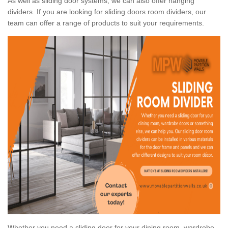
As well as sliding door systems, we can also offer hanging
dividers. If you are looking for sliding doors room dividers, our
team can offer a range of products to suit your requirements.
Whether you need a sliding door for your dining room, wardrobe