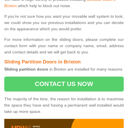
Brixton
which help to block out noise.
If you're not sure how you want your movable wall system to look,
we could show you our previous installations and you can decide
on the appearance which you would prefer.
For more information on the sliding doors, please complete our
contact form with your name or company name, email, address
and contact details and we will get back to you.
Sliding Partition Doors in Brixton
Sliding partition doors
in Brixton are installed for many reasons.
CONTACT US NOW
The majority of the time, the reason for installation is to maximise
the space they have and having a permanent wall installed would
take up more space.