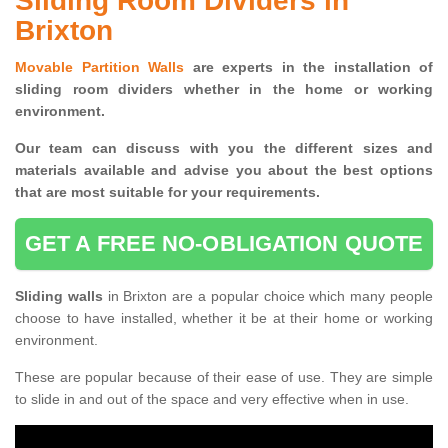
Sliding Room Dividers in
Brixton
Movable Partition Walls
are experts in the installation of
sliding room dividers whether in the home or working
environment.
Our team can discuss with you the
different sizes and
materials available and advise you
about the best options
that are most suitable for your requirements.
GET A FREE NO-OBLIGATION QUOTE
Sliding walls
in Brixton are a popular choice which many people
choose to have installed, whether it be at their home or working
environment.
These are popular because of their ease of use. They are simple
to slide in and out of the space and very effective when in use.