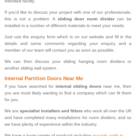
intended facility.
If you'd like to discuss your project with one of our professionals,
this is not a problem. A
sliding door room divider
can be
installed in a number of different materials to meet your needs.
Just use the enquiry form which is on our website and fill in the
details and some comments regarding your enquiry and a
member of our team will contact you as soon as possible.
We can then discuss your sliding hanging room dividers or
another sliding wall system.
Internal Partition Doors Near Me
If you have searched for
internal sliding doors
near me, then
you are most likely wanting to find a company which can fit them
for you.
We are
specialist installers and fitters
who work all over the UK
and have completed many installations for room dividers, and so
we have plenty of experience within the industry.
We have a huge variety of products including
acoustic walls in