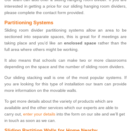
interested in getting a price for our sliding hanging room dividers,
please complete the contact form provided.
Partitioning Systems
Sliding room divider partitioning systems allow an area to be
sectioned into separate spaces, this is great for if meetings are
taking place and you'd like an
enclosed space
rather than the
full area where others might be working.
It also means that schools can make two or more classrooms
depending on the space and the number of sliding room dividers.
Our sliding stacking wall is one of the most popular systems. If
you are looking for this type of installation our team can provide
more information on the movable walls.
To get more details about the variety of products which are
available and the other services which our experts are able to
carry out,
enter your details
into the form on our site and we'll get
in touch as soon as we can.
Sliding Partition Walls for Home Nearby