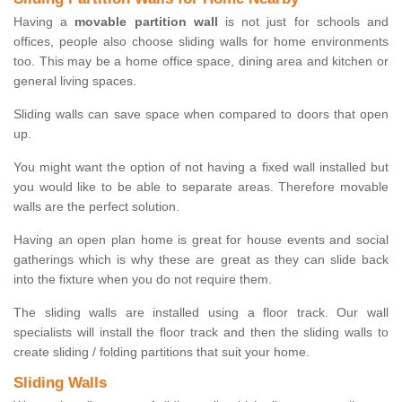
Having a
movable partition wall
is not just for schools and
offices, people also choose sliding walls for home environments
too. This may be a home office space, dining area and kitchen or
general living spaces.
Sliding walls can save space when compared to doors that open
up.
You might want the option of not having a fixed wall installed but
you would like to be able to separate areas. Therefore movable
walls are the perfect solution.
Having an open plan home is great for house events and social
gatherings which is why these are great as they can slide back
into the fixture when you do not require them.
The sliding walls are installed using a floor track. Our wall
specialists will install the floor track and then the sliding walls to
create sliding / folding partitions that suit your home.
Sliding Walls