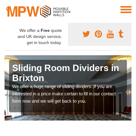
We offer a
Free
quote
and UK design service,
get in touch today.
Sliding Room Dividers in
Brixton
We offer a huge range of sliding dividers. If you are
interested in a price make certain to fill in our contact
form now and we will get back to you.