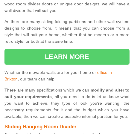
wood room divider doors or unique door designs, we will have a
wall divider that will suit you.
As there are many sliding folding partitions and other wall system
designs to choose from, it means that you can choose from a
style that will suit your home, whether that be modern or a more
retro style, or both at the same time.
LEARN MORE
Whether the movable walls are for your home or
office in
Brixton
, our team can help.
There are many specifications which we can
modify and alter to
suit your requirements
, all you need to do is let us know what
you want to achieve, they type of look you're wanting, the
necessary requirements for it and the budget which you have
available, then we can create a bespoke internal partition for you.
Sliding Hanging Room Divider