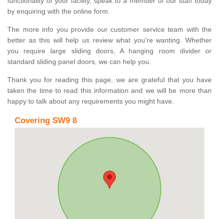
functionality of your facility, speak to a member of our staff today
by enquiring with the online form.
The more info you provide our customer service team with the
better as this will help us review what you're wanting. Whether
you require large sliding doors, A hanging room divider or
standard sliding panel doors, we can help you.
Thank you for reading this page, we are grateful that you have
taken the time to read this information and we will be more than
happy to talk about any requirements you might have.
Covering SW9 8