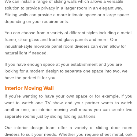
We can install a range of sliding walls which allows a versatile
solution to provide privacy in a larger room in an elegant way.
Sliding walls can provide a more intimate space or a large space
depending on your requirements.
You can choose from a variety of different styles including a metal
frame, clear glass and frosted glass panels and more. Our
industrial-style movable panel room dividers can even allow for
natural light if needed.
If you have enough space at your establishment and you are
looking for a modern design to separate one space into two, we
have the perfect fit for you.
Interior Moving Wall
If you're wanting to have your own space or for example, if you
want to watch one TV show and your partner wants to watch
another one, an interior moving wall means you can create two
separate rooms just by sliding folding partitions.
Our interior design team offer a variety of sliding door room
dividers to suit your needs. Whether you require sheet metal, oak