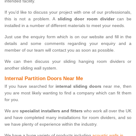
intended facility.
If you'd like to discuss your project with one of our professionals,
this is not a problem. A
sliding door room divider
can be
installed in a number of different materials to meet your needs.
Just use the enquiry form which is on our website and fill in the
details and some comments regarding your enquiry and a
member of our team will contact you as soon as possible.
We can then discuss your sliding hanging room dividers or
another sliding wall system.
Internal Partition Doors Near Me
If you have searched for
internal sliding doors
near me, then
you are most likely wanting to find a company which can fit them
for you.
We are
specialist installers and fitters
who work all over the UK
and have completed many installations for room dividers, and so
we have plenty of experience within the industry.
We have a huge variety of products including
acoustic walls in