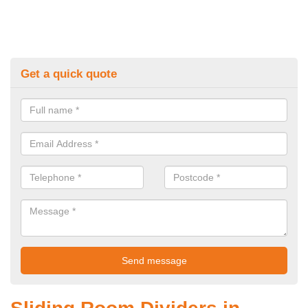
Get a quick quote