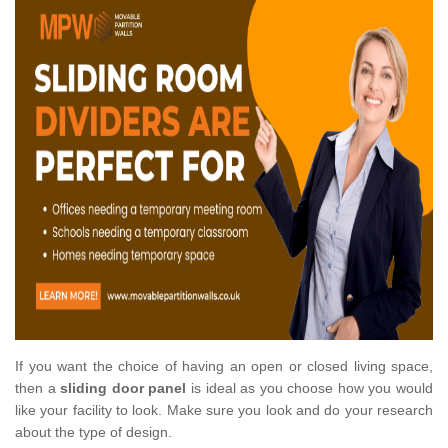
If you want the choice of having an open or closed living space,
then a
sliding door panel
is ideal as you choose how you would
like your facility to look. Make sure you look and do your research
about the type of design.