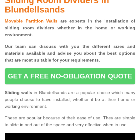
Sliding Room Dividers in
Blundellsands
Movable Partition Walls
are experts in the installation of
sliding room dividers whether in the home or working
environment.
Our team can discuss with you the
different sizes and
materials available and advise you
about the best options
that are most suitable for your requirements.
GET A FREE NO-OBLIGATION QUOTE
Sliding walls
in Blundellsands are a popular choice which many
people choose to have installed, whether it be at their home or
working environment.
These are popular because of their ease of use. They are simple
to slide in and out of the space and very effective when in use.