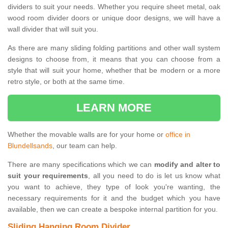
dividers to suit your needs. Whether you require sheet metal, oak
wood room divider doors or unique door designs, we will have a
wall divider that will suit you.
As there are many sliding folding partitions and other wall system
designs to choose from, it means that you can choose from a
style that will suit your home, whether that be modern or a more
retro style, or both at the same time.
LEARN MORE
Whether the movable walls are for your home or
office in
Blundellsands
, our team can help.
There are many specifications which we can
modify and alter to
suit your requirements
, all you need to do is let us know what
you want to achieve, they type of look you're wanting, the
necessary requirements for it and the budget which you have
available, then we can create a bespoke internal partition for you.
Sliding Hanging Room Divider