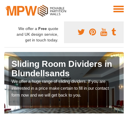
We offer a
Free
quote
and UK design service,
get in touch today.
Sliding Room Dividers in
Blundellsands
We offer a huge range of sliding dividers. If you are
interested in a price make certain to fill in our contact
form now and we will get back to you.