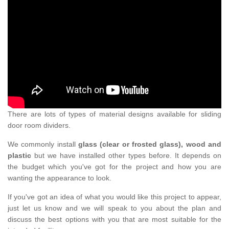
There are lots of types of material designs available for sliding
door room dividers.
We commonly install
glass (clear or frosted glass), wood and
plastic
but we have installed other types before. It depends on
the budget which you've got for the project and how you are
wanting the appearance to look.
If you've got an idea of what you would like this project to appear,
just let us know and we will speak to you about the plan and
discuss the best options with you that are most suitable for the