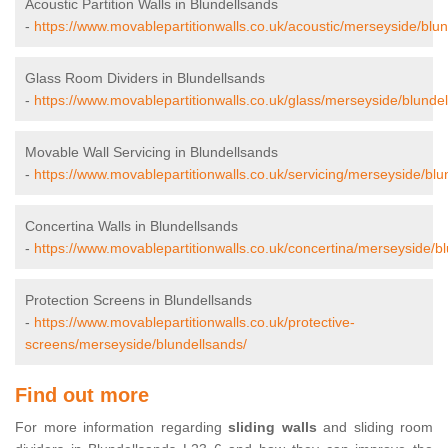
Acoustic Partition Walls in Blundellsands
-
https://www.movablepartitionwalls.co.uk/acoustic/merseyside/blun
Glass Room Dividers in Blundellsands
-
https://www.movablepartitionwalls.co.uk/glass/merseyside/blundel
Movable Wall Servicing in Blundellsands
-
https://www.movablepartitionwalls.co.uk/servicing/merseyside/blu
Concertina Walls in Blundellsands
-
https://www.movablepartitionwalls.co.uk/concertina/merseyside/b
Protection Screens in Blundellsands
-
https://www.movablepartitionwalls.co.uk/protective-
screens/merseyside/blundellsands/
Find out more
For more information regarding
sliding walls
and sliding room