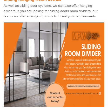
As well as sliding door systems, we can also offer hanging
dividers. If you are looking for sliding doors room dividers, our
team can offer a range of products to suit your requirements.