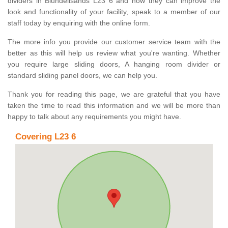
dividers in Blundellsands L23 6 and how they can improve the
look and functionality of your facility, speak to a member of our
staff today by enquiring with the online form.
The more info you provide our customer service team with the
better as this will help us review what you're wanting. Whether
you require large sliding doors, A hanging room divider or
standard sliding panel doors, we can help you.
Thank you for reading this page, we are grateful that you have
taken the time to read this information and we will be more than
happy to talk about any requirements you might have.
Covering L23 6