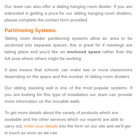
Our team can also offer a sliding hanging room divider. If you are
interested in getting a price for our sliding hanging room dividers,
please complete the contact form provided.
Partitioning Systems
Sliding room divider partitioning systems allow an area to be
sectioned into separate spaces, this is great for if meetings are
taking place and you'd like an
enclosed space
rather than the
full area where others might be working.
It also means that schools can make two or more classrooms
depending on the space and the number of sliding room dividers.
Our sliding stacking wall is one of the most popular systems. If
you are looking for this type of installation our team can provide
more information on the movable walls.
To get more details about the variety of products which are
available and the other services which our experts are able to
carry out,
enter your details
into the form on our site and we'll get
in touch as soon as we can.