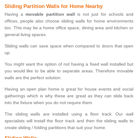
Sliding Partition Walls for Home Nearby
Having a
movable partition wall
is not just for schools and
offices, people also choose sliding walls for home environments
too. This may be a home office space, dining area and kitchen or
general living spaces.
Sliding walls can save space when compared to doors that open
up.
You might want the option of not having a fixed wall installed but
you would like to be able to separate areas. Therefore movable
walls are the perfect solution.
Having an open plan home is great for house events and social
gatherings which is why these are great as they can slide back
into the fixture when you do not require them.
The sliding walls are installed using a floor track. Our wall
specialists will install the floor track and then the sliding walls to
create sliding / folding partitions that suit your home.