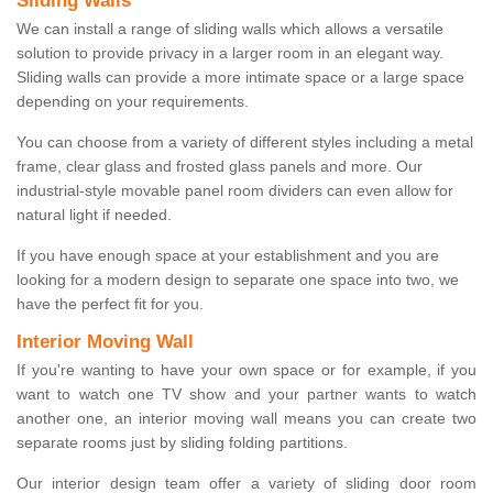
Sliding Walls
We can install a range of sliding walls which allows a versatile
solution to provide privacy in a larger room in an elegant way.
Sliding walls can provide a more intimate space or a large space
depending on your requirements.
You can choose from a variety of different styles including a metal
frame, clear glass and frosted glass panels and more. Our
industrial-style movable panel room dividers can even allow for
natural light if needed.
If you have enough space at your establishment and you are
looking for a modern design to separate one space into two, we
have the perfect fit for you.
Interior Moving Wall
If you're wanting to have your own space or for example, if you
want to watch one TV show and your partner wants to watch
another one, an interior moving wall means you can create two
separate rooms just by sliding folding partitions.
Our interior design team offer a variety of sliding door room