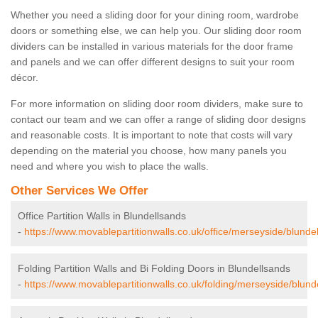
Whether you need a sliding door for your dining room, wardrobe
doors or something else, we can help you. Our sliding door room
dividers can be installed in various materials for the door frame
and panels and we can offer different designs to suit your room
décor.
For more information on sliding door room dividers, make sure to
contact our team and we can offer a range of sliding door designs
and reasonable costs. It is important to note that costs will vary
depending on the material you choose, how many panels you
need and where you wish to place the walls.
Other Services We Offer
Office Partition Walls in Blundellsands
-
https://www.movablepartitionwalls.co.uk/office/merseyside/blunde
Folding Partition Walls and Bi Folding Doors in Blundellsands
-
https://www.movablepartitionwalls.co.uk/folding/merseyside/blund