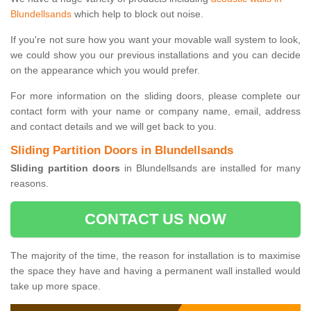
Blundellsands
which help to block out noise.
If you're not sure how you want your movable wall system to look,
we could show you our previous installations and you can decide
on the appearance which you would prefer.
For more information on the sliding doors, please complete our
contact form with your name or company name, email, address
and contact details and we will get back to you.
Sliding Partition Doors in Blundellsands
Sliding partition doors
in Blundellsands are installed for many
reasons.
CONTACT US NOW
The majority of the time, the reason for installation is to maximise
the space they have and having a permanent wall installed would
take up more space.