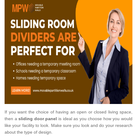
If you want the choice of having an open or closed living space,
then a
sliding door panel
is ideal as you choose how you would
like your facility to look. Make sure you look and do your research
about the type of design.