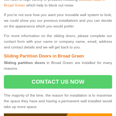
Broad Green
which help to block out noise.
If you're not sure how you want your movable wall system to look,
we could show you our previous installations and you can decide
on the appearance which you would prefer.
For more information on the sliding doors, please complete our
contact form with your name or company name, email, address
and contact details and we will get back to you.
Sliding Partition Doors in Broad Green
Sliding partition doors
in Broad Green are installed for many
reasons.
CONTACT US NOW
The majority of the time, the reason for installation is to maximise
the space they have and having a permanent wall installed would
take up more space.