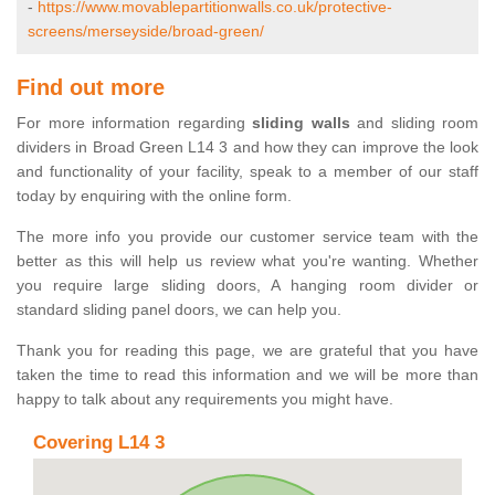
-
https://www.movablepartitionwalls.co.uk/protective-
screens/merseyside/broad-green/
Find out more
For more information regarding
sliding walls
and sliding room
dividers in Broad Green L14 3 and how they can improve the look
and functionality of your facility, speak to a member of our staff
today by enquiring with the online form.
The more info you provide our customer service team with the
better as this will help us review what you're wanting. Whether
you require large sliding doors, A hanging room divider or
standard sliding panel doors, we can help you.
Thank you for reading this page, we are grateful that you have
taken the time to read this information and we will be more than
happy to talk about any requirements you might have.
Covering L14 3