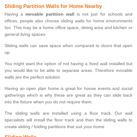
Sliding Partition Walls for Home Nearby
Having a
movable partition wall
is not just for schools and
offices, people also choose sliding walls for home environments
too. This may be a home office space, dining area and kitchen or
general living spaces.
Sliding walls can save space when compared to doors that open
up.
You might want the option of not having a fixed wall installed but
you would like to be able to separate areas. Therefore movable
walls are the perfect solution.
Having an open plan home is great for house events and social
gatherings which is why these are great as they can slide back
into the fixture when you do not require them.
The sliding walls are installed using a floor track. Our wall
specialists will install the floor track and then the sliding walls to
create sliding / folding partitions that suit your home.