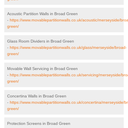
Acoustic Partition Walls in Broad Green
-
https://www.movablepartitionwalls.co.uk/acoustic/merseyside/bro
green/
Glass Room Dividers in Broad Green
-
https://www.movablepartitionwalls.co.uk/glass/merseyside/broad-
green/
Movable Wall Servicing in Broad Green
-
https://www.movablepartitionwalls.co.uk/servicing/merseyside/bro
green/
Concertina Walls in Broad Green
-
https://www.movablepartitionwalls.co.uk/concertina/merseyside/b
green/
Protection Screens in Broad Green