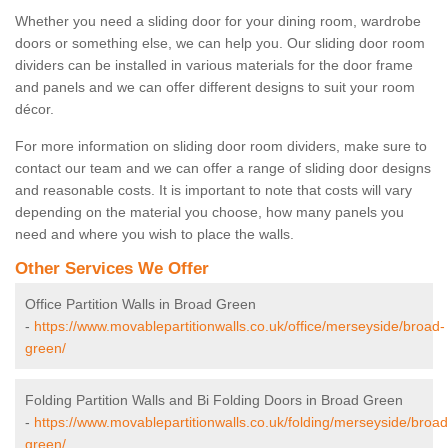
Whether you need a sliding door for your dining room, wardrobe
doors or something else, we can help you. Our sliding door room
dividers can be installed in various materials for the door frame
and panels and we can offer different designs to suit your room
décor.
For more information on sliding door room dividers, make sure to
contact our team and we can offer a range of sliding door designs
and reasonable costs. It is important to note that costs will vary
depending on the material you choose, how many panels you
need and where you wish to place the walls.
Other Services We Offer
Office Partition Walls in Broad Green
-
https://www.movablepartitionwalls.co.uk/office/merseyside/broad-
green/
Folding Partition Walls and Bi Folding Doors in Broad Green
-
https://www.movablepartitionwalls.co.uk/folding/merseyside/broad
green/