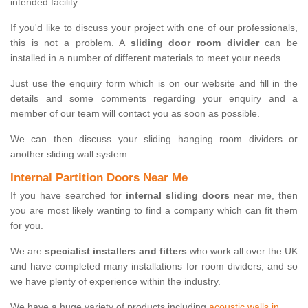
intended facility.
If you'd like to discuss your project with one of our professionals,
this is not a problem. A
sliding door room divider
can be
installed in a number of different materials to meet your needs.
Just use the enquiry form which is on our website and fill in the
details and some comments regarding your enquiry and a
member of our team will contact you as soon as possible.
We can then discuss your sliding hanging room dividers or
another sliding wall system.
Internal Partition Doors Near Me
If you have searched for
internal sliding doors
near me, then
you are most likely wanting to find a company which can fit them
for you.
We are
specialist installers and fitters
who work all over the UK
and have completed many installations for room dividers, and so
we have plenty of experience within the industry.
We have a huge variety of products including
acoustic walls in