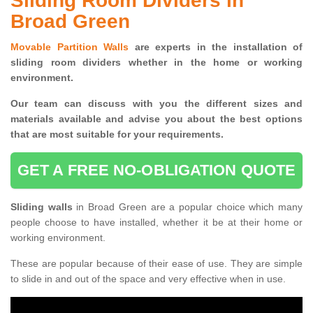
Sliding Room Dividers in
Broad Green
Movable Partition Walls
are experts in the installation of
sliding room dividers whether in the home or working
environment.
Our team can discuss with you the
different sizes and
materials available and advise you
about the best options
that are most suitable for your requirements.
GET A FREE NO-OBLIGATION QUOTE
Sliding walls
in Broad Green are a popular choice which many
people choose to have installed, whether it be at their home or
working environment.
These are popular because of their ease of use. They are simple
to slide in and out of the space and very effective when in use.