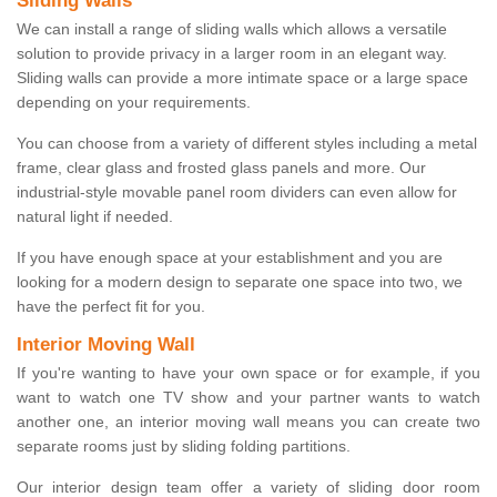
Sliding Walls
We can install a range of sliding walls which allows a versatile
solution to provide privacy in a larger room in an elegant way.
Sliding walls can provide a more intimate space or a large space
depending on your requirements.
You can choose from a variety of different styles including a metal
frame, clear glass and frosted glass panels and more. Our
industrial-style movable panel room dividers can even allow for
natural light if needed.
If you have enough space at your establishment and you are
looking for a modern design to separate one space into two, we
have the perfect fit for you.
Interior Moving Wall
If you're wanting to have your own space or for example, if you
want to watch one TV show and your partner wants to watch
another one, an interior moving wall means you can create two
separate rooms just by sliding folding partitions.
Our interior design team offer a variety of sliding door room