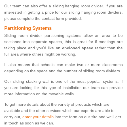
Our team can also offer a sliding hanging room divider. If you are
interested in getting a price for our sliding hanging room dividers,
please complete the contact form provided.
Partitioning Systems
Sliding room divider partitioning systems allow an area to be
sectioned into separate spaces, this is great for if meetings are
taking place and you'd like an
enclosed space
rather than the
full area where others might be working.
It also means that schools can make two or more classrooms
depending on the space and the number of sliding room dividers.
Our sliding stacking wall is one of the most popular systems. If
you are looking for this type of installation our team can provide
more information on the movable walls.
To get more details about the variety of products which are
available and the other services which our experts are able to
carry out,
enter your details
into the form on our site and we'll get
in touch as soon as we can.