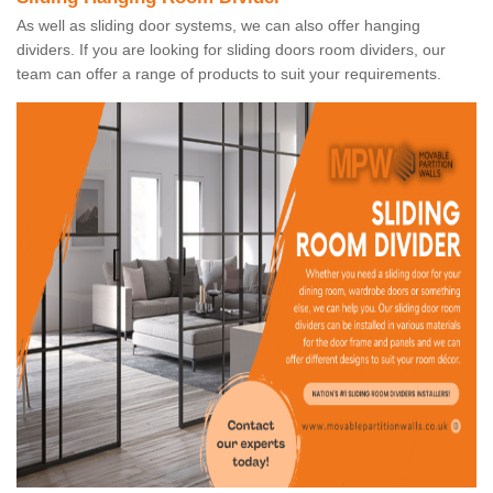
As well as sliding door systems, we can also offer hanging
dividers. If you are looking for sliding doors room dividers, our
team can offer a range of products to suit your requirements.