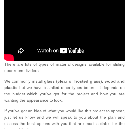
There are lots of types of material designs available for sliding
door room dividers.
We commonly install
glass (clear or frosted glass), wood and
plastic
but we have installed other types before. It depends on
the budget which you've got for the project and how you are
wanting the appearance to look.
If you've got an idea of what you would like this project to appear,
just let us know and we will speak to you about the plan and
discuss the best options with you that are most suitable for the