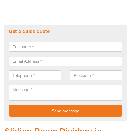
Get a quick quote