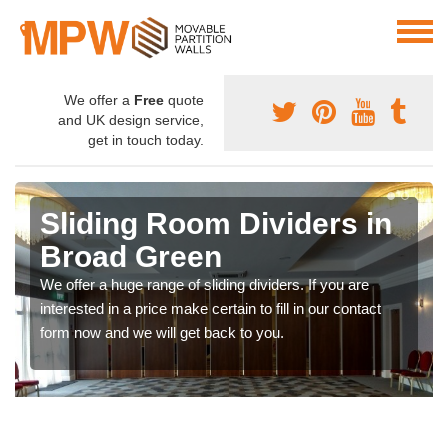
We offer a
Free
quote
and UK design service,
get in touch today.
Sliding Room Dividers in
Broad Green
We offer a huge range of sliding dividers. If you are
interested in a price make certain to fill in our contact
form now and we will get back to you.