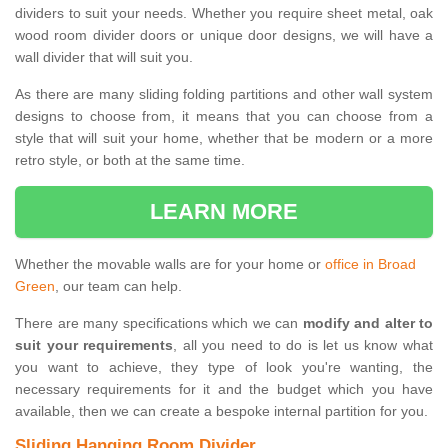
dividers to suit your needs. Whether you require sheet metal, oak
wood room divider doors or unique door designs, we will have a
wall divider that will suit you.
As there are many sliding folding partitions and other wall system
designs to choose from, it means that you can choose from a
style that will suit your home, whether that be modern or a more
retro style, or both at the same time.
LEARN MORE
Whether the movable walls are for your home or
office in Broad
Green
, our team can help.
There are many specifications which we can
modify and alter to
suit your requirements
, all you need to do is let us know what
you want to achieve, they type of look you're wanting, the
necessary requirements for it and the budget which you have
available, then we can create a bespoke internal partition for you.
Sliding Hanging Room Divider