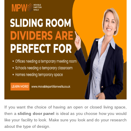
If you want the choice of having an open or closed living space,
then a
sliding door panel
is ideal as you choose how you would
like your facility to look. Make sure you look and do your research
about the type of design.