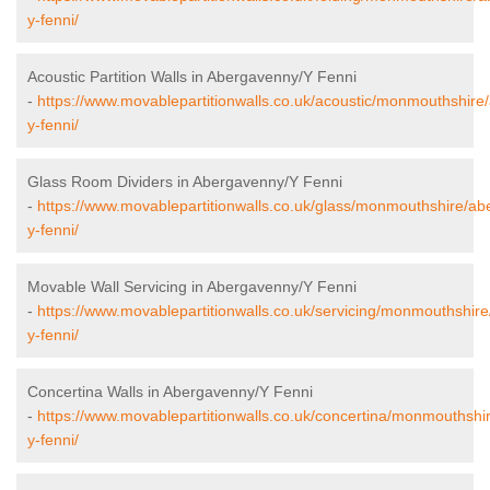
y-fenni/
Acoustic Partition Walls in Abergavenny/Y Fenni
-
https://www.movablepartitionwalls.co.uk/acoustic/monmouthshir
y-fenni/
Glass Room Dividers in Abergavenny/Y Fenni
-
https://www.movablepartitionwalls.co.uk/glass/monmouthshire/a
y-fenni/
Movable Wall Servicing in Abergavenny/Y Fenni
-
https://www.movablepartitionwalls.co.uk/servicing/monmouthshir
y-fenni/
Concertina Walls in Abergavenny/Y Fenni
-
https://www.movablepartitionwalls.co.uk/concertina/monmouthsh
y-fenni/