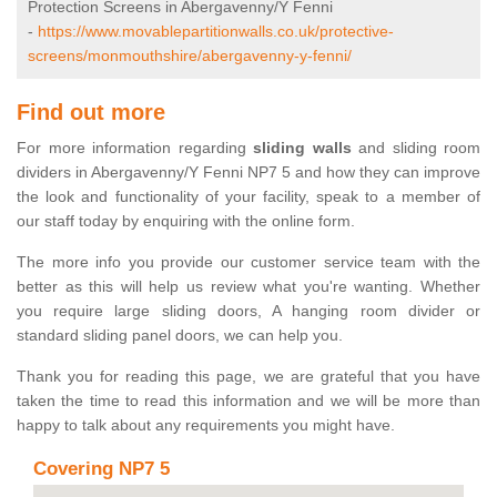
Protection Screens in Abergavenny/Y Fenni
-
https://www.movablepartitionwalls.co.uk/protective-
screens/monmouthshire/abergavenny-y-fenni/
Find out more
For more information regarding
sliding walls
and sliding room
dividers in Abergavenny/Y Fenni NP7 5 and how they can improve
the look and functionality of your facility, speak to a member of
our staff today by enquiring with the online form.
The more info you provide our customer service team with the
better as this will help us review what you're wanting. Whether
you require large sliding doors, A hanging room divider or
standard sliding panel doors, we can help you.
Thank you for reading this page, we are grateful that you have
taken the time to read this information and we will be more than
happy to talk about any requirements you might have.
Covering NP7 5