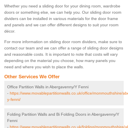
Whether you need a sliding door for your dining room, wardrobe
doors or something else, we can help you. Our sliding door room
dividers can be installed in various materials for the door frame
and panels and we can offer different designs to suit your room
décor.
For more information on sliding door room dividers, make sure to
contact our team and we can offer a range of sliding door designs
and reasonable costs. It is important to note that costs will vary
depending on the material you choose, how many panels you
need and where you wish to place the walls.
Other Services We Offer
Office Partition Walls in Abergavenny/Y Fenni
-
https://www.movablepartitionwalls.co.uk/office/monmouthshire/a
y-fenni/
Folding Partition Walls and Bi Folding Doors in Abergavenny/Y
Fenni
-
https://www.movablepartitionwalls.co.uk/folding/monmouthshire/