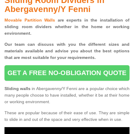
Sliding Room Dividers in
Abergavenny/Y Fenni
Movable Partition Walls
are experts in the installation of
sliding room dividers whether in the home or working
environment.
Our team can discuss with you the
different sizes and
materials available and advise you
about the best options
that are most suitable for your requirements.
GET A FREE NO-OBLIGATION QUOTE
Sliding walls
in Abergavenny/Y Fenni are a popular choice which
many people choose to have installed, whether it be at their home
or working environment.
These are popular because of their ease of use. They are simple
to slide in and out of the space and very effective when in use.