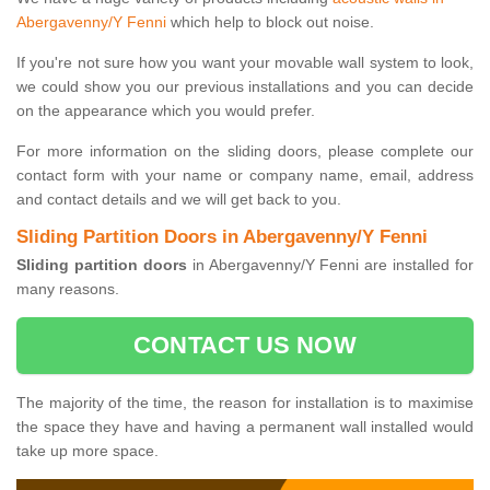
Abergavenny/Y Fenni
which help to block out noise.
If you're not sure how you want your movable wall system to look,
we could show you our previous installations and you can decide
on the appearance which you would prefer.
For more information on the sliding doors, please complete our
contact form with your name or company name, email, address
and contact details and we will get back to you.
Sliding Partition Doors in Abergavenny/Y Fenni
Sliding partition doors
in Abergavenny/Y Fenni are installed for
many reasons.
CONTACT US NOW
The majority of the time, the reason for installation is to maximise
the space they have and having a permanent wall installed would
take up more space.