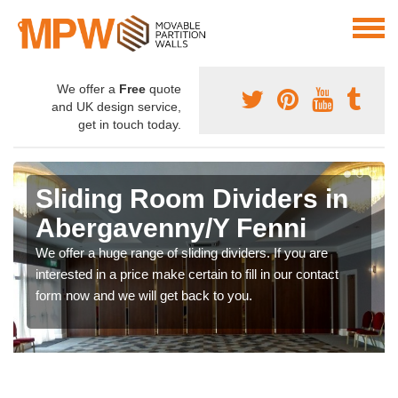
We offer a
Free
quote
and UK design service,
get in touch today.
Sliding Room Dividers in
Abergavenny/Y Fenni
We offer a huge range of sliding dividers. If you are
interested in a price make certain to fill in our contact
form now and we will get back to you.