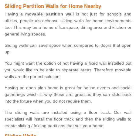
Sliding Partition Walls for Home Nearby
Having a
movable partition wall
is not just for schools and
offices, people also choose sliding walls for home environments
too. This may be a home office space, dining area and kitchen or
general living spaces.
Sliding walls can save space when compared to doors that open
up.
You might want the option of not having a fixed wall installed but
you would like to be able to separate areas. Therefore movable
walls are the perfect solution.
Having an open plan home is great for house events and social
gatherings which is why these are great as they can slide back
into the fixture when you do not require them.
The sliding walls are installed using a floor track. Our wall
specialists will install the floor track and then the sliding walls to
create sliding / folding partitions that suit your home.