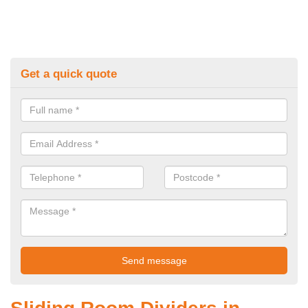
Get a quick quote