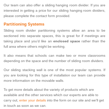
Our team can also offer a sliding hanging room divider. If you are
interested in getting a price for our sliding hanging room dividers,
please complete the contact form provided.
Partitioning Systems
Sliding room divider partitioning systems allow an area to be
sectioned into separate spaces, this is great for if meetings are
taking place and you'd like an
enclosed space
rather than the
full area where others might be working.
It also means that schools can make two or more classrooms
depending on the space and the number of sliding room dividers.
Our sliding stacking wall is one of the most popular systems. If
you are looking for this type of installation our team can provide
more information on the movable walls.
To get more details about the variety of products which are
available and the other services which our experts are able to
carry out,
enter your details
into the form on our site and we'll get
in touch as soon as we can.