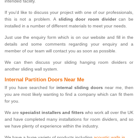
intended facility.
If you'd like to discuss your project with one of our professionals,
this is not a problem. A
sliding door room divider
can be
installed in a number of different materials to meet your needs.
Just use the enquiry form which is on our website and fill in the
details and some comments regarding your enquiry and a
member of our team will contact you as soon as possible.
We can then discuss your sliding hanging room dividers or
another sliding wall system.
Internal Partition Doors Near Me
If you have searched for
internal sliding doors
near me, then
you are most likely wanting to find a company which can fit them
for you.
We are
specialist installers and fitters
who work all over the UK
and have completed many installations for room dividers, and so
we have plenty of experience within the industry.
We have a huge variety of products including
acoustic walls in