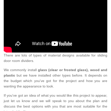
There are lots of types of material designs available for sliding
door room dividers.
We commonly install
glass (clear or frosted glass), wood and
plastic
but we have installed other types before. It depends on
the budget which you've got for the project and how you are
wanting the appearance to look.
If you've got an idea of what you would like this project to appear,
just let us know and we will speak to you about the plan and
discuss the best options with you that are most suitable for the