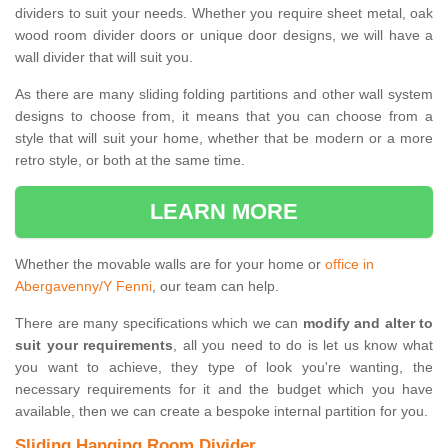
dividers to suit your needs. Whether you require sheet metal, oak
wood room divider doors or unique door designs, we will have a
wall divider that will suit you.
As there are many sliding folding partitions and other wall system
designs to choose from, it means that you can choose from a
style that will suit your home, whether that be modern or a more
retro style, or both at the same time.
LEARN MORE
Whether the movable walls are for your home or
office in
Abergavenny/Y Fenni
, our team can help.
There are many specifications which we can
modify and alter to
suit your requirements
, all you need to do is let us know what
you want to achieve, they type of look you're wanting, the
necessary requirements for it and the budget which you have
available, then we can create a bespoke internal partition for you.
Sliding Hanging Room Divider