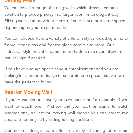
Sliding Walls
We can install a range of sliding walls which allows a versatile
solution to provide privacy in a larger room in an elegant way.
Sliding walls can provide a more intimate space or a large space
depending on your requirements.
You can choose from a variety of different styles including a metal
frame, clear glass and frosted glass panels and more. Our
industrial-style movable panel room dividers can even allow for
natural light if needed.
If you have enough space at your establishment and you are
looking for a modern design to separate one space into two, we
have the perfect fit for you.
Interior Moving Wall
If you're wanting to have your own space or for example, if you
want to watch one TV show and your partner wants to watch
another one, an interior moving wall means you can create two
separate rooms just by sliding folding partitions.
Our interior design team offer a variety of sliding door room