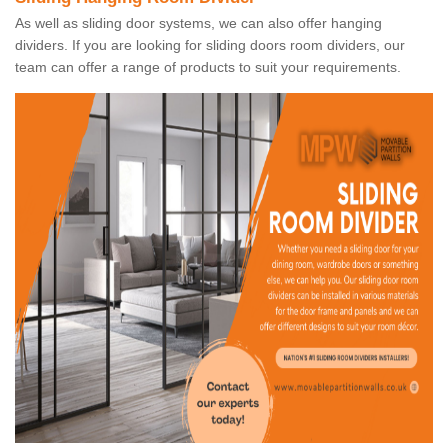
As well as sliding door systems, we can also offer hanging
dividers. If you are looking for sliding doors room dividers, our
team can offer a range of products to suit your requirements.