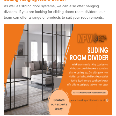
As well as sliding door systems, we can also offer hanging
dividers. If you are looking for sliding doors room dividers, our
team can offer a range of products to suit your requirements.