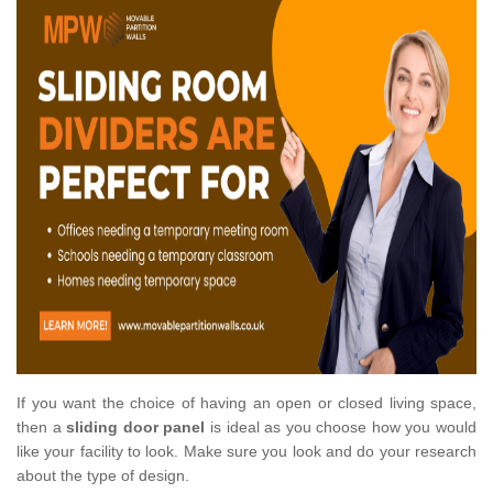
If you want the choice of having an open or closed living space,
then a
sliding door panel
is ideal as you choose how you would
like your facility to look. Make sure you look and do your research
about the type of design.