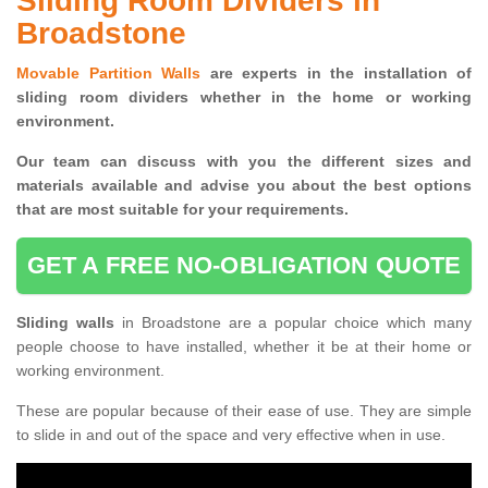
Sliding Room Dividers in
Broadstone
Movable Partition Walls
are experts in the installation of
sliding room dividers whether in the home or working
environment.
Our team can discuss with you the
different sizes and
materials available and advise you
about the best options
that are most suitable for your requirements.
GET A FREE NO-OBLIGATION QUOTE
Sliding walls
in Broadstone are a popular choice which many
people choose to have installed, whether it be at their home or
working environment.
These are popular because of their ease of use. They are simple
to slide in and out of the space and very effective when in use.