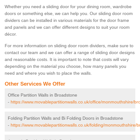
Whether you need a sliding door for your dining room, wardrobe
doors or something else, we can help you. Our sliding door room
dividers can be installed in various materials for the door frame
and panels and we can offer different designs to suit your room
décor.
For more information on sliding door room dividers, make sure to
contact our team and we can offer a range of sliding door designs
and reasonable costs. It is important to note that costs will vary
depending on the material you choose, how many panels you
need and where you wish to place the walls.
Other Services We Offer
Office Partition Walls in Broadstone
-
https://www.movablepartitionwalls.co.uk/office/monmouthshire/br
Folding Partition Walls and Bi Folding Doors in Broadstone
-
https://www.movablepartitionwalls.co.uk/folding/monmouthshire/b