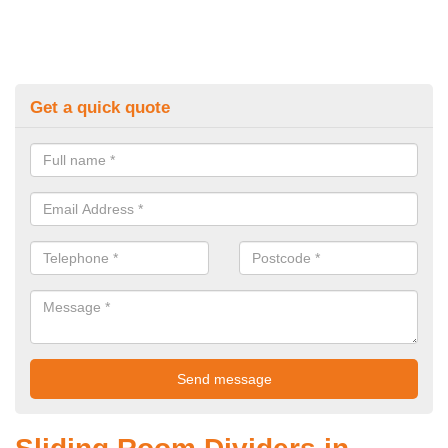
Get a quick quote