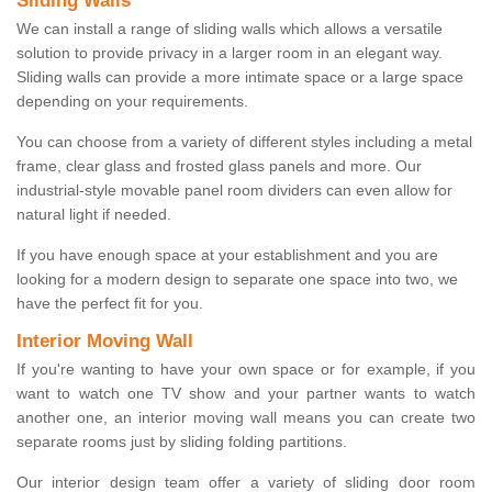
Sliding Walls
We can install a range of sliding walls which allows a versatile
solution to provide privacy in a larger room in an elegant way.
Sliding walls can provide a more intimate space or a large space
depending on your requirements.
You can choose from a variety of different styles including a metal
frame, clear glass and frosted glass panels and more. Our
industrial-style movable panel room dividers can even allow for
natural light if needed.
If you have enough space at your establishment and you are
looking for a modern design to separate one space into two, we
have the perfect fit for you.
Interior Moving Wall
If you're wanting to have your own space or for example, if you
want to watch one TV show and your partner wants to watch
another one, an interior moving wall means you can create two
separate rooms just by sliding folding partitions.
Our interior design team offer a variety of sliding door room