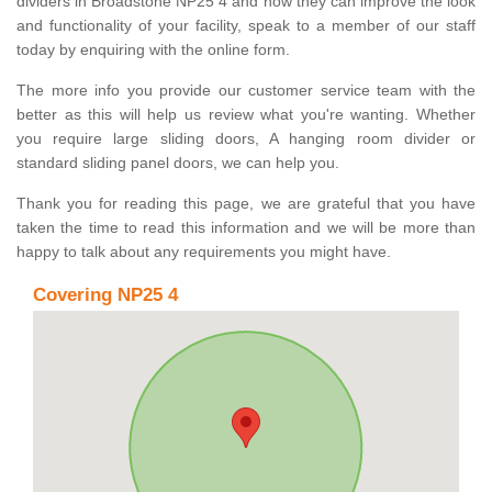
dividers in Broadstone NP25 4 and how they can improve the look
and functionality of your facility, speak to a member of our staff
today by enquiring with the online form.
The more info you provide our customer service team with the
better as this will help us review what you're wanting. Whether
you require large sliding doors, A hanging room divider or
standard sliding panel doors, we can help you.
Thank you for reading this page, we are grateful that you have
taken the time to read this information and we will be more than
happy to talk about any requirements you might have.
Covering NP25 4