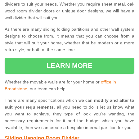
dividers to suit your needs. Whether you require sheet metal, oak
wood room divider doors or unique door designs, we will have a
wall divider that will suit you.
As there are many sliding folding partitions and other wall system
designs to choose from, it means that you can choose from a
style that will suit your home, whether that be modern or a more
retro style, or both at the same time.
LEARN MORE
Whether the movable walls are for your home or
office in
Broadstone
, our team can help.
There are many specifications which we can
modify and alter to
suit your requirements
, all you need to do is let us know what
you want to achieve, they type of look you're wanting, the
necessary requirements for it and the budget which you have
available, then we can create a bespoke internal partition for you.
Sliding Hanging Room Divider