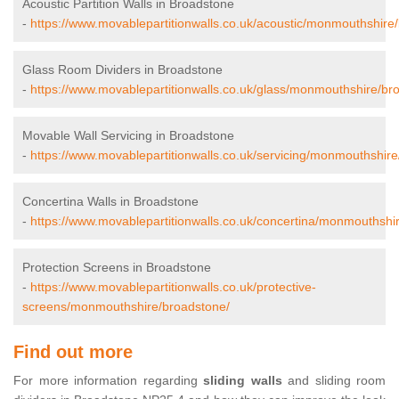
Acoustic Partition Walls in Broadstone
-
https://www.movablepartitionwalls.co.uk/acoustic/monmouthshire
Glass Room Dividers in Broadstone
-
https://www.movablepartitionwalls.co.uk/glass/monmouthshire/br
Movable Wall Servicing in Broadstone
-
https://www.movablepartitionwalls.co.uk/servicing/monmouthshir
Concertina Walls in Broadstone
-
https://www.movablepartitionwalls.co.uk/concertina/monmouthshi
Protection Screens in Broadstone
-
https://www.movablepartitionwalls.co.uk/protective-
screens/monmouthshire/broadstone/
Find out more
For more information regarding
sliding walls
and sliding room