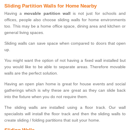
Sliding Partition Walls for Home Nearby
Having a
movable partition wall
is not just for schools and
offices, people also choose sliding walls for home environments
too. This may be a home office space, dining area and kitchen or
general living spaces.
Sliding walls can save space when compared to doors that open
up.
You might want the option of not having a fixed wall installed but
you would like to be able to separate areas. Therefore movable
walls are the perfect solution.
Having an open plan home is great for house events and social
gatherings which is why these are great as they can slide back
into the fixture when you do not require them.
The sliding walls are installed using a floor track. Our wall
specialists will install the floor track and then the sliding walls to
create sliding / folding partitions that suit your home.