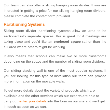
Our team can also offer a sliding hanging room divider. If you are
interested in getting a price for our sliding hanging room dividers,
please complete the contact form provided.
Partitioning Systems
Sliding room divider partitioning systems allow an area to be
sectioned into separate spaces, this is great for if meetings are
taking place and you'd like an
enclosed space
rather than the
full area where others might be working.
It also means that schools can make two or more classrooms
depending on the space and the number of sliding room dividers.
Our sliding stacking wall is one of the most popular systems. If
you are looking for this type of installation our team can provide
more information on the movable walls.
To get more details about the variety of products which are
available and the other services which our experts are able to
carry out,
enter your details
into the form on our site and we'll get
in touch as soon as we can.