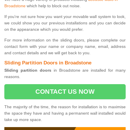
Broadstone
which help to block out noise.
If you're not sure how you want your movable wall system to look,
we could show you our previous installations and you can decide
on the appearance which you would prefer.
For more information on the sliding doors, please complete our
contact form with your name or company name, email, address
and contact details and we will get back to you.
Sliding Partition Doors in Broadstone
Sliding partition doors
in Broadstone are installed for many
reasons.
CONTACT US NOW
The majority of the time, the reason for installation is to maximise
the space they have and having a permanent wall installed would
take up more space.