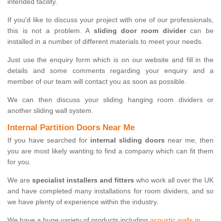
intended facility.
If you'd like to discuss your project with one of our professionals,
this is not a problem. A
sliding door room divider
can be
installed in a number of different materials to meet your needs.
Just use the enquiry form which is on our website and fill in the
details and some comments regarding your enquiry and a
member of our team will contact you as soon as possible.
We can then discuss your sliding hanging room dividers or
another sliding wall system.
Internal Partition Doors Near Me
If you have searched for
internal sliding doors
near me, then
you are most likely wanting to find a company which can fit them
for you.
We are
specialist installers and fitters
who work all over the UK
and have completed many installations for room dividers, and so
we have plenty of experience within the industry.
We have a huge variety of products including
acoustic walls in