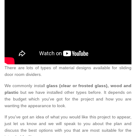
There are lots of types of material designs available for sliding
door room dividers.
We commonly install
glass (clear or frosted glass), wood and
plastic
but we have installed other types before. It depends on
the budget which you've got for the project and how you are
wanting the appearance to look.
If you've got an idea of what you would like this project to appear,
just let us know and we will speak to you about the plan and
discuss the best options with you that are most suitable for the