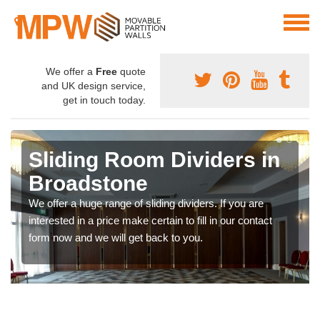
We offer a
Free
quote
and UK design service,
get in touch today.
Sliding Room Dividers in
Broadstone
We offer a huge range of sliding dividers. If you are
interested in a price make certain to fill in our contact
form now and we will get back to you.