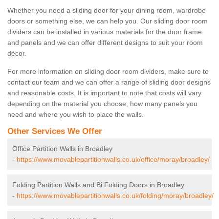
Whether you need a sliding door for your dining room, wardrobe
doors or something else, we can help you. Our sliding door room
dividers can be installed in various materials for the door frame
and panels and we can offer different designs to suit your room
décor.
For more information on sliding door room dividers, make sure to
contact our team and we can offer a range of sliding door designs
and reasonable costs. It is important to note that costs will vary
depending on the material you choose, how many panels you
need and where you wish to place the walls.
Other Services We Offer
Office Partition Walls in Broadley
-
https://www.movablepartitionwalls.co.uk/office/moray/broadley/
Folding Partition Walls and Bi Folding Doors in Broadley
-
https://www.movablepartitionwalls.co.uk/folding/moray/broadley/