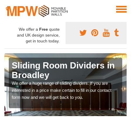
We offer a
Free
quote
and UK design service,
get in touch today.
Sliding Room Dividers in
Broadley
We offer a huge range of sliding dividers. If you are
interested in a price make certain to fill in our contact
form now and we will get back to you.