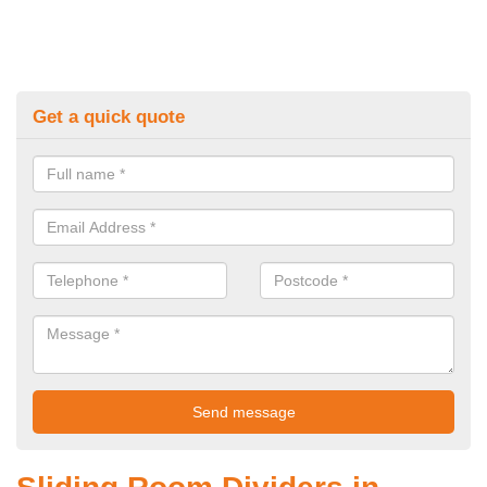
Get a quick quote