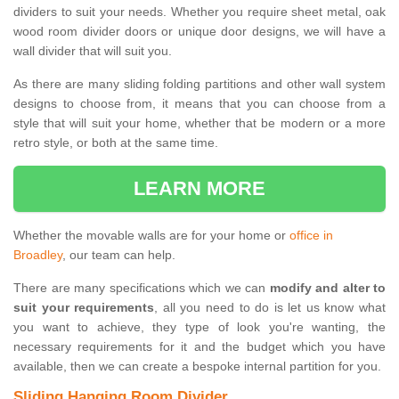
dividers to suit your needs. Whether you require sheet metal, oak
wood room divider doors or unique door designs, we will have a
wall divider that will suit you.
As there are many sliding folding partitions and other wall system
designs to choose from, it means that you can choose from a
style that will suit your home, whether that be modern or a more
retro style, or both at the same time.
LEARN MORE
Whether the movable walls are for your home or
office in
Broadley
, our team can help.
There are many specifications which we can
modify and alter to
suit your requirements
, all you need to do is let us know what
you want to achieve, they type of look you're wanting, the
necessary requirements for it and the budget which you have
available, then we can create a bespoke internal partition for you.
Sliding Hanging Room Divider