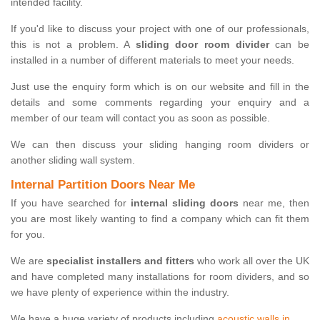
intended facility.
If you'd like to discuss your project with one of our professionals,
this is not a problem. A
sliding door room divider
can be
installed in a number of different materials to meet your needs.
Just use the enquiry form which is on our website and fill in the
details and some comments regarding your enquiry and a
member of our team will contact you as soon as possible.
We can then discuss your sliding hanging room dividers or
another sliding wall system.
Internal Partition Doors Near Me
If you have searched for
internal sliding doors
near me, then
you are most likely wanting to find a company which can fit them
for you.
We are
specialist installers and fitters
who work all over the UK
and have completed many installations for room dividers, and so
we have plenty of experience within the industry.
We have a huge variety of products including
acoustic walls in