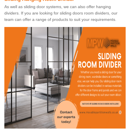
As well as sliding door systems, we can also offer hanging
dividers. If you are looking for sliding doors room dividers, our
team can offer a range of products to suit your requirements.