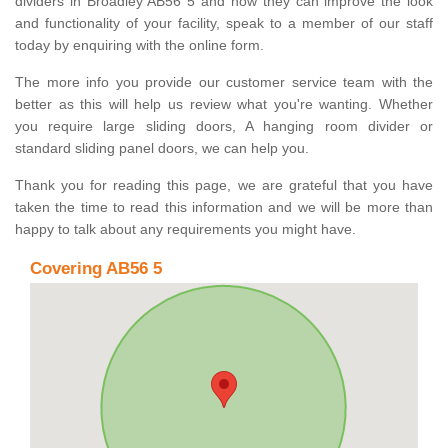
dividers in Broadley AB56 5 and how they can improve the look
and functionality of your facility, speak to a member of our staff
today by enquiring with the online form.
The more info you provide our customer service team with the
better as this will help us review what you're wanting. Whether
you require large sliding doors, A hanging room divider or
standard sliding panel doors, we can help you.
Thank you for reading this page, we are grateful that you have
taken the time to read this information and we will be more than
happy to talk about any requirements you might have.
Covering AB56 5