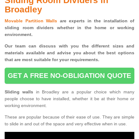
Sliding Room Dividers in
Broadley
Movable Partition Walls
are experts in the installation of
sliding room dividers whether in the home or working
environment.
Our team can discuss with you the
different sizes and
materials available and advise you
about the best options
that are most suitable for your requirements.
GET A FREE NO-OBLIGATION QUOTE
Sliding walls
in Broadley are a popular choice which many
people choose to have installed, whether it be at their home or
working environment.
These are popular because of their ease of use. They are simple
to slide in and out of the space and very effective when in use.