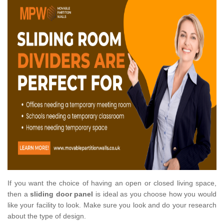
If you want the choice of having an open or closed living space,
then a
sliding door panel
is ideal as you choose how you would
like your facility to look. Make sure you look and do your research
about the type of design.