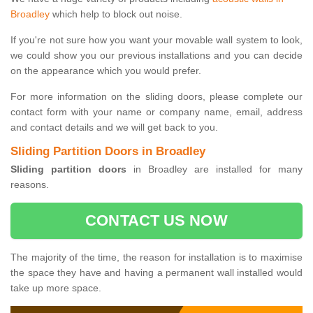
Broadley
which help to block out noise.
If you're not sure how you want your movable wall system to look,
we could show you our previous installations and you can decide
on the appearance which you would prefer.
For more information on the sliding doors, please complete our
contact form with your name or company name, email, address
and contact details and we will get back to you.
Sliding Partition Doors in Broadley
Sliding partition doors
in Broadley are installed for many
reasons.
CONTACT US NOW
The majority of the time, the reason for installation is to maximise
the space they have and having a permanent wall installed would
take up more space.