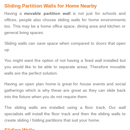
Sliding Partition Walls for Home Nearby
Having a
movable partition wall
is not just for schools and
offices, people also choose sliding walls for home environments
too. This may be a home office space, dining area and kitchen or
general living spaces.
Sliding walls can save space when compared to doors that open
up.
You might want the option of not having a fixed wall installed but
you would like to be able to separate areas. Therefore movable
walls are the perfect solution.
Having an open plan home is great for house events and social
gatherings which is why these are great as they can slide back
into the fixture when you do not require them.
The sliding walls are installed using a floor track. Our wall
specialists will install the floor track and then the sliding walls to
create sliding / folding partitions that suit your home.