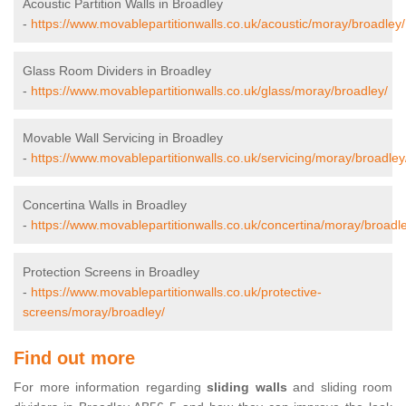
Acoustic Partition Walls in Broadley
-
https://www.movablepartitionwalls.co.uk/acoustic/moray/broadley/
Glass Room Dividers in Broadley
-
https://www.movablepartitionwalls.co.uk/glass/moray/broadley/
Movable Wall Servicing in Broadley
-
https://www.movablepartitionwalls.co.uk/servicing/moray/broadley
Concertina Walls in Broadley
-
https://www.movablepartitionwalls.co.uk/concertina/moray/broadl
Protection Screens in Broadley
-
https://www.movablepartitionwalls.co.uk/protective-
screens/moray/broadley/
Find out more
For more information regarding
sliding walls
and sliding room