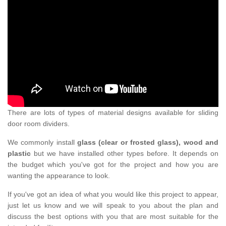
There are lots of types of material designs available for sliding
door room dividers.
We commonly install
glass (clear or frosted glass), wood and
plastic
but we have installed other types before. It depends on
the budget which you've got for the project and how you are
wanting the appearance to look.
If you've got an idea of what you would like this project to appear,
just let us know and we will speak to you about the plan and
discuss the best options with you that are most suitable for the