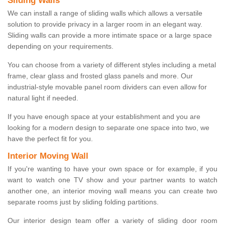
Sliding Walls
We can install a range of sliding walls which allows a versatile
solution to provide privacy in a larger room in an elegant way.
Sliding walls can provide a more intimate space or a large space
depending on your requirements.
You can choose from a variety of different styles including a metal
frame, clear glass and frosted glass panels and more. Our
industrial-style movable panel room dividers can even allow for
natural light if needed.
If you have enough space at your establishment and you are
looking for a modern design to separate one space into two, we
have the perfect fit for you.
Interior Moving Wall
If you're wanting to have your own space or for example, if you
want to watch one TV show and your partner wants to watch
another one, an interior moving wall means you can create two
separate rooms just by sliding folding partitions.
Our interior design team offer a variety of sliding door room