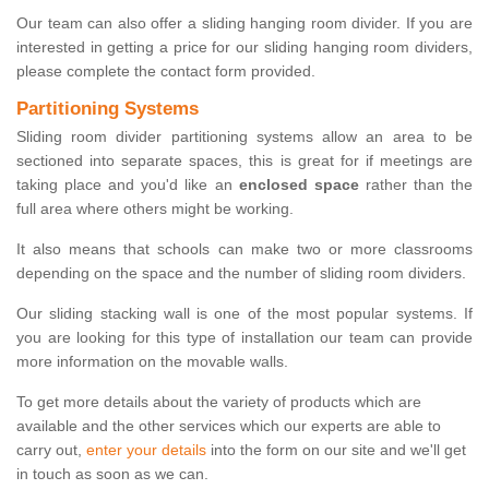
Our team can also offer a sliding hanging room divider. If you are
interested in getting a price for our sliding hanging room dividers,
please complete the contact form provided.
Partitioning Systems
Sliding room divider partitioning systems allow an area to be
sectioned into separate spaces, this is great for if meetings are
taking place and you'd like an
enclosed space
rather than the
full area where others might be working.
It also means that schools can make two or more classrooms
depending on the space and the number of sliding room dividers.
Our sliding stacking wall is one of the most popular systems. If
you are looking for this type of installation our team can provide
more information on the movable walls.
To get more details about the variety of products which are
available and the other services which our experts are able to
carry out,
enter your details
into the form on our site and we'll get
in touch as soon as we can.