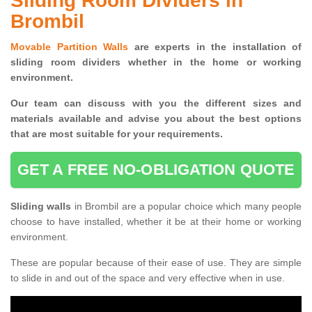
Sliding Room Dividers in
Brombil
Movable Partition Walls
are experts in the installation of
sliding room dividers whether in the home or working
environment.
Our team can discuss with you the
different sizes and
materials available and advise you
about the best options
that are most suitable for your requirements.
GET A FREE NO-OBLIGATION QUOTE
Sliding walls
in Brombil are a popular choice which many people
choose to have installed, whether it be at their home or working
environment.
These are popular because of their ease of use. They are simple
to slide in and out of the space and very effective when in use.