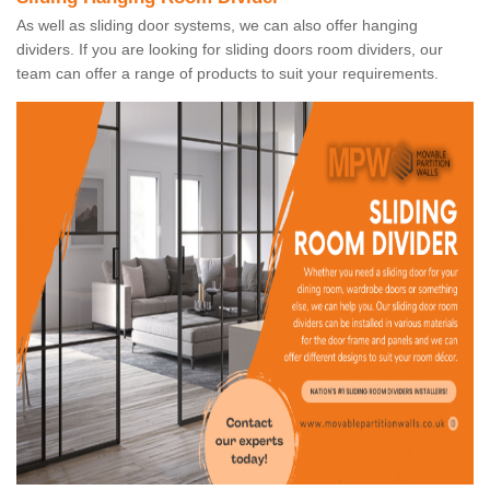
As well as sliding door systems, we can also offer hanging
dividers. If you are looking for sliding doors room dividers, our
team can offer a range of products to suit your requirements.