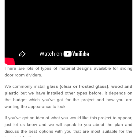
There are lots of types of material designs available for sliding
door room dividers.
We commonly install
glass (clear or frosted glass), wood and
plastic
but we have installed other types before. It depends on
the budget which you've got for the project and how you are
wanting the appearance to look.
If you've got an idea of what you would like this project to appear,
just let us know and we will speak to you about the plan and
discuss the best options with you that are most suitable for the