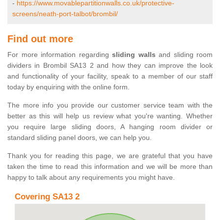
-
https://www.movablepartitionwalls.co.uk/protective-
screens/neath-port-talbot/brombil/
Find out more
For more information regarding
sliding walls
and sliding room
dividers in Brombil SA13 2 and how they can improve the look
and functionality of your facility, speak to a member of our staff
today by enquiring with the online form.
The more info you provide our customer service team with the
better as this will help us review what you're wanting. Whether
you require large sliding doors, A hanging room divider or
standard sliding panel doors, we can help you.
Thank you for reading this page, we are grateful that you have
taken the time to read this information and we will be more than
happy to talk about any requirements you might have.
Covering SA13 2