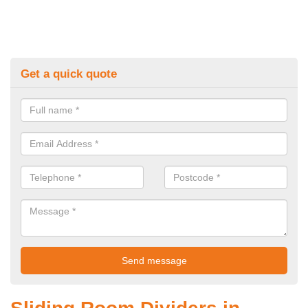
Get a quick quote