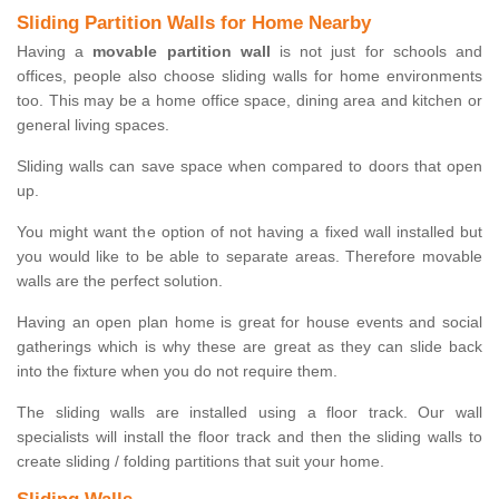
Sliding Partition Walls for Home Nearby
Having a
movable partition wall
is not just for schools and
offices, people also choose sliding walls for home environments
too. This may be a home office space, dining area and kitchen or
general living spaces.
Sliding walls can save space when compared to doors that open
up.
You might want the option of not having a fixed wall installed but
you would like to be able to separate areas. Therefore movable
walls are the perfect solution.
Having an open plan home is great for house events and social
gatherings which is why these are great as they can slide back
into the fixture when you do not require them.
The sliding walls are installed using a floor track. Our wall
specialists will install the floor track and then the sliding walls to
create sliding / folding partitions that suit your home.