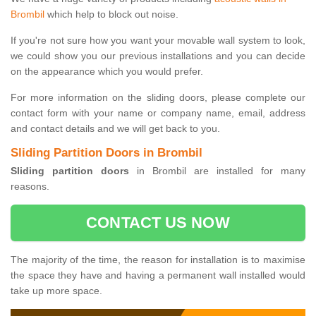
Brombil
which help to block out noise.
If you're not sure how you want your movable wall system to look,
we could show you our previous installations and you can decide
on the appearance which you would prefer.
For more information on the sliding doors, please complete our
contact form with your name or company name, email, address
and contact details and we will get back to you.
Sliding Partition Doors in Brombil
Sliding partition doors
in Brombil are installed for many
reasons.
CONTACT US NOW
The majority of the time, the reason for installation is to maximise
the space they have and having a permanent wall installed would
take up more space.