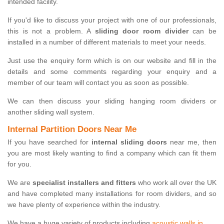
intended facility.
If you'd like to discuss your project with one of our professionals,
this is not a problem. A
sliding door room divider
can be
installed in a number of different materials to meet your needs.
Just use the enquiry form which is on our website and fill in the
details and some comments regarding your enquiry and a
member of our team will contact you as soon as possible.
We can then discuss your sliding hanging room dividers or
another sliding wall system.
Internal Partition Doors Near Me
If you have searched for
internal sliding doors
near me, then
you are most likely wanting to find a company which can fit them
for you.
We are
specialist installers and fitters
who work all over the UK
and have completed many installations for room dividers, and so
we have plenty of experience within the industry.
We have a huge variety of products including
acoustic walls in