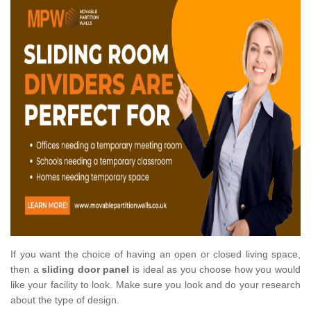
If you want the choice of having an open or closed living space,
then a
sliding door panel
is ideal as you choose how you would
like your facility to look. Make sure you look and do your research
about the type of design.