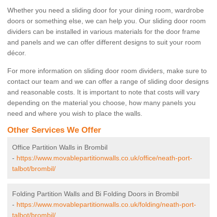
Whether you need a sliding door for your dining room, wardrobe
doors or something else, we can help you. Our sliding door room
dividers can be installed in various materials for the door frame
and panels and we can offer different designs to suit your room
décor.
For more information on sliding door room dividers, make sure to
contact our team and we can offer a range of sliding door designs
and reasonable costs. It is important to note that costs will vary
depending on the material you choose, how many panels you
need and where you wish to place the walls.
Other Services We Offer
Office Partition Walls in Brombil
-
https://www.movablepartitionwalls.co.uk/office/neath-port-
talbot/brombil/
Folding Partition Walls and Bi Folding Doors in Brombil
-
https://www.movablepartitionwalls.co.uk/folding/neath-port-
talbot/brombil/