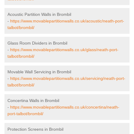
Acoustic Partition Walls in Brombil
-
https://www.movablepartitionwalls.co.uk/acoustic/neath-port-
talbot/brombil/
Glass Room Dividers in Brombil
-
https://www.movablepartitionwalls.co.uk/glass/neath-port-
talbot/brombil/
Movable Wall Servicing in Brombil
-
https://www.movablepartitionwalls.co.uk/servicing/neath-port-
talbot/brombil/
Concertina Walls in Brombil
-
https://www.movablepartitionwalls.co.uk/concertina/neath-
port-talbot/brombil/
Protection Screens in Brombil