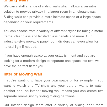
Sliding Walls
We can install a range of sliding walls which allows a versatile
solution to provide privacy in a larger room in an elegant way.
Sliding walls can provide a more intimate space or a large space
depending on your requirements.
You can choose from a variety of different styles including a metal
frame, clear glass and frosted glass panels and more. Our
industrial-style movable panel room dividers can even allow for
natural light if needed.
If you have enough space at your establishment and you are
looking for a modern design to separate one space into two, we
have the perfect fit for you.
Interior Moving Wall
If you're wanting to have your own space or for example, if you
want to watch one TV show and your partner wants to watch
another one, an interior moving wall means you can create two
separate rooms just by sliding folding partitions.
Our interior design team offer a variety of sliding door room