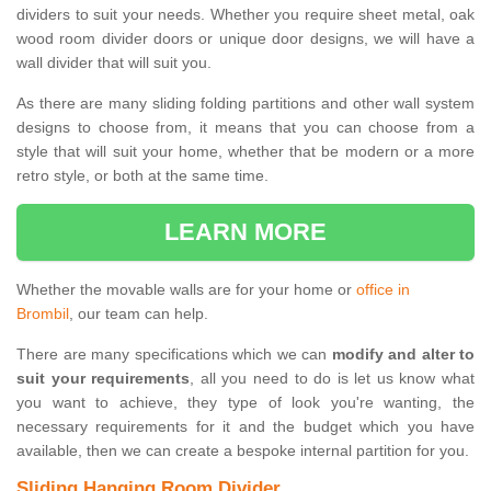
dividers to suit your needs. Whether you require sheet metal, oak
wood room divider doors or unique door designs, we will have a
wall divider that will suit you.
As there are many sliding folding partitions and other wall system
designs to choose from, it means that you can choose from a
style that will suit your home, whether that be modern or a more
retro style, or both at the same time.
LEARN MORE
Whether the movable walls are for your home or
office in
Brombil
, our team can help.
There are many specifications which we can
modify and alter to
suit your requirements
, all you need to do is let us know what
you want to achieve, they type of look you're wanting, the
necessary requirements for it and the budget which you have
available, then we can create a bespoke internal partition for you.
Sliding Hanging Room Divider