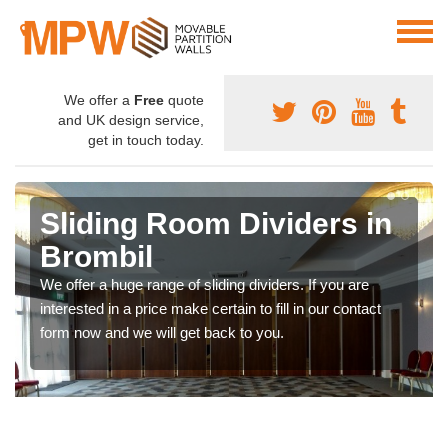
We offer a
Free
quote
and UK design service,
get in touch today.
Sliding Room Dividers in
Brombil
We offer a huge range of sliding dividers. If you are
interested in a price make certain to fill in our contact
form now and we will get back to you.