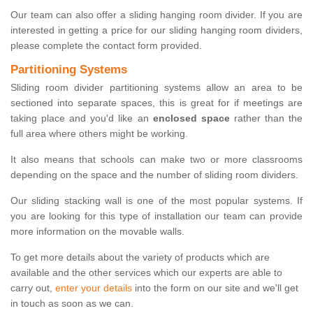
Our team can also offer a sliding hanging room divider. If you are
interested in getting a price for our sliding hanging room dividers,
please complete the contact form provided.
Partitioning Systems
Sliding room divider partitioning systems allow an area to be
sectioned into separate spaces, this is great for if meetings are
taking place and you'd like an
enclosed space
rather than the
full area where others might be working.
It also means that schools can make two or more classrooms
depending on the space and the number of sliding room dividers.
Our sliding stacking wall is one of the most popular systems. If
you are looking for this type of installation our team can provide
more information on the movable walls.
To get more details about the variety of products which are
available and the other services which our experts are able to
carry out,
enter your details
into the form on our site and we'll get
in touch as soon as we can.