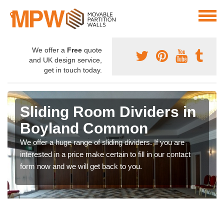
We offer a
Free
quote
and UK design service,
get in touch today.
Sliding Room Dividers in
Boyland Common
We offer a huge range of sliding dividers. If you are
interested in a price make certain to fill in our contact
form now and we will get back to you.