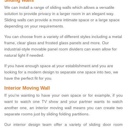
Sliding Walls
We can install a range of sliding walls which allows a versatile
solution to provide privacy in a larger room in an elegant way.
Sliding walls can provide a more intimate space or a large space
depending on your requirements.
You can choose from a variety of different styles including a metal
frame, clear glass and frosted glass panels and more. Our
industrial-style movable panel room dividers can even allow for
natural light if needed.
If you have enough space at your establishment and you are
looking for a modern design to separate one space into two, we
have the perfect fit for you.
Interior Moving Wall
If you're wanting to have your own space or for example, if you
want to watch one TV show and your partner wants to watch
another one, an interior moving wall means you can create two
separate rooms just by sliding folding partitions.
Our interior design team offer a variety of sliding door room