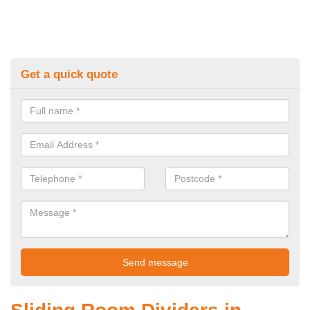
Get a quick quote