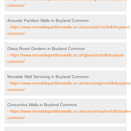
common/
Acoustic Partition Walls in Boyland Common
-
https://www.movablepartitionwalls.co.uk/acoustic/norfolk/boyland-
common/
Glass Room Dividers in Boyland Common
-
https://www.movablepartitionwalls.co.uk/glass/norfolk/boyland-
common/
Movable Wall Servicing in Boyland Common
-
https://www.movablepartitionwalls.co.uk/servicing/norfolk/boyland
common/
Concertina Walls in Boyland Common
-
https://www.movablepartitionwalls.co.uk/concertina/norfolk/boylan
common/