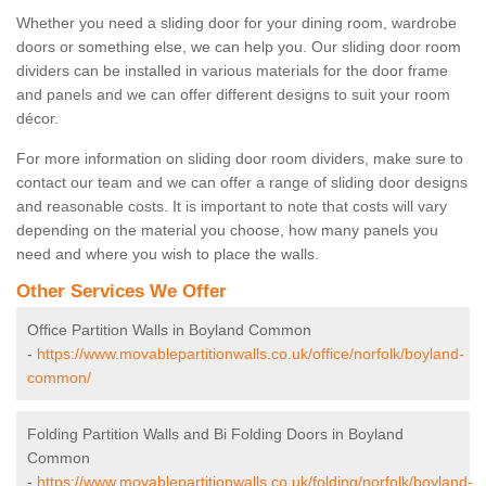
Whether you need a sliding door for your dining room, wardrobe
doors or something else, we can help you. Our sliding door room
dividers can be installed in various materials for the door frame
and panels and we can offer different designs to suit your room
décor.
For more information on sliding door room dividers, make sure to
contact our team and we can offer a range of sliding door designs
and reasonable costs. It is important to note that costs will vary
depending on the material you choose, how many panels you
need and where you wish to place the walls.
Other Services We Offer
Office Partition Walls in Boyland Common
-
https://www.movablepartitionwalls.co.uk/office/norfolk/boyland-
common/
Folding Partition Walls and Bi Folding Doors in Boyland
Common
-
https://www.movablepartitionwalls.co.uk/folding/norfolk/boyland-