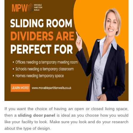
If you want the choice of having an open or closed living space,
then a
sliding door panel
is ideal as you choose how you would
like your facility to look. Make sure you look and do your research
about the type of design.