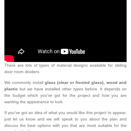
There are lots of types of material designs available for sliding
door room dividers.
We commonly install
glass (clear or frosted glass), wood and
plastic
but we have installed other types before. It depends on
the budget which you've got for the project and how you are
wanting the appearance to look.
If you've got an idea of what you would like this project to appear,
just let us know and we will speak to you about the plan and
discuss the best options with you that are most suitable for the