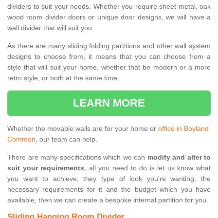
dividers to suit your needs. Whether you require sheet metal, oak
wood room divider doors or unique door designs, we will have a
wall divider that will suit you.
As there are many sliding folding partitions and other wall system
designs to choose from, it means that you can choose from a
style that will suit your home, whether that be modern or a more
retro style, or both at the same time.
LEARN MORE
Whether the movable walls are for your home or
office in Boyland
Common
, our team can help.
There are many specifications which we can
modify and alter to
suit your requirements
, all you need to do is let us know what
you want to achieve, they type of look you're wanting, the
necessary requirements for it and the budget which you have
available, then we can create a bespoke internal partition for you.
Sliding Hanging Room Divider