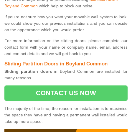
Boyland Common
which help to block out noise.
If you're not sure how you want your movable wall system to look,
we could show you our previous installations and you can decide
on the appearance which you would prefer.
For more information on the sliding doors, please complete our
contact form with your name or company name, email, address
and contact details and we will get back to you.
Sliding Partition Doors in Boyland Common
Sliding partition doors
in Boyland Common are installed for
many reasons.
CONTACT US NOW
The majority of the time, the reason for installation is to maximise
the space they have and having a permanent wall installed would
take up more space.