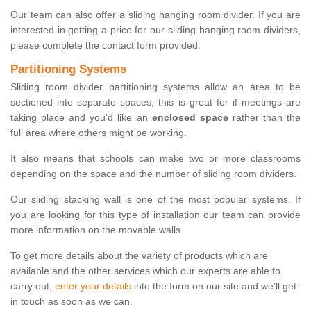
Our team can also offer a sliding hanging room divider. If you are
interested in getting a price for our sliding hanging room dividers,
please complete the contact form provided.
Partitioning Systems
Sliding room divider partitioning systems allow an area to be
sectioned into separate spaces, this is great for if meetings are
taking place and you'd like an
enclosed space
rather than the
full area where others might be working.
It also means that schools can make two or more classrooms
depending on the space and the number of sliding room dividers.
Our sliding stacking wall is one of the most popular systems. If
you are looking for this type of installation our team can provide
more information on the movable walls.
To get more details about the variety of products which are
available and the other services which our experts are able to
carry out,
enter your details
into the form on our site and we'll get
in touch as soon as we can.