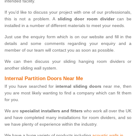
intended facility.
If you'd like to discuss your project with one of our professionals,
this is not a problem. A
sliding door room divider
can be
installed in a number of different materials to meet your needs.
Just use the enquiry form which is on our website and fill in the
details and some comments regarding your enquiry and a
member of our team will contact you as soon as possible.
We can then discuss your sliding hanging room dividers or
another sliding wall system.
Internal Partition Doors Near Me
If you have searched for
internal sliding doors
near me, then
you are most likely wanting to find a company which can fit them
for you.
We are
specialist installers and fitters
who work all over the UK
and have completed many installations for room dividers, and so
we have plenty of experience within the industry.
We have a huge variety of products including
acoustic walls in