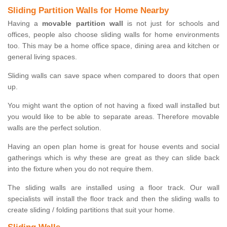
Sliding Partition Walls for Home Nearby
Having a
movable partition wall
is not just for schools and
offices, people also choose sliding walls for home environments
too. This may be a home office space, dining area and kitchen or
general living spaces.
Sliding walls can save space when compared to doors that open
up.
You might want the option of not having a fixed wall installed but
you would like to be able to separate areas. Therefore movable
walls are the perfect solution.
Having an open plan home is great for house events and social
gatherings which is why these are great as they can slide back
into the fixture when you do not require them.
The sliding walls are installed using a floor track. Our wall
specialists will install the floor track and then the sliding walls to
create sliding / folding partitions that suit your home.