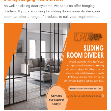
As well as sliding door systems, we can also offer hanging
dividers. If you are looking for sliding doors room dividers, our
team can offer a range of products to suit your requirements.