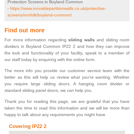
Protection Screens in Boyland Common
-
https://www.movablepartitionwalls.co.uk/protective-
screens/norfolk/boyland-common/
Find out more
For more information regarding
sliding walls
and sliding room
dividers in Boyland Common IP22 2 and how they can improve
the look and functionality of your facility, speak to a member of
our staff today by enquiring with the online form.
The more info you provide our customer service team with the
better as this will help us review what you're wanting. Whether
you require large sliding doors, A hanging room divider or
standard sliding panel doors, we can help you.
Thank you for reading this page, we are grateful that you have
taken the time to read this information and we will be more than
happy to talk about any requirements you might have.
Covering IP22 2