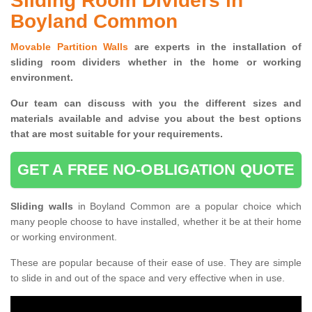
Sliding Room Dividers in
Boyland Common
Movable Partition Walls
are experts in the installation of
sliding room dividers whether in the home or working
environment.
Our team can discuss with you the
different sizes and
materials available and advise you
about the best options
that are most suitable for your requirements.
GET A FREE NO-OBLIGATION QUOTE
Sliding walls
in Boyland Common are a popular choice which
many people choose to have installed, whether it be at their home
or working environment.
These are popular because of their ease of use. They are simple
to slide in and out of the space and very effective when in use.