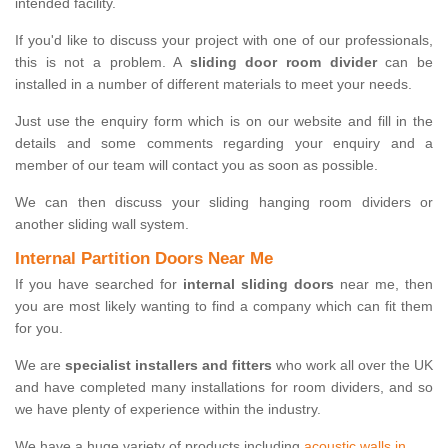
intended facility.
If you'd like to discuss your project with one of our professionals,
this is not a problem. A
sliding door room divider
can be
installed in a number of different materials to meet your needs.
Just use the enquiry form which is on our website and fill in the
details and some comments regarding your enquiry and a
member of our team will contact you as soon as possible.
We can then discuss your sliding hanging room dividers or
another sliding wall system.
Internal Partition Doors Near Me
If you have searched for
internal sliding doors
near me, then
you are most likely wanting to find a company which can fit them
for you.
We are
specialist installers and fitters
who work all over the UK
and have completed many installations for room dividers, and so
we have plenty of experience within the industry.
We have a huge variety of products including
acoustic walls in