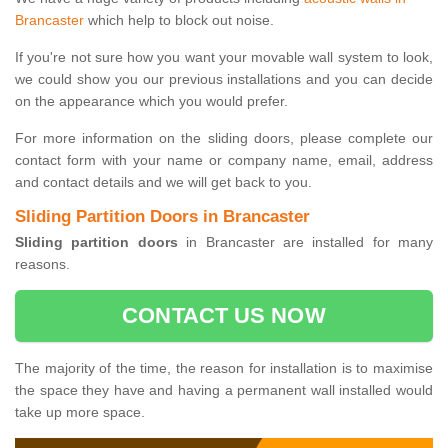
Brancaster
which help to block out noise.
If you're not sure how you want your movable wall system to look,
we could show you our previous installations and you can decide
on the appearance which you would prefer.
For more information on the sliding doors, please complete our
contact form with your name or company name, email, address
and contact details and we will get back to you.
Sliding Partition Doors in Brancaster
Sliding partition doors
in Brancaster are installed for many
reasons.
CONTACT US NOW
The majority of the time, the reason for installation is to maximise
the space they have and having a permanent wall installed would
take up more space.