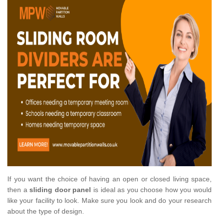
If you want the choice of having an open or closed living space,
then a
sliding door panel
is ideal as you choose how you would
like your facility to look. Make sure you look and do your research
about the type of design.