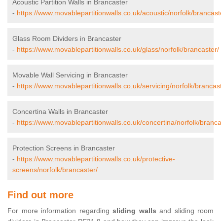
Acoustic Partition Walls in Brancaster
-
https://www.movablepartitionwalls.co.uk/acoustic/norfolk/brancast
Glass Room Dividers in Brancaster
-
https://www.movablepartitionwalls.co.uk/glass/norfolk/brancaster/
Movable Wall Servicing in Brancaster
-
https://www.movablepartitionwalls.co.uk/servicing/norfolk/brancas
Concertina Walls in Brancaster
-
https://www.movablepartitionwalls.co.uk/concertina/norfolk/branca
Protection Screens in Brancaster
-
https://www.movablepartitionwalls.co.uk/protective-
screens/norfolk/brancaster/
Find out more
For more information regarding
sliding walls
and sliding room