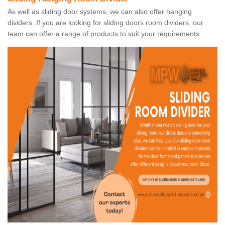
As well as sliding door systems, we can also offer hanging
dividers. If you are looking for sliding doors room dividers, our
team can offer a range of products to suit your requirements.