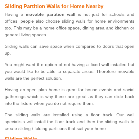
Sliding Partition Walls for Home Nearby
Having a
movable partition wall
is not just for schools and
offices, people also choose sliding walls for home environments
too. This may be a home office space, dining area and kitchen or
general living spaces.
Sliding walls can save space when compared to doors that open
up.
You might want the option of not having a fixed wall installed but
you would like to be able to separate areas. Therefore movable
walls are the perfect solution.
Having an open plan home is great for house events and social
gatherings which is why these are great as they can slide back
into the fixture when you do not require them.
The sliding walls are installed using a floor track. Our wall
specialists will install the floor track and then the sliding walls to
create sliding / folding partitions that suit your home.