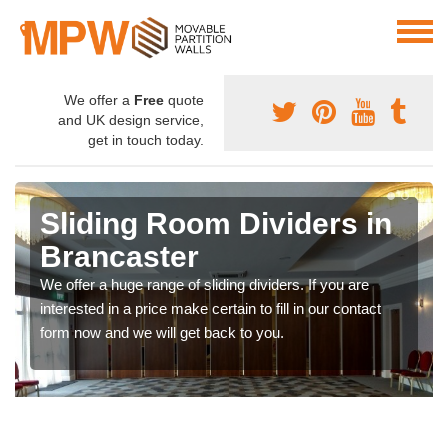
We offer a
Free
quote
and UK design service,
get in touch today.
Sliding Room Dividers in
Brancaster
We offer a huge range of sliding dividers. If you are
interested in a price make certain to fill in our contact
form now and we will get back to you.