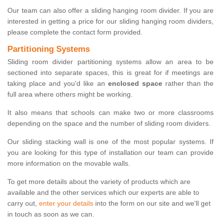
Our team can also offer a sliding hanging room divider. If you are
interested in getting a price for our sliding hanging room dividers,
please complete the contact form provided.
Partitioning Systems
Sliding room divider partitioning systems allow an area to be
sectioned into separate spaces, this is great for if meetings are
taking place and you'd like an
enclosed space
rather than the
full area where others might be working.
It also means that schools can make two or more classrooms
depending on the space and the number of sliding room dividers.
Our sliding stacking wall is one of the most popular systems. If
you are looking for this type of installation our team can provide
more information on the movable walls.
To get more details about the variety of products which are
available and the other services which our experts are able to
carry out,
enter your details
into the form on our site and we'll get
in touch as soon as we can.