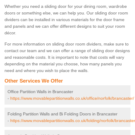
Whether you need a sliding door for your dining room, wardrobe
doors or something else, we can help you. Our sliding door room
dividers can be installed in various materials for the door frame
and panels and we can offer different designs to suit your room
décor.
For more information on sliding door room dividers, make sure to
contact our team and we can offer a range of sliding door designs
and reasonable costs. It is important to note that costs will vary
depending on the material you choose, how many panels you
need and where you wish to place the walls.
Other Services We Offer
Office Partition Walls in Brancaster
-
https://www.movablepartitionwalls.co.uk/office/norfolk/brancaster/
Folding Partition Walls and Bi Folding Doors in Brancaster
-
https://www.movablepartitionwalls.co.uk/folding/norfolk/brancaster