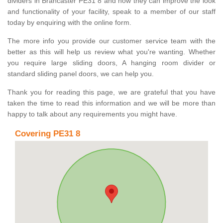
dividers in Brancaster PE31 8 and how they can improve the look
and functionality of your facility, speak to a member of our staff
today by enquiring with the online form.
The more info you provide our customer service team with the
better as this will help us review what you're wanting. Whether
you require large sliding doors, A hanging room divider or
standard sliding panel doors, we can help you.
Thank you for reading this page, we are grateful that you have
taken the time to read this information and we will be more than
happy to talk about any requirements you might have.
Covering PE31 8