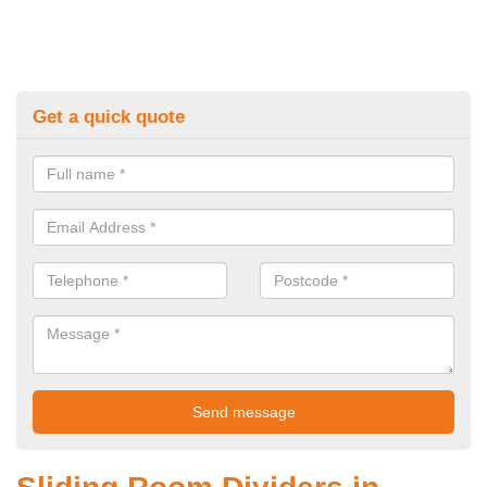
Get a quick quote