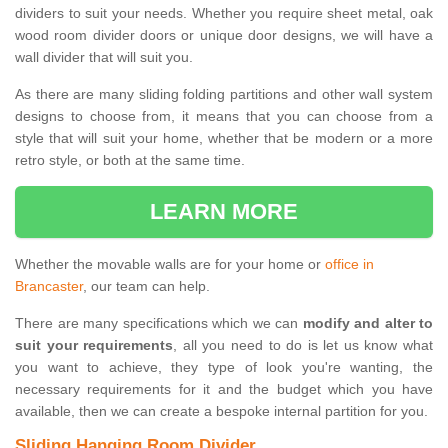
dividers to suit your needs. Whether you require sheet metal, oak
wood room divider doors or unique door designs, we will have a
wall divider that will suit you.
As there are many sliding folding partitions and other wall system
designs to choose from, it means that you can choose from a
style that will suit your home, whether that be modern or a more
retro style, or both at the same time.
LEARN MORE
Whether the movable walls are for your home or
office in
Brancaster
, our team can help.
There are many specifications which we can
modify and alter to
suit your requirements
, all you need to do is let us know what
you want to achieve, they type of look you're wanting, the
necessary requirements for it and the budget which you have
available, then we can create a bespoke internal partition for you.
Sliding Hanging Room Divider