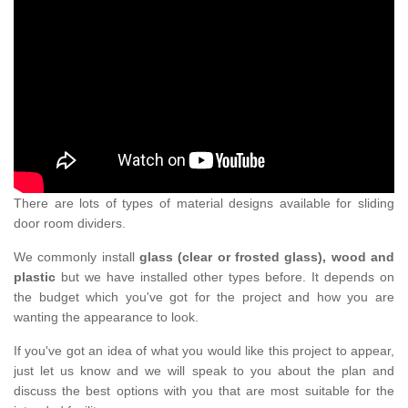
There are lots of types of material designs available for sliding
door room dividers.
We commonly install
glass (clear or frosted glass), wood and
plastic
but we have installed other types before. It depends on
the budget which you've got for the project and how you are
wanting the appearance to look.
If you've got an idea of what you would like this project to appear,
just let us know and we will speak to you about the plan and
discuss the best options with you that are most suitable for the