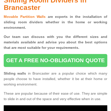
Sliding Room Dividers in
Brancaster
Movable Partition Walls
are experts in the installation of
sliding room dividers whether in the home or working
environment.
Our team can discuss with you the
different sizes and
materials available and advise you
about the best options
that are most suitable for your requirements.
GET A FREE NO-OBLIGATION QUOTE
Sliding walls
in Brancaster are a popular choice which many
people choose to have installed, whether it be at their home or
working environment.
These are popular because of their ease of use. They are simple
to slide in and out of the space and very effective when in use.