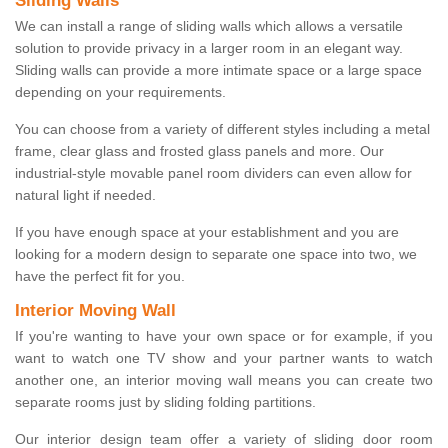
Sliding Walls
We can install a range of sliding walls which allows a versatile
solution to provide privacy in a larger room in an elegant way.
Sliding walls can provide a more intimate space or a large space
depending on your requirements.
You can choose from a variety of different styles including a metal
frame, clear glass and frosted glass panels and more. Our
industrial-style movable panel room dividers can even allow for
natural light if needed.
If you have enough space at your establishment and you are
looking for a modern design to separate one space into two, we
have the perfect fit for you.
Interior Moving Wall
If you're wanting to have your own space or for example, if you
want to watch one TV show and your partner wants to watch
another one, an interior moving wall means you can create two
separate rooms just by sliding folding partitions.
Our interior design team offer a variety of sliding door room