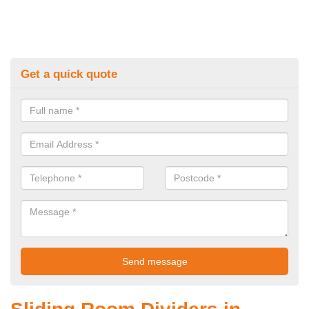
Get a quick quote