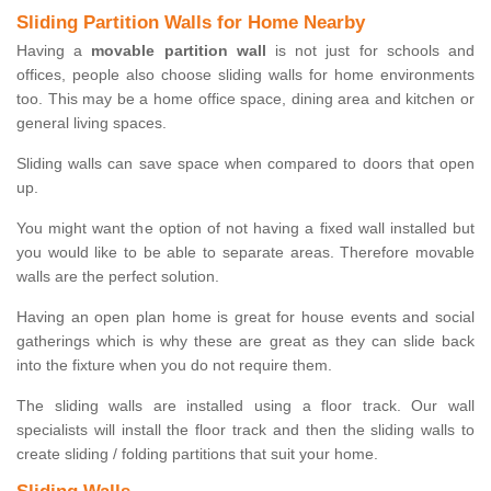
Sliding Partition Walls for Home Nearby
Having a
movable partition wall
is not just for schools and
offices, people also choose sliding walls for home environments
too. This may be a home office space, dining area and kitchen or
general living spaces.
Sliding walls can save space when compared to doors that open
up.
You might want the option of not having a fixed wall installed but
you would like to be able to separate areas. Therefore movable
walls are the perfect solution.
Having an open plan home is great for house events and social
gatherings which is why these are great as they can slide back
into the fixture when you do not require them.
The sliding walls are installed using a floor track. Our wall
specialists will install the floor track and then the sliding walls to
create sliding / folding partitions that suit your home.