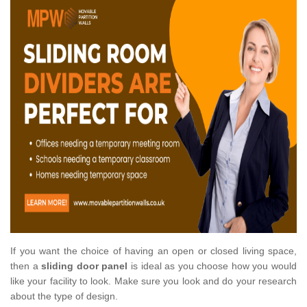
If you want the choice of having an open or closed living space,
then a
sliding door panel
is ideal as you choose how you would
like your facility to look. Make sure you look and do your research
about the type of design.