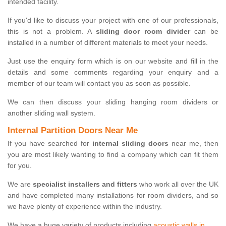
intended facility.
If you'd like to discuss your project with one of our professionals,
this is not a problem. A
sliding door room divider
can be
installed in a number of different materials to meet your needs.
Just use the enquiry form which is on our website and fill in the
details and some comments regarding your enquiry and a
member of our team will contact you as soon as possible.
We can then discuss your sliding hanging room dividers or
another sliding wall system.
Internal Partition Doors Near Me
If you have searched for
internal sliding doors
near me, then
you are most likely wanting to find a company which can fit them
for you.
We are
specialist installers and fitters
who work all over the UK
and have completed many installations for room dividers, and so
we have plenty of experience within the industry.
We have a huge variety of products including
acoustic walls in