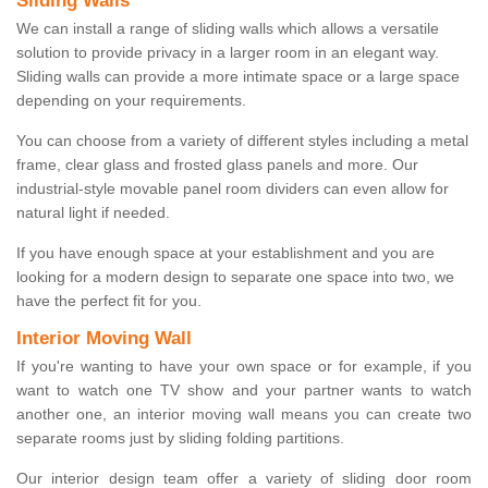
Sliding Walls
We can install a range of sliding walls which allows a versatile
solution to provide privacy in a larger room in an elegant way.
Sliding walls can provide a more intimate space or a large space
depending on your requirements.
You can choose from a variety of different styles including a metal
frame, clear glass and frosted glass panels and more. Our
industrial-style movable panel room dividers can even allow for
natural light if needed.
If you have enough space at your establishment and you are
looking for a modern design to separate one space into two, we
have the perfect fit for you.
Interior Moving Wall
If you're wanting to have your own space or for example, if you
want to watch one TV show and your partner wants to watch
another one, an interior moving wall means you can create two
separate rooms just by sliding folding partitions.
Our interior design team offer a variety of sliding door room