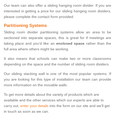
Our team can also offer a sliding hanging room divider. If you are
interested in getting a price for our sliding hanging room dividers,
please complete the contact form provided.
Partitioning Systems
Sliding room divider partitioning systems allow an area to be
sectioned into separate spaces, this is great for if meetings are
taking place and you'd like an
enclosed space
rather than the
full area where others might be working.
It also means that schools can make two or more classrooms
depending on the space and the number of sliding room dividers.
Our sliding stacking wall is one of the most popular systems. If
you are looking for this type of installation our team can provide
more information on the movable walls.
To get more details about the variety of products which are
available and the other services which our experts are able to
carry out,
enter your details
into the form on our site and we'll get
in touch as soon as we can.