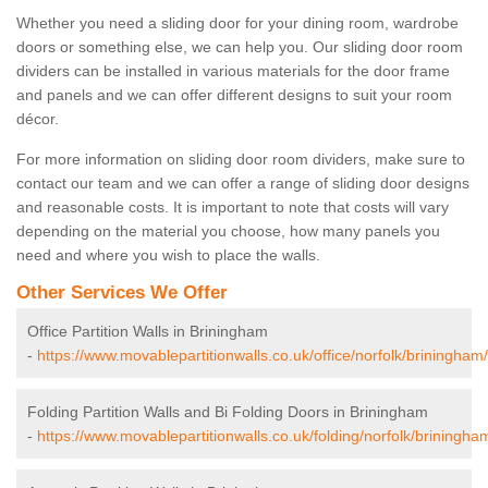
Whether you need a sliding door for your dining room, wardrobe
doors or something else, we can help you. Our sliding door room
dividers can be installed in various materials for the door frame
and panels and we can offer different designs to suit your room
décor.
For more information on sliding door room dividers, make sure to
contact our team and we can offer a range of sliding door designs
and reasonable costs. It is important to note that costs will vary
depending on the material you choose, how many panels you
need and where you wish to place the walls.
Other Services We Offer
Office Partition Walls in Briningham
-
https://www.movablepartitionwalls.co.uk/office/norfolk/briningham/
Folding Partition Walls and Bi Folding Doors in Briningham
-
https://www.movablepartitionwalls.co.uk/folding/norfolk/briningha