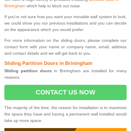
Briningham
which help to block out noise.
If you're not sure how you want your movable wall system to look,
we could show you our previous installations and you can decide
on the appearance which you would prefer.
For more information on the sliding doors, please complete our
contact form with your name or company name, email, address
and contact details and we will get back to you.
Sliding Partition Doors in Briningham
Sliding partition doors
in Briningham are installed for many
reasons.
CONTACT US NOW
The majority of the time, the reason for installation is to maximise
the space they have and having a permanent wall installed would
take up more space.