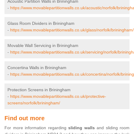
Acoustic Partition Walls in Briningham
-
https://www.movablepartitionwalls.co.uk/acoustic/norfolk/briningh
Glass Room Dividers in Briningham
-
https://www.movablepartitionwalls.co.uk/glass/norfolk/briningham/
Movable Wall Servicing in Briningham
-
https://www.movablepartitionwalls.co.uk/servicing/norfolk/brining
Concertina Walls in Briningham
-
https://www.movablepartitionwalls.co.uk/concertina/norfolk/brini
Protection Screens in Briningham
-
https://www.movablepartitionwalls.co.uk/protective-
screens/norfolk/briningham/
Find out more
For more information regarding
sliding walls
and sliding room