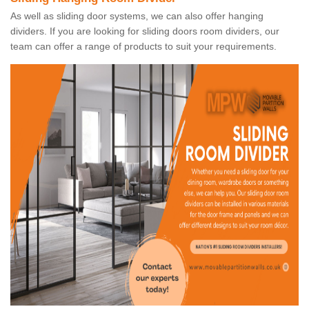
As well as sliding door systems, we can also offer hanging
dividers. If you are looking for sliding doors room dividers, our
team can offer a range of products to suit your requirements.