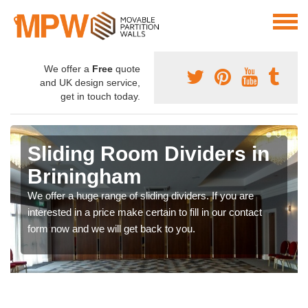
We offer a
Free
quote
and UK design service,
get in touch today.
Sliding Room Dividers in
Briningham
We offer a huge range of sliding dividers. If you are
interested in a price make certain to fill in our contact
form now and we will get back to you.