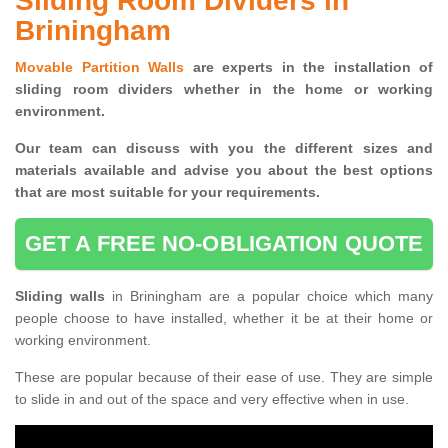
Sliding Room Dividers in
Briningham
Movable Partition Walls
are experts in the installation of
sliding room dividers whether in the home or working
environment.
Our team can discuss with you the
different sizes and
materials available and advise you
about the best options
that are most suitable for your requirements.
GET A FREE NO-OBLIGATION QUOTE
Sliding walls
in Briningham are a popular choice which many
people choose to have installed, whether it be at their home or
working environment.
These are popular because of their ease of use. They are simple
to slide in and out of the space and very effective when in use.