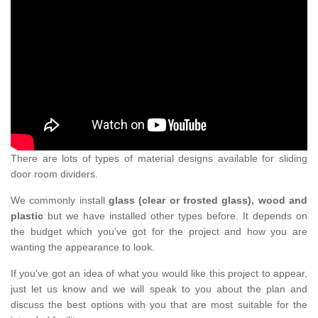
There are lots of types of material designs available for sliding
door room dividers.
We commonly install
glass (clear or frosted glass), wood and
plastic
but we have installed other types before. It depends on
the budget which you've got for the project and how you are
wanting the appearance to look.
If you've got an idea of what you would like this project to appear,
just let us know and we will speak to you about the plan and
discuss the best options with you that are most suitable for the