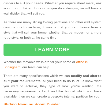
dividers to suit your needs. Whether you require sheet metal, oak
wood room divider doors or unique door designs, we will have a
wall divider that will suit you.
As there are many sliding folding partitions and other wall system
designs to choose from, it means that you can choose from a
style that will suit your home, whether that be modern or a more
retro style, or both at the same time.
LEARN MORE
Whether the movable walls are for your home or
office in
Briningham
, our team can help.
There are many specifications which we can
modify and alter to
suit your requirements
, all you need to do is let us know what
you want to achieve, they type of look you're wanting, the
necessary requirements for it and the budget which you have
available, then we can create a bespoke internal partition for you.
Sliding Hanging Room Divider