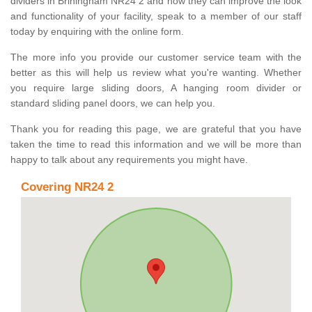
dividers in Briningham NR24 2 and how they can improve the look
and functionality of your facility, speak to a member of our staff
today by enquiring with the online form.
The more info you provide our customer service team with the
better as this will help us review what you're wanting. Whether
you require large sliding doors, A hanging room divider or
standard sliding panel doors, we can help you.
Thank you for reading this page, we are grateful that you have
taken the time to read this information and we will be more than
happy to talk about any requirements you might have.
Covering NR24 2