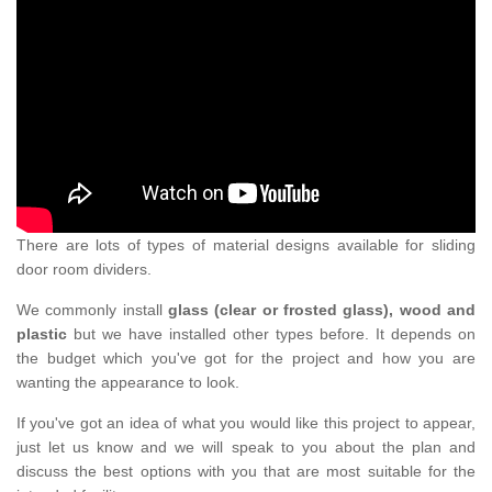
There are lots of types of material designs available for sliding
door room dividers.
We commonly install
glass (clear or frosted glass), wood and
plastic
but we have installed other types before. It depends on
the budget which you've got for the project and how you are
wanting the appearance to look.
If you've got an idea of what you would like this project to appear,
just let us know and we will speak to you about the plan and
discuss the best options with you that are most suitable for the