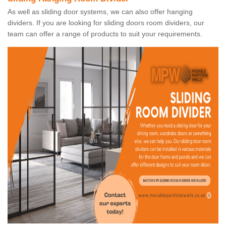
As well as sliding door systems, we can also offer hanging
dividers. If you are looking for sliding doors room dividers, our
team can offer a range of products to suit your requirements.