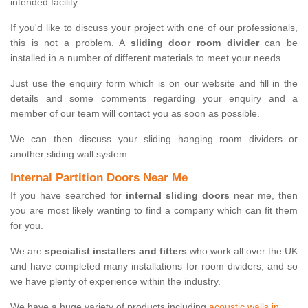
intended facility.
If you'd like to discuss your project with one of our professionals,
this is not a problem. A
sliding door room divider
can be
installed in a number of different materials to meet your needs.
Just use the enquiry form which is on our website and fill in the
details and some comments regarding your enquiry and a
member of our team will contact you as soon as possible.
We can then discuss your sliding hanging room dividers or
another sliding wall system.
Internal Partition Doors Near Me
If you have searched for
internal sliding doors
near me, then
you are most likely wanting to find a company which can fit them
for you.
We are
specialist installers and fitters
who work all over the UK
and have completed many installations for room dividers, and so
we have plenty of experience within the industry.
We have a huge variety of products including
acoustic walls in