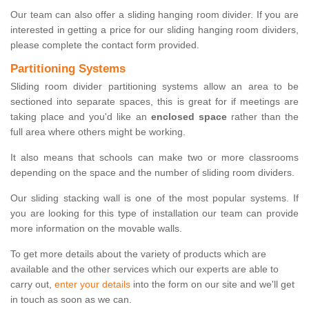
Our team can also offer a sliding hanging room divider. If you are
interested in getting a price for our sliding hanging room dividers,
please complete the contact form provided.
Partitioning Systems
Sliding room divider partitioning systems allow an area to be
sectioned into separate spaces, this is great for if meetings are
taking place and you'd like an
enclosed space
rather than the
full area where others might be working.
It also means that schools can make two or more classrooms
depending on the space and the number of sliding room dividers.
Our sliding stacking wall is one of the most popular systems. If
you are looking for this type of installation our team can provide
more information on the movable walls.
To get more details about the variety of products which are
available and the other services which our experts are able to
carry out,
enter your details
into the form on our site and we'll get
in touch as soon as we can.