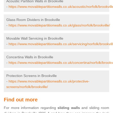
Acoustic Partition Walls in Brookville
-
https://www.movablepartitionwalls.co.uk/acoustic/norfolk/brookvill
Glass Room Dividers in Brookville
-
https://www.movablepartitionwalls.co.uk/glass/norfolk/brookville/
Movable Wall Servicing in Brookville
-
https://www.movablepartitionwalls.co.uk/servicing/norfolk/brookvill
Concertina Walls in Brookville
-
https://www.movablepartitionwalls.co.uk/concertina/norfolk/brookvi
Protection Screens in Brookville
-
https://www.movablepartitionwalls.co.uk/protective-
screens/norfolk/brookville/
Find out more
For more information regarding
sliding walls
and sliding room