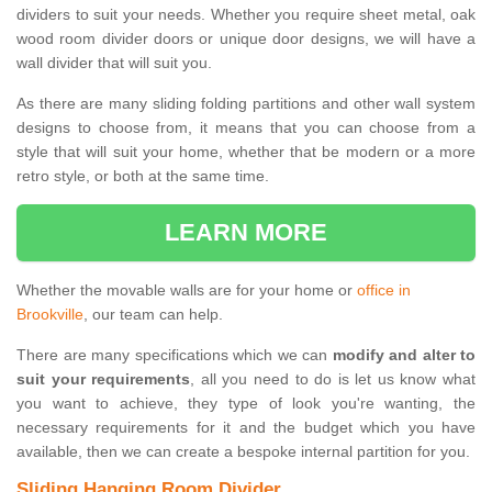
dividers to suit your needs. Whether you require sheet metal, oak
wood room divider doors or unique door designs, we will have a
wall divider that will suit you.
As there are many sliding folding partitions and other wall system
designs to choose from, it means that you can choose from a
style that will suit your home, whether that be modern or a more
retro style, or both at the same time.
LEARN MORE
Whether the movable walls are for your home or
office in
Brookville
, our team can help.
There are many specifications which we can
modify and alter to
suit your requirements
, all you need to do is let us know what
you want to achieve, they type of look you're wanting, the
necessary requirements for it and the budget which you have
available, then we can create a bespoke internal partition for you.
Sliding Hanging Room Divider