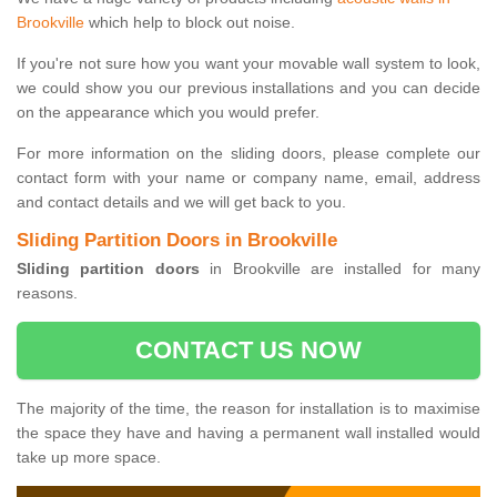
Brookville
which help to block out noise.
If you're not sure how you want your movable wall system to look,
we could show you our previous installations and you can decide
on the appearance which you would prefer.
For more information on the sliding doors, please complete our
contact form with your name or company name, email, address
and contact details and we will get back to you.
Sliding Partition Doors in Brookville
Sliding partition doors
in Brookville are installed for many
reasons.
CONTACT US NOW
The majority of the time, the reason for installation is to maximise
the space they have and having a permanent wall installed would
take up more space.