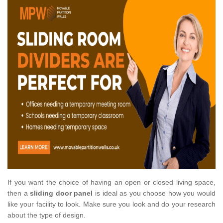
If you want the choice of having an open or closed living space,
then a
sliding door panel
is ideal as you choose how you would
like your facility to look. Make sure you look and do your research
about the type of design.