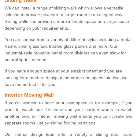
Sliding Walls
We can install a range of sliding walls which allows a versatile
solution to provide privacy in a larger room in an elegant way.
Sliding walls can provide a more intimate space or a large space
depending on your requirements.
You can choose from a variety of different styles including a metal
frame, clear glass and frosted glass panels and more. Our
industrial-style movable panel room dividers can even allow for
natural light if needed.
If you have enough space at your establishment and you are
looking for a modern design to separate one space into two, we
have the perfect fit for you.
Interior Moving Wall
If you're wanting to have your own space or for example, if you
want to watch one TV show and your partner wants to watch
another one, an interior moving wall means you can create two
separate rooms just by sliding folding partitions.
Our interior design team offer a variety of sliding door room