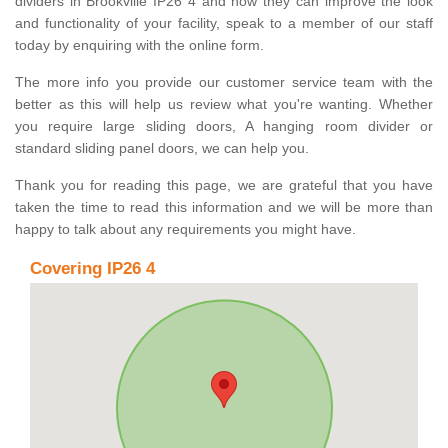
dividers in Brookville IP26 4 and how they can improve the look
and functionality of your facility, speak to a member of our staff
today by enquiring with the online form.
The more info you provide our customer service team with the
better as this will help us review what you're wanting. Whether
you require large sliding doors, A hanging room divider or
standard sliding panel doors, we can help you.
Thank you for reading this page, we are grateful that you have
taken the time to read this information and we will be more than
happy to talk about any requirements you might have.
Covering IP26 4