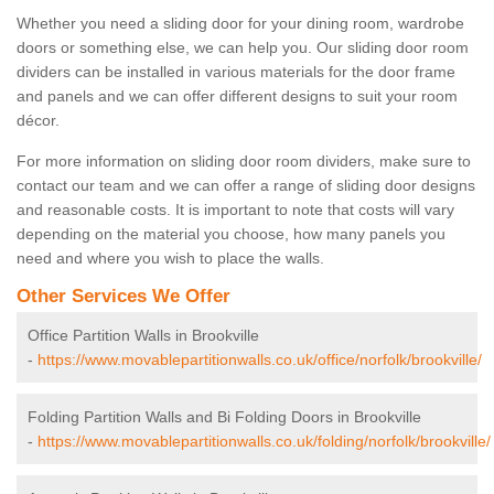
Whether you need a sliding door for your dining room, wardrobe
doors or something else, we can help you. Our sliding door room
dividers can be installed in various materials for the door frame
and panels and we can offer different designs to suit your room
décor.
For more information on sliding door room dividers, make sure to
contact our team and we can offer a range of sliding door designs
and reasonable costs. It is important to note that costs will vary
depending on the material you choose, how many panels you
need and where you wish to place the walls.
Other Services We Offer
Office Partition Walls in Brookville
-
https://www.movablepartitionwalls.co.uk/office/norfolk/brookville/
Folding Partition Walls and Bi Folding Doors in Brookville
-
https://www.movablepartitionwalls.co.uk/folding/norfolk/brookville/