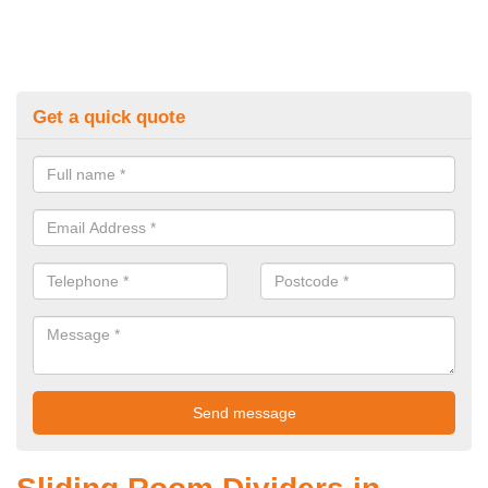
Get a quick quote