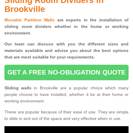
Sliding Room Dividers in
Brookville
Movable Partition Walls
are experts in the installation of
sliding room dividers whether in the home or working
environment.
Our team can discuss with you the
different sizes and
materials available and advise you
about the best options
that are most suitable for your requirements.
GET A FREE NO-OBLIGATION QUOTE
Sliding walls
in Brookville are a popular choice which many
people choose to have installed, whether it be at their home or
working environment.
These are popular because of their ease of use. They are simple
to slide in and out of the space and very effective when in use.