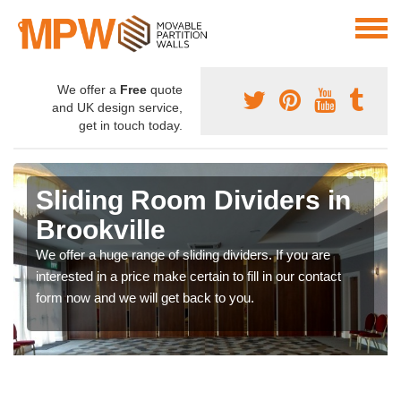
We offer a
Free
quote
and UK design service,
get in touch today.
Sliding Room Dividers in
Brookville
We offer a huge range of sliding dividers. If you are
interested in a price make certain to fill in our contact
form now and we will get back to you.