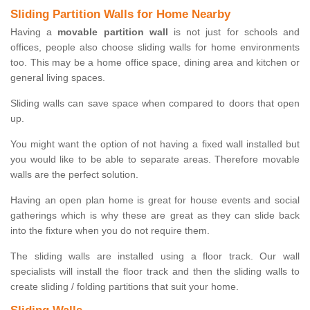
Sliding Partition Walls for Home Nearby
Having a
movable partition wall
is not just for schools and
offices, people also choose sliding walls for home environments
too. This may be a home office space, dining area and kitchen or
general living spaces.
Sliding walls can save space when compared to doors that open
up.
You might want the option of not having a fixed wall installed but
you would like to be able to separate areas. Therefore movable
walls are the perfect solution.
Having an open plan home is great for house events and social
gatherings which is why these are great as they can slide back
into the fixture when you do not require them.
The sliding walls are installed using a floor track. Our wall
specialists will install the floor track and then the sliding walls to
create sliding / folding partitions that suit your home.