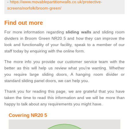
-
https://www.movablepartitionwalls.co.uk/protective-
screens/norfolk/broom-green/
Find out more
For more information regarding
sliding walls
and sliding room
dividers in Broom Green NR20 5 and how they can improve the
look and functionality of your facility, speak to a member of our
staff today by enquiring with the online form.
The more info you provide our customer service team with the
better as this will help us review what you're wanting. Whether
you require large sliding doors, A hanging room divider or
standard sliding panel doors, we can help you.
Thank you for reading this page, we are grateful that you have
taken the time to read this information and we will be more than
happy to talk about any requirements you might have.
Covering NR20 5