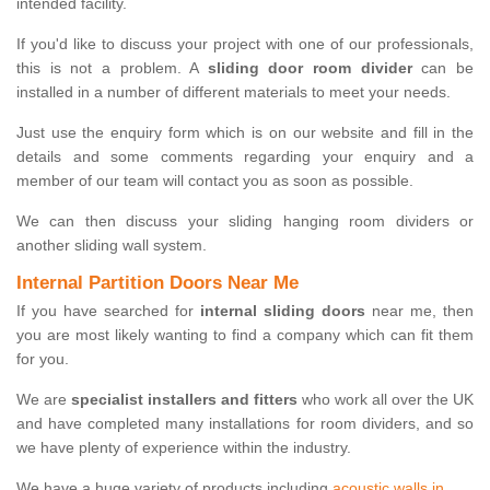
intended facility.
If you'd like to discuss your project with one of our professionals,
this is not a problem. A
sliding door room divider
can be
installed in a number of different materials to meet your needs.
Just use the enquiry form which is on our website and fill in the
details and some comments regarding your enquiry and a
member of our team will contact you as soon as possible.
We can then discuss your sliding hanging room dividers or
another sliding wall system.
Internal Partition Doors Near Me
If you have searched for
internal sliding doors
near me, then
you are most likely wanting to find a company which can fit them
for you.
We are
specialist installers and fitters
who work all over the UK
and have completed many installations for room dividers, and so
we have plenty of experience within the industry.
We have a huge variety of products including
acoustic walls in