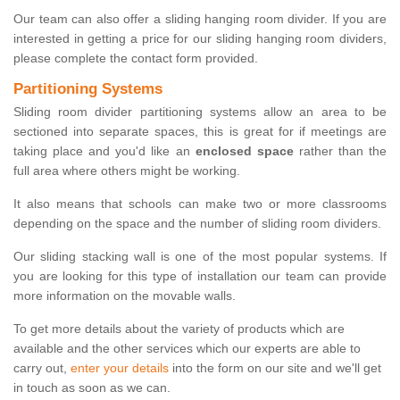
Our team can also offer a sliding hanging room divider. If you are
interested in getting a price for our sliding hanging room dividers,
please complete the contact form provided.
Partitioning Systems
Sliding room divider partitioning systems allow an area to be
sectioned into separate spaces, this is great for if meetings are
taking place and you'd like an
enclosed space
rather than the
full area where others might be working.
It also means that schools can make two or more classrooms
depending on the space and the number of sliding room dividers.
Our sliding stacking wall is one of the most popular systems. If
you are looking for this type of installation our team can provide
more information on the movable walls.
To get more details about the variety of products which are
available and the other services which our experts are able to
carry out,
enter your details
into the form on our site and we'll get
in touch as soon as we can.