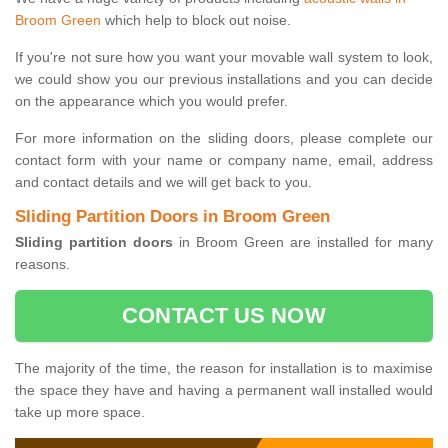
Broom Green
which help to block out noise.
If you're not sure how you want your movable wall system to look,
we could show you our previous installations and you can decide
on the appearance which you would prefer.
For more information on the sliding doors, please complete our
contact form with your name or company name, email, address
and contact details and we will get back to you.
Sliding Partition Doors in Broom Green
Sliding partition doors
in Broom Green are installed for many
reasons.
CONTACT US NOW
The majority of the time, the reason for installation is to maximise
the space they have and having a permanent wall installed would
take up more space.