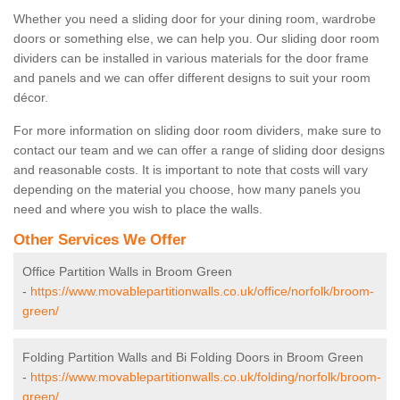
Whether you need a sliding door for your dining room, wardrobe
doors or something else, we can help you. Our sliding door room
dividers can be installed in various materials for the door frame
and panels and we can offer different designs to suit your room
décor.
For more information on sliding door room dividers, make sure to
contact our team and we can offer a range of sliding door designs
and reasonable costs. It is important to note that costs will vary
depending on the material you choose, how many panels you
need and where you wish to place the walls.
Other Services We Offer
Office Partition Walls in Broom Green
-
https://www.movablepartitionwalls.co.uk/office/norfolk/broom-
green/
Folding Partition Walls and Bi Folding Doors in Broom Green
-
https://www.movablepartitionwalls.co.uk/folding/norfolk/broom-
green/