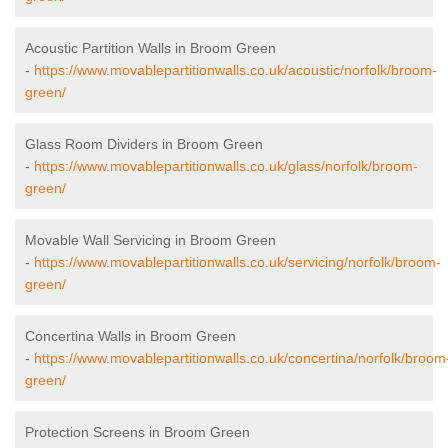
Acoustic Partition Walls in Broom Green
-
https://www.movablepartitionwalls.co.uk/acoustic/norfolk/broom-
green/
Glass Room Dividers in Broom Green
-
https://www.movablepartitionwalls.co.uk/glass/norfolk/broom-
green/
Movable Wall Servicing in Broom Green
-
https://www.movablepartitionwalls.co.uk/servicing/norfolk/broom-
green/
Concertina Walls in Broom Green
-
https://www.movablepartitionwalls.co.uk/concertina/norfolk/broom
green/
Protection Screens in Broom Green