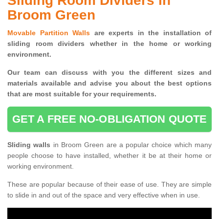
Sliding Room Dividers in
Broom Green
Movable Partition Walls
are experts in the installation of
sliding room dividers whether in the home or working
environment.
Our team can discuss with you the
different sizes and
materials available and advise you
about the best options
that are most suitable for your requirements.
GET A FREE NO-OBLIGATION QUOTE
Sliding walls
in Broom Green are a popular choice which many
people choose to have installed, whether it be at their home or
working environment.
These are popular because of their ease of use. They are simple
to slide in and out of the space and very effective when in use.