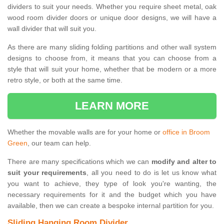
dividers to suit your needs. Whether you require sheet metal, oak
wood room divider doors or unique door designs, we will have a
wall divider that will suit you.
As there are many sliding folding partitions and other wall system
designs to choose from, it means that you can choose from a
style that will suit your home, whether that be modern or a more
retro style, or both at the same time.
LEARN MORE
Whether the movable walls are for your home or
office in Broom
Green
, our team can help.
There are many specifications which we can
modify and alter to
suit your requirements
, all you need to do is let us know what
you want to achieve, they type of look you're wanting, the
necessary requirements for it and the budget which you have
available, then we can create a bespoke internal partition for you.
Sliding Hanging Room Divider