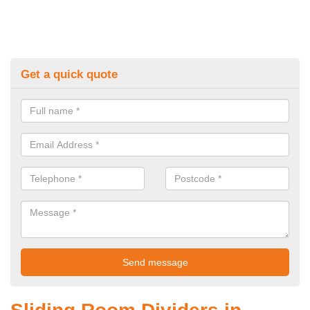
Get a quick quote