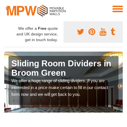
We offer a
Free
quote
and UK design service,
get in touch today.
Sliding Room Dividers in
Broom Green
We offer a huge range of sliding dividers. If you are
interested in a price make certain to fill in our contact
form now and we will get back to you.