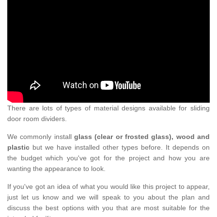
There are lots of types of material designs available for sliding
door room dividers.
We commonly install
glass (clear or frosted glass), wood and
plastic
but we have installed other types before. It depends on
the budget which you've got for the project and how you are
wanting the appearance to look.
If you've got an idea of what you would like this project to appear,
just let us know and we will speak to you about the plan and
discuss the best options with you that are most suitable for the