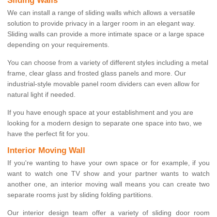
Sliding Walls
We can install a range of sliding walls which allows a versatile
solution to provide privacy in a larger room in an elegant way.
Sliding walls can provide a more intimate space or a large space
depending on your requirements.
You can choose from a variety of different styles including a metal
frame, clear glass and frosted glass panels and more. Our
industrial-style movable panel room dividers can even allow for
natural light if needed.
If you have enough space at your establishment and you are
looking for a modern design to separate one space into two, we
have the perfect fit for you.
Interior Moving Wall
If you're wanting to have your own space or for example, if you
want to watch one TV show and your partner wants to watch
another one, an interior moving wall means you can create two
separate rooms just by sliding folding partitions.
Our interior design team offer a variety of sliding door room