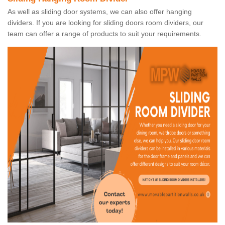
As well as sliding door systems, we can also offer hanging
dividers. If you are looking for sliding doors room dividers, our
team can offer a range of products to suit your requirements.