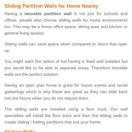
Sliding Partition Walls for Home Nearby
Having a
movable partition wall
is not just for schools and
offices, people also choose sliding walls for home environments
too. This may be a home office space, dining area and kitchen or
general living spaces.
Sliding walls can save space when compared to doors that open
up.
You might want the option of not having a fixed wall installed but
you would like to be able to separate areas. Therefore movable
walls are the perfect solution.
Having an open plan home is great for house events and social
gatherings which is why these are great as they can slide back
into the fixture when you do not require them.
The sliding walls are installed using a floor track. Our wall
specialists will install the floor track and then the sliding walls to
create sliding / folding partitions that suit your home.