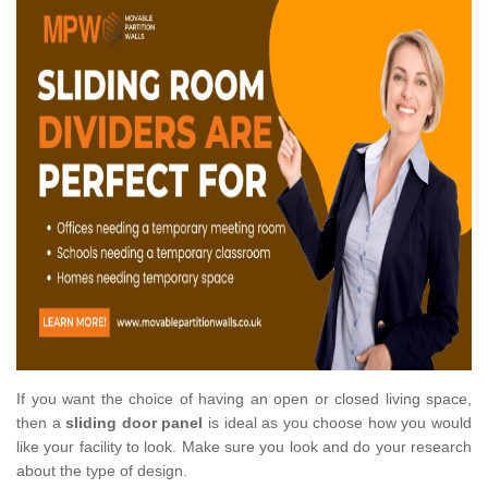
If you want the choice of having an open or closed living space,
then a
sliding door panel
is ideal as you choose how you would
like your facility to look. Make sure you look and do your research
about the type of design.