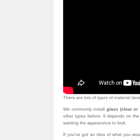
There are lots of types of material desi
We commonly install
glass (clear or
other types before. It depends on the
wanting the appearance to look.
If you've got an idea of what you woul