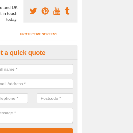
e and UK
t in touch
today.
PROTECTIVE SCREENS
t a quick quote
terior Movable Wall in Ainderby
u need an interior movable wall at your home, office or workplace mak
ct our team today for the very best prices and high quality services.