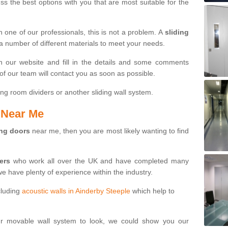
s the best options with you that are most suitable for the
th one of our professionals, this is not a problem. A
sliding
 a number of different materials to meet your needs.
n our website and fill in the details and some comments
f our team will contact you as soon as possible.
ng room dividers or another sliding wall system.
s Near Me
ing doors
near me, then you are most likely wanting to find
ters
who work all over the UK and have completed many
we have plenty of experience within the industry.
cluding
acoustic walls in Ainderby Steeple
which help to
ur movable wall system to look, we could show you our