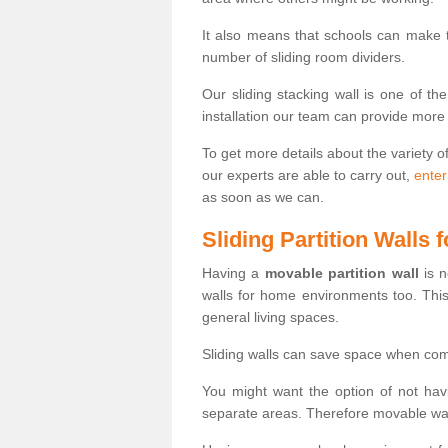
It also means that schools can make
number of sliding room dividers.
Our sliding stacking wall is one of th
installation our team can provide more
To get more details about the variety o
our experts are able to carry out,
enter
as soon as we can.
Sliding Partition Walls
Having a
movable partition wall
is n
walls for home environments too. Thi
general living spaces.
Sliding walls can save space when com
You might want the option of not havi
separate areas. Therefore movable wall