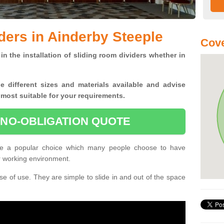
ders in Ainderby Steeple
Cove
in the installation of sliding room dividers whether in
he
different sizes and materials available and advise
 most suitable for your requirements.
 NO-OBLIGATION QUOTE
are a popular choice which many people choose to have
or working environment.
e of use. They are simple to slide in and out of the space