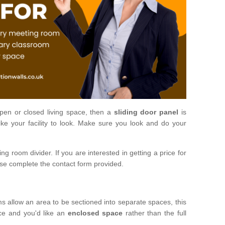
open or closed living space, then a
sliding door panel
is
ke your facility to look. Make sure you look and do your
ng room divider. If you are interested in getting a price for
ase complete the contact form provided.
ms allow an area to be sectioned into separate spaces, this
ace and you'd like an
enclosed space
rather than the full