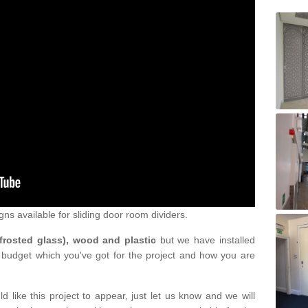
gns available for sliding door room dividers.
 frosted glass), wood and plastic
but we have installed
 budget which you've got for the project and how you are
d like this project to appear, just let us know and we will