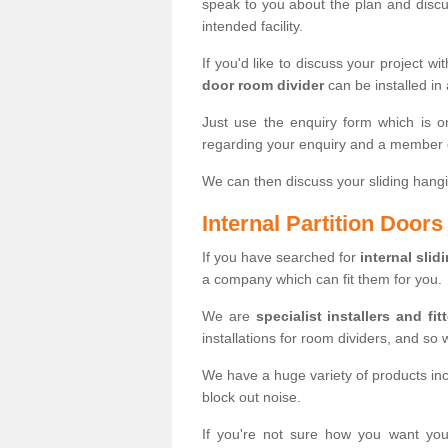
speak to you about the plan and discus
intended facility.
If you'd like to discuss your project wi
door room divider
can be installed in
Just use the enquiry form which is o
regarding your enquiry and a member o
We can then discuss your sliding hangi
Internal Partition Door
If you have searched for
internal slid
a company which can fit them for you.
We are
specialist installers and fit
installations for room dividers, and so 
We have a huge variety of products in
block out noise.
If you're not sure how you want yo