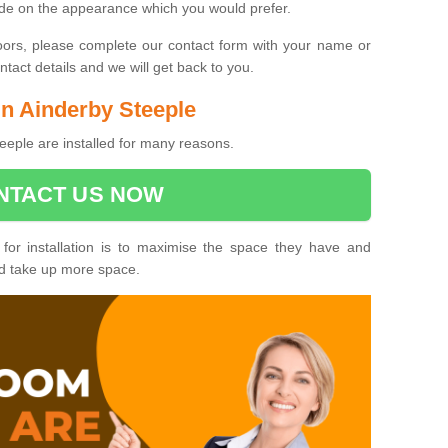
ide on the appearance which you would prefer.
oors, please complete our contact form with your name or
act details and we will get back to you.
 in Ainderby Steeple
eeple are installed for many reasons.
NTACT US NOW
 for installation is to maximise the space they have and
ld take up more space.