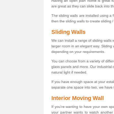
Having an open plan home is great fo
are great as they can slide back into t
The sliding walls are installed using a fl
then the sliding walls to create sliding 
Sliding Walls
We can install a range of sliding walls 
larger room in an elegant way. Sliding
depending on your requirements.
You can choose from a variety of differ
glass panels and more. Our industrial-
natural light if needed.
If you have enough space at your esta
separate one space into two, we have th
Interior Moving Wall
If you're wanting to have your own sp
your partner wants to watch another