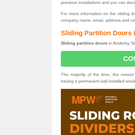
previous installations and you can dec
For more information on the sliding d
company name, email, address and cont
Sliding Partition Doors
Sliding partition doors
in Ainderby St
CO
The majority of the time, the reason
having a permanent wall installed wou