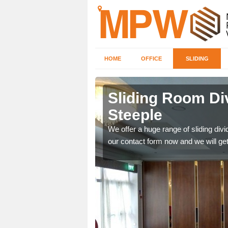
HOME
OFFICE
SLIDING
 in
Sliding Room Di
Steeple
ntastic prices due to our
We offer a huge range of sliding divide
our contact form now and we will get