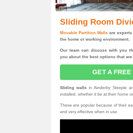
Sliding Room Divi
Movable Partition Walls
are experts 
the home or working environment.
Our team can discuss with you t
you
about the best options that are
GET A FREE
Sliding walls
in Ainderby Steeple 
installed, whether it be at their home 
These are popular because of their eas
and very effective when in use.