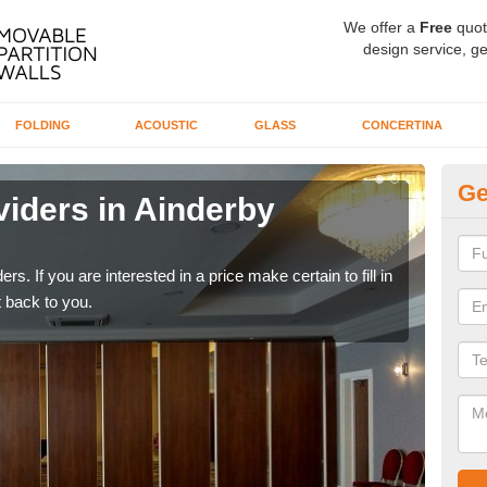
We offer a
Free
quot
design service, ge
FOLDING
ACOUSTIC
GLASS
CONCERTINA
Ge
viders in Ainderby
In
If yo
conta
rs. If you are interested in a price make certain to fill in
 back to you.