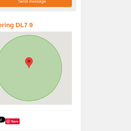
ring DL7 9
Save