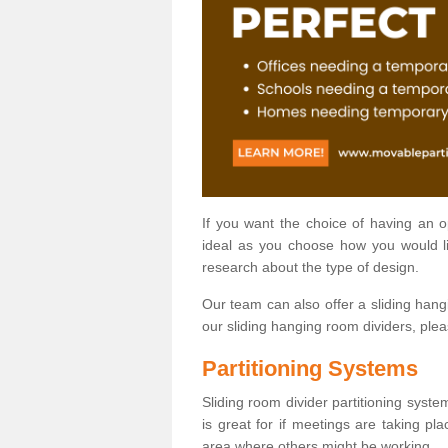
If you want the choice of having an 
ideal as you choose how you would li
research about the type of design.
Our team can also offer a sliding hangi
our sliding hanging room dividers, ple
Partitioning Systems
Sliding room divider partitioning syste
is great for if meetings are taking pl
area where others might be working.