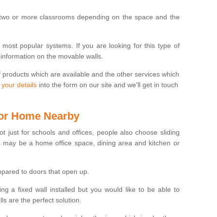
 two or more classrooms depending on the space and the
e most popular systems. If you are looking for this type of
 information on the movable walls.
f products which are available and the other services which
 your details
into the form on our site and we'll get in touch
 for Home Nearby
ot just for schools and offices, people also choose sliding
s may be a home office space, dining area and kitchen or
pared to doors that open up.
ng a fixed wall installed but you would like to be able to
s are the perfect solution.