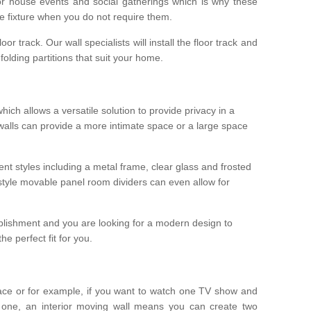
r house events and social gatherings which is why these
he fixture when you do not require them.
oor track. Our wall specialists will install the floor track and
/ folding partitions that suit your home.
which allows a versatile solution to provide privacy in a
 walls can provide a more intimate space or a large space
ent styles including a metal frame, clear glass and frosted
style movable panel room dividers can even allow for
blishment and you are looking for a modern design to
e perfect fit for you.
ace or for example, if you want to watch one TV show and
 one, an interior moving wall means you can create two