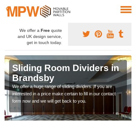
We offer a
Free
quote
and UK design service,
get in touch today.
Sliding Room Dividers in
Brandsby
We offer a huge range of sliding dividers. If you are
interested in a price make certain to fill in our contact
form now and we will get back to you.