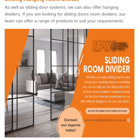
As well as sliding door systems, we can also offer hanging
dividers. If you are looking for sliding doors room dividers, our
team can offer a range of products to suit your requirements.