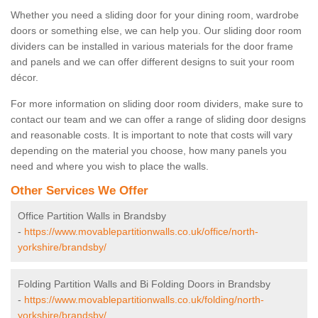
Whether you need a sliding door for your dining room, wardrobe
doors or something else, we can help you. Our sliding door room
dividers can be installed in various materials for the door frame
and panels and we can offer different designs to suit your room
décor.
For more information on sliding door room dividers, make sure to
contact our team and we can offer a range of sliding door designs
and reasonable costs. It is important to note that costs will vary
depending on the material you choose, how many panels you
need and where you wish to place the walls.
Other Services We Offer
Office Partition Walls in Brandsby
-
https://www.movablepartitionwalls.co.uk/office/north-
yorkshire/brandsby/
Folding Partition Walls and Bi Folding Doors in Brandsby
-
https://www.movablepartitionwalls.co.uk/folding/north-
yorkshire/brandsby/