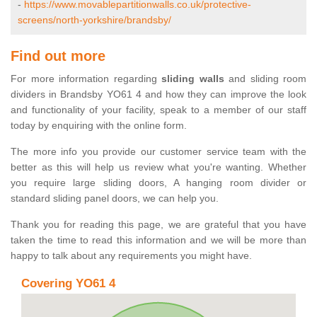
-
https://www.movablepartitionwalls.co.uk/protective-
screens/north-yorkshire/brandsby/
Find out more
For more information regarding
sliding walls
and sliding room
dividers in Brandsby YO61 4 and how they can improve the look
and functionality of your facility, speak to a member of our staff
today by enquiring with the online form.
The more info you provide our customer service team with the
better as this will help us review what you're wanting. Whether
you require large sliding doors, A hanging room divider or
standard sliding panel doors, we can help you.
Thank you for reading this page, we are grateful that you have
taken the time to read this information and we will be more than
happy to talk about any requirements you might have.
Covering YO61 4