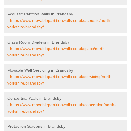
Acoustic Partition Walls in Brandsby
-
https://www.movablepartitionwalls.co.uk/acoustic/north-
yorkshire/brandsby/
Glass Room Dividers in Brandsby
-
https://www.movablepartitionwalls.co.uk/glass/north-
yorkshire/brandsby/
Movable Wall Servicing in Brandsby
-
https://www.movablepartitionwalls.co.uk/servicing/north-
yorkshire/brandsby/
Concertina Walls in Brandsby
-
https://www.movablepartitionwalls.co.uk/concertina/north-
yorkshire/brandsby/
Protection Screens in Brandsby