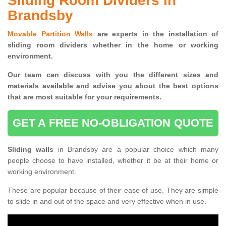
Sliding Room Dividers in
Brandsby
Movable Partition Walls
are experts in the installation of
sliding room dividers whether in the home or working
environment.
Our team can discuss with you the
different sizes and
materials available and advise you
about the best options
that are most suitable for your requirements.
GET A FREE NO-OBLIGATION QUOTE
Sliding walls
in Brandsby are a popular choice which many
people choose to have installed, whether it be at their home or
working environment.
These are popular because of their ease of use. They are simple
to slide in and out of the space and very effective when in use.