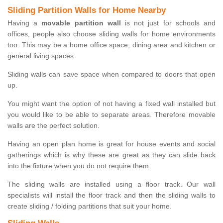
Sliding Partition Walls for Home Nearby
Having a
movable partition wall
is not just for schools and
offices, people also choose sliding walls for home environments
too. This may be a home office space, dining area and kitchen or
general living spaces.
Sliding walls can save space when compared to doors that open
up.
You might want the option of not having a fixed wall installed but
you would like to be able to separate areas. Therefore movable
walls are the perfect solution.
Having an open plan home is great for house events and social
gatherings which is why these are great as they can slide back
into the fixture when you do not require them.
The sliding walls are installed using a floor track. Our wall
specialists will install the floor track and then the sliding walls to
create sliding / folding partitions that suit your home.