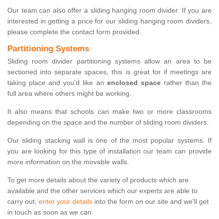
Our team can also offer a sliding hanging room divider. If you are
interested in getting a price for our sliding hanging room dividers,
please complete the contact form provided.
Partitioning Systems
Sliding room divider partitioning systems allow an area to be
sectioned into separate spaces, this is great for if meetings are
taking place and you'd like an
enclosed space
rather than the
full area where others might be working.
It also means that schools can make two or more classrooms
depending on the space and the number of sliding room dividers.
Our sliding stacking wall is one of the most popular systems. If
you are looking for this type of installation our team can provide
more information on the movable walls.
To get more details about the variety of products which are
available and the other services which our experts are able to
carry out,
enter your details
into the form on our site and we'll get
in touch as soon as we can.