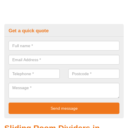
Get a quick quote