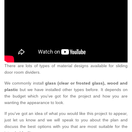
There are lots of types of material designs available for sliding
door room dividers.
We commonly install
glass (clear or frosted glass), wood and
plastic
but we have installed other types before. It depends on
the budget which you've got for the project and how you are
wanting the appearance to look.
If you've got an idea of what you would like this project to appear,
just let us know and we will speak to you about the plan and
discuss the best options with you that are most suitable for the