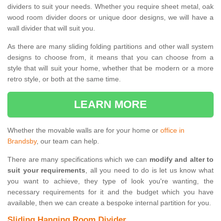
dividers to suit your needs. Whether you require sheet metal, oak
wood room divider doors or unique door designs, we will have a
wall divider that will suit you.
As there are many sliding folding partitions and other wall system
designs to choose from, it means that you can choose from a
style that will suit your home, whether that be modern or a more
retro style, or both at the same time.
LEARN MORE
Whether the movable walls are for your home or
office in
Brandsby
, our team can help.
There are many specifications which we can
modify and alter to
suit your requirements
, all you need to do is let us know what
you want to achieve, they type of look you're wanting, the
necessary requirements for it and the budget which you have
available, then we can create a bespoke internal partition for you.
Sliding Hanging Room Divider