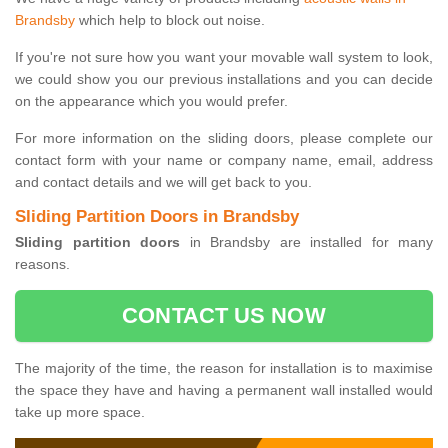
Brandsby
which help to block out noise.
If you're not sure how you want your movable wall system to look,
we could show you our previous installations and you can decide
on the appearance which you would prefer.
For more information on the sliding doors, please complete our
contact form with your name or company name, email, address
and contact details and we will get back to you.
Sliding Partition Doors in Brandsby
Sliding partition doors
in Brandsby are installed for many
reasons.
CONTACT US NOW
The majority of the time, the reason for installation is to maximise
the space they have and having a permanent wall installed would
take up more space.