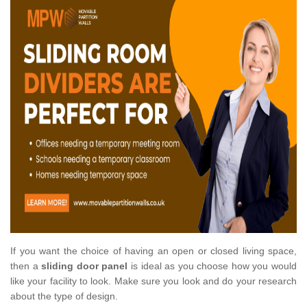
If you want the choice of having an open or closed living space,
then a
sliding door panel
is ideal as you choose how you would
like your facility to look. Make sure you look and do your research
about the type of design.