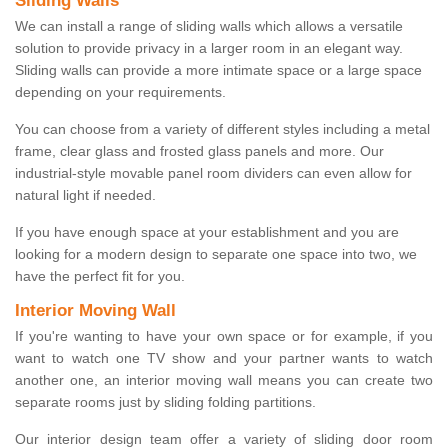
Sliding Walls
We can install a range of sliding walls which allows a versatile
solution to provide privacy in a larger room in an elegant way.
Sliding walls can provide a more intimate space or a large space
depending on your requirements.
You can choose from a variety of different styles including a metal
frame, clear glass and frosted glass panels and more. Our
industrial-style movable panel room dividers can even allow for
natural light if needed.
If you have enough space at your establishment and you are
looking for a modern design to separate one space into two, we
have the perfect fit for you.
Interior Moving Wall
If you're wanting to have your own space or for example, if you
want to watch one TV show and your partner wants to watch
another one, an interior moving wall means you can create two
separate rooms just by sliding folding partitions.
Our interior design team offer a variety of sliding door room