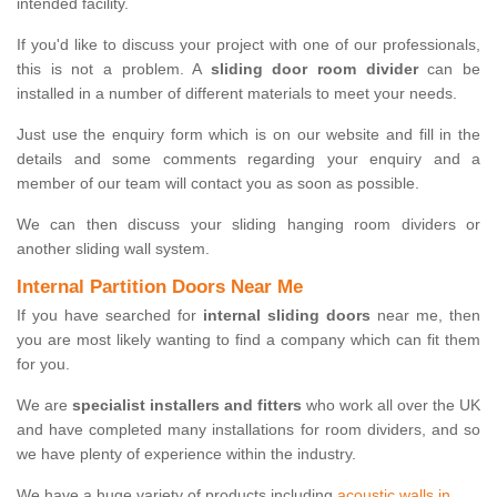
intended facility.
If you'd like to discuss your project with one of our professionals,
this is not a problem. A
sliding door room divider
can be
installed in a number of different materials to meet your needs.
Just use the enquiry form which is on our website and fill in the
details and some comments regarding your enquiry and a
member of our team will contact you as soon as possible.
We can then discuss your sliding hanging room dividers or
another sliding wall system.
Internal Partition Doors Near Me
If you have searched for
internal sliding doors
near me, then
you are most likely wanting to find a company which can fit them
for you.
We are
specialist installers and fitters
who work all over the UK
and have completed many installations for room dividers, and so
we have plenty of experience within the industry.
We have a huge variety of products including
acoustic walls in