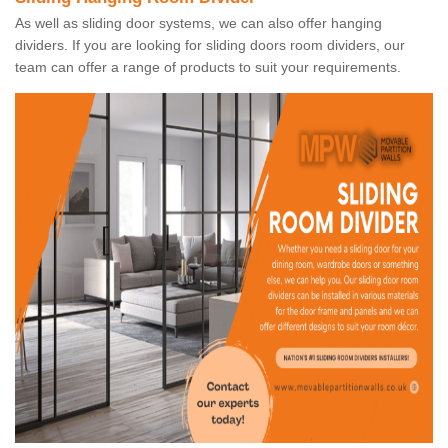
As well as sliding door systems, we can also offer hanging
dividers. If you are looking for sliding doors room dividers, our
team can offer a range of products to suit your requirements.