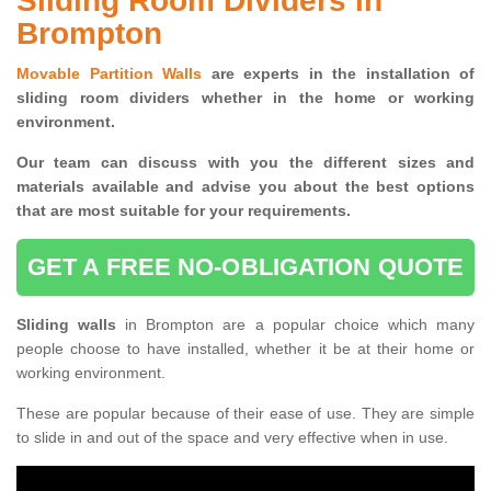
Sliding Room Dividers in
Brompton
Movable Partition Walls
are experts in the installation of
sliding room dividers whether in the home or working
environment.
Our team can discuss with you the
different sizes and
materials available and advise you
about the best options
that are most suitable for your requirements.
GET A FREE NO-OBLIGATION QUOTE
Sliding walls
in Brompton are a popular choice which many
people choose to have installed, whether it be at their home or
working environment.
These are popular because of their ease of use. They are simple
to slide in and out of the space and very effective when in use.