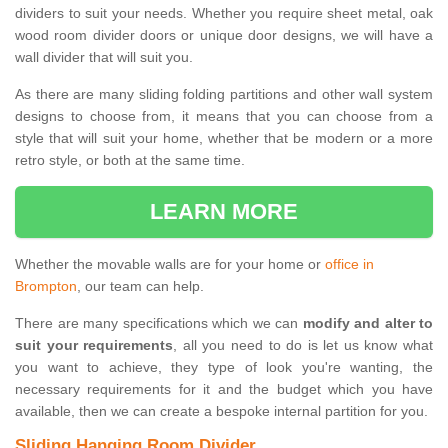
dividers to suit your needs. Whether you require sheet metal, oak
wood room divider doors or unique door designs, we will have a
wall divider that will suit you.
As there are many sliding folding partitions and other wall system
designs to choose from, it means that you can choose from a
style that will suit your home, whether that be modern or a more
retro style, or both at the same time.
LEARN MORE
Whether the movable walls are for your home or
office in
Brompton
, our team can help.
There are many specifications which we can
modify and alter to
suit your requirements
, all you need to do is let us know what
you want to achieve, they type of look you're wanting, the
necessary requirements for it and the budget which you have
available, then we can create a bespoke internal partition for you.
Sliding Hanging Room Divider