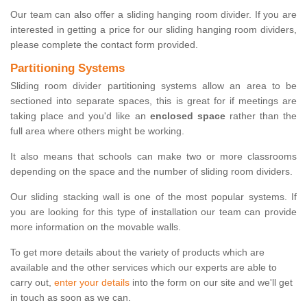
Our team can also offer a sliding hanging room divider. If you are
interested in getting a price for our sliding hanging room dividers,
please complete the contact form provided.
Partitioning Systems
Sliding room divider partitioning systems allow an area to be
sectioned into separate spaces, this is great for if meetings are
taking place and you'd like an
enclosed space
rather than the
full area where others might be working.
It also means that schools can make two or more classrooms
depending on the space and the number of sliding room dividers.
Our sliding stacking wall is one of the most popular systems. If
you are looking for this type of installation our team can provide
more information on the movable walls.
To get more details about the variety of products which are
available and the other services which our experts are able to
carry out,
enter your details
into the form on our site and we'll get
in touch as soon as we can.