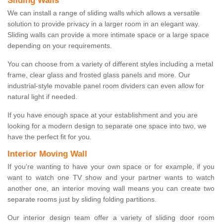
Sliding Walls
We can install a range of sliding walls which allows a versatile
solution to provide privacy in a larger room in an elegant way.
Sliding walls can provide a more intimate space or a large space
depending on your requirements.
You can choose from a variety of different styles including a metal
frame, clear glass and frosted glass panels and more. Our
industrial-style movable panel room dividers can even allow for
natural light if needed.
If you have enough space at your establishment and you are
looking for a modern design to separate one space into two, we
have the perfect fit for you.
Interior Moving Wall
If you're wanting to have your own space or for example, if you
want to watch one TV show and your partner wants to watch
another one, an interior moving wall means you can create two
separate rooms just by sliding folding partitions.
Our interior design team offer a variety of sliding door room