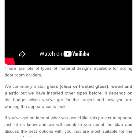
There are lots of types of material designs available for sliding
door room dividers.
We commonly install
glass (clear or frosted glass), wood and
plastic
but we have installed other types before. It depends on
the budget which you've got for the project and how you are
wanting the appearance to look.
If you've got an idea of what you would like this project to appear,
just let us know and we will speak to you about the plan and
discuss the best options with you that are most suitable for the