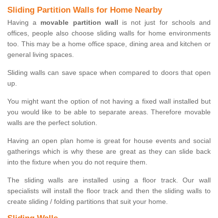
Sliding Partition Walls for Home Nearby
Having a
movable partition wall
is not just for schools and
offices, people also choose sliding walls for home environments
too. This may be a home office space, dining area and kitchen or
general living spaces.
Sliding walls can save space when compared to doors that open
up.
You might want the option of not having a fixed wall installed but
you would like to be able to separate areas. Therefore movable
walls are the perfect solution.
Having an open plan home is great for house events and social
gatherings which is why these are great as they can slide back
into the fixture when you do not require them.
The sliding walls are installed using a floor track. Our wall
specialists will install the floor track and then the sliding walls to
create sliding / folding partitions that suit your home.