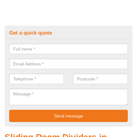
Get a quick quote