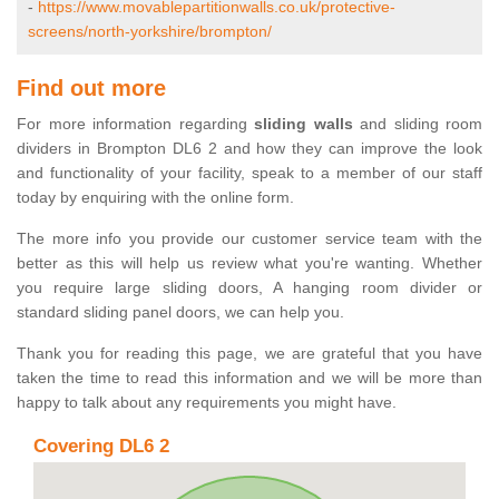
-
https://www.movablepartitionwalls.co.uk/protective-
screens/north-yorkshire/brompton/
Find out more
For more information regarding
sliding walls
and sliding room
dividers in Brompton DL6 2 and how they can improve the look
and functionality of your facility, speak to a member of our staff
today by enquiring with the online form.
The more info you provide our customer service team with the
better as this will help us review what you're wanting. Whether
you require large sliding doors, A hanging room divider or
standard sliding panel doors, we can help you.
Thank you for reading this page, we are grateful that you have
taken the time to read this information and we will be more than
happy to talk about any requirements you might have.
Covering DL6 2