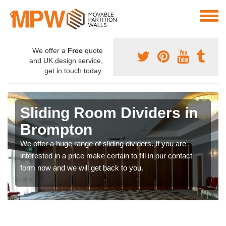
We offer a
Free
quote
and UK design service,
get in touch today.
Sliding Room Dividers in
Brompton
We offer a huge range of sliding dividers. If you are
interested in a price make certain to fill in our contact
form now and we will get back to you.