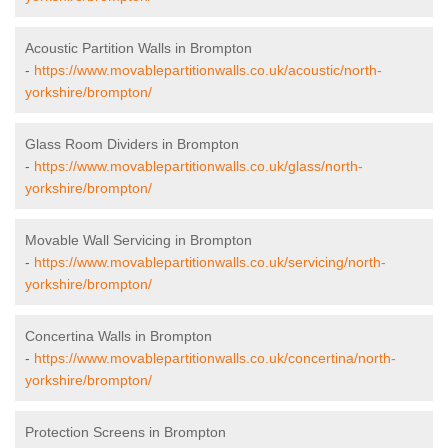
Acoustic Partition Walls in Brompton
-
https://www.movablepartitionwalls.co.uk/acoustic/north-
yorkshire/brompton/
Glass Room Dividers in Brompton
-
https://www.movablepartitionwalls.co.uk/glass/north-
yorkshire/brompton/
Movable Wall Servicing in Brompton
-
https://www.movablepartitionwalls.co.uk/servicing/north-
yorkshire/brompton/
Concertina Walls in Brompton
-
https://www.movablepartitionwalls.co.uk/concertina/north-
yorkshire/brompton/
Protection Screens in Brompton