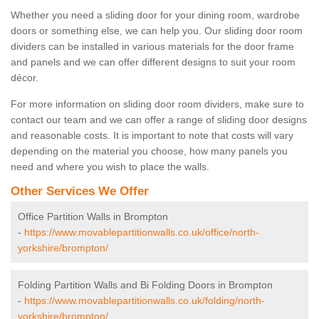
Whether you need a sliding door for your dining room, wardrobe
doors or something else, we can help you. Our sliding door room
dividers can be installed in various materials for the door frame
and panels and we can offer different designs to suit your room
décor.
For more information on sliding door room dividers, make sure to
contact our team and we can offer a range of sliding door designs
and reasonable costs. It is important to note that costs will vary
depending on the material you choose, how many panels you
need and where you wish to place the walls.
Other Services We Offer
Office Partition Walls in Brompton
-
https://www.movablepartitionwalls.co.uk/office/north-
yorkshire/brompton/
Folding Partition Walls and Bi Folding Doors in Brompton
-
https://www.movablepartitionwalls.co.uk/folding/north-
yorkshire/brompton/