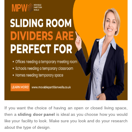
If you want the choice of having an open or closed living space,
then a
sliding door panel
is ideal as you choose how you would
like your facility to look. Make sure you look and do your research
about the type of design.