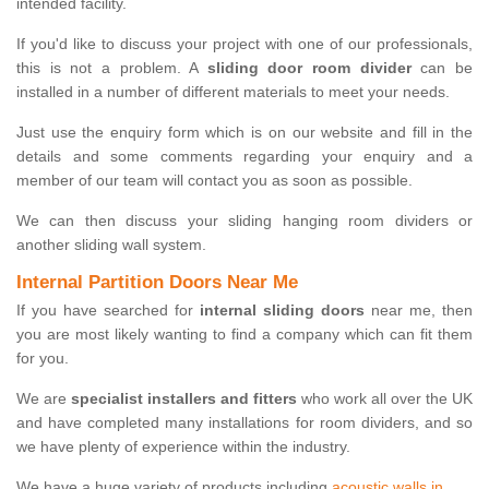
intended facility.
If you'd like to discuss your project with one of our professionals,
this is not a problem. A
sliding door room divider
can be
installed in a number of different materials to meet your needs.
Just use the enquiry form which is on our website and fill in the
details and some comments regarding your enquiry and a
member of our team will contact you as soon as possible.
We can then discuss your sliding hanging room dividers or
another sliding wall system.
Internal Partition Doors Near Me
If you have searched for
internal sliding doors
near me, then
you are most likely wanting to find a company which can fit them
for you.
We are
specialist installers and fitters
who work all over the UK
and have completed many installations for room dividers, and so
we have plenty of experience within the industry.
We have a huge variety of products including
acoustic walls in