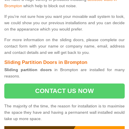
Brompton
which help to block out noise.
If you're not sure how you want your movable wall system to look,
we could show you our previous installations and you can decide
on the appearance which you would prefer.
For more information on the sliding doors, please complete our
contact form with your name or company name, email, address
and contact details and we will get back to you.
Sliding Partition Doors in Brompton
Sliding partition doors
in Brompton are installed for many
reasons.
CONTACT US NOW
The majority of the time, the reason for installation is to maximise
the space they have and having a permanent wall installed would
take up more space.