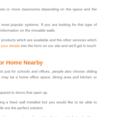
 two or more classrooms depending on the space and the
e most popular systems. If you are looking for this type of
 information on the movable walls.
f products which are available and the other services which
 your details
into the form on our site and we'll get in touch
 for Home Nearby
ot just for schools and offices, people also choose sliding
s may be a home office space, dining area and kitchen or
pared to doors that open up.
ng a fixed wall installed but you would like to be able to
s are the perfect solution.