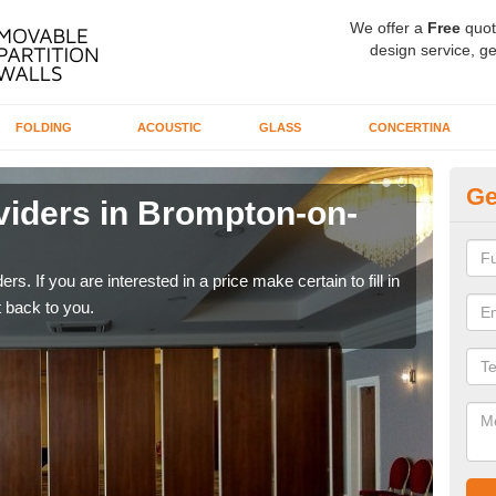
We offer a
Free
quot
design service, ge
FOLDING
ACOUSTIC
GLASS
CONCERTINA
Ge
viders in Brompton-on-
In
S
rs. If you are interested in a price make certain to fill in
If yo
 back to you.
conta