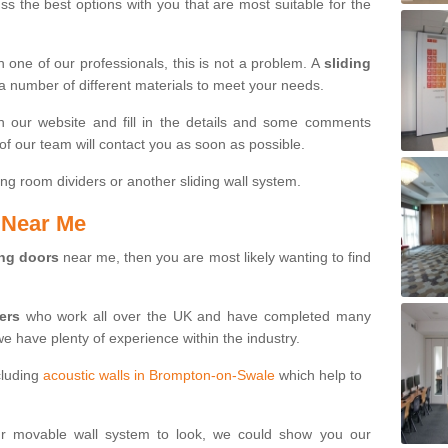
s the best options with you that are most suitable for the
th one of our professionals, this is not a problem. A
sliding
 a number of different materials to meet your needs.
n our website and fill in the details and some comments
f our team will contact you as soon as possible.
ng room dividers or another sliding wall system.
s Near Me
ing doors
near me, then you are most likely wanting to find
ters
who work all over the UK and have completed many
we have plenty of experience within the industry.
cluding
acoustic walls in Brompton-on-Swale
which help to
ur movable wall system to look, we could show you our