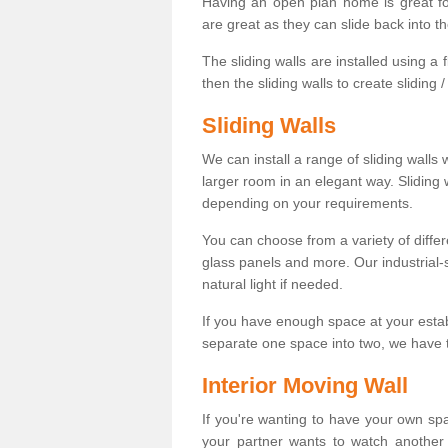
Having an open plan home is great fo
are great as they can slide back into t
The sliding walls are installed using a fl
then the sliding walls to create sliding 
Sliding Walls
We can install a range of sliding walls 
larger room in an elegant way. Sliding
depending on your requirements.
You can choose from a variety of differ
glass panels and more. Our industrial-
natural light if needed.
If you have enough space at your esta
separate one space into two, we have th
Interior Moving Wall
If you're wanting to have your own sp
your partner wants to watch another