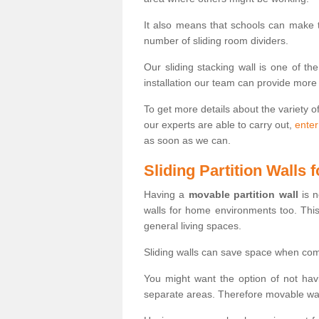
It also means that schools can make
number of sliding room dividers.
Our sliding stacking wall is one of th
installation our team can provide more
To get more details about the variety o
our experts are able to carry out,
enter
as soon as we can.
Sliding Partition Walls
Having a
movable partition wall
is n
walls for home environments too. Thi
general living spaces.
Sliding walls can save space when com
You might want the option of not havi
separate areas. Therefore movable wall