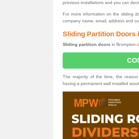
previous installations and you can dec
For more information on the sliding d
company name, email, address and cont
Sliding Partition Door
Sliding partition doors
in Brompton-o
CO
The majority of the time, the reason
having a permanent wall installed wou