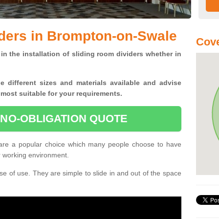
iders in Brompton-on-Swale
Cove
in the installation of sliding room dividers whether in
he
different sizes and materials available and advise
 most suitable for your requirements.
 NO-OBLIGATION QUOTE
are a popular choice which many people choose to have
or working environment.
e of use. They are simple to slide in and out of the space