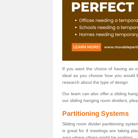
If you want the choice of having an 
ideal as you choose how you would li
research about the type of design.
Our team can also offer a sliding hangi
our sliding hanging room dividers, ple
Partitioning Systems
Sliding room divider partitioning syste
is great for if meetings are taking pl
area where others might be working.