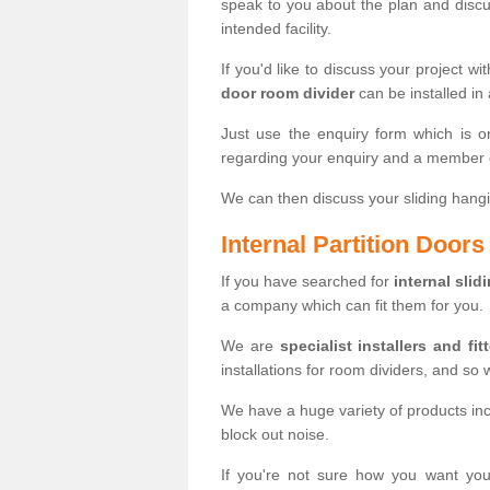
speak to you about the plan and discus
intended facility.
If you'd like to discuss your project wi
door room divider
can be installed in
Just use the enquiry form which is o
regarding your enquiry and a member o
We can then discuss your sliding hangi
Internal Partition Door
If you have searched for
internal slid
a company which can fit them for you.
We are
specialist installers and fit
installations for room dividers, and so 
We have a huge variety of products in
block out noise.
If you're not sure how you want yo