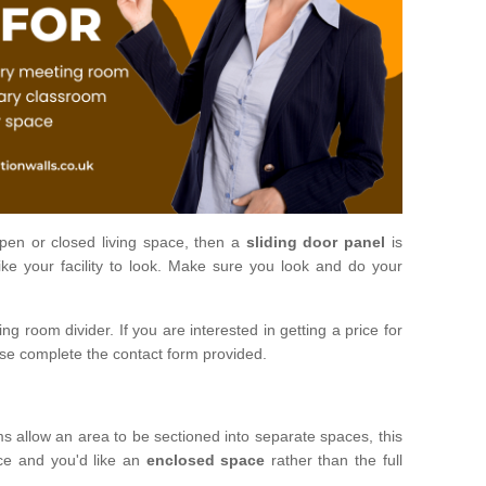
open or closed living space, then a
sliding door panel
is
ke your facility to look. Make sure you look and do your
ng room divider. If you are interested in getting a price for
ase complete the contact form provided.
ms allow an area to be sectioned into separate spaces, this
ace and you'd like an
enclosed space
rather than the full