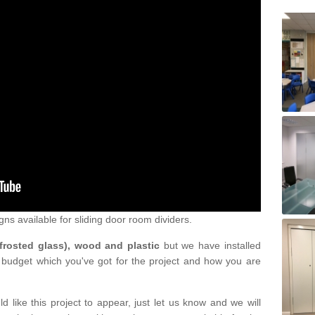
gns available for sliding door room dividers.
 frosted glass), wood and plastic
but we have installed
 budget which you've got for the project and how you are
d like this project to appear, just let us know and we will