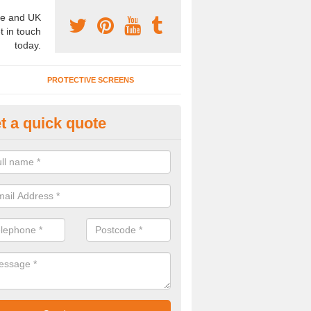
e and UK
t in touch
today.
PROTECTIVE SCREENS
t a quick quote
terior Movable Wall in Brompto
wale
u need an interior movable wall at your home, office or workplace mak
ct our team today for the very best prices and high quality services.