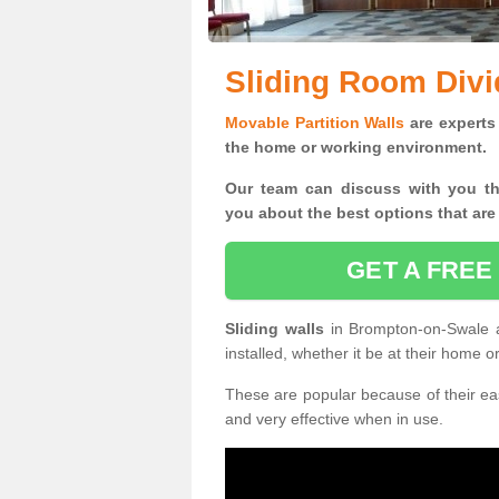
Sliding Room Div
Movable Partition Walls
are experts 
the home or working environment.
Our team can discuss with you t
you
about the best options that are
GET A FREE
Sliding walls
in Brompton-on-Swale 
installed, whether it be at their home 
These are popular because of their eas
and very effective when in use.