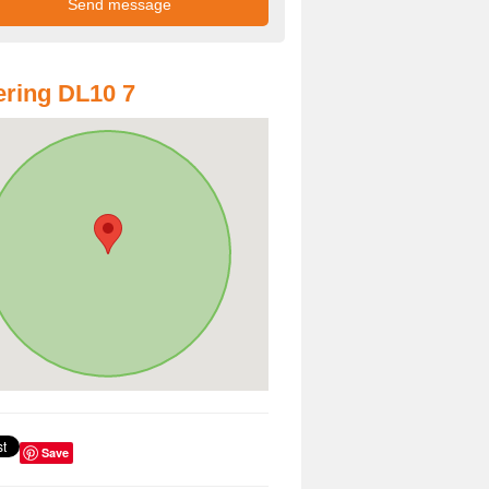
ring DL10 7
Save