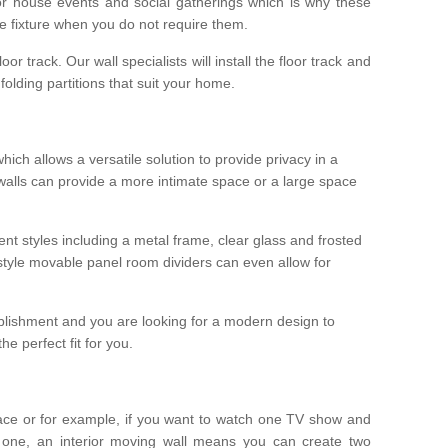
r house events and social gatherings which is why these
he fixture when you do not require them.
oor track. Our wall specialists will install the floor track and
/ folding partitions that suit your home.
which allows a versatile solution to provide privacy in a
 walls can provide a more intimate space or a large space
ent styles including a metal frame, clear glass and frosted
style movable panel room dividers can even allow for
blishment and you are looking for a modern design to
e perfect fit for you.
ace or for example, if you want to watch one TV show and
 one, an interior moving wall means you can create two