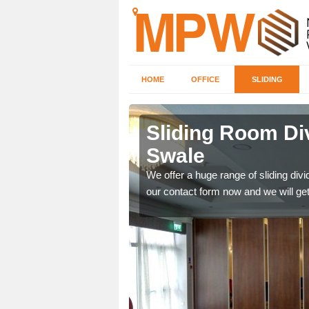
HOME
OFFICE
SLIDING
 in
Sliding Room Di
Swale
ntastic prices due to our
We offer a huge range of sliding divide
our contact form now and we will get