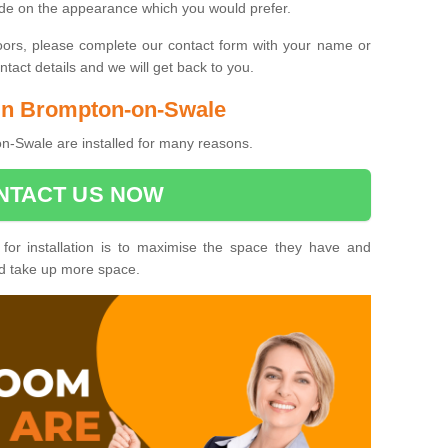
ide on the appearance which you would prefer.
oors, please complete our contact form with your name or
act details and we will get back to you.
s in Brompton-on-Swale
n-Swale are installed for many reasons.
NTACT US NOW
 for installation is to maximise the space they have and
ld take up more space.