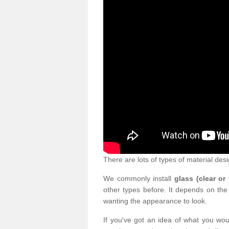
There are lots of types of material desi
We commonly install
glass (clear or
other types before. It depends on the
wanting the appearance to look.
If you've got an idea of what you woul