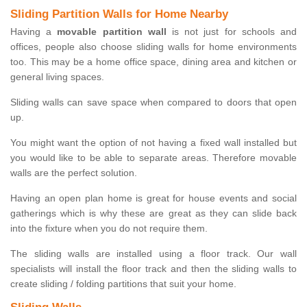
Sliding Partition Walls for Home Nearby
Having a
movable partition wall
is not just for schools and
offices, people also choose sliding walls for home environments
too. This may be a home office space, dining area and kitchen or
general living spaces.
Sliding walls can save space when compared to doors that open
up.
You might want the option of not having a fixed wall installed but
you would like to be able to separate areas. Therefore movable
walls are the perfect solution.
Having an open plan home is great for house events and social
gatherings which is why these are great as they can slide back
into the fixture when you do not require them.
The sliding walls are installed using a floor track. Our wall
specialists will install the floor track and then the sliding walls to
create sliding / folding partitions that suit your home.