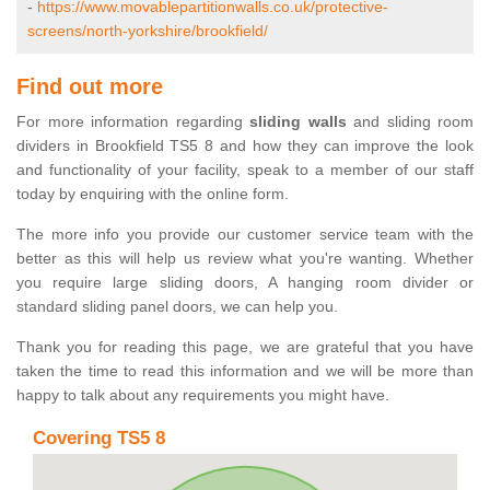
-
https://www.movablepartitionwalls.co.uk/protective-
screens/north-yorkshire/brookfield/
Find out more
For more information regarding
sliding walls
and sliding room
dividers in Brookfield TS5 8 and how they can improve the look
and functionality of your facility, speak to a member of our staff
today by enquiring with the online form.
The more info you provide our customer service team with the
better as this will help us review what you're wanting. Whether
you require large sliding doors, A hanging room divider or
standard sliding panel doors, we can help you.
Thank you for reading this page, we are grateful that you have
taken the time to read this information and we will be more than
happy to talk about any requirements you might have.
Covering TS5 8