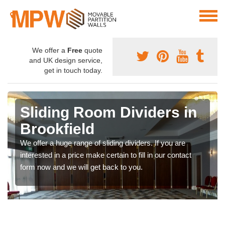
We offer a
Free
quote
and UK design service,
get in touch today.
Sliding Room Dividers in
Brookfield
We offer a huge range of sliding dividers. If you are
interested in a price make certain to fill in our contact
form now and we will get back to you.