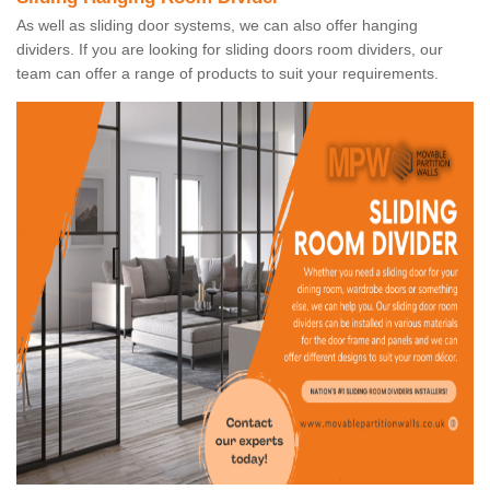
As well as sliding door systems, we can also offer hanging
dividers. If you are looking for sliding doors room dividers, our
team can offer a range of products to suit your requirements.