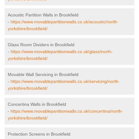
Acoustic Partition Walls in Brookfield
-
https://www.movablepartitionwalls.co.uk/acoustic/north-
yorkshire/brookfield/
Glass Room Dividers in Brookfield
-
https://www.movablepartitionwalls.co.uk/glass/north-
yorkshire/brookfield/
Movable Wall Servicing in Brookfield
-
https://www.movablepartitionwalls.co.uk/servicing/north-
yorkshire/brookfield/
Concertina Walls in Brookfield
-
https://www.movablepartitionwalls.co.uk/concertina/north-
yorkshire/brookfield/
Protection Screens in Brookfield