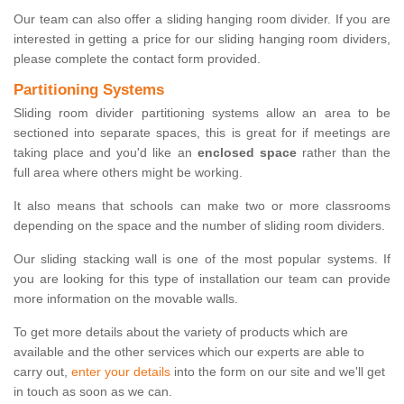
Our team can also offer a sliding hanging room divider. If you are
interested in getting a price for our sliding hanging room dividers,
please complete the contact form provided.
Partitioning Systems
Sliding room divider partitioning systems allow an area to be
sectioned into separate spaces, this is great for if meetings are
taking place and you'd like an
enclosed space
rather than the
full area where others might be working.
It also means that schools can make two or more classrooms
depending on the space and the number of sliding room dividers.
Our sliding stacking wall is one of the most popular systems. If
you are looking for this type of installation our team can provide
more information on the movable walls.
To get more details about the variety of products which are
available and the other services which our experts are able to
carry out,
enter your details
into the form on our site and we'll get
in touch as soon as we can.