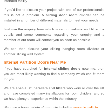
intended facility.
If you'd like to discuss your project with one of our professionals,
this is not a problem. A
sliding door room divider
can be
installed in a number of different materials to meet your needs.
Just use the enquiry form which is on our website and fill in the
details and some comments regarding your enquiry and a
member of our team will contact you as soon as possible.
We can then discuss your sliding hanging room dividers or
another sliding wall system.
Internal Partition Doors Near Me
If you have searched for
internal sliding doors
near me, then
you are most likely wanting to find a company which can fit them
for you.
We are
specialist installers and fitters
who work all over the UK
and have completed many installations for room dividers, and so
we have plenty of experience within the industry.
We have a huge variety of products including
acoustic walls in