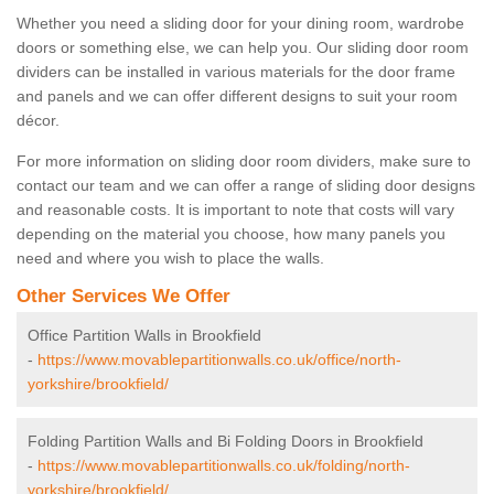
Whether you need a sliding door for your dining room, wardrobe
doors or something else, we can help you. Our sliding door room
dividers can be installed in various materials for the door frame
and panels and we can offer different designs to suit your room
décor.
For more information on sliding door room dividers, make sure to
contact our team and we can offer a range of sliding door designs
and reasonable costs. It is important to note that costs will vary
depending on the material you choose, how many panels you
need and where you wish to place the walls.
Other Services We Offer
Office Partition Walls in Brookfield
-
https://www.movablepartitionwalls.co.uk/office/north-
yorkshire/brookfield/
Folding Partition Walls and Bi Folding Doors in Brookfield
-
https://www.movablepartitionwalls.co.uk/folding/north-
yorkshire/brookfield/