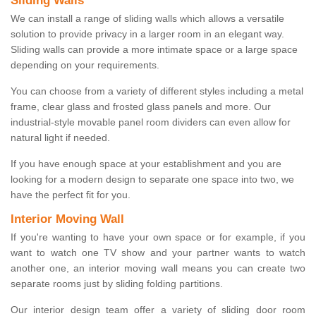
Sliding Walls
We can install a range of sliding walls which allows a versatile
solution to provide privacy in a larger room in an elegant way.
Sliding walls can provide a more intimate space or a large space
depending on your requirements.
You can choose from a variety of different styles including a metal
frame, clear glass and frosted glass panels and more. Our
industrial-style movable panel room dividers can even allow for
natural light if needed.
If you have enough space at your establishment and you are
looking for a modern design to separate one space into two, we
have the perfect fit for you.
Interior Moving Wall
If you're wanting to have your own space or for example, if you
want to watch one TV show and your partner wants to watch
another one, an interior moving wall means you can create two
separate rooms just by sliding folding partitions.
Our interior design team offer a variety of sliding door room