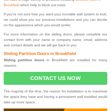
Brookfield
which help to block out noise.
If you're not sure how you want your movable wall system to look,
we could show you our previous installations and you can decide
on the appearance which you would prefer.
For more information on the sliding doors, please complete our
contact form with your name or company name, email, address
and contact details and we will get back to you.
Sliding Partition Doors in Brookfield
Sliding partition doors
in Brookfield are installed for many
reasons.
CONTACT US NOW
The majority of the time, the reason for installation is to maximise
the space they have and having a permanent wall installed would
take up more space.