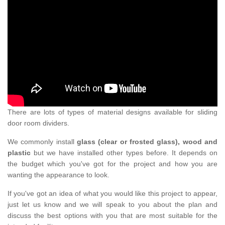
There are lots of types of material designs available for sliding
door room dividers.
We commonly install
glass (clear or frosted glass), wood and
plastic
but we have installed other types before. It depends on
the budget which you've got for the project and how you are
wanting the appearance to look.
If you've got an idea of what you would like this project to appear,
just let us know and we will speak to you about the plan and
discuss the best options with you that are most suitable for the