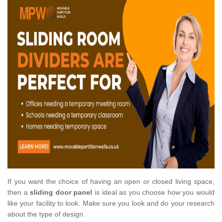
If you want the choice of having an open or closed living space,
then a
sliding door panel
is ideal as you choose how you would
like your facility to look. Make sure you look and do your research
about the type of design.