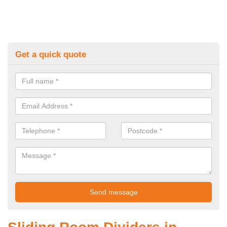
Get a quick quote