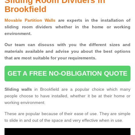
Sliding Room Dividers in
Brookfield
Movable Partition Walls
are experts in the installation of
sliding room dividers whether in the home or working
environment.
Our team can discuss with you the
different sizes and
materials available and advise you
about the best options
that are most suitable for your requirements.
GET A FREE NO-OBLIGATION QUOTE
Sliding walls
in Brookfield are a popular choice which many
people choose to have installed, whether it be at their home or
working environment.
These are popular because of their ease of use. They are simple
to slide in and out of the space and very effective when in use.