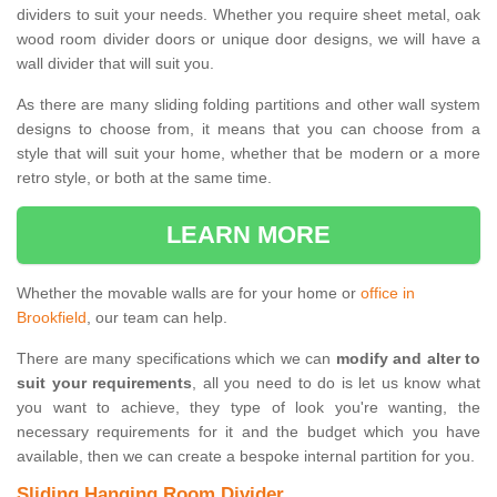
dividers to suit your needs. Whether you require sheet metal, oak
wood room divider doors or unique door designs, we will have a
wall divider that will suit you.
As there are many sliding folding partitions and other wall system
designs to choose from, it means that you can choose from a
style that will suit your home, whether that be modern or a more
retro style, or both at the same time.
LEARN MORE
Whether the movable walls are for your home or
office in
Brookfield
, our team can help.
There are many specifications which we can
modify and alter to
suit your requirements
, all you need to do is let us know what
you want to achieve, they type of look you're wanting, the
necessary requirements for it and the budget which you have
available, then we can create a bespoke internal partition for you.
Sliding Hanging Room Divider