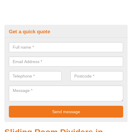
Get a quick quote