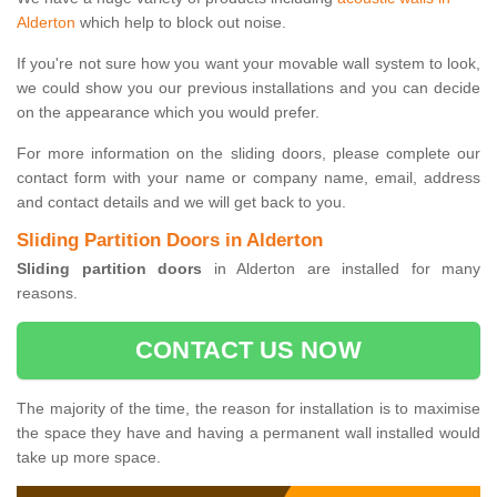
Alderton
which help to block out noise.
If you're not sure how you want your movable wall system to look,
we could show you our previous installations and you can decide
on the appearance which you would prefer.
For more information on the sliding doors, please complete our
contact form with your name or company name, email, address
and contact details and we will get back to you.
Sliding Partition Doors in Alderton
Sliding partition doors
in Alderton are installed for many
reasons.
CONTACT US NOW
The majority of the time, the reason for installation is to maximise
the space they have and having a permanent wall installed would
take up more space.