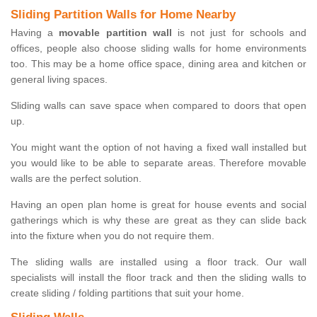
Sliding Partition Walls for Home Nearby
Having a
movable partition wall
is not just for schools and
offices, people also choose sliding walls for home environments
too. This may be a home office space, dining area and kitchen or
general living spaces.
Sliding walls can save space when compared to doors that open
up.
You might want the option of not having a fixed wall installed but
you would like to be able to separate areas. Therefore movable
walls are the perfect solution.
Having an open plan home is great for house events and social
gatherings which is why these are great as they can slide back
into the fixture when you do not require them.
The sliding walls are installed using a floor track. Our wall
specialists will install the floor track and then the sliding walls to
create sliding / folding partitions that suit your home.