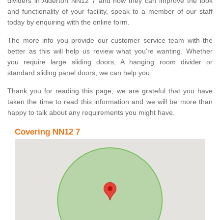
dividers in Alderton NN12 7 and how they can improve the look
and functionality of your facility, speak to a member of our staff
today by enquiring with the online form.
The more info you provide our customer service team with the
better as this will help us review what you're wanting. Whether
you require large sliding doors, A hanging room divider or
standard sliding panel doors, we can help you.
Thank you for reading this page, we are grateful that you have
taken the time to read this information and we will be more than
happy to talk about any requirements you might have.
Covering NN12 7