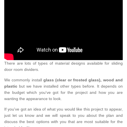
There are lots of types of material designs available for sliding
door room dividers.
We commonly install
glass (clear or frosted glass), wood and
plastic
but we have installed other types before. It depends on
the budget which you've got for the project and how you are
wanting the appearance to look.
If you've got an idea of what you would like this project to appear,
just let us know and we will speak to you about the plan and
discuss the best options with you that are most suitable for the