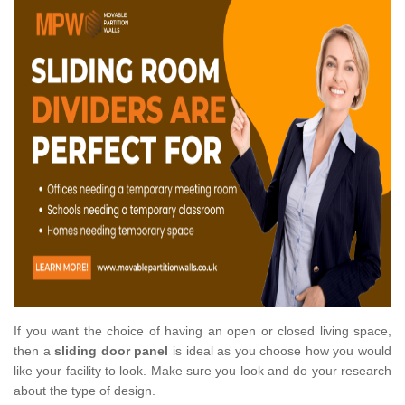
If you want the choice of having an open or closed living space,
then a
sliding door panel
is ideal as you choose how you would
like your facility to look. Make sure you look and do your research
about the type of design.