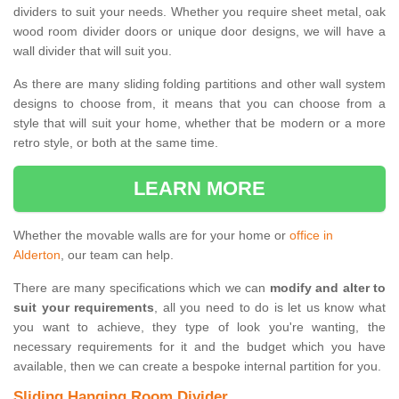
dividers to suit your needs. Whether you require sheet metal, oak
wood room divider doors or unique door designs, we will have a
wall divider that will suit you.
As there are many sliding folding partitions and other wall system
designs to choose from, it means that you can choose from a
style that will suit your home, whether that be modern or a more
retro style, or both at the same time.
LEARN MORE
Whether the movable walls are for your home or
office in
Alderton
, our team can help.
There are many specifications which we can
modify and alter to
suit your requirements
, all you need to do is let us know what
you want to achieve, they type of look you're wanting, the
necessary requirements for it and the budget which you have
available, then we can create a bespoke internal partition for you.
Sliding Hanging Room Divider