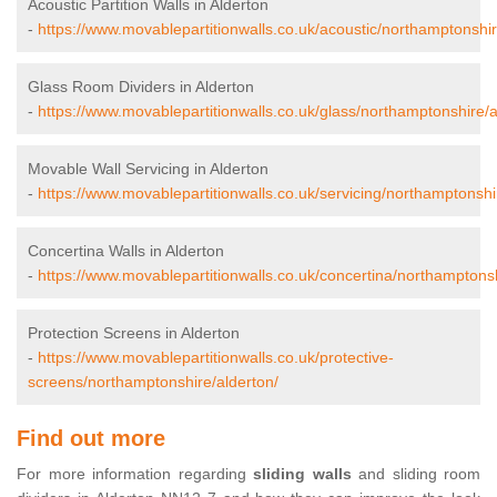
Acoustic Partition Walls in Alderton
-
https://www.movablepartitionwalls.co.uk/acoustic/northamptonshir
Glass Room Dividers in Alderton
-
https://www.movablepartitionwalls.co.uk/glass/northamptonshire/a
Movable Wall Servicing in Alderton
-
https://www.movablepartitionwalls.co.uk/servicing/northamptonshi
Concertina Walls in Alderton
-
https://www.movablepartitionwalls.co.uk/concertina/northamptonsh
Protection Screens in Alderton
-
https://www.movablepartitionwalls.co.uk/protective-
screens/northamptonshire/alderton/
Find out more
For more information regarding
sliding walls
and sliding room