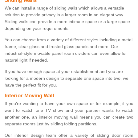
Sliding Walls
We can install a range of sliding walls which allows a versatile
solution to provide privacy in a larger room in an elegant way.
Sliding walls can provide a more intimate space or a large space
depending on your requirements.
You can choose from a variety of different styles including a metal
frame, clear glass and frosted glass panels and more. Our
industrial-style movable panel room dividers can even allow for
natural light if needed.
If you have enough space at your establishment and you are
looking for a modern design to separate one space into two, we
have the perfect fit for you.
Interior Moving Wall
If you're wanting to have your own space or for example, if you
want to watch one TV show and your partner wants to watch
another one, an interior moving wall means you can create two
separate rooms just by sliding folding partitions.
Our interior design team offer a variety of sliding door room