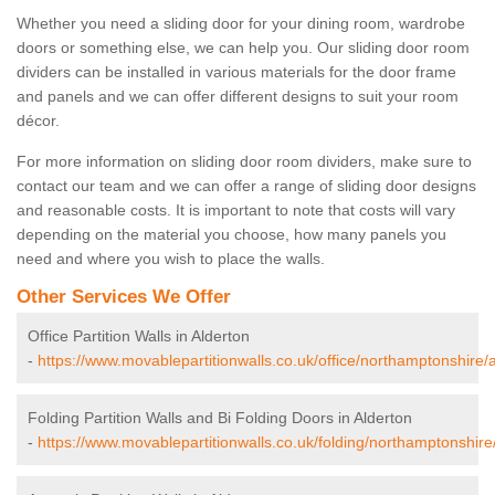
Whether you need a sliding door for your dining room, wardrobe
doors or something else, we can help you. Our sliding door room
dividers can be installed in various materials for the door frame
and panels and we can offer different designs to suit your room
décor.
For more information on sliding door room dividers, make sure to
contact our team and we can offer a range of sliding door designs
and reasonable costs. It is important to note that costs will vary
depending on the material you choose, how many panels you
need and where you wish to place the walls.
Other Services We Offer
Office Partition Walls in Alderton
-
https://www.movablepartitionwalls.co.uk/office/northamptonshire/a
Folding Partition Walls and Bi Folding Doors in Alderton
-
https://www.movablepartitionwalls.co.uk/folding/northamptonshire