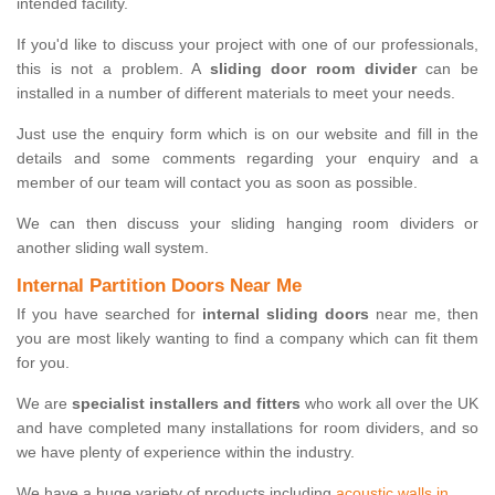
intended facility.
If you'd like to discuss your project with one of our professionals,
this is not a problem. A
sliding door room divider
can be
installed in a number of different materials to meet your needs.
Just use the enquiry form which is on our website and fill in the
details and some comments regarding your enquiry and a
member of our team will contact you as soon as possible.
We can then discuss your sliding hanging room dividers or
another sliding wall system.
Internal Partition Doors Near Me
If you have searched for
internal sliding doors
near me, then
you are most likely wanting to find a company which can fit them
for you.
We are
specialist installers and fitters
who work all over the UK
and have completed many installations for room dividers, and so
we have plenty of experience within the industry.
We have a huge variety of products including
acoustic walls in