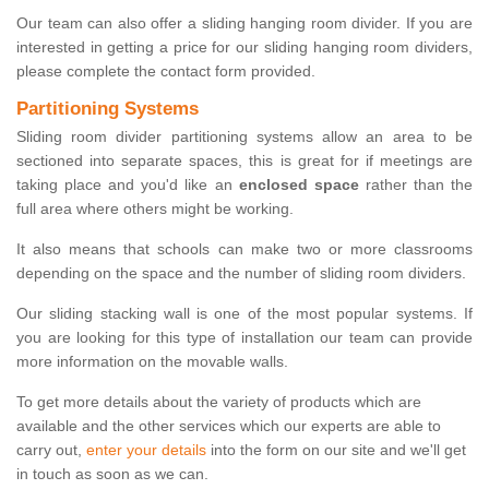
Our team can also offer a sliding hanging room divider. If you are
interested in getting a price for our sliding hanging room dividers,
please complete the contact form provided.
Partitioning Systems
Sliding room divider partitioning systems allow an area to be
sectioned into separate spaces, this is great for if meetings are
taking place and you'd like an
enclosed space
rather than the
full area where others might be working.
It also means that schools can make two or more classrooms
depending on the space and the number of sliding room dividers.
Our sliding stacking wall is one of the most popular systems. If
you are looking for this type of installation our team can provide
more information on the movable walls.
To get more details about the variety of products which are
available and the other services which our experts are able to
carry out,
enter your details
into the form on our site and we'll get
in touch as soon as we can.