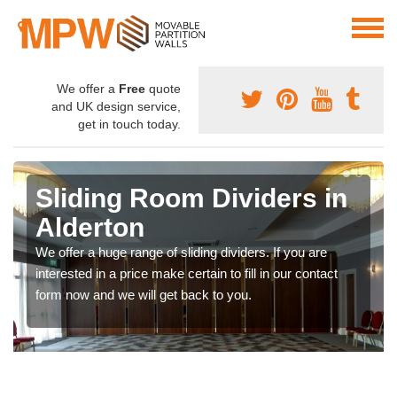
We offer a
Free
quote
and UK design service,
get in touch today.
Sliding Room Dividers in
Alderton
We offer a huge range of sliding dividers. If you are
interested in a price make certain to fill in our contact
form now and we will get back to you.