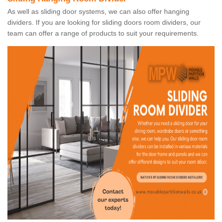
As well as sliding door systems, we can also offer hanging
dividers. If you are looking for sliding doors room dividers, our
team can offer a range of products to suit your requirements.