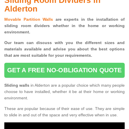
Sliding Room Dividers in
Alderton
Movable Partition Walls
are experts in the installation of
sliding room dividers whether in the home or working
environment.
Our team can discuss with you the
different sizes and
materials available and advise you
about the best options
that are most suitable for your requirements.
GET A FREE NO-OBLIGATION QUOTE
Sliding walls
in Alderton are a popular choice which many people
choose to have installed, whether it be at their home or working
environment.
These are popular because of their ease of use. They are simple
to slide in and out of the space and very effective when in use.