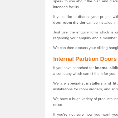
speak to you about the plan and discus
intended facility.
If you'd like to discuss your project wi
door room divider
can be installed in
Just use the enquiry form which is o
regarding your enquiry and a member o
We can then discuss your sliding hangi
Internal Partition Door
If you have searched for
internal slid
a company which can fit them for you.
We are
specialist installers and fit
installations for room dividers, and so 
We have a huge variety of products in
noise.
If you're not sure how you want yo