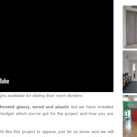
gns available for sliding door room dividers.
 frosted glass), wood and plastic
but we have installed
 budget which you've got for the project and how you are
d like this project to appear, just let us know and we will