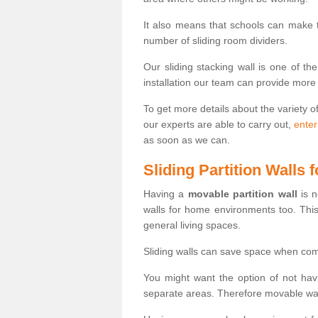
It also means that schools can make
number of sliding room dividers.
Our sliding stacking wall is one of th
installation our team can provide more
To get more details about the variety o
our experts are able to carry out,
enter
as soon as we can.
Sliding Partition Walls
Having a
movable partition wall
is n
walls for home environments too. Thi
general living spaces.
Sliding walls can save space when com
You might want the option of not havi
separate areas. Therefore movable wall