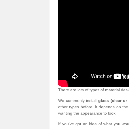
There are lots of types of material desi
We commonly install
glass (clear or
other types before. It depends on the
wanting the appearance to look.
If you've got an idea of what you woul