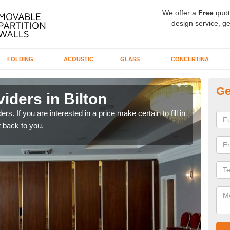
We offer a
Free
quot
design service, ge
FOLDING
ACOUSTIC
GLASS
CONCERTINA
Ge
iders in Bilton
In
rs. If you are interested in a price make certain to fill in
If yo
 back to you.
conta