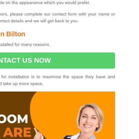
ide on the appearance which you would prefer.
oors, please complete our contact form with your name or
act details and we will get back to you.
in Bilton
installed for many reasons.
NTACT US NOW
 for installation is to maximise the space they have and
ld take up more space.