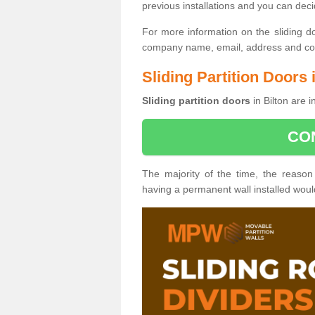
previous installations and you can dec
For more information on the sliding d
company name, email, address and cont
Sliding Partition Doors 
Sliding partition doors
in Bilton are 
CO
The majority of the time, the reason
having a permanent wall installed wou