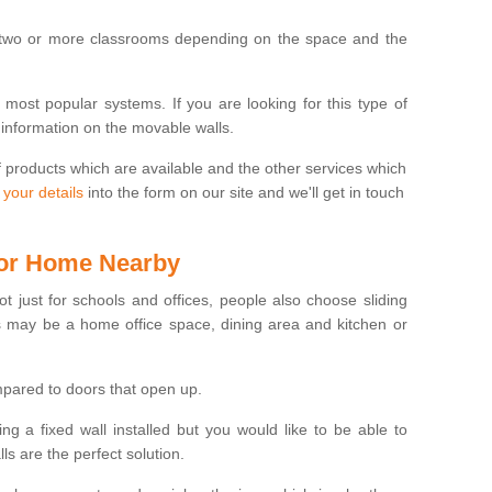
 two or more classrooms depending on the space and the
e most popular systems. If you are looking for this type of
 information on the movable walls.
f products which are available and the other services which
 your details
into the form on our site and we'll get in touch
 for Home Nearby
ot just for schools and offices, people also choose sliding
s may be a home office space, dining area and kitchen or
pared to doors that open up.
ng a fixed wall installed but you would like to be able to
s are the perfect solution.