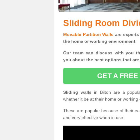
Sliding Room Divid
Movable Partition Walls
are experts 
the home or working environment.
Our team can discuss with you t
you
about the best options that are
GET A FREE
Sliding walls
in Bilton are a popul
whether it be at their home or working
These are popular because of their eas
and very effective when in use.