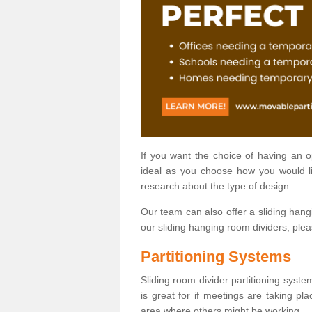
If you want the choice of having an 
ideal as you choose how you would li
research about the type of design.
Our team can also offer a sliding hangi
our sliding hanging room dividers, ple
Partitioning Systems
Sliding room divider partitioning syste
is great for if meetings are taking pl
area where others might be working.