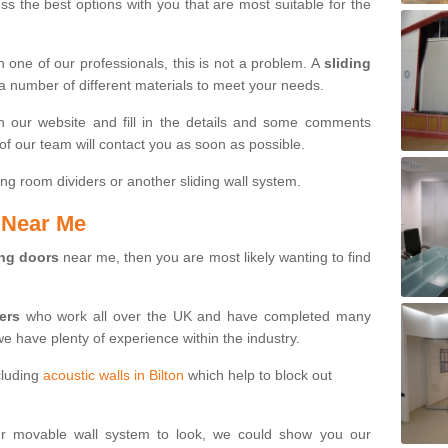
s the best options with you that are most suitable for the
th one of our professionals, this is not a problem. A
sliding
 a number of different materials to meet your needs.
n our website and fill in the details and some comments
f our team will contact you as soon as possible.
ng room dividers or another sliding wall system.
s Near Me
ing doors
near me, then you are most likely wanting to find
ters
who work all over the UK and have completed many
we have plenty of experience within the industry.
cluding
acoustic walls in Bilton
which help to block out
ur movable wall system to look, we could show you our