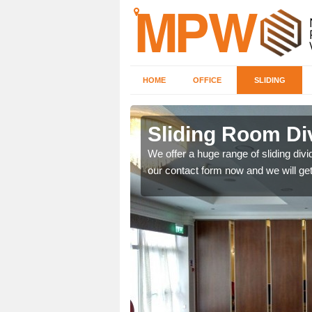
HOME
OFFICE
SLIDING
in Bilton
Sliding Room Div
ntastic prices due to our
We offer a huge range of sliding divide
our contact form now and we will get