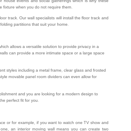
r house events and social gatherings which is why these
he fixture when you do not require them.
oor track. Our wall specialists will install the floor track and
/ folding partitions that suit your home.
which allows a versatile solution to provide privacy in a
 walls can provide a more intimate space or a large space
ent styles including a metal frame, clear glass and frosted
style movable panel room dividers can even allow for
blishment and you are looking for a modern design to
e perfect fit for you.
ace or for example, if you want to watch one TV show and
 one, an interior moving wall means you can create two