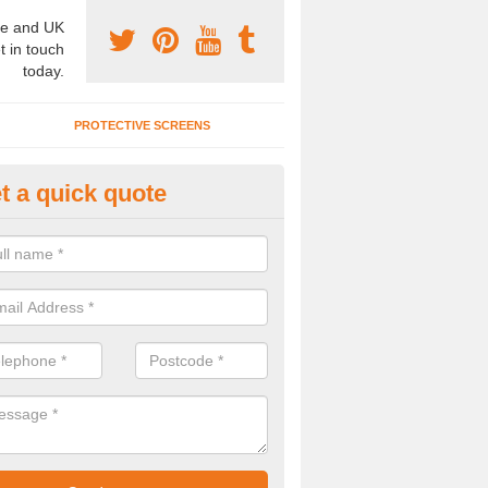
e and UK
t in touch
today.
PROTECTIVE SCREENS
t a quick quote
terior Movable Wall in Bilton
u need an interior movable wall at your home, office or workplace mak
ct our team today for the very best prices and high quality services.