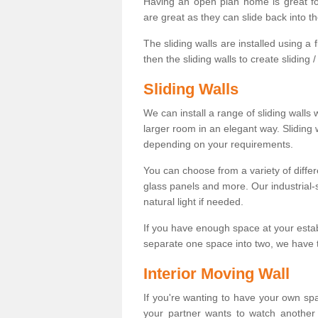
Having an open plan home is great fo
are great as they can slide back into t
The sliding walls are installed using a fl
then the sliding walls to create sliding 
Sliding Walls
We can install a range of sliding walls 
larger room in an elegant way. Sliding
depending on your requirements.
You can choose from a variety of differ
glass panels and more. Our industrial-
natural light if needed.
If you have enough space at your esta
separate one space into two, we have th
Interior Moving Wall
If you're wanting to have your own sp
your partner wants to watch another