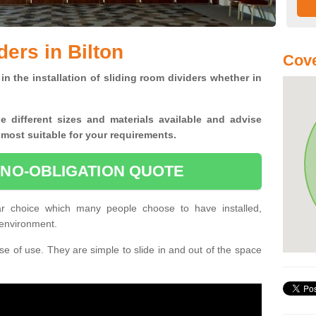
ers in Bilton
Cove
in the installation of sliding room dividers whether in
he
different sizes and materials available and advise
 most suitable for your requirements.
 NO-OBLIGATION QUOTE
ar choice which many people choose to have installed,
 environment.
e of use. They are simple to slide in and out of the space