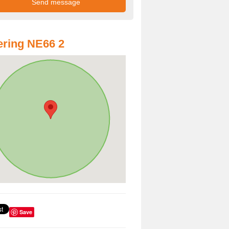
ring NE66 2
Save