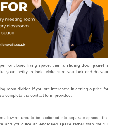
open or closed living space, then a
sliding door panel
is
ke your facility to look. Make sure you look and do your
ng room divider. If you are interested in getting a price for
ase complete the contact form provided.
ms allow an area to be sectioned into separate spaces, this
ace and you'd like an
enclosed space
rather than the full