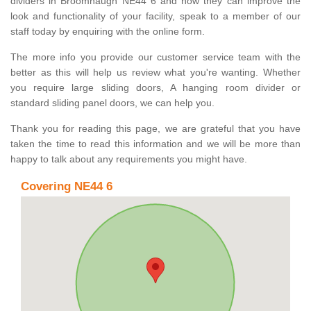
dividers in Broomhaugh NE44 6 and how they can improve the
look and functionality of your facility, speak to a member of our
staff today by enquiring with the online form.
The more info you provide our customer service team with the
better as this will help us review what you're wanting. Whether
you require large sliding doors, A hanging room divider or
standard sliding panel doors, we can help you.
Thank you for reading this page, we are grateful that you have
taken the time to read this information and we will be more than
happy to talk about any requirements you might have.
Covering NE44 6