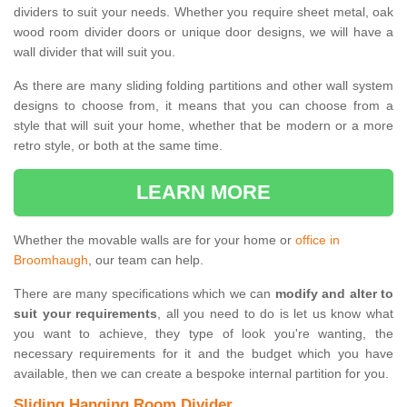
dividers to suit your needs. Whether you require sheet metal, oak
wood room divider doors or unique door designs, we will have a
wall divider that will suit you.
As there are many sliding folding partitions and other wall system
designs to choose from, it means that you can choose from a
style that will suit your home, whether that be modern or a more
retro style, or both at the same time.
LEARN MORE
Whether the movable walls are for your home or
office in
Broomhaugh
, our team can help.
There are many specifications which we can
modify and alter to
suit your requirements
, all you need to do is let us know what
you want to achieve, they type of look you're wanting, the
necessary requirements for it and the budget which you have
available, then we can create a bespoke internal partition for you.
Sliding Hanging Room Divider