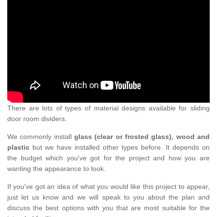
There are lots of types of material designs available for sliding
door room dividers.
We commonly install
glass (clear or frosted glass), wood and
plastic
but we have installed other types before. It depends on
the budget which you've got for the project and how you are
wanting the appearance to look.
If you've got an idea of what you would like this project to appear,
just let us know and we will speak to you about the plan and
discuss the best options with you that are most suitable for the