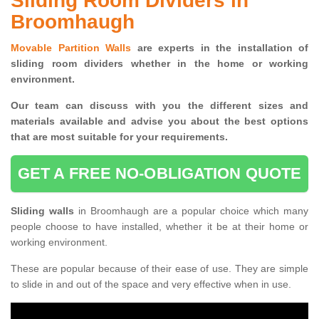
Sliding Room Dividers in
Broomhaugh
Movable Partition Walls
are experts in the installation of
sliding room dividers whether in the home or working
environment.
Our team can discuss with you the
different sizes and
materials available and advise you
about the best options
that are most suitable for your requirements.
GET A FREE NO-OBLIGATION QUOTE
Sliding walls
in Broomhaugh are a popular choice which many
people choose to have installed, whether it be at their home or
working environment.
These are popular because of their ease of use. They are simple
to slide in and out of the space and very effective when in use.