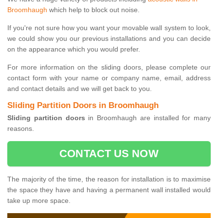
Broomhaugh
which help to block out noise.
If you're not sure how you want your movable wall system to look,
we could show you our previous installations and you can decide
on the appearance which you would prefer.
For more information on the sliding doors, please complete our
contact form with your name or company name, email, address
and contact details and we will get back to you.
Sliding Partition Doors in Broomhaugh
Sliding partition doors
in Broomhaugh are installed for many
reasons.
CONTACT US NOW
The majority of the time, the reason for installation is to maximise
the space they have and having a permanent wall installed would
take up more space.