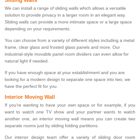
Sliding Walls
We can install a range of sliding walls which allows a versatile
solution to provide privacy in a larger room in an elegant way.
Sliding walls can provide a more intimate space or a large space
depending on your requirements.
You can choose from a variety of different styles including a metal
frame, clear glass and frosted glass panels and more. Our
industrial-style movable panel room dividers can even allow for
natural light if needed.
If you have enough space at your establishment and you are
looking for a modern design to separate one space into two, we
have the perfect fit for you.
Interior Moving Wall
If you're wanting to have your own space or for example, if you
want to watch one TV show and your partner wants to watch
another one, an interior moving wall means you can create two
separate rooms just by sliding folding partitions.
Our interior design team offer a variety of sliding door room