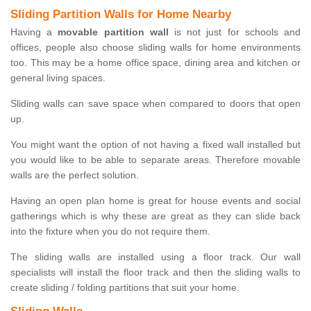
Sliding Partition Walls for Home Nearby
Having a
movable partition wall
is not just for schools and
offices, people also choose sliding walls for home environments
too. This may be a home office space, dining area and kitchen or
general living spaces.
Sliding walls can save space when compared to doors that open
up.
You might want the option of not having a fixed wall installed but
you would like to be able to separate areas. Therefore movable
walls are the perfect solution.
Having an open plan home is great for house events and social
gatherings which is why these are great as they can slide back
into the fixture when you do not require them.
The sliding walls are installed using a floor track. Our wall
specialists will install the floor track and then the sliding walls to
create sliding / folding partitions that suit your home.