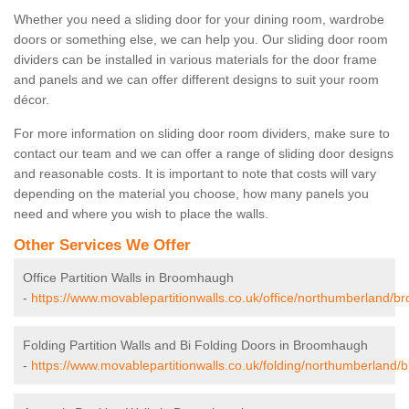
Whether you need a sliding door for your dining room, wardrobe
doors or something else, we can help you. Our sliding door room
dividers can be installed in various materials for the door frame
and panels and we can offer different designs to suit your room
décor.
For more information on sliding door room dividers, make sure to
contact our team and we can offer a range of sliding door designs
and reasonable costs. It is important to note that costs will vary
depending on the material you choose, how many panels you
need and where you wish to place the walls.
Other Services We Offer
Office Partition Walls in Broomhaugh
-
https://www.movablepartitionwalls.co.uk/office/northumberland/
Folding Partition Walls and Bi Folding Doors in Broomhaugh
-
https://www.movablepartitionwalls.co.uk/folding/northumberland