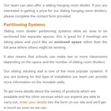
Our team can also offer a sliding hanging room divider. If you are
interested in getting a price for our sliding hanging room dividers,
please complete the contact form provided.
Partitioning Systems
Sliding room divider partitioning systems allow an area to be
sectioned into separate spaces, this is great for if meetings are
taking place and you'd like an
enclosed space
rather than the
full area where others might be working.
It also means that schools can make two or more classrooms
depending on the space and the number of sliding room dividers.
Our sliding stacking wall is one of the most popular systems. If
you are looking for this type of installation our team can provide
more information on the movable walls.
To get more details about the variety of products which are
available and the other services which our experts are able to
carry out,
enter your details
into the form on our site and we'll get
in touch as soon as we can.