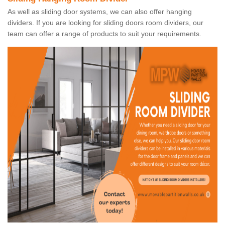
As well as sliding door systems, we can also offer hanging
dividers. If you are looking for sliding doors room dividers, our
team can offer a range of products to suit your requirements.