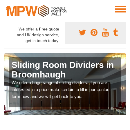
We offer a
Free
quote
and UK design service,
get in touch today.
Sliding Room Dividers in
Broomhaugh
We offer a huge range of sliding dividers. If you are
interested in a price make certain to fill in our contact
form now and we will get back to you.