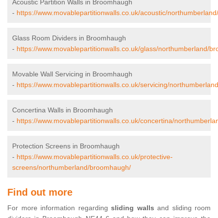
Acoustic Partition Walls in Broomhaugh
-
https://www.movablepartitionwalls.co.uk/acoustic/northumberlan
Glass Room Dividers in Broomhaugh
-
https://www.movablepartitionwalls.co.uk/glass/northumberland/
Movable Wall Servicing in Broomhaugh
-
https://www.movablepartitionwalls.co.uk/servicing/northumberla
Concertina Walls in Broomhaugh
-
https://www.movablepartitionwalls.co.uk/concertina/northumberl
Protection Screens in Broomhaugh
-
https://www.movablepartitionwalls.co.uk/protective-
screens/northumberland/broomhaugh/
Find out more
For more information regarding
sliding walls
and sliding room