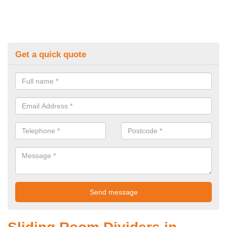
Get a quick quote