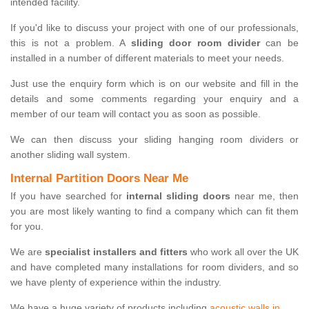
intended facility.
If you'd like to discuss your project with one of our professionals,
this is not a problem. A
sliding door room divider
can be
installed in a number of different materials to meet your needs.
Just use the enquiry form which is on our website and fill in the
details and some comments regarding your enquiry and a
member of our team will contact you as soon as possible.
We can then discuss your sliding hanging room dividers or
another sliding wall system.
Internal Partition Doors Near Me
If you have searched for
internal sliding doors
near me, then
you are most likely wanting to find a company which can fit them
for you.
We are
specialist installers and fitters
who work all over the UK
and have completed many installations for room dividers, and so
we have plenty of experience within the industry.
We have a huge variety of products including
acoustic walls in