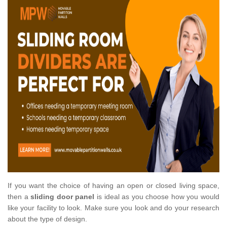
If you want the choice of having an open or closed living space,
then a
sliding door panel
is ideal as you choose how you would
like your facility to look. Make sure you look and do your research
about the type of design.