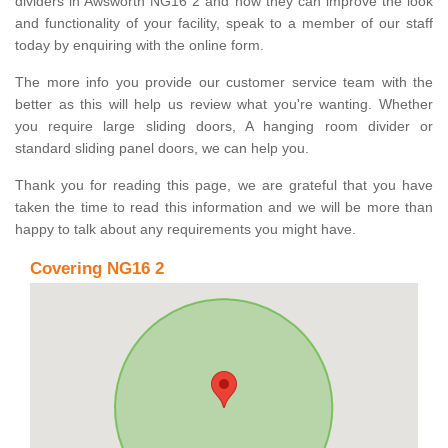
dividers in Awsworth NG16 2 and how they can improve the look
and functionality of your facility, speak to a member of our staff
today by enquiring with the online form.
The more info you provide our customer service team with the
better as this will help us review what you're wanting. Whether
you require large sliding doors, A hanging room divider or
standard sliding panel doors, we can help you.
Thank you for reading this page, we are grateful that you have
taken the time to read this information and we will be more than
happy to talk about any requirements you might have.
Covering NG16 2