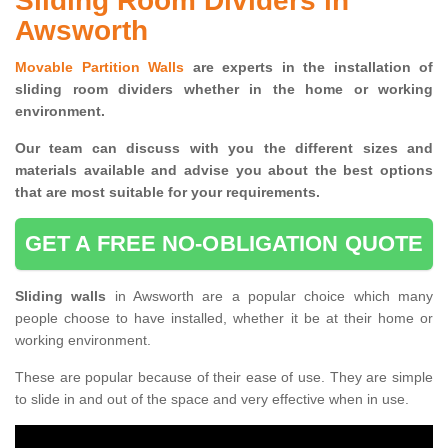
Sliding Room Dividers in
Awsworth
Movable Partition Walls
are experts in the installation of
sliding room dividers whether in the home or working
environment.
Our team can discuss with you the
different sizes and
materials available and advise you
about the best options
that are most suitable for your requirements.
GET A FREE NO-OBLIGATION QUOTE
Sliding walls
in Awsworth are a popular choice which many
people choose to have installed, whether it be at their home or
working environment.
These are popular because of their ease of use. They are simple
to slide in and out of the space and very effective when in use.