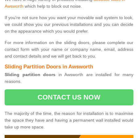
Awsworth
which help to block out noise.
If you're not sure how you want your movable wall system to look,
we could show you our previous installations and you can decide
on the appearance which you would prefer.
For more information on the sliding doors, please complete our
contact form with your name or company name, email, address
and contact details and we will get back to you.
Sliding Partition Doors in Awsworth
Sliding partition doors
in Awsworth are installed for many
reasons.
CONTACT US NOW
The majority of the time, the reason for installation is to maximise
the space they have and having a permanent wall installed would
take up more space.