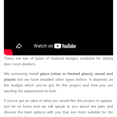
There are lots of types of material designs available for sliding
door room dividers.
We commonly install
glass (clear or frosted glass), wood and
plastic
but we have installed other types before. It depends on
the budget which you've got for the project and how you are
wanting the appearance to look.
If you've got an idea of what you would like this project to appear,
just let us know and we will speak to you about the plan and
discuss the best options with you that are most suitable for the