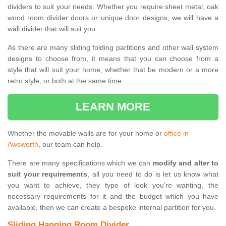
dividers to suit your needs. Whether you require sheet metal, oak
wood room divider doors or unique door designs, we will have a
wall divider that will suit you.
As there are many sliding folding partitions and other wall system
designs to choose from, it means that you can choose from a
style that will suit your home, whether that be modern or a more
retro style, or both at the same time.
LEARN MORE
Whether the movable walls are for your home or
office in
Awsworth
, our team can help.
There are many specifications which we can
modify and alter to
suit your requirements
, all you need to do is let us know what
you want to achieve, they type of look you're wanting, the
necessary requirements for it and the budget which you have
available, then we can create a bespoke internal partition for you.
Sliding Hanging Room Divider