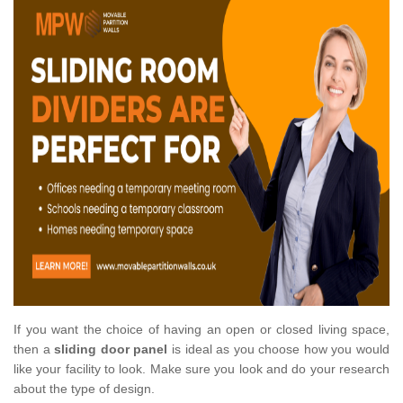
If you want the choice of having an open or closed living space,
then a
sliding door panel
is ideal as you choose how you would
like your facility to look. Make sure you look and do your research
about the type of design.