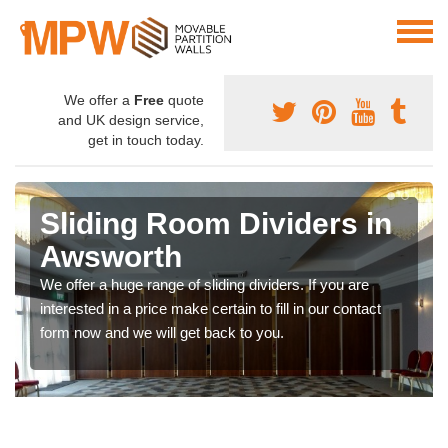
We offer a
Free
quote
and UK design service,
get in touch today.
Sliding Room Dividers in
Awsworth
We offer a huge range of sliding dividers. If you are
interested in a price make certain to fill in our contact
form now and we will get back to you.