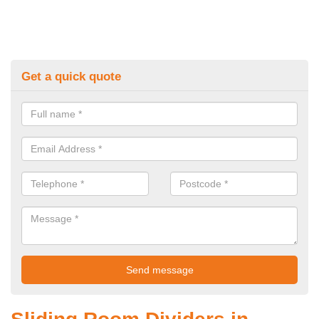
Get a quick quote