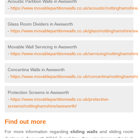
Acoustic Partition Walls in Awsworth
-
https://www.movablepartitionwalls.co.uk/acoustic/nottinghamshir
Glass Room Dividers in Awsworth
-
https://www.movablepartitionwalls.co.uk/glass/nottinghamshire/a
Movable Wall Servicing in Awsworth
-
https://www.movablepartitionwalls.co.uk/servicing/nottinghamshir
Concertina Walls in Awsworth
-
https://www.movablepartitionwalls.co.uk/concertina/nottinghamsh
Protection Screens in Awsworth
-
https://www.movablepartitionwalls.co.uk/protective-
screens/nottinghamshire/awsworth/
Find out more
For more information regarding
sliding walls
and sliding room