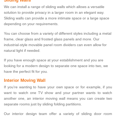
Sliding Walls
We can install a range of sliding walls which allows a versatile
solution to provide privacy in a larger room in an elegant way.
Sliding walls can provide a more intimate space or a large space
depending on your requirements.
You can choose from a variety of different styles including a metal
frame, clear glass and frosted glass panels and more. Our
industrial-style movable panel room dividers can even allow for
natural light if needed.
If you have enough space at your establishment and you are
looking for a modern design to separate one space into two, we
have the perfect fit for you.
Interior Moving Wall
If you're wanting to have your own space or for example, if you
want to watch one TV show and your partner wants to watch
another one, an interior moving wall means you can create two
separate rooms just by sliding folding partitions.
Our interior design team offer a variety of sliding door room