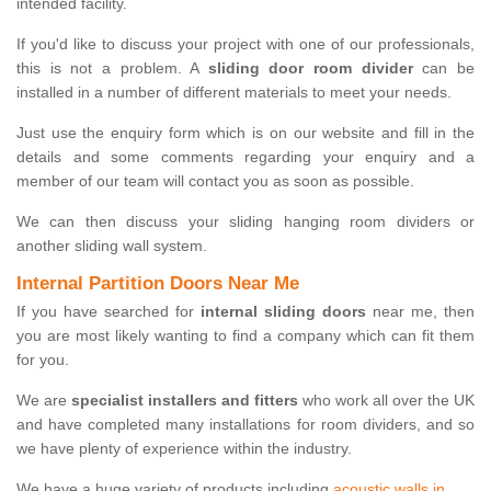
intended facility.
If you'd like to discuss your project with one of our professionals,
this is not a problem. A
sliding door room divider
can be
installed in a number of different materials to meet your needs.
Just use the enquiry form which is on our website and fill in the
details and some comments regarding your enquiry and a
member of our team will contact you as soon as possible.
We can then discuss your sliding hanging room dividers or
another sliding wall system.
Internal Partition Doors Near Me
If you have searched for
internal sliding doors
near me, then
you are most likely wanting to find a company which can fit them
for you.
We are
specialist installers and fitters
who work all over the UK
and have completed many installations for room dividers, and so
we have plenty of experience within the industry.
We have a huge variety of products including
acoustic walls in