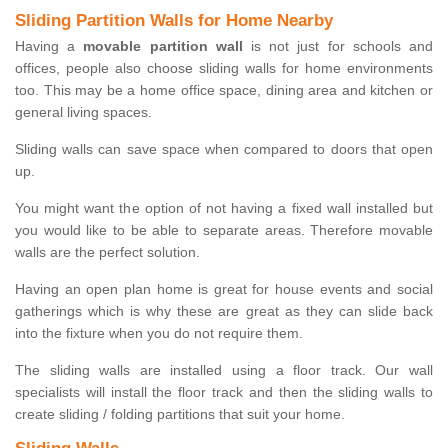
Sliding Partition Walls for Home Nearby
Having a
movable partition wall
is not just for schools and
offices, people also choose sliding walls for home environments
too. This may be a home office space, dining area and kitchen or
general living spaces.
Sliding walls can save space when compared to doors that open
up.
You might want the option of not having a fixed wall installed but
you would like to be able to separate areas. Therefore movable
walls are the perfect solution.
Having an open plan home is great for house events and social
gatherings which is why these are great as they can slide back
into the fixture when you do not require them.
The sliding walls are installed using a floor track. Our wall
specialists will install the floor track and then the sliding walls to
create sliding / folding partitions that suit your home.