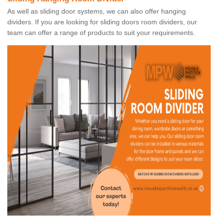
As well as sliding door systems, we can also offer hanging
dividers. If you are looking for sliding doors room dividers, our
team can offer a range of products to suit your requirements.