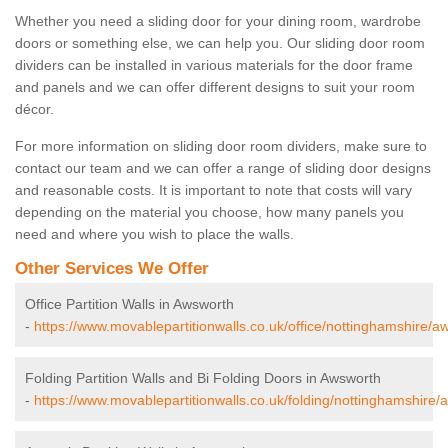
Whether you need a sliding door for your dining room, wardrobe
doors or something else, we can help you. Our sliding door room
dividers can be installed in various materials for the door frame
and panels and we can offer different designs to suit your room
décor.
For more information on sliding door room dividers, make sure to
contact our team and we can offer a range of sliding door designs
and reasonable costs. It is important to note that costs will vary
depending on the material you choose, how many panels you
need and where you wish to place the walls.
Other Services We Offer
Office Partition Walls in Awsworth
-
https://www.movablepartitionwalls.co.uk/office/nottinghamshire/a
Folding Partition Walls and Bi Folding Doors in Awsworth
-
https://www.movablepartitionwalls.co.uk/folding/nottinghamshire/