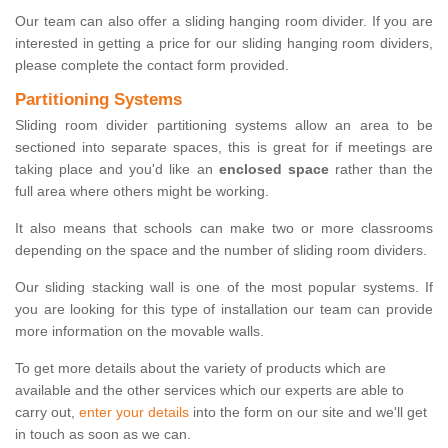
Our team can also offer a sliding hanging room divider. If you are
interested in getting a price for our sliding hanging room dividers,
please complete the contact form provided.
Partitioning Systems
Sliding room divider partitioning systems allow an area to be
sectioned into separate spaces, this is great for if meetings are
taking place and you'd like an
enclosed space
rather than the
full area where others might be working.
It also means that schools can make two or more classrooms
depending on the space and the number of sliding room dividers.
Our sliding stacking wall is one of the most popular systems. If
you are looking for this type of installation our team can provide
more information on the movable walls.
To get more details about the variety of products which are
available and the other services which our experts are able to
carry out,
enter your details
into the form on our site and we'll get
in touch as soon as we can.