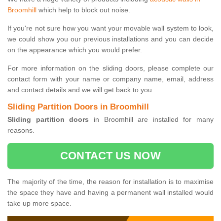
Broomhill
which help to block out noise.
If you're not sure how you want your movable wall system to look,
we could show you our previous installations and you can decide
on the appearance which you would prefer.
For more information on the sliding doors, please complete our
contact form with your name or company name, email, address
and contact details and we will get back to you.
Sliding Partition Doors in Broomhill
Sliding partition doors
in Broomhill are installed for many
reasons.
CONTACT US NOW
The majority of the time, the reason for installation is to maximise
the space they have and having a permanent wall installed would
take up more space.