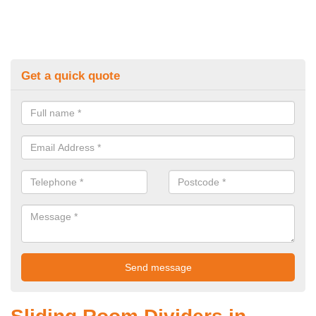
Get a quick quote