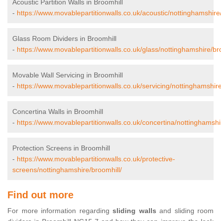
Acoustic Partition Walls in Broomhill
-
https://www.movablepartitionwalls.co.uk/acoustic/nottinghamshire
Glass Room Dividers in Broomhill
-
https://www.movablepartitionwalls.co.uk/glass/nottinghamshire/br
Movable Wall Servicing in Broomhill
-
https://www.movablepartitionwalls.co.uk/servicing/nottinghamshire
Concertina Walls in Broomhill
-
https://www.movablepartitionwalls.co.uk/concertina/nottinghamshi
Protection Screens in Broomhill
-
https://www.movablepartitionwalls.co.uk/protective-
screens/nottinghamshire/broomhill/
Find out more
For more information regarding
sliding walls
and sliding room