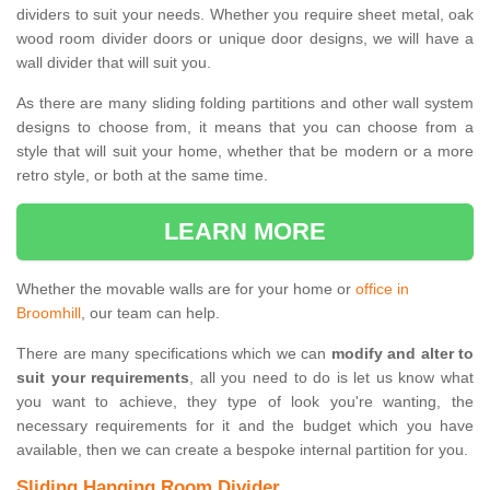
dividers to suit your needs. Whether you require sheet metal, oak
wood room divider doors or unique door designs, we will have a
wall divider that will suit you.
As there are many sliding folding partitions and other wall system
designs to choose from, it means that you can choose from a
style that will suit your home, whether that be modern or a more
retro style, or both at the same time.
LEARN MORE
Whether the movable walls are for your home or
office in
Broomhill
, our team can help.
There are many specifications which we can
modify and alter to
suit your requirements
, all you need to do is let us know what
you want to achieve, they type of look you're wanting, the
necessary requirements for it and the budget which you have
available, then we can create a bespoke internal partition for you.
Sliding Hanging Room Divider