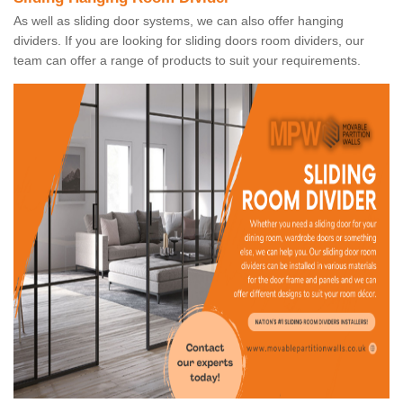
As well as sliding door systems, we can also offer hanging
dividers. If you are looking for sliding doors room dividers, our
team can offer a range of products to suit your requirements.