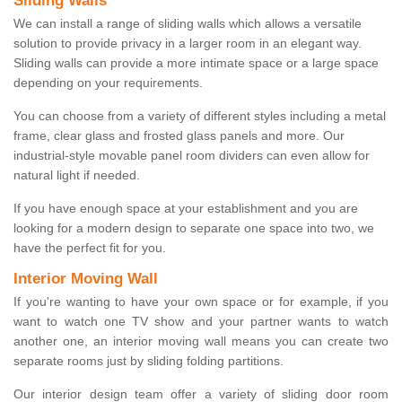
Sliding Walls
We can install a range of sliding walls which allows a versatile
solution to provide privacy in a larger room in an elegant way.
Sliding walls can provide a more intimate space or a large space
depending on your requirements.
You can choose from a variety of different styles including a metal
frame, clear glass and frosted glass panels and more. Our
industrial-style movable panel room dividers can even allow for
natural light if needed.
If you have enough space at your establishment and you are
looking for a modern design to separate one space into two, we
have the perfect fit for you.
Interior Moving Wall
If you're wanting to have your own space or for example, if you
want to watch one TV show and your partner wants to watch
another one, an interior moving wall means you can create two
separate rooms just by sliding folding partitions.
Our interior design team offer a variety of sliding door room