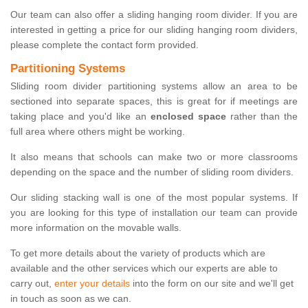
Our team can also offer a sliding hanging room divider. If you are
interested in getting a price for our sliding hanging room dividers,
please complete the contact form provided.
Partitioning Systems
Sliding room divider partitioning systems allow an area to be
sectioned into separate spaces, this is great for if meetings are
taking place and you'd like an
enclosed space
rather than the
full area where others might be working.
It also means that schools can make two or more classrooms
depending on the space and the number of sliding room dividers.
Our sliding stacking wall is one of the most popular systems. If
you are looking for this type of installation our team can provide
more information on the movable walls.
To get more details about the variety of products which are
available and the other services which our experts are able to
carry out,
enter your details
into the form on our site and we'll get
in touch as soon as we can.