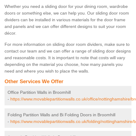
Whether you need a sliding door for your dining room, wardrobe
doors or something else, we can help you. Our sliding door room
dividers can be installed in various materials for the door frame
and panels and we can offer different designs to suit your room
décor.
For more information on sliding door room dividers, make sure to
contact our team and we can offer a range of sliding door designs
and reasonable costs. It is important to note that costs will vary
depending on the material you choose, how many panels you
need and where you wish to place the walls.
Other Services We Offer
Office Partition Walls in Broomhill
-
https://www.movablepartitionwalls.co.uk/office/nottinghamshire/br
Folding Partition Walls and Bi Folding Doors in Broomhill
-
https://www.movablepartitionwalls.co.uk/folding/nottinghamshire/b