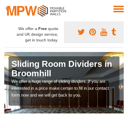
We offer a
Free
quote
and UK design service,
get in touch today.
Sliding Room Dividers in
Broomhill
We offer a huge range of sliding dividers. If you are
interested in a price make certain to fill in our contact
form now and we will get back to you.