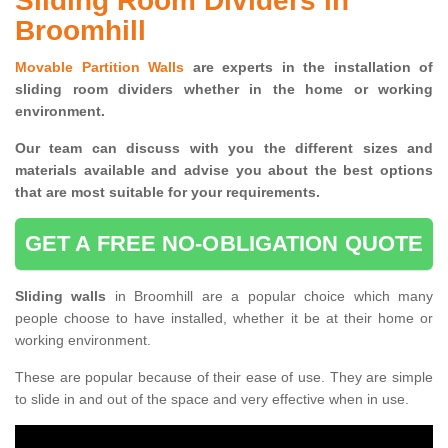
Sliding Room Dividers in
Broomhill
Movable Partition Walls
are experts in the installation of
sliding room dividers whether in the home or working
environment.
Our team can discuss with you the
different sizes and
materials available and advise you
about the best options
that are most suitable for your requirements.
GET A FREE NO-OBLIGATION QUOTE
Sliding walls
in Broomhill are a popular choice which many
people choose to have installed, whether it be at their home or
working environment.
These are popular because of their ease of use. They are simple
to slide in and out of the space and very effective when in use.