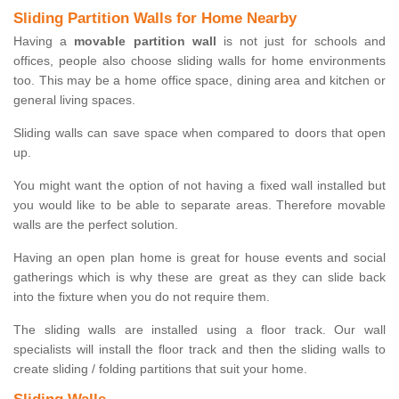
Sliding Partition Walls for Home Nearby
Having a
movable partition wall
is not just for schools and
offices, people also choose sliding walls for home environments
too. This may be a home office space, dining area and kitchen or
general living spaces.
Sliding walls can save space when compared to doors that open
up.
You might want the option of not having a fixed wall installed but
you would like to be able to separate areas. Therefore movable
walls are the perfect solution.
Having an open plan home is great for house events and social
gatherings which is why these are great as they can slide back
into the fixture when you do not require them.
The sliding walls are installed using a floor track. Our wall
specialists will install the floor track and then the sliding walls to
create sliding / folding partitions that suit your home.