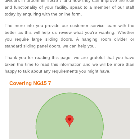
dividers in Broomhill NG15 7 and how they can improve the look
and functionality of your facility, speak to a member of our staff
today by enquiring with the online form.
The more info you provide our customer service team with the
better as this will help us review what you're wanting. Whether
you require large sliding doors, A hanging room divider or
standard sliding panel doors, we can help you.
Thank you for reading this page, we are grateful that you have
taken the time to read this information and we will be more than
happy to talk about any requirements you might have.
Covering NG15 7