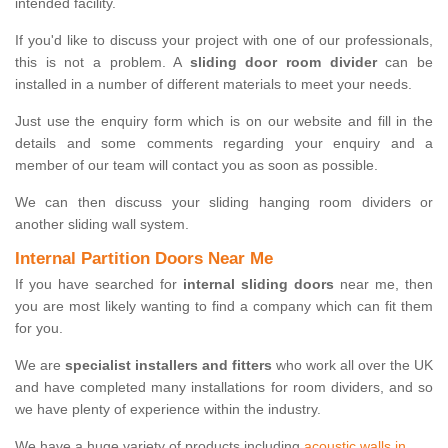
intended facility.
If you'd like to discuss your project with one of our professionals,
this is not a problem. A
sliding door room divider
can be
installed in a number of different materials to meet your needs.
Just use the enquiry form which is on our website and fill in the
details and some comments regarding your enquiry and a
member of our team will contact you as soon as possible.
We can then discuss your sliding hanging room dividers or
another sliding wall system.
Internal Partition Doors Near Me
If you have searched for
internal sliding doors
near me, then
you are most likely wanting to find a company which can fit them
for you.
We are
specialist installers and fitters
who work all over the UK
and have completed many installations for room dividers, and so
we have plenty of experience within the industry.
We have a huge variety of products including
acoustic walls in