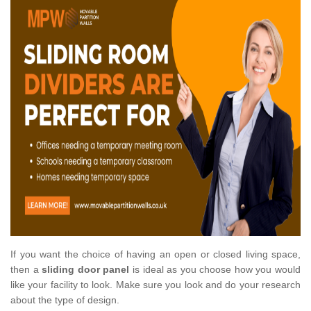
If you want the choice of having an open or closed living space,
then a
sliding door panel
is ideal as you choose how you would
like your facility to look. Make sure you look and do your research
about the type of design.