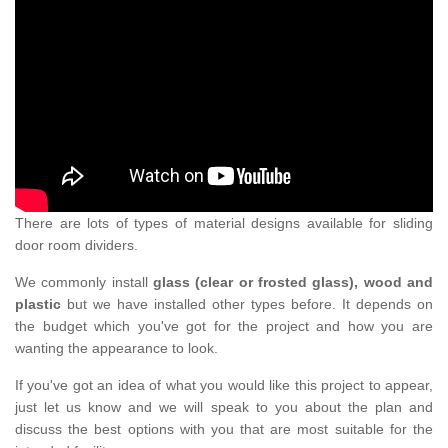
There are lots of types of material designs available for sliding
door room dividers.
We commonly install
glass (clear or frosted glass), wood and
plastic
but we have installed other types before. It depends on
the budget which you've got for the project and how you are
wanting the appearance to look.
If you've got an idea of what you would like this project to appear,
just let us know and we will speak to you about the plan and
discuss the best options with you that are most suitable for the