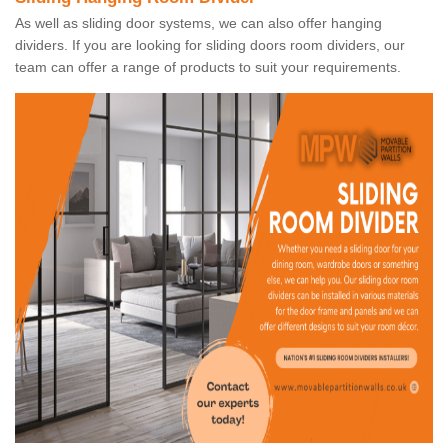
As well as sliding door systems, we can also offer hanging
dividers. If you are looking for sliding doors room dividers, our
team can offer a range of products to suit your requirements.