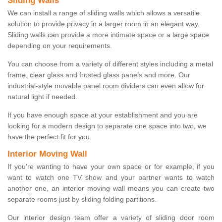
Sliding Walls
We can install a range of sliding walls which allows a versatile
solution to provide privacy in a larger room in an elegant way.
Sliding walls can provide a more intimate space or a large space
depending on your requirements.
You can choose from a variety of different styles including a metal
frame, clear glass and frosted glass panels and more. Our
industrial-style movable panel room dividers can even allow for
natural light if needed.
If you have enough space at your establishment and you are
looking for a modern design to separate one space into two, we
have the perfect fit for you.
Interior Moving Wall
If you're wanting to have your own space or for example, if you
want to watch one TV show and your partner wants to watch
another one, an interior moving wall means you can create two
separate rooms just by sliding folding partitions.
Our interior design team offer a variety of sliding door room