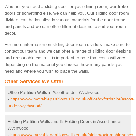
Whether you need a sliding door for your dining room, wardrobe
doors or something else, we can help you. Our sliding door room
dividers can be installed in various materials for the door frame
and panels and we can offer different designs to suit your room
décor.
For more information on sliding door room dividers, make sure to
contact our team and we can offer a range of sliding door designs
and reasonable costs. It is important to note that costs will vary
depending on the material you choose, how many panels you
need and where you wish to place the walls.
Other Services We Offer
Office Partition Walls in Ascott-under-Wychwood
-
https://www.movablepartitionwalls.co.uk/office/oxfordshire/ascott-
under-wychwood/
Folding Partition Walls and Bi Folding Doors in Ascott-under-
Wychwood
-
https://www.movablepartitionwalls.co.uk/folding/oxfordshire/ascott