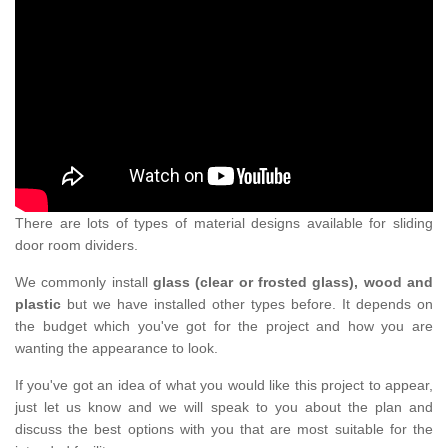
There are lots of types of material designs available for sliding
door room dividers.
We commonly install
glass (clear or frosted glass), wood and
plastic
but we have installed other types before. It depends on
the budget which you've got for the project and how you are
wanting the appearance to look.
If you've got an idea of what you would like this project to appear,
just let us know and we will speak to you about the plan and
discuss the best options with you that are most suitable for the