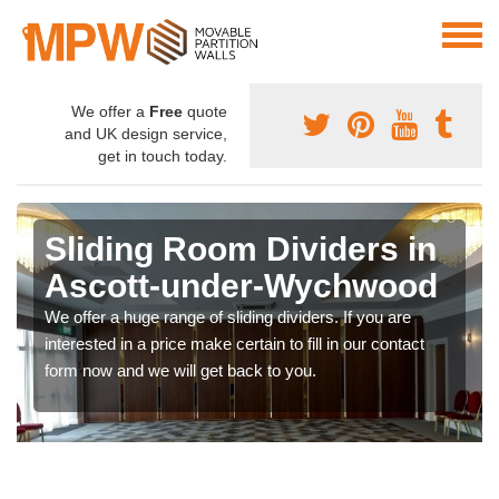
We offer a
Free
quote
and UK design service,
get in touch today.
Sliding Room Dividers in
Ascott-under-Wychwood
We offer a huge range of sliding dividers. If you are
interested in a price make certain to fill in our contact
form now and we will get back to you.