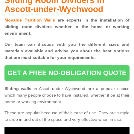
Sliding Room Dividers in
Ascott-under-Wychwood
Movable Partition Walls
are experts in the installation of
sliding room dividers whether in the home or working
environment.
Our team can discuss with you the
different sizes and
materials available and advise you
about the best options
that are most suitable for your requirements.
GET A FREE NO-OBLIGATION QUOTE
Sliding walls
in Ascott-under-Wychwood are a popular choice
which many people choose to have installed, whether it be at their
home or working environment.
These are popular because of their ease of use. They are simple
to slide in and out of the space and very effective when in use.