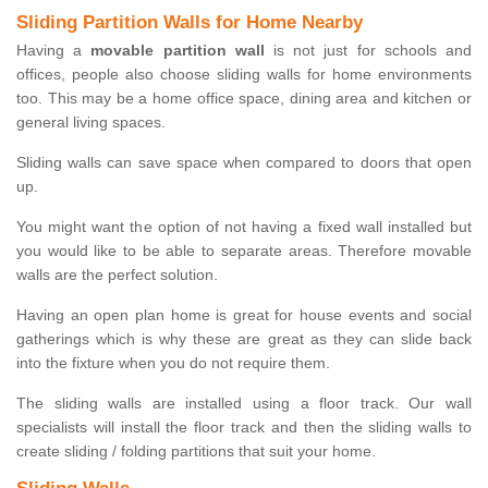
Sliding Partition Walls for Home Nearby
Having a
movable partition wall
is not just for schools and
offices, people also choose sliding walls for home environments
too. This may be a home office space, dining area and kitchen or
general living spaces.
Sliding walls can save space when compared to doors that open
up.
You might want the option of not having a fixed wall installed but
you would like to be able to separate areas. Therefore movable
walls are the perfect solution.
Having an open plan home is great for house events and social
gatherings which is why these are great as they can slide back
into the fixture when you do not require them.
The sliding walls are installed using a floor track. Our wall
specialists will install the floor track and then the sliding walls to
create sliding / folding partitions that suit your home.