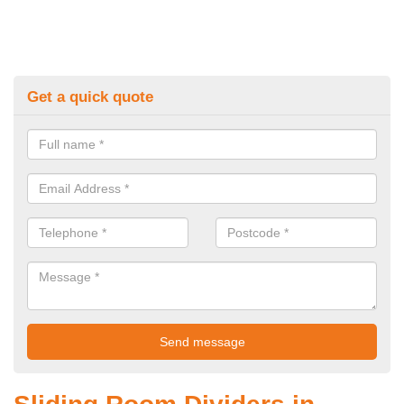
Get a quick quote