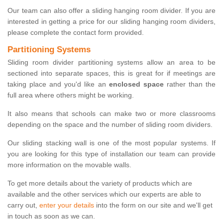
Our team can also offer a sliding hanging room divider. If you are
interested in getting a price for our sliding hanging room dividers,
please complete the contact form provided.
Partitioning Systems
Sliding room divider partitioning systems allow an area to be
sectioned into separate spaces, this is great for if meetings are
taking place and you'd like an
enclosed space
rather than the
full area where others might be working.
It also means that schools can make two or more classrooms
depending on the space and the number of sliding room dividers.
Our sliding stacking wall is one of the most popular systems. If
you are looking for this type of installation our team can provide
more information on the movable walls.
To get more details about the variety of products which are
available and the other services which our experts are able to
carry out,
enter your details
into the form on our site and we'll get
in touch as soon as we can.