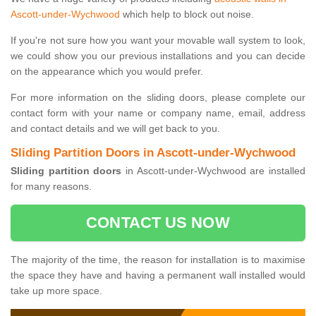
Ascott-under-Wychwood
which help to block out noise.
If you're not sure how you want your movable wall system to look,
we could show you our previous installations and you can decide
on the appearance which you would prefer.
For more information on the sliding doors, please complete our
contact form with your name or company name, email, address
and contact details and we will get back to you.
Sliding Partition Doors in Ascott-under-Wychwood
Sliding partition doors
in Ascott-under-Wychwood are installed
for many reasons.
CONTACT US NOW
The majority of the time, the reason for installation is to maximise
the space they have and having a permanent wall installed would
take up more space.