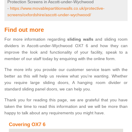
Protection Screens in Ascott-under-Wychwood
-
https://www.movablepartitionwalls.co.uk/protective-
screens/oxfordshire/ascott-under-wychwood/
Find out more
For more information regarding
sliding walls
and sliding room
dividers in Ascott-under-Wychwood OX7 6 and how they can
improve the look and functionality of your facility, speak to a
member of our staff today by enquiring with the online form.
The more info you provide our customer service team with the
better as this will help us review what you're wanting. Whether
you require large sliding doors, A hanging room divider or
standard sliding panel doors, we can help you.
Thank you for reading this page, we are grateful that you have
taken the time to read this information and we will be more than
happy to talk about any requirements you might have.
Covering OX7 6