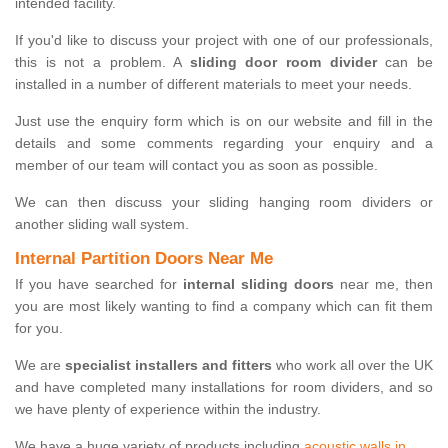
intended facility.
If you'd like to discuss your project with one of our professionals,
this is not a problem. A
sliding door room divider
can be
installed in a number of different materials to meet your needs.
Just use the enquiry form which is on our website and fill in the
details and some comments regarding your enquiry and a
member of our team will contact you as soon as possible.
We can then discuss your sliding hanging room dividers or
another sliding wall system.
Internal Partition Doors Near Me
If you have searched for
internal sliding doors
near me, then
you are most likely wanting to find a company which can fit them
for you.
We are
specialist installers and fitters
who work all over the UK
and have completed many installations for room dividers, and so
we have plenty of experience within the industry.
We have a huge variety of products including
acoustic walls in