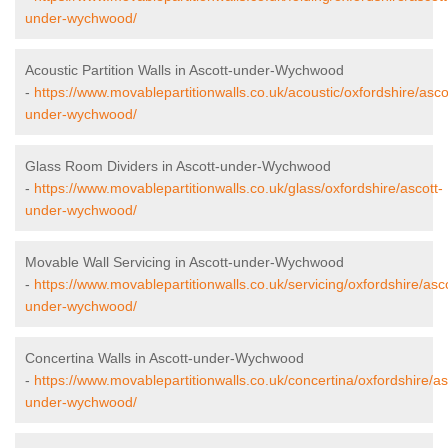
under-wychwood/
Acoustic Partition Walls in Ascott-under-Wychwood
-
https://www.movablepartitionwalls.co.uk/acoustic/oxfordshire/asco
under-wychwood/
Glass Room Dividers in Ascott-under-Wychwood
-
https://www.movablepartitionwalls.co.uk/glass/oxfordshire/ascott-
under-wychwood/
Movable Wall Servicing in Ascott-under-Wychwood
-
https://www.movablepartitionwalls.co.uk/servicing/oxfordshire/asco
under-wychwood/
Concertina Walls in Ascott-under-Wychwood
-
https://www.movablepartitionwalls.co.uk/concertina/oxfordshire/as
under-wychwood/