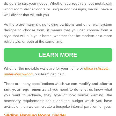
dividers to suit your needs. Whether you require sheet metal, oak
wood room divider doors or unique door designs, we will have a
wall divider that will suit you.
As there are many sliding folding partitions and other wall system
designs to choose from, it means that you can choose from a
style that will suit your home, whether that be modern or a more
retro style, or both at the same time.
LEARN MORE
Whether the movable walls are for your home or
office in Ascott-
under-Wychwood
, our team can help.
There are many specifications which we can
modify and alter to
suit your requirements
, all you need to do is let us know what
you want to achieve, they type of look you're wanting, the
necessary requirements for it and the budget which you have
available, then we can create a bespoke internal partition for you.
Sliding Hanging Room Divider