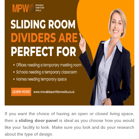
If you want the choice of having an open or closed living space,
then a
sliding door panel
is ideal as you choose how you would
like your facility to look. Make sure you look and do your research
about the type of design.