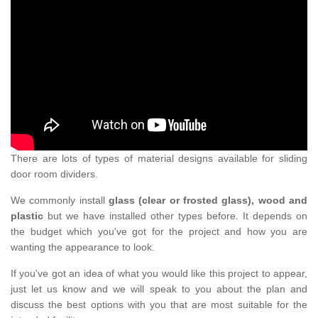
There are lots of types of material designs available for sliding
door room dividers.
We commonly install
glass (clear or frosted glass), wood and
plastic
but we have installed other types before. It depends on
the budget which you've got for the project and how you are
wanting the appearance to look.
If you've got an idea of what you would like this project to appear,
just let us know and we will speak to you about the plan and
discuss the best options with you that are most suitable for the