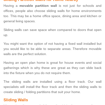
Having a
movable partition wall
is not just for schools and
offices, people also choose sliding walls for home environments
too. This may be a home office space, dining area and kitchen or
general living spaces.
Sliding walls can save space when compared to doors that open
up.
You might want the option of not having a fixed wall installed but
you would like to be able to separate areas. Therefore movable
walls are the perfect solution.
Having an open plan home is great for house events and social
gatherings which is why these are great as they can slide back
into the fixture when you do not require them.
The sliding walls are installed using a floor track. Our wall
specialists will install the floor track and then the sliding walls to
create sliding / folding partitions that suit your home.
Sliding Walls