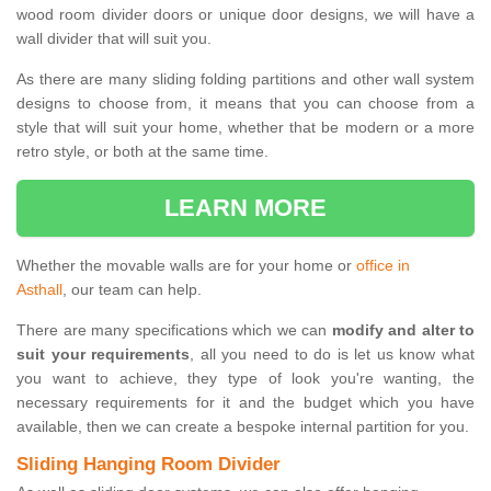
wood room divider doors or unique door designs, we will have a
wall divider that will suit you.
As there are many sliding folding partitions and other wall system
designs to choose from, it means that you can choose from a
style that will suit your home, whether that be modern or a more
retro style, or both at the same time.
LEARN MORE
Whether the movable walls are for your home or
office in
Asthall
, our team can help.
There are many specifications which we can
modify and alter to
suit your requirements
, all you need to do is let us know what
you want to achieve, they type of look you're wanting, the
necessary requirements for it and the budget which you have
available, then we can create a bespoke internal partition for you.
Sliding Hanging Room Divider