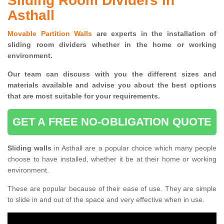
Sliding Room Dividers in
Asthall
Movable Partition Walls
are experts in the installation of
sliding room dividers whether in the home or working
environment.
Our team can discuss with you the
different sizes and
materials available and advise you
about the best options
that are most suitable for your requirements.
GET A FREE NO-OBLIGATION QUOTE
Sliding walls
in Asthall are a popular choice which many people
choose to have installed, whether it be at their home or working
environment.
These are popular because of their ease of use. They are simple
to slide in and out of the space and very effective when in use.