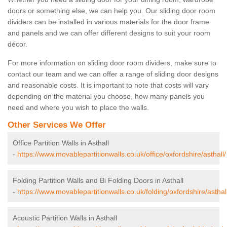
doors or something else, we can help you. Our sliding door room
dividers can be installed in various materials for the door frame
and panels and we can offer different designs to suit your room
décor.
For more information on sliding door room dividers, make sure to
contact our team and we can offer a range of sliding door designs
and reasonable costs. It is important to note that costs will vary
depending on the material you choose, how many panels you
need and where you wish to place the walls.
Other Services We Offer
Office Partition Walls in Asthall
-
https://www.movablepartitionwalls.co.uk/office/oxfordshire/asthall/
Folding Partition Walls and Bi Folding Doors in Asthall
-
https://www.movablepartitionwalls.co.uk/folding/oxfordshire/asthall
Acoustic Partition Walls in Asthall