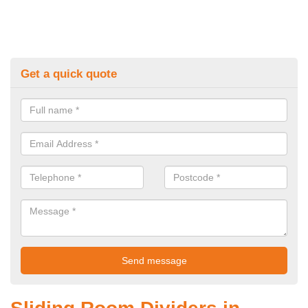
Get a quick quote