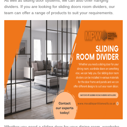
As well as sliding door systems, we can also offer hanging
dividers. If you are looking for sliding doors room dividers, our
team can offer a range of products to suit your requirements.
Whether you need a sliding door for your dining room, wardrobe