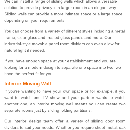
We can install a range of sliding walls which allows a versatile
solution to provide privacy in a larger room in an elegant way.
Sliding walls can provide a more intimate space or a large space
depending on your requirements.
You can choose from a variety of different styles including a metal
frame, clear glass and frosted glass panels and more. Our
industrial-style movable panel room dividers can even allow for
natural light if needed.
If you have enough space at your establishment and you are
looking for a modern design to separate one space into two, we
have the perfect fit for you.
Interior Moving Wall
If you're wanting to have your own space or for example, if you
want to watch one TV show and your partner wants to watch
another one, an interior moving wall means you can create two
separate rooms just by sliding folding partitions.
Our interior design team offer a variety of sliding door room
dividers to suit your needs. Whether you require sheet metal, oak