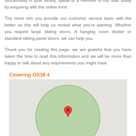
functionality of your facility, speak to a member of our staff today
by enquiring with the online form.
The more info you provide our customer service team with the
better as this will help us review what you're wanting. Whether
you require large sliding doors, A hanging room divider or
standard sliding panel doors, we can help you.
Thank you for reading this page, we are grateful that you have
taken the time to read this information and we will be more than
happy to talk about any requirements you might have.
Covering OX18 4