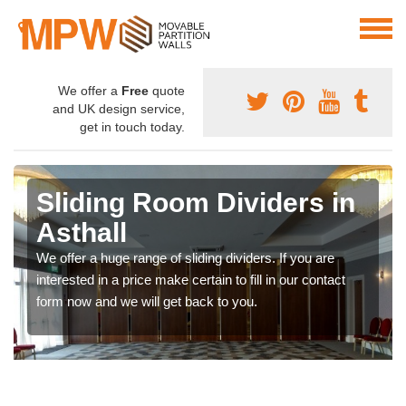
We offer a
Free
quote
and UK design service,
get in touch today.
Sliding Room Dividers in
Asthall
We offer a huge range of sliding dividers. If you are
interested in a price make certain to fill in our contact
form now and we will get back to you.