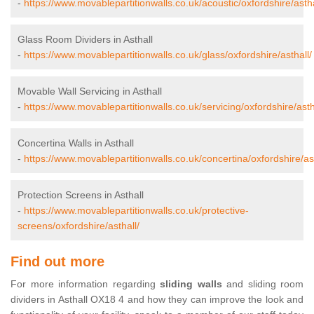
-
https://www.movablepartitionwalls.co.uk/acoustic/oxfordshire/astha
Glass Room Dividers in Asthall
-
https://www.movablepartitionwalls.co.uk/glass/oxfordshire/asthall/
Movable Wall Servicing in Asthall
-
https://www.movablepartitionwalls.co.uk/servicing/oxfordshire/asth
Concertina Walls in Asthall
-
https://www.movablepartitionwalls.co.uk/concertina/oxfordshire/ast
Protection Screens in Asthall
-
https://www.movablepartitionwalls.co.uk/protective-
screens/oxfordshire/asthall/
Find out more
For more information regarding
sliding walls
and sliding room
dividers in Asthall OX18 4 and how they can improve the look and