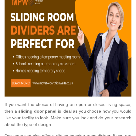
If you want the choice of having an open or closed living space,
then a
sliding door panel
is ideal as you choose how you would
like your facility to look. Make sure you look and do your research
about the type of design.
Our team can also offer a sliding hanging room divider. If you are