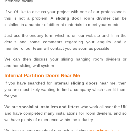
intended facility.
If you'd like to discuss your project with one of our professionals,
this is not a problem. A
sliding door room divider
can be
installed in a number of different materials to meet your needs.
Just use the enquiry form which is on our website and fill in the
details and some comments regarding your enquiry and a
member of our team will contact you as soon as possible.
We can then discuss your sliding hanging room dividers or
another sliding wall system.
Internal Partition Doors Near Me
If you have searched for
internal sliding doors
near me, then
you are most likely wanting to find a company which can fit them
for you.
We are
specialist installers and fitters
who work all over the UK
and have completed many installations for room dividers, and so
we have plenty of experience within the industry.
We have a huge variety of products including
acoustic walls in