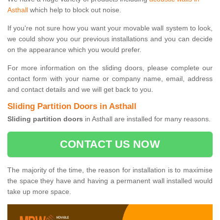
Asthall
which help to block out noise.
If you're not sure how you want your movable wall system to look,
we could show you our previous installations and you can decide
on the appearance which you would prefer.
For more information on the sliding doors, please complete our
contact form with your name or company name, email, address
and contact details and we will get back to you.
Sliding Partition Doors in Asthall
Sliding partition doors
in Asthall are installed for many reasons.
CONTACT US NOW
The majority of the time, the reason for installation is to maximise
the space they have and having a permanent wall installed would
take up more space.