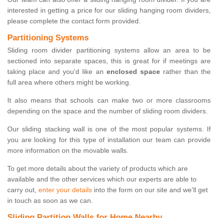
interested in getting a price for our sliding hanging room dividers,
please complete the contact form provided.
Partitioning Systems
Sliding room divider partitioning systems allow an area to be
sectioned into separate spaces, this is great for if meetings are
taking place and you'd like an
enclosed space
rather than the
full area where others might be working.
It also means that schools can make two or more classrooms
depending on the space and the number of sliding room dividers.
Our sliding stacking wall is one of the most popular systems. If
you are looking for this type of installation our team can provide
more information on the movable walls.
To get more details about the variety of products which are
available and the other services which our experts are able to
carry out,
enter your details
into the form on our site and we'll get
in touch as soon as we can.
Sliding Partition Walls for Home Nearby