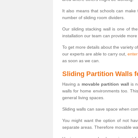
It also means that schools can make
number of sliding room dividers.
Our sliding stacking wall is one of th
installation our team can provide more
To get more details about the variety o
our experts are able to carry out,
enter
as soon as we can.
Sliding Partition Walls
Having a
movable partition wall
is n
walls for home environments too. Thi
general living spaces.
Sliding walls can save space when com
You might want the option of not havi
separate areas. Therefore movable wall