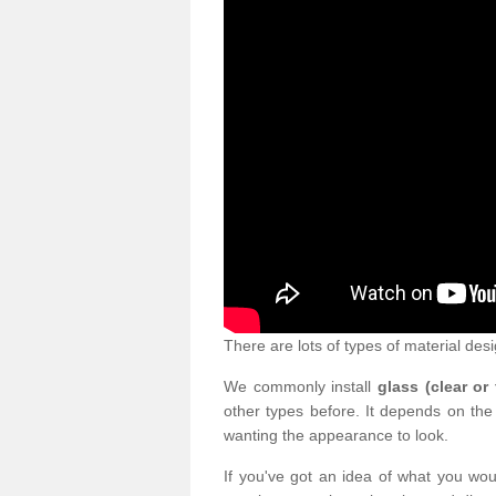
There are lots of types of material desi
We commonly install
glass (clear or
other types before. It depends on the
wanting the appearance to look.
If you've got an idea of what you woul