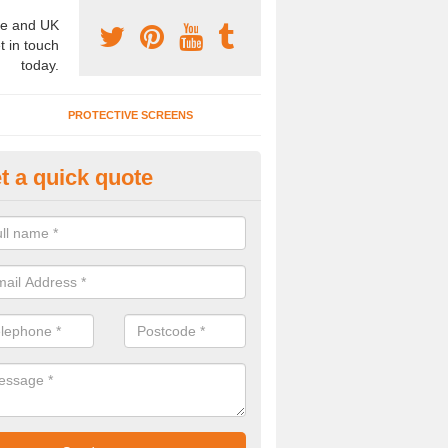
e and UK
t in touch
today.
PROTECTIVE SCREENS
t a quick quote
terior Movable Wall in Benson
u need an interior movable wall at your home, office or workplace mak
ct our team today for the very best prices and high quality services.