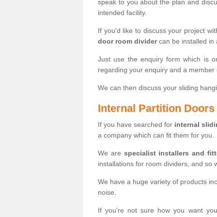
speak to you about the plan and discus
intended facility.
If you'd like to discuss your project wi
door room divider
can be installed in
Just use the enquiry form which is o
regarding your enquiry and a member o
We can then discuss your sliding hangi
Internal Partition Door
If you have searched for
internal slid
a company which can fit them for you.
We are
specialist installers and fit
installations for room dividers, and so 
We have a huge variety of products in
noise.
If you're not sure how you want yo