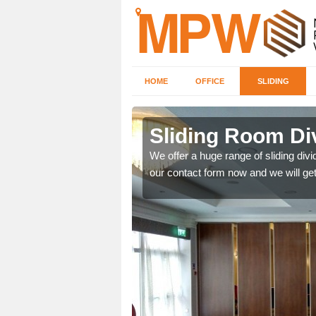
HOME
OFFICE
SLIDING
s in Benson
Sliding Room Di
ntastic prices due to our
We offer a huge range of sliding divide
our contact form now and we will get