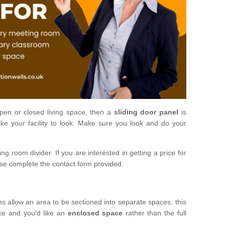
open or closed living space, then a
sliding door panel
is
ke your facility to look. Make sure you look and do your
ng room divider. If you are interested in getting a price for
ase complete the contact form provided.
ms allow an area to be sectioned into separate spaces, this
ace and you'd like an
enclosed space
rather than the full