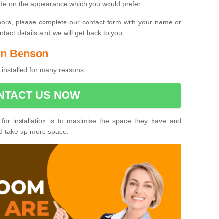
ide on the appearance which you would prefer.
oors, please complete our contact form with your name or
act details and we will get back to you.
 in Benson
installed for many reasons.
NTACT US NOW
 for installation is to maximise the space they have and
ld take up more space.