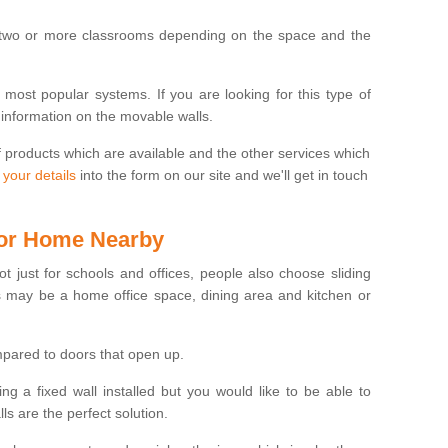
 two or more classrooms depending on the space and the
e most popular systems. If you are looking for this type of
 information on the movable walls.
f products which are available and the other services which
 your details
into the form on our site and we'll get in touch
 for Home Nearby
ot just for schools and offices, people also choose sliding
s may be a home office space, dining area and kitchen or
pared to doors that open up.
ng a fixed wall installed but you would like to be able to
s are the perfect solution.