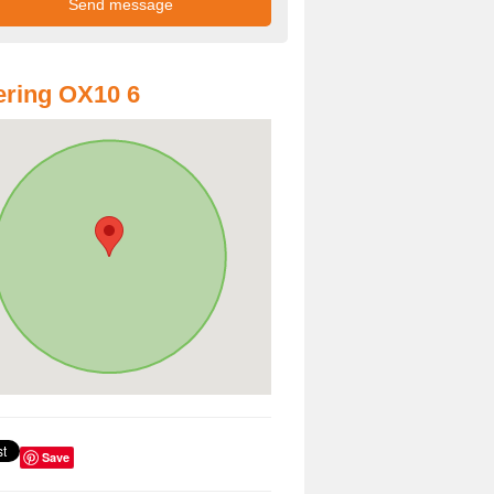
ring OX10 6
Save