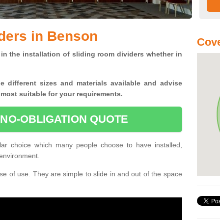
ders in Benson
Cove
in the installation of sliding room dividers whether in
he
different sizes and materials available and advise
 most suitable for your requirements.
 NO-OBLIGATION QUOTE
ar choice which many people choose to have installed,
 environment.
e of use. They are simple to slide in and out of the space