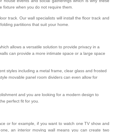
r house events and social gatherings which is why these
he fixture when you do not require them.
oor track. Our wall specialists will install the floor track and
/ folding partitions that suit your home.
which allows a versatile solution to provide privacy in a
 walls can provide a more intimate space or a large space
ent styles including a metal frame, clear glass and frosted
style movable panel room dividers can even allow for
blishment and you are looking for a modern design to
e perfect fit for you.
ace or for example, if you want to watch one TV show and
 one, an interior moving wall means you can create two