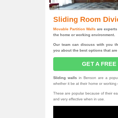
Sliding Room Divi
Movable Partition Walls
are experts 
the home or working environment.
Our team can discuss with you t
you
about the best options that are
GET A FREE
Sliding walls
in Benson are a popul
whether it be at their home or working
These are popular because of their eas
and very effective when in use.