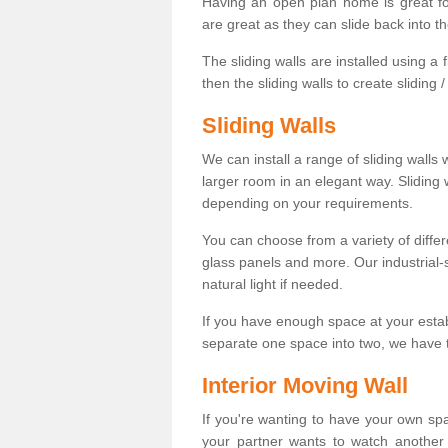
Having an open plan home is great fo
are great as they can slide back into t
The sliding walls are installed using a fl
then the sliding walls to create sliding 
Sliding Walls
We can install a range of sliding walls 
larger room in an elegant way. Sliding
depending on your requirements.
You can choose from a variety of differ
glass panels and more. Our industrial-
natural light if needed.
If you have enough space at your esta
separate one space into two, we have th
Interior Moving Wall
If you're wanting to have your own sp
your partner wants to watch another