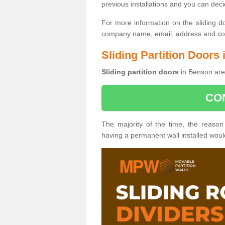
previous installations and you can dec
For more information on the sliding d
company name, email, address and cont
Sliding Partition Doors
Sliding partition doors
in Benson are 
CO
The majority of the time, the reason
having a permanent wall installed wou