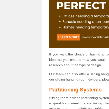
If you want the choice of having an 
ideal as you choose how you would li
research about the type of design.
Our team can also offer a sliding hangi
our sliding hanging room dividers, ple
Partitioning Systems
Sliding room divider partitioning syste
is great for if meetings are taking pl
area where others might be working.