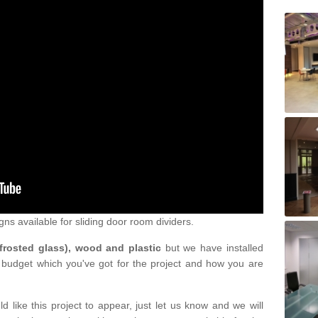
gns available for sliding door room dividers.
 frosted glass), wood and plastic
but we have installed
 budget which you've got for the project and how you are
d like this project to appear, just let us know and we will