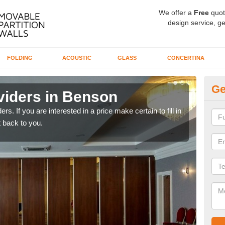
We offer a
Free
quot
design service, ge
FOLDING
ACOUSTIC
GLASS
CONCERTINA
Ge
viders in Benson
In
rs. If you are interested in a price make certain to fill in
If yo
 back to you.
conta