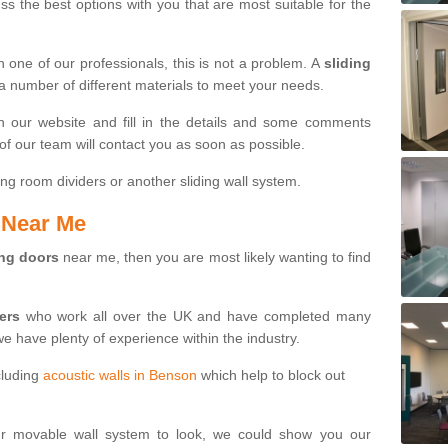
s the best options with you that are most suitable for the
th one of our professionals, this is not a problem. A
sliding
 a number of different materials to meet your needs.
n our website and fill in the details and some comments
f our team will contact you as soon as possible.
ng room dividers or another sliding wall system.
s Near Me
ing doors
near me, then you are most likely wanting to find
ters
who work all over the UK and have completed many
we have plenty of experience within the industry.
cluding
acoustic walls in Benson
which help to block out
ur movable wall system to look, we could show you our