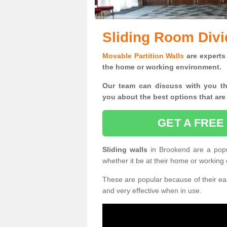
Sliding Room Divi
Movable Partition Walls
are experts 
the home or working environment.
Our team can discuss with you t
you
about the best options that are
GET A FREE
Sliding walls
in Brookend are a pop
whether it be at their home or working
These are popular because of their eas
and very effective when in use.