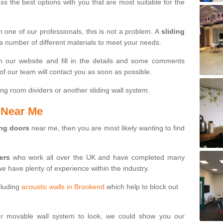
s the best options with you that are most suitable for the
th one of our professionals, this is not a problem. A
sliding
 a number of different materials to meet your needs.
n our website and fill in the details and some comments
f our team will contact you as soon as possible.
ng room dividers or another sliding wall system.
s Near Me
ing doors
near me, then you are most likely wanting to find
ters
who work all over the UK and have completed many
we have plenty of experience within the industry.
cluding
acoustic walls in Brookend
which help to block out
ur movable wall system to look, we could show you our