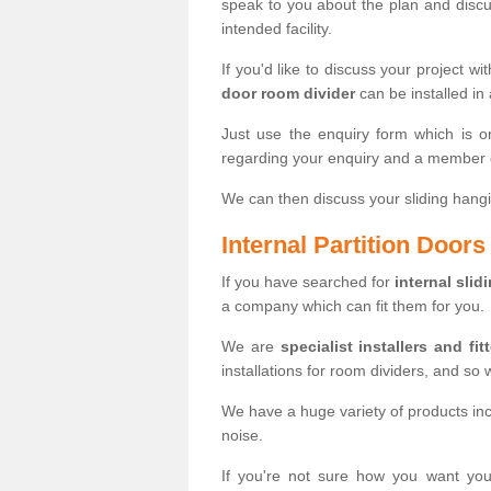
speak to you about the plan and discus
intended facility.
If you'd like to discuss your project wi
door room divider
can be installed in
Just use the enquiry form which is o
regarding your enquiry and a member o
We can then discuss your sliding hangi
Internal Partition Door
If you have searched for
internal slid
a company which can fit them for you.
We are
specialist installers and fit
installations for room dividers, and so 
We have a huge variety of products in
noise.
If you're not sure how you want yo