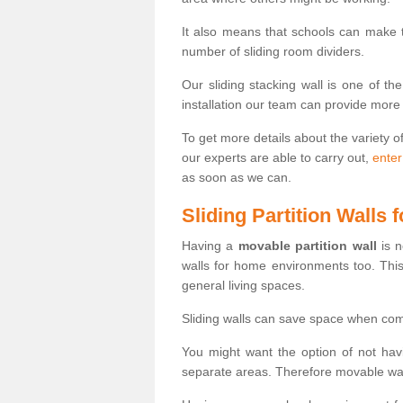
It also means that schools can make
number of sliding room dividers.
Our sliding stacking wall is one of th
installation our team can provide more
To get more details about the variety o
our experts are able to carry out,
enter
as soon as we can.
Sliding Partition Walls
Having a
movable partition wall
is n
walls for home environments too. Thi
general living spaces.
Sliding walls can save space when com
You might want the option of not havi
separate areas. Therefore movable wall