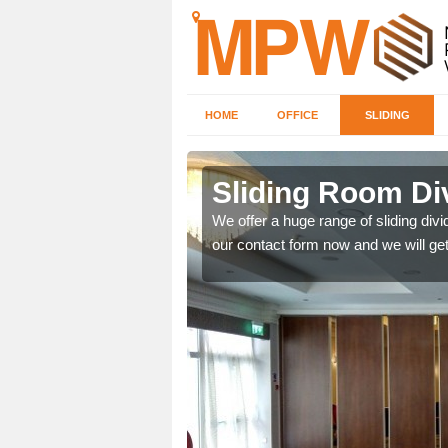
HOME
OFFICE
SLIDING
 in
Sliding Room Di
We offer a huge range of sliding divide
our contact form now and we will get
ntastic prices due to our