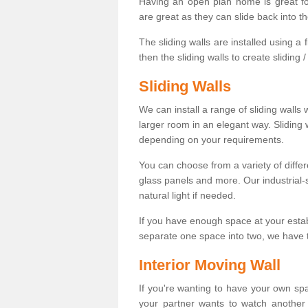
Having an open plan home is great fo
are great as they can slide back into t
The sliding walls are installed using a fl
then the sliding walls to create sliding 
Sliding Walls
We can install a range of sliding walls 
larger room in an elegant way. Sliding
depending on your requirements.
You can choose from a variety of differ
glass panels and more. Our industrial-
natural light if needed.
If you have enough space at your esta
separate one space into two, we have th
Interior Moving Wall
If you're wanting to have your own sp
your partner wants to watch another