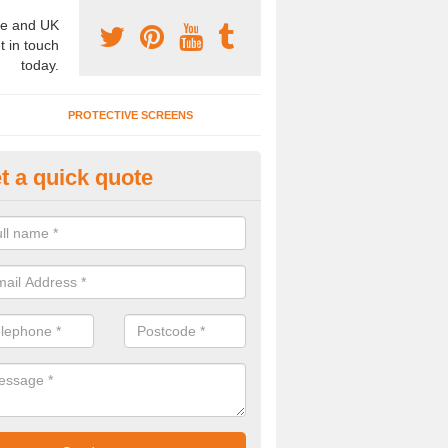
e and UK
t in touch
today.
PROTECTIVE SCREENS
t a quick quote
terior Movable Wall in Brooken
u need an interior movable wall at your home, office or workplace mak
ct our team today for the very best prices and high quality services.