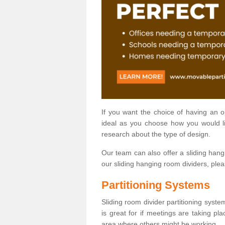
If you want the choice of having an 
ideal as you choose how you would li
research about the type of design.
Our team can also offer a sliding hangi
our sliding hanging room dividers, ple
Partitioning Systems
Sliding room divider partitioning syste
is great for if meetings are taking pl
area where others might be working.