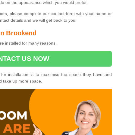
ide on the appearance which you would prefer.
oors, please complete our contact form with your name or
act details and we will get back to you.
 in Brookend
e installed for many reasons.
NTACT US NOW
 for installation is to maximise the space they have and
ld take up more space.