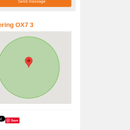
ring OX7 3
Save