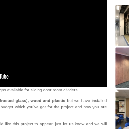
gns available for sliding door room dividers.
 frosted glass), wood and plastic
but we have installed
 budget which you've got for the project and how you are
d like this project to appear, just let us know and we will