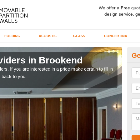
We offer a
Free
quot
design service, ge
FOLDING
ACOUSTIC
GLASS
CONCERTINA
Ge
viders in Brookend
In
rs. If you are interested in a price make certain to fill in
If yo
 back to you.
conta