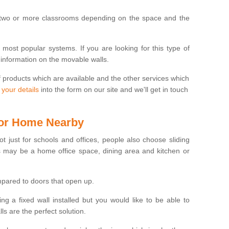
 two or more classrooms depending on the space and the
e most popular systems. If you are looking for this type of
 information on the movable walls.
f products which are available and the other services which
 your details
into the form on our site and we'll get in touch
 for Home Nearby
ot just for schools and offices, people also choose sliding
s may be a home office space, dining area and kitchen or
pared to doors that open up.
ng a fixed wall installed but you would like to be able to
s are the perfect solution.