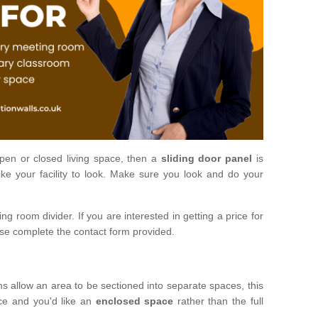
open or closed living space, then a
sliding door panel
is
ke your facility to look. Make sure you look and do your
ng room divider. If you are interested in getting a price for
ase complete the contact form provided.
ms allow an area to be sectioned into separate spaces, this
ace and you'd like an
enclosed space
rather than the full