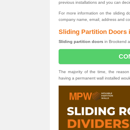
previous installations and you can dec
For more information on the sliding d
company name, email, address and cont
Sliding Partition Doors
Sliding partition doors
in Brookend ar
CO
The majority of the time, the reason
having a permanent wall installed wou