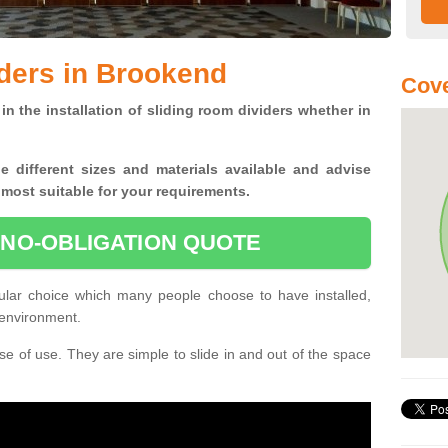
ders in Brookend
Cove
in the installation of sliding room dividers whether in
he
different sizes and materials available and advise
 most suitable for your requirements.
 NO-OBLIGATION QUOTE
ular choice which many people choose to have installed,
 environment.
e of use. They are simple to slide in and out of the space