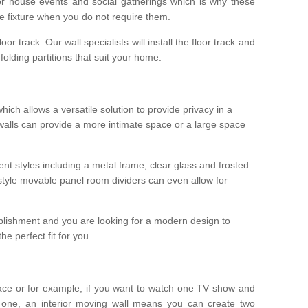
r house events and social gatherings which is why these
he fixture when you do not require them.
oor track. Our wall specialists will install the floor track and
/ folding partitions that suit your home.
which allows a versatile solution to provide privacy in a
 walls can provide a more intimate space or a large space
ent styles including a metal frame, clear glass and frosted
style movable panel room dividers can even allow for
blishment and you are looking for a modern design to
e perfect fit for you.
ace or for example, if you want to watch one TV show and
 one, an interior moving wall means you can create two