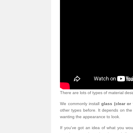
There are lots of types of material desi
We commonly install
glass (clear or
other types before. It depends on the
wanting the appearance to look.
If you've got an idea of what you woul