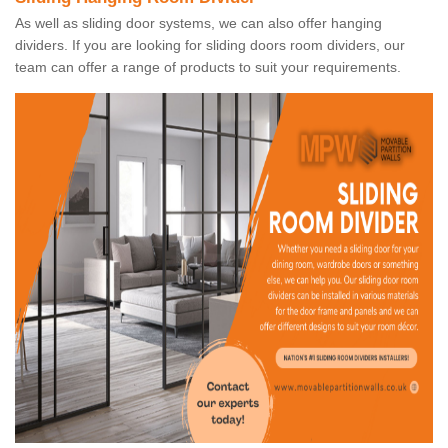
As well as sliding door systems, we can also offer hanging
dividers. If you are looking for sliding doors room dividers, our
team can offer a range of products to suit your requirements.