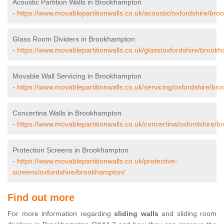
Acoustic Partition Walls in Brookhampton
-
https://www.movablepartitionwalls.co.uk/acoustic/oxfordshire/br
Glass Room Dividers in Brookhampton
-
https://www.movablepartitionwalls.co.uk/glass/oxfordshire/brook
Movable Wall Servicing in Brookhampton
-
https://www.movablepartitionwalls.co.uk/servicing/oxfordshire/br
Concertina Walls in Brookhampton
-
https://www.movablepartitionwalls.co.uk/concertina/oxfordshire/
Protection Screens in Brookhampton
-
https://www.movablepartitionwalls.co.uk/protective-
screens/oxfordshire/brookhampton/
Find out more
For more information regarding
sliding walls
and sliding room