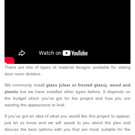
There are lots of types of material designs available for sliding
door room dividers.
We commonly install
glass (clear or frosted glass), wood and
plastic
but we have installed other types before. It depends on
the budget which you've got for the project and how you are
wanting the appearance to look.
If you've got an idea of what you would like this project to appear,
just let us know and we will speak to you about the plan and
discuss the best options with you that are most suitable for the