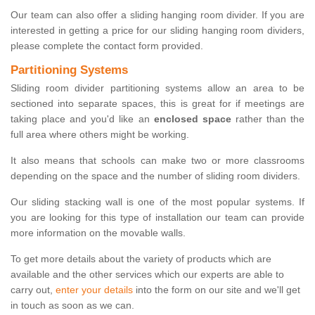
Our team can also offer a sliding hanging room divider. If you are
interested in getting a price for our sliding hanging room dividers,
please complete the contact form provided.
Partitioning Systems
Sliding room divider partitioning systems allow an area to be
sectioned into separate spaces, this is great for if meetings are
taking place and you'd like an
enclosed space
rather than the
full area where others might be working.
It also means that schools can make two or more classrooms
depending on the space and the number of sliding room dividers.
Our sliding stacking wall is one of the most popular systems. If
you are looking for this type of installation our team can provide
more information on the movable walls.
To get more details about the variety of products which are
available and the other services which our experts are able to
carry out,
enter your details
into the form on our site and we'll get
in touch as soon as we can.