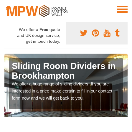
We offer a
Free
quote
and UK design service,
get in touch today.
Sliding Room Dividers in
Brookhampton
We offer a huge range of sliding dividers. If you are
interested in a price make certain to fill in our contact
form now and we will get back to you.