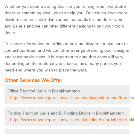
Whether you need a sliding door for your dining room, wardrobe
doors or something else, we can help you. Our sliding door room
dividers can be installed in various materials for the door frame
and panels and we can offer different designs to suit your room
décor.
For more information on sliding door room dividers, make sure to
contact our team and we can offer a range of sliding door designs
and reasonable costs. It is important to note that costs will vary
depending on the material you choose, how many panels you
need and where you wish to place the walls.
Other Services We Offer
Office Partition Walls in Brookhampton
-
https://www.movablepartitionwalls.co.uk/office/oxfordshire/brook
Folding Partition Walls and Bi Folding Doors in Brookhampton
-
https://www.movablepartitionwalls.co.uk/folding/oxfordshire/broo