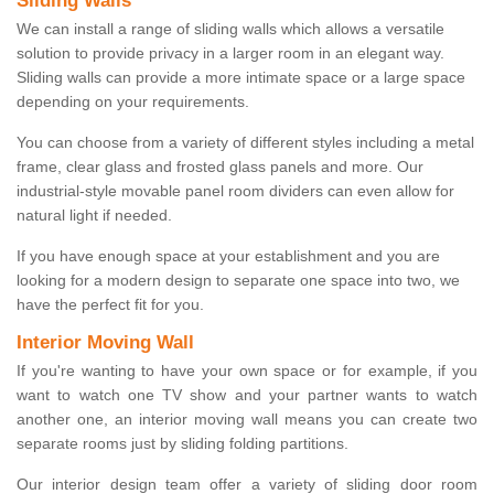
Sliding Walls
We can install a range of sliding walls which allows a versatile
solution to provide privacy in a larger room in an elegant way.
Sliding walls can provide a more intimate space or a large space
depending on your requirements.
You can choose from a variety of different styles including a metal
frame, clear glass and frosted glass panels and more. Our
industrial-style movable panel room dividers can even allow for
natural light if needed.
If you have enough space at your establishment and you are
looking for a modern design to separate one space into two, we
have the perfect fit for you.
Interior Moving Wall
If you're wanting to have your own space or for example, if you
want to watch one TV show and your partner wants to watch
another one, an interior moving wall means you can create two
separate rooms just by sliding folding partitions.
Our interior design team offer a variety of sliding door room