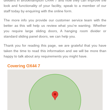
dividers in Brookhampton OX44 7 and how they can improve the
look and functionality of your facility, speak to a member of our
staff today by enquiring with the online form.
The more info you provide our customer service team with the
better as this will help us review what you're wanting. Whether
you require large sliding doors, A hanging room divider or
standard sliding panel doors, we can help you.
Thank you for reading this page, we are grateful that you have
taken the time to read this information and we will be more than
happy to talk about any requirements you might have.
Covering OX44 7