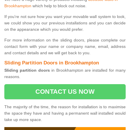
Brookhampton
which help to block out noise.
If you're not sure how you want your movable wall system to look,
we could show you our previous installations and you can decide
on the appearance which you would prefer.
For more information on the sliding doors, please complete our
contact form with your name or company name, email, address
and contact details and we will get back to you.
Sliding Partition Doors in Brookhampton
Sliding partition doors
in Brookhampton are installed for many
reasons.
CONTACT US NOW
The majority of the time, the reason for installation is to maximise
the space they have and having a permanent wall installed would
take up more space.