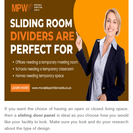
If you want the choice of having an open or closed living space,
then a
sliding door panel
is ideal as you choose how you would
like your facility to look. Make sure you look and do your research
about the type of design.