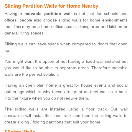
Sliding Partition Walls for Home Nearby
Having a
movable partition wall
is not just for schools and
offices, people also choose sliding walls for home environments
too. This may be a home office space, dining area and kitchen or
general living spaces.
Sliding walls can save space when compared to doors that open
up.
You might want the option of not having a fixed wall installed but
you would like to be able to separate areas. Therefore movable
walls are the perfect solution.
Having an open plan home is great for house events and social
gatherings which is why these are great as they can slide back
into the fixture when you do not require them.
The sliding walls are installed using a floor track. Our wall
specialists will install the floor track and then the sliding walls to
create sliding / folding partitions that suit your home.