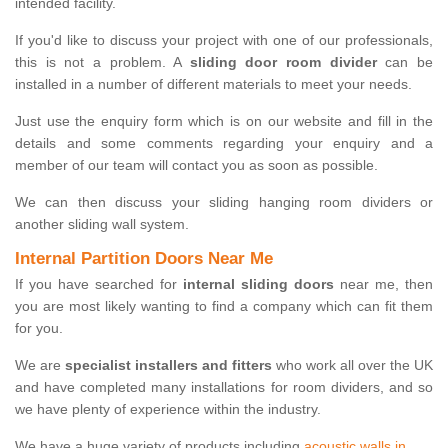
intended facility.
If you'd like to discuss your project with one of our professionals,
this is not a problem. A
sliding door room divider
can be
installed in a number of different materials to meet your needs.
Just use the enquiry form which is on our website and fill in the
details and some comments regarding your enquiry and a
member of our team will contact you as soon as possible.
We can then discuss your sliding hanging room dividers or
another sliding wall system.
Internal Partition Doors Near Me
If you have searched for
internal sliding doors
near me, then
you are most likely wanting to find a company which can fit them
for you.
We are
specialist installers and fitters
who work all over the UK
and have completed many installations for room dividers, and so
we have plenty of experience within the industry.
We have a huge variety of products including
acoustic walls in