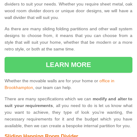
dividers to suit your needs. Whether you require sheet metal, oak
wood room divider doors or unique door designs, we will have a
wall divider that will suit you.
As there are many sliding folding partitions and other wall system
designs to choose from, it means that you can choose from a
style that will suit your home, whether that be modern or a more
retro style, or both at the same time.
LEARN MORE
Whether the movable walls are for your home or
office in
Brookhampton
, our team can help.
There are many specifications which we can
modify and alter to
suit your requirements
, all you need to do is let us know what
you want to achieve, they type of look you're wanting, the
necessary requirements for it and the budget which you have
available, then we can create a bespoke internal partition for you.
Sliding Hanging Room Divider