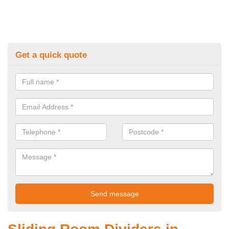
Get a quick quote