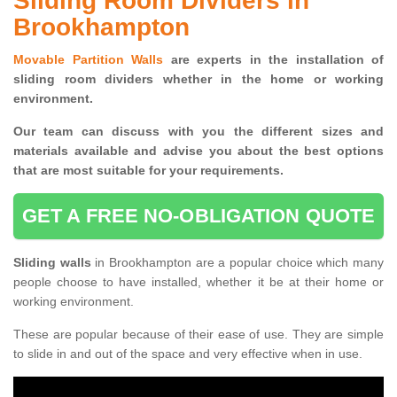
Sliding Room Dividers in
Brookhampton
Movable Partition Walls
are experts in the installation of
sliding room dividers whether in the home or working
environment.
Our team can discuss with you the
different sizes and
materials available and advise you
about the best options
that are most suitable for your requirements.
GET A FREE NO-OBLIGATION QUOTE
Sliding walls
in Brookhampton are a popular choice which many
people choose to have installed, whether it be at their home or
working environment.
These are popular because of their ease of use. They are simple
to slide in and out of the space and very effective when in use.