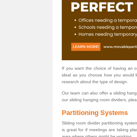
If you want the choice of having an 
ideal as you choose how you would li
research about the type of design.
Our team can also offer a sliding hangi
our sliding hanging room dividers, ple
Partitioning Systems
Sliding room divider partitioning syste
is great for if meetings are taking pl
area where others might be working.