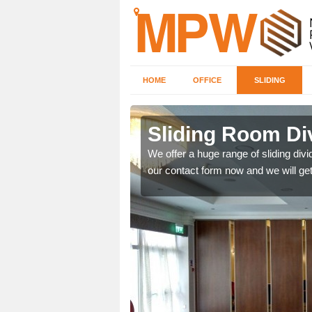
HOME
OFFICE
SLIDING
 in Alport
Sliding Room Div
ntastic prices due to our
We offer a huge range of sliding divide
our contact form now and we will get