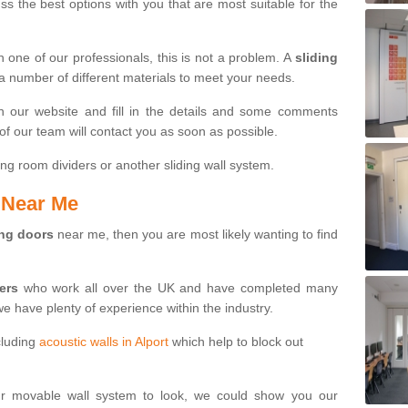
s the best options with you that are most suitable for the
th one of our professionals, this is not a problem. A
sliding
 a number of different materials to meet your needs.
n our website and fill in the details and some comments
f our team will contact you as soon as possible.
ng room dividers or another sliding wall system.
s Near Me
ing doors
near me, then you are most likely wanting to find
ters
who work all over the UK and have completed many
we have plenty of experience within the industry.
cluding
acoustic walls in Alport
which help to block out
ur movable wall system to look, we could show you our