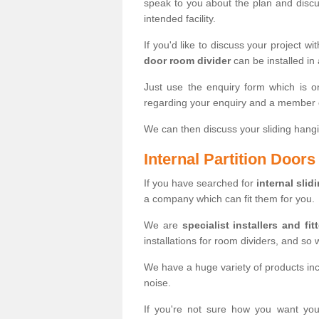
speak to you about the plan and discus
intended facility.
If you'd like to discuss your project wi
door room divider
can be installed in
Just use the enquiry form which is o
regarding your enquiry and a member o
We can then discuss your sliding hangi
Internal Partition Door
If you have searched for
internal slid
a company which can fit them for you.
We are
specialist installers and fit
installations for room dividers, and so 
We have a huge variety of products in
noise.
If you're not sure how you want yo