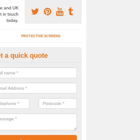
e and UK
t in touch
today.
PROTECTIVE SCREENS
t a quick quote
terior Movable Wall in Alport
u need an interior movable wall at your home, office or workplace mak
ct our team today for the very best prices and high quality services.