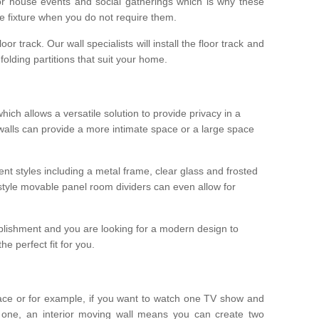
r house events and social gatherings which is why these
he fixture when you do not require them.
oor track. Our wall specialists will install the floor track and
/ folding partitions that suit your home.
which allows a versatile solution to provide privacy in a
 walls can provide a more intimate space or a large space
ent styles including a metal frame, clear glass and frosted
style movable panel room dividers can even allow for
blishment and you are looking for a modern design to
e perfect fit for you.
ace or for example, if you want to watch one TV show and
 one, an interior moving wall means you can create two