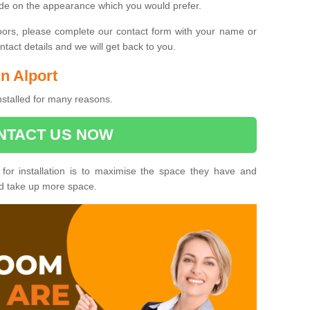
ide on the appearance which you would prefer.
oors, please complete our contact form with your name or
act details and we will get back to you.
in Alport
installed for many reasons.
NTACT US NOW
 for installation is to maximise the space they have and
ld take up more space.