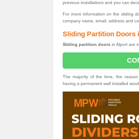
previous installations and you can dec
For more information on the sliding d
company name, email, address and cont
Sliding Partition Doors 
Sliding partition doors
in Alport are 
CO
The majority of the time, the reason
having a permanent wall installed wou