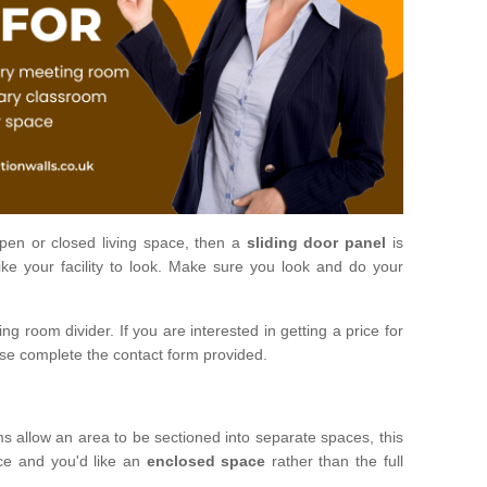
open or closed living space, then a
sliding door panel
is
ke your facility to look. Make sure you look and do your
ng room divider. If you are interested in getting a price for
ase complete the contact form provided.
ms allow an area to be sectioned into separate spaces, this
ace and you'd like an
enclosed space
rather than the full