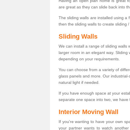
Having an open plan home is great fo
are great as they can slide back into t
The sliding walls are installed using a fl
then the sliding walls to create sliding 
Sliding Walls
We can install a range of sliding walls 
larger room in an elegant way. Sliding
depending on your requirements.
You can choose from a variety of differ
glass panels and more. Our industrial-
natural light if needed.
If you have enough space at your esta
separate one space into two, we have th
Interior Moving Wall
If you're wanting to have your own sp
your partner wants to watch another