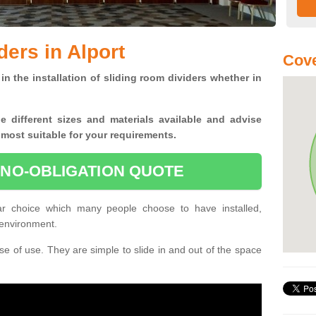
ers in Alport
Cove
in the installation of sliding room dividers whether in
he
different sizes and materials available and advise
 most suitable for your requirements.
 NO-OBLIGATION QUOTE
ar choice which many people choose to have installed,
 environment.
e of use. They are simple to slide in and out of the space