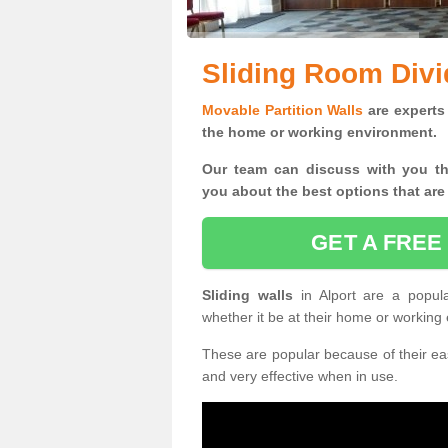
Sliding Room Divid
Movable Partition Walls
are experts 
the home or working environment.
Our team can discuss with you t
you
about the best options that are
GET A FREE
Sliding walls
in Alport are a popul
whether it be at their home or working
These are popular because of their eas
and very effective when in use.