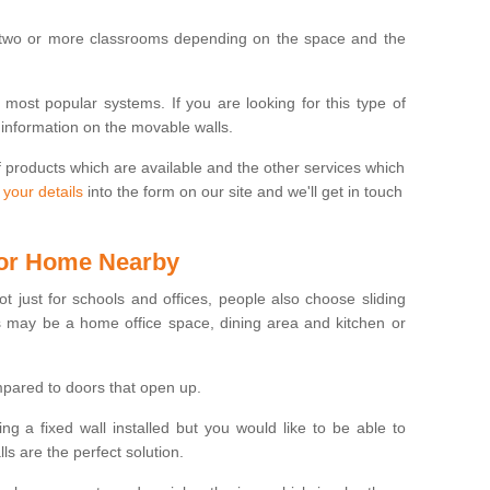
 two or more classrooms depending on the space and the
e most popular systems. If you are looking for this type of
 information on the movable walls.
f products which are available and the other services which
 your details
into the form on our site and we'll get in touch
 for Home Nearby
ot just for schools and offices, people also choose sliding
s may be a home office space, dining area and kitchen or
pared to doors that open up.
ng a fixed wall installed but you would like to be able to
s are the perfect solution.