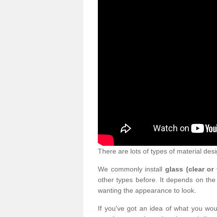
There are lots of types of material desi
We commonly install
glass (clear or
other types before. It depends on the
wanting the appearance to look.
If you've got an idea of what you woul