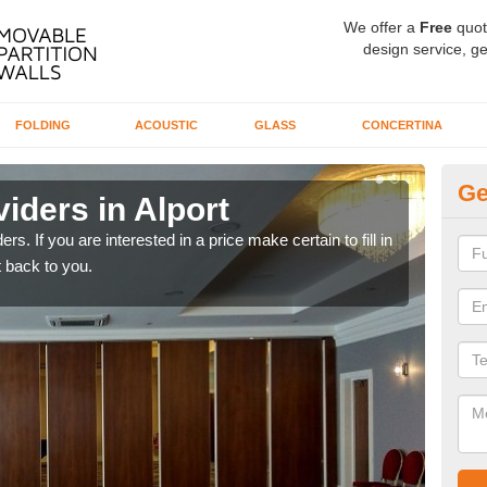
We offer a
Free
quot
design service, ge
FOLDING
ACOUSTIC
GLASS
CONCERTINA
Ge
iders in Alport
In
rs. If you are interested in a price make certain to fill in
If yo
 back to you.
conta