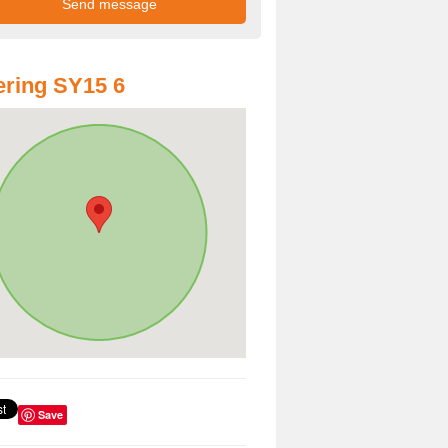
ring SY15 6
Save