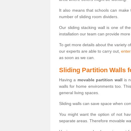
It also means that schools can make
number of sliding room dividers.
Our sliding stacking wall is one of th
installation our team can provide more
To get more details about the variety o
our experts are able to carry out,
enter
as soon as we can.
Sliding Partition Walls
Having a
movable partition wall
is n
walls for home environments too. Thi
general living spaces.
Sliding walls can save space when com
You might want the option of not havi
separate areas. Therefore movable wall