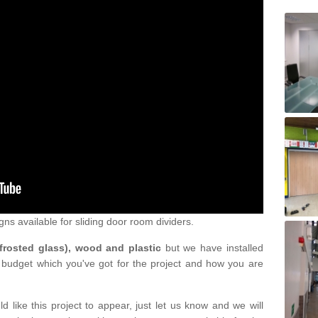
gns available for sliding door room dividers.
 frosted glass), wood and plastic
but we have installed
 budget which you've got for the project and how you are
d like this project to appear, just let us know and we will