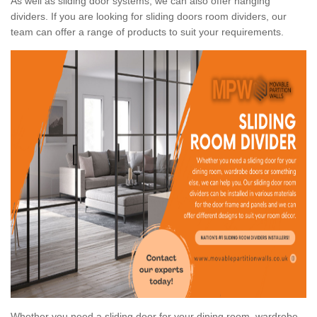
As well as sliding door systems, we can also offer hanging
dividers. If you are looking for sliding doors room dividers, our
team can offer a range of products to suit your requirements.
Whether you need a sliding door for your dining room, wardrobe