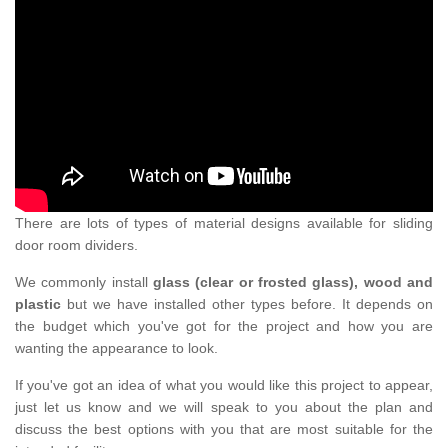
There are lots of types of material designs available for sliding
door room dividers.
We commonly install
glass (clear or frosted glass), wood and
plastic
but we have installed other types before. It depends on
the budget which you've got for the project and how you are
wanting the appearance to look.
If you've got an idea of what you would like this project to appear,
just let us know and we will speak to you about the plan and
discuss the best options with you that are most suitable for the