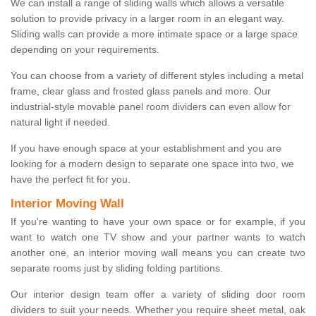
We can install a range of sliding walls which allows a versatile
solution to provide privacy in a larger room in an elegant way.
Sliding walls can provide a more intimate space or a large space
depending on your requirements.
You can choose from a variety of different styles including a metal
frame, clear glass and frosted glass panels and more. Our
industrial-style movable panel room dividers can even allow for
natural light if needed.
If you have enough space at your establishment and you are
looking for a modern design to separate one space into two, we
have the perfect fit for you.
Interior Moving Wall
If you're wanting to have your own space or for example, if you
want to watch one TV show and your partner wants to watch
another one, an interior moving wall means you can create two
separate rooms just by sliding folding partitions.
Our interior design team offer a variety of sliding door room
dividers to suit your needs. Whether you require sheet metal, oak