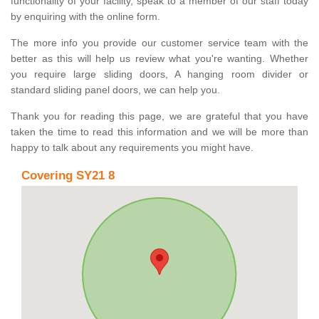
functionality of your facility, speak to a member of our staff today
by enquiring with the online form.
The more info you provide our customer service team with the
better as this will help us review what you're wanting. Whether
you require large sliding doors, A hanging room divider or
standard sliding panel doors, we can help you.
Thank you for reading this page, we are grateful that you have
taken the time to read this information and we will be more than
happy to talk about any requirements you might have.
Covering SY21 8