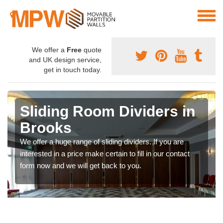
We offer a
Free
quote
and UK design service,
get in touch today.
Sliding Room Dividers in
Brooks
We offer a huge range of sliding dividers. If you are
interested in a price make certain to fill in our contact
form now and we will get back to you.