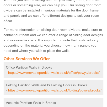
doors or something else, we can help you. Our sliding door room
dividers can be installed in various materials for the door frame
and panels and we can offer different designs to suit your room
décor.
For more information on sliding door room dividers, make sure to
contact our team and we can offer a range of sliding door designs
and reasonable costs. It is important to note that costs will vary
depending on the material you choose, how many panels you
need and where you wish to place the walls.
Other Services We Offer
Office Partition Walls in Brooks
-
https://www.movablepartitionwalls.co.uk/office/powys/brooks/
Folding Partition Walls and Bi Folding Doors in Brooks
-
https://www.movablepartitionwalls.co.uk/folding/powys/brooks/
Acoustic Partition Walls in Brooks