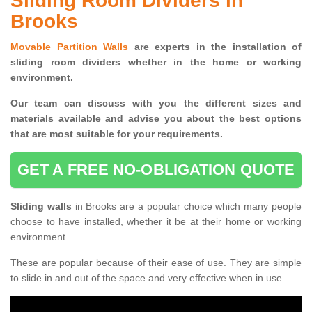
Sliding Room Dividers in
Brooks
Movable Partition Walls
are experts in the installation of
sliding room dividers whether in the home or working
environment.
Our team can discuss with you the
different sizes and
materials available and advise you
about the best options
that are most suitable for your requirements.
GET A FREE NO-OBLIGATION QUOTE
Sliding walls
in Brooks are a popular choice which many people
choose to have installed, whether it be at their home or working
environment.
These are popular because of their ease of use. They are simple
to slide in and out of the space and very effective when in use.