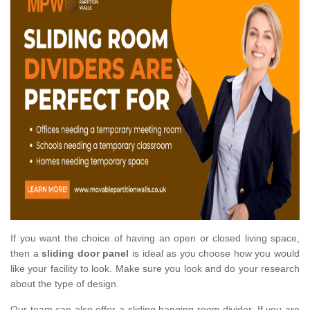
If you want the choice of having an open or closed living space,
then a
sliding door panel
is ideal as you choose how you would
like your facility to look. Make sure you look and do your research
about the type of design.
Our team can also offer a sliding hanging room divider. If you are