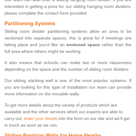
interested in getting a price for our sliding hanging room dividers,
please complete the contact form provided.
Partitioning Systems
Sliding room divider partitioning systems allow an area to be
sectioned into separate spaces, this is great for if meetings are
taking place and you'd like an
enclosed space
rather than the
full area where others might be working.
It also means that schools can make two or more classrooms
depending on the space and the number of sliding room dividers.
Our sliding stacking wall is one of the most popular systems. If
you are looking for this type of installation our team can provide
more information on the movable walls.
To get more details about the variety of products which are
available and the other services which our experts are able to
carry out,
enter your details
into the form on our site and we'll get
in touch as soon as we can.
Sliding Partition Walls for Home Nearby