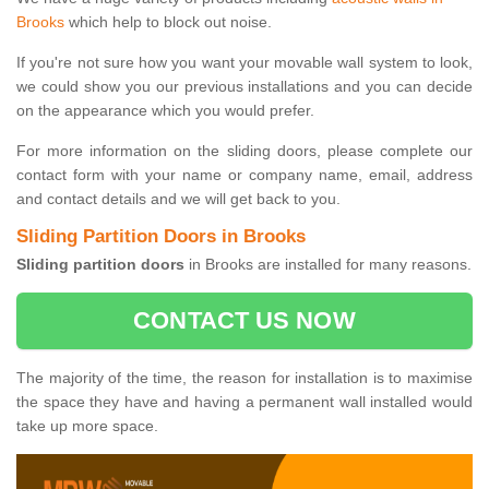
Brooks
which help to block out noise.
If you're not sure how you want your movable wall system to look,
we could show you our previous installations and you can decide
on the appearance which you would prefer.
For more information on the sliding doors, please complete our
contact form with your name or company name, email, address
and contact details and we will get back to you.
Sliding Partition Doors in Brooks
Sliding partition doors
in Brooks are installed for many reasons.
CONTACT US NOW
The majority of the time, the reason for installation is to maximise
the space they have and having a permanent wall installed would
take up more space.