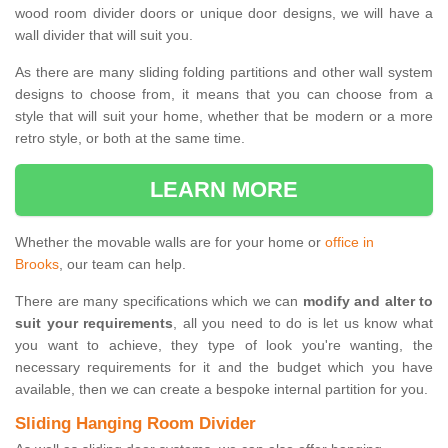
wood room divider doors or unique door designs, we will have a
wall divider that will suit you.
As there are many sliding folding partitions and other wall system
designs to choose from, it means that you can choose from a
style that will suit your home, whether that be modern or a more
retro style, or both at the same time.
LEARN MORE
Whether the movable walls are for your home or
office in
Brooks
, our team can help.
There are many specifications which we can
modify and alter to
suit your requirements
, all you need to do is let us know what
you want to achieve, they type of look you're wanting, the
necessary requirements for it and the budget which you have
available, then we can create a bespoke internal partition for you.
Sliding Hanging Room Divider