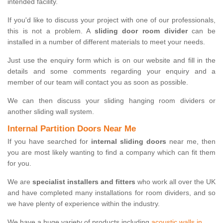
intended facility.
If you'd like to discuss your project with one of our professionals,
this is not a problem. A
sliding door room divider
can be
installed in a number of different materials to meet your needs.
Just use the enquiry form which is on our website and fill in the
details and some comments regarding your enquiry and a
member of our team will contact you as soon as possible.
We can then discuss your sliding hanging room dividers or
another sliding wall system.
Internal Partition Doors Near Me
If you have searched for
internal sliding doors
near me, then
you are most likely wanting to find a company which can fit them
for you.
We are
specialist installers and fitters
who work all over the UK
and have completed many installations for room dividers, and so
we have plenty of experience within the industry.
We have a huge variety of products including
acoustic walls in