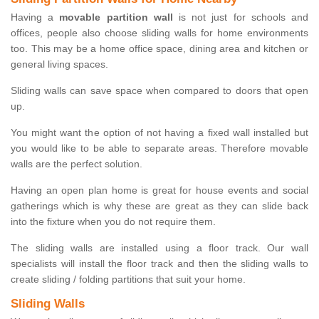
Having a
movable partition wall
is not just for schools and
offices, people also choose sliding walls for home environments
too. This may be a home office space, dining area and kitchen or
general living spaces.
Sliding walls can save space when compared to doors that open
up.
You might want the option of not having a fixed wall installed but
you would like to be able to separate areas. Therefore movable
walls are the perfect solution.
Having an open plan home is great for house events and social
gatherings which is why these are great as they can slide back
into the fixture when you do not require them.
The sliding walls are installed using a floor track. Our wall
specialists will install the floor track and then the sliding walls to
create sliding / folding partitions that suit your home.
Sliding Walls