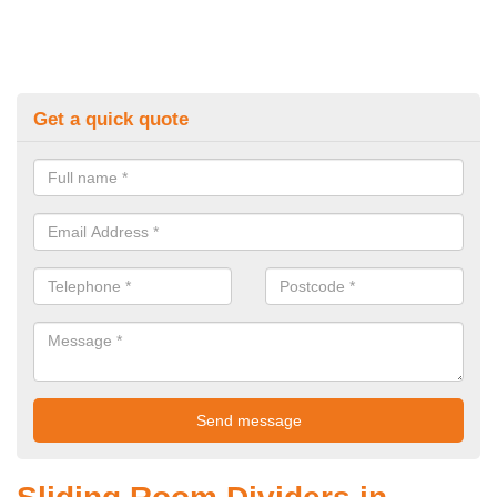
Get a quick quote