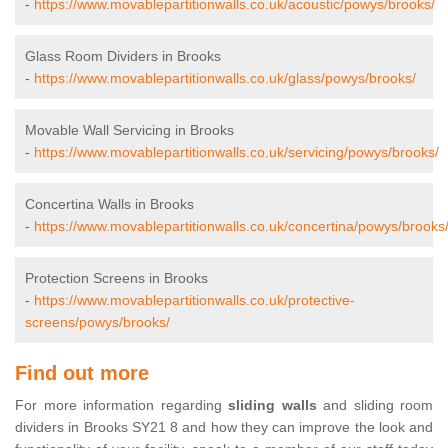
-
https://www.movablepartitionwalls.co.uk/acoustic/powys/brooks/
Glass Room Dividers in Brooks
-
https://www.movablepartitionwalls.co.uk/glass/powys/brooks/
Movable Wall Servicing in Brooks
-
https://www.movablepartitionwalls.co.uk/servicing/powys/brooks/
Concertina Walls in Brooks
-
https://www.movablepartitionwalls.co.uk/concertina/powys/brooks
Protection Screens in Brooks
-
https://www.movablepartitionwalls.co.uk/protective-
screens/powys/brooks/
Find out more
For more information regarding
sliding walls
and sliding room
dividers in Brooks SY21 8 and how they can improve the look and