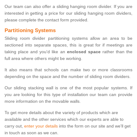
Our team can also offer a sliding hanging room divider. If you are
interested in getting a price for our sliding hanging room dividers,
please complete the contact form provided.
Partitioning Systems
Sliding room divider partitioning systems allow an area to be
sectioned into separate spaces, this is great for if meetings are
taking place and you'd like an
enclosed space
rather than the
full area where others might be working.
It also means that schools can make two or more classrooms
depending on the space and the number of sliding room dividers.
Our sliding stacking wall is one of the most popular systems. If
you are looking for this type of installation our team can provide
more information on the movable walls.
To get more details about the variety of products which are
available and the other services which our experts are able to
carry out,
enter your details
into the form on our site and we'll get
in touch as soon as we can.