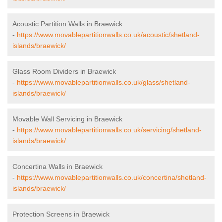
Acoustic Partition Walls in Braewick
-
https://www.movablepartitionwalls.co.uk/acoustic/shetland-
islands/braewick/
Glass Room Dividers in Braewick
-
https://www.movablepartitionwalls.co.uk/glass/shetland-
islands/braewick/
Movable Wall Servicing in Braewick
-
https://www.movablepartitionwalls.co.uk/servicing/shetland-
islands/braewick/
Concertina Walls in Braewick
-
https://www.movablepartitionwalls.co.uk/concertina/shetland-
islands/braewick/
Protection Screens in Braewick