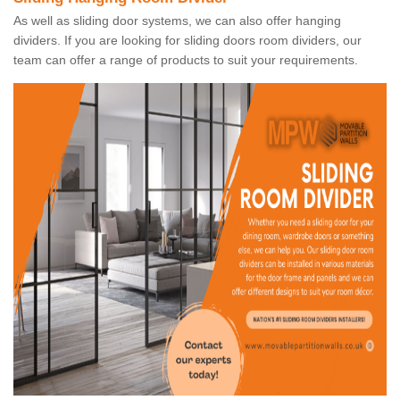
As well as sliding door systems, we can also offer hanging
dividers. If you are looking for sliding doors room dividers, our
team can offer a range of products to suit your requirements.