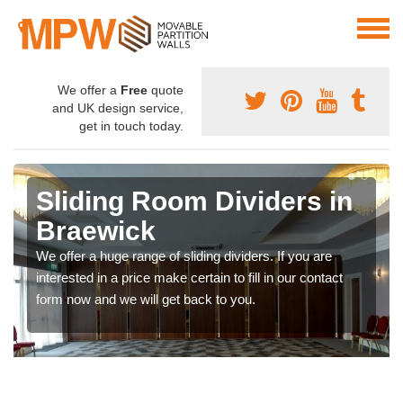
We offer a
Free
quote
and UK design service,
get in touch today.
Sliding Room Dividers in
Braewick
We offer a huge range of sliding dividers. If you are
interested in a price make certain to fill in our contact
form now and we will get back to you.