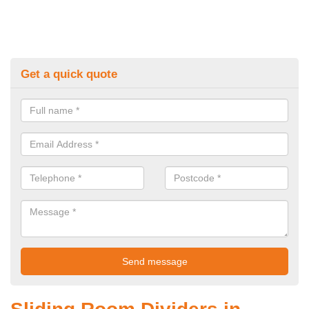
Get a quick quote