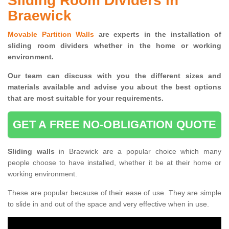
Sliding Room Dividers in
Braewick
Movable Partition Walls
are experts in the installation of
sliding room dividers whether in the home or working
environment.
Our team can discuss with you the
different sizes and
materials available and advise you
about the best options
that are most suitable for your requirements.
GET A FREE NO-OBLIGATION QUOTE
Sliding walls
in Braewick are a popular choice which many
people choose to have installed, whether it be at their home or
working environment.
These are popular because of their ease of use. They are simple
to slide in and out of the space and very effective when in use.