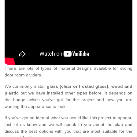
There are lots of types of material designs available for sliding
door room dividers.
We commonly install
glass (clear or frosted glass), wood and
plastic
but we have installed other types before. It depends on
the budget which you've got for the project and how you are
wanting the appearance to look.
If you've got an idea of what you would like this project to appear,
just let us know and we will speak to you about the plan and
discuss the best options with you that are most suitable for the