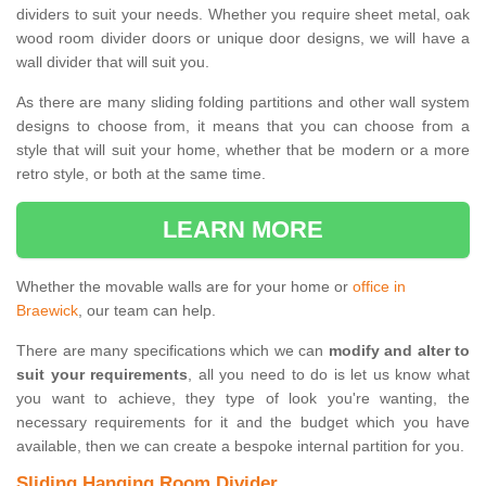
dividers to suit your needs. Whether you require sheet metal, oak
wood room divider doors or unique door designs, we will have a
wall divider that will suit you.
As there are many sliding folding partitions and other wall system
designs to choose from, it means that you can choose from a
style that will suit your home, whether that be modern or a more
retro style, or both at the same time.
LEARN MORE
Whether the movable walls are for your home or
office in
Braewick
, our team can help.
There are many specifications which we can
modify and alter to
suit your requirements
, all you need to do is let us know what
you want to achieve, they type of look you're wanting, the
necessary requirements for it and the budget which you have
available, then we can create a bespoke internal partition for you.
Sliding Hanging Room Divider