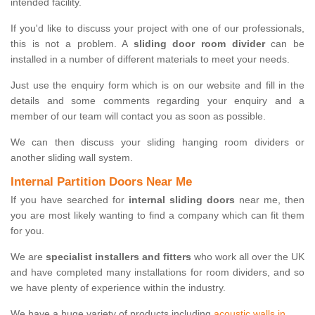
intended facility.
If you'd like to discuss your project with one of our professionals,
this is not a problem. A
sliding door room divider
can be
installed in a number of different materials to meet your needs.
Just use the enquiry form which is on our website and fill in the
details and some comments regarding your enquiry and a
member of our team will contact you as soon as possible.
We can then discuss your sliding hanging room dividers or
another sliding wall system.
Internal Partition Doors Near Me
If you have searched for
internal sliding doors
near me, then
you are most likely wanting to find a company which can fit them
for you.
We are
specialist installers and fitters
who work all over the UK
and have completed many installations for room dividers, and so
we have plenty of experience within the industry.
We have a huge variety of products including
acoustic walls in