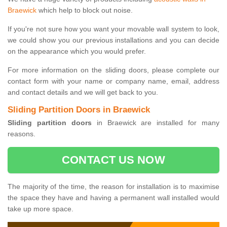
Braewick
which help to block out noise.
If you're not sure how you want your movable wall system to look,
we could show you our previous installations and you can decide
on the appearance which you would prefer.
For more information on the sliding doors, please complete our
contact form with your name or company name, email, address
and contact details and we will get back to you.
Sliding Partition Doors in Braewick
Sliding partition doors
in Braewick are installed for many
reasons.
CONTACT US NOW
The majority of the time, the reason for installation is to maximise
the space they have and having a permanent wall installed would
take up more space.