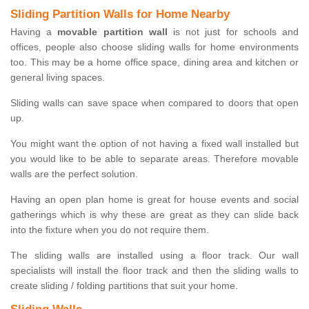
Sliding Partition Walls for Home Nearby
Having a
movable partition wall
is not just for schools and
offices, people also choose sliding walls for home environments
too. This may be a home office space, dining area and kitchen or
general living spaces.
Sliding walls can save space when compared to doors that open
up.
You might want the option of not having a fixed wall installed but
you would like to be able to separate areas. Therefore movable
walls are the perfect solution.
Having an open plan home is great for house events and social
gatherings which is why these are great as they can slide back
into the fixture when you do not require them.
The sliding walls are installed using a floor track. Our wall
specialists will install the floor track and then the sliding walls to
create sliding / folding partitions that suit your home.