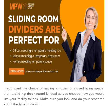
If you want the choice of having an open or closed living space,
then a
sliding door panel
is ideal as you choose how you would
like your facility to look. Make sure you look and do your research
about the type of design.