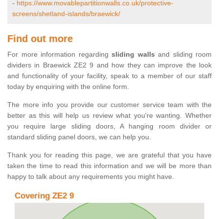
-
https://www.movablepartitionwalls.co.uk/protective-
screens/shetland-islands/braewick/
Find out more
For more information regarding
sliding walls
and sliding room
dividers in Braewick ZE2 9 and how they can improve the look
and functionality of your facility, speak to a member of our staff
today by enquiring with the online form.
The more info you provide our customer service team with the
better as this will help us review what you're wanting. Whether
you require large sliding doors, A hanging room divider or
standard sliding panel doors, we can help you.
Thank you for reading this page, we are grateful that you have
taken the time to read this information and we will be more than
happy to talk about any requirements you might have.
Covering ZE2 9