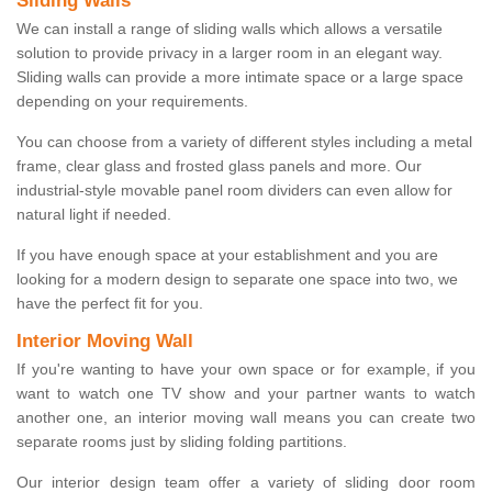
Sliding Walls
We can install a range of sliding walls which allows a versatile
solution to provide privacy in a larger room in an elegant way.
Sliding walls can provide a more intimate space or a large space
depending on your requirements.
You can choose from a variety of different styles including a metal
frame, clear glass and frosted glass panels and more. Our
industrial-style movable panel room dividers can even allow for
natural light if needed.
If you have enough space at your establishment and you are
looking for a modern design to separate one space into two, we
have the perfect fit for you.
Interior Moving Wall
If you're wanting to have your own space or for example, if you
want to watch one TV show and your partner wants to watch
another one, an interior moving wall means you can create two
separate rooms just by sliding folding partitions.
Our interior design team offer a variety of sliding door room