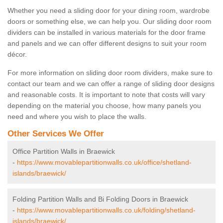
Whether you need a sliding door for your dining room, wardrobe
doors or something else, we can help you. Our sliding door room
dividers can be installed in various materials for the door frame
and panels and we can offer different designs to suit your room
décor.
For more information on sliding door room dividers, make sure to
contact our team and we can offer a range of sliding door designs
and reasonable costs. It is important to note that costs will vary
depending on the material you choose, how many panels you
need and where you wish to place the walls.
Other Services We Offer
Office Partition Walls in Braewick
-
https://www.movablepartitionwalls.co.uk/office/shetland-
islands/braewick/
Folding Partition Walls and Bi Folding Doors in Braewick
-
https://www.movablepartitionwalls.co.uk/folding/shetland-
islands/braewick/