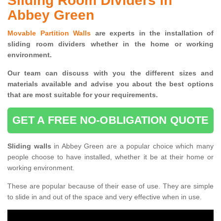
Sliding Room Dividers in
Abbey Green
Movable Partition Walls
are experts in the installation of
sliding room dividers whether in the home or working
environment.
Our team can discuss with you the
different sizes and
materials available and advise you
about the best options
that are most suitable for your requirements.
GET A FREE NO-OBLIGATION QUOTE
Sliding walls
in Abbey Green are a popular choice which many
people choose to have installed, whether it be at their home or
working environment.
These are popular because of their ease of use. They are simple
to slide in and out of the space and very effective when in use.