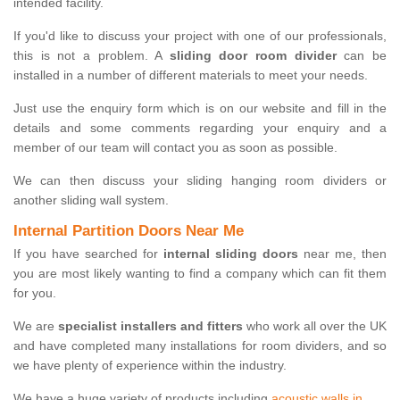
intended facility.
If you'd like to discuss your project with one of our professionals,
this is not a problem. A
sliding door room divider
can be
installed in a number of different materials to meet your needs.
Just use the enquiry form which is on our website and fill in the
details and some comments regarding your enquiry and a
member of our team will contact you as soon as possible.
We can then discuss your sliding hanging room dividers or
another sliding wall system.
Internal Partition Doors Near Me
If you have searched for
internal sliding doors
near me, then
you are most likely wanting to find a company which can fit them
for you.
We are
specialist installers and fitters
who work all over the UK
and have completed many installations for room dividers, and so
we have plenty of experience within the industry.
We have a huge variety of products including
acoustic walls in