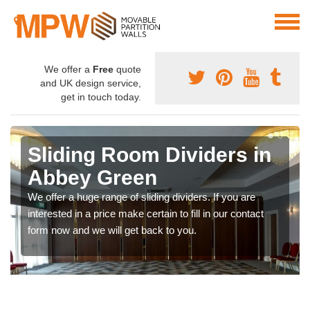
We offer a
Free
quote
and UK design service,
get in touch today.
Sliding Room Dividers in
Abbey Green
We offer a huge range of sliding dividers. If you are
interested in a price make certain to fill in our contact
form now and we will get back to you.