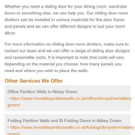
Whether you need a sliding door for your dining room, wardrobe
doors or something else, we can help you. Our sliding door room
dividers can be installed in various materials for the door frame
and panels and we can offer different designs to suit your room
décor.
For more information on sliding door room dividers, make sure to
contact our team and we can offer a range of sliding door designs
and reasonable costs. It is important to note that costs will vary
depending on the material you choose, how many panels you
need and where you wish to place the walls.
Other Services We Offer
Office Partition Walls in Abbey Green
-
https://www.movablepartitionwalls.co.uk/office/shropshire/abbey-
green/
Folding Partition Walls and Bi Folding Doors in Abbey Green
-
https://www.movablepartitionwalls.co.uk/folding/shropshire/abbey
green/