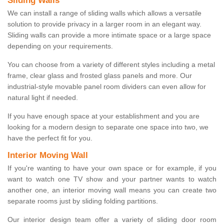
Sliding Walls
We can install a range of sliding walls which allows a versatile
solution to provide privacy in a larger room in an elegant way.
Sliding walls can provide a more intimate space or a large space
depending on your requirements.
You can choose from a variety of different styles including a metal
frame, clear glass and frosted glass panels and more. Our
industrial-style movable panel room dividers can even allow for
natural light if needed.
If you have enough space at your establishment and you are
looking for a modern design to separate one space into two, we
have the perfect fit for you.
Interior Moving Wall
If you're wanting to have your own space or for example, if you
want to watch one TV show and your partner wants to watch
another one, an interior moving wall means you can create two
separate rooms just by sliding folding partitions.
Our interior design team offer a variety of sliding door room