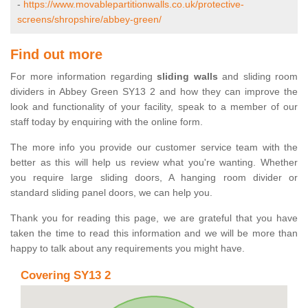
-
https://www.movablepartitionwalls.co.uk/protective-
screens/shropshire/abbey-green/
Find out more
For more information regarding
sliding walls
and sliding room
dividers in Abbey Green SY13 2 and how they can improve the
look and functionality of your facility, speak to a member of our
staff today by enquiring with the online form.
The more info you provide our customer service team with the
better as this will help us review what you're wanting. Whether
you require large sliding doors, A hanging room divider or
standard sliding panel doors, we can help you.
Thank you for reading this page, we are grateful that you have
taken the time to read this information and we will be more than
happy to talk about any requirements you might have.
Covering SY13 2