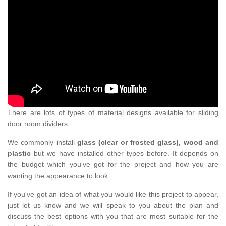
There are lots of types of material designs available for sliding
door room dividers.
We commonly install
glass (clear or frosted glass), wood and
plastic
but we have installed other types before. It depends on
the budget which you've got for the project and how you are
wanting the appearance to look.
If you've got an idea of what you would like this project to appear,
just let us know and we will speak to you about the plan and
discuss the best options with you that are most suitable for the