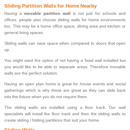
Sliding Partition Walls for Home Nearby
Having a
movable partition wall
is not just for schools and
offices, people also choose sliding walls for home environments
too. This may be a home office space, dining area and kitchen or
general living spaces.
Sliding walls can save space when compared to doors that open
up.
You might want the option of not having a fixed wall installed but
you would like to be able to separate areas. Therefore movable
walls are the perfect solution.
Having an open plan home is great for house events and social
gatherings which is why these are great as they can slide back
into the fixture when you do not require them.
The sliding walls are installed using a floor track. Our wall
specialists will install the floor track and then the sliding walls to
create sliding / folding partitions that suit your home.