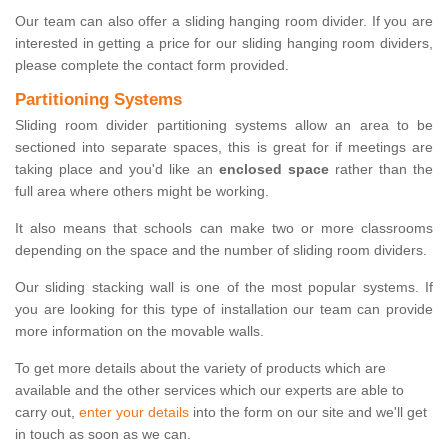
Our team can also offer a sliding hanging room divider. If you are
interested in getting a price for our sliding hanging room dividers,
please complete the contact form provided.
Partitioning Systems
Sliding room divider partitioning systems allow an area to be
sectioned into separate spaces, this is great for if meetings are
taking place and you'd like an
enclosed space
rather than the
full area where others might be working.
It also means that schools can make two or more classrooms
depending on the space and the number of sliding room dividers.
Our sliding stacking wall is one of the most popular systems. If
you are looking for this type of installation our team can provide
more information on the movable walls.
To get more details about the variety of products which are
available and the other services which our experts are able to
carry out,
enter your details
into the form on our site and we'll get
in touch as soon as we can.