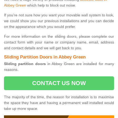
Abbey Green
which help to block out noise.
If you're not sure how you want your movable wall system to look,
we could show you our previous installations and you can decide
on the appearance which you would prefer.
For more information on the sliding doors, please complete our
contact form with your name or company name, email, address
and contact details and we will get back to you.
Sliding Partition Doors in Abbey Green
Sliding partition doors
in Abbey Green are installed for many
reasons.
CONTACT US NOW
The majority of the time, the reason for installation is to maximise
the space they have and having a permanent wall installed would
take up more space.