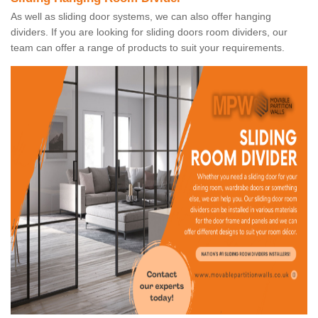
As well as sliding door systems, we can also offer hanging
dividers. If you are looking for sliding doors room dividers, our
team can offer a range of products to suit your requirements.