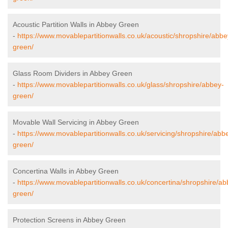
Acoustic Partition Walls in Abbey Green
-
https://www.movablepartitionwalls.co.uk/acoustic/shropshire/abbe
green/
Glass Room Dividers in Abbey Green
-
https://www.movablepartitionwalls.co.uk/glass/shropshire/abbey-
green/
Movable Wall Servicing in Abbey Green
-
https://www.movablepartitionwalls.co.uk/servicing/shropshire/abb
green/
Concertina Walls in Abbey Green
-
https://www.movablepartitionwalls.co.uk/concertina/shropshire/ab
green/
Protection Screens in Abbey Green