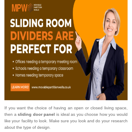
If you want the choice of having an open or closed living space,
then a
sliding door panel
is ideal as you choose how you would
like your facility to look. Make sure you look and do your research
about the type of design.