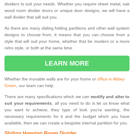
dividers to suit your needs. Whether you require sheet metal, oak
wood room divider doors or unique door designs, we will have a
wall divider that will suit you.
As there are many sliding folding partitions and other wall system
designs to choose from, it means that you can choose from a
style that will suit your home, whether that be modern or a more
retro style, or both at the same time.
LEARN MORE
Whether the movable walls are for your home or
office in Abbey
Green
, our team can help.
There are many specifications which we can
modify and alter to
suit your requirements
, all you need to do is let us know what
you want to achieve, they type of look you're wanting, the
necessary requirements for it and the budget which you have
available, then we can create a bespoke internal partition for you.
Sliding Hanging Room Divider