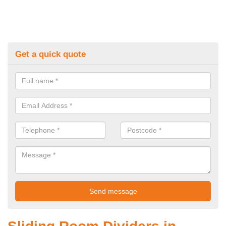
Get a quick quote