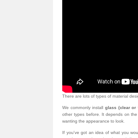
There are lots of types of material desi
We commonly install
glass (clear or
other types before. It depends on the
wanting the appearance to look.
If you've got an idea of what you woul