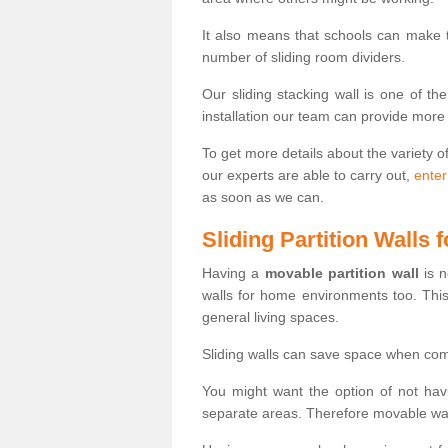
It also means that schools can make
number of sliding room dividers.
Our sliding stacking wall is one of th
installation our team can provide more
To get more details about the variety o
our experts are able to carry out,
enter
as soon as we can.
Sliding Partition Walls
Having a
movable partition wall
is n
walls for home environments too. Thi
general living spaces.
Sliding walls can save space when com
You might want the option of not havi
separate areas. Therefore movable wall