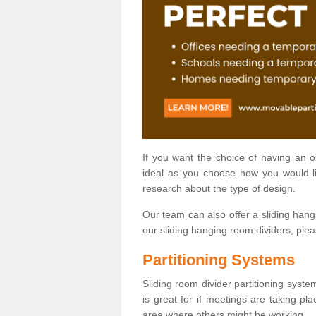
If you want the choice of having an 
ideal as you choose how you would li
research about the type of design.
Our team can also offer a sliding hangi
our sliding hanging room dividers, ple
Partitioning Systems
Sliding room divider partitioning syste
is great for if meetings are taking pl
area where others might be working.