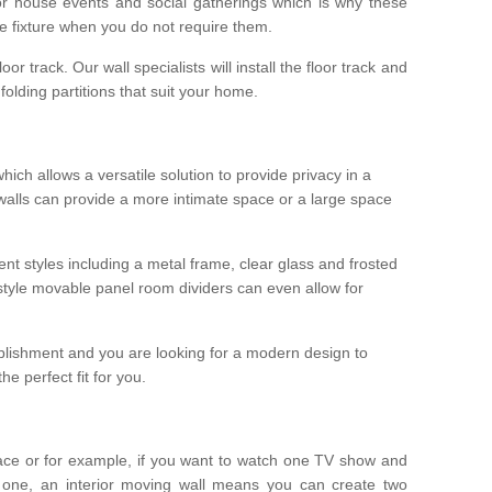
r house events and social gatherings which is why these
he fixture when you do not require them.
oor track. Our wall specialists will install the floor track and
/ folding partitions that suit your home.
which allows a versatile solution to provide privacy in a
 walls can provide a more intimate space or a large space
ent styles including a metal frame, clear glass and frosted
style movable panel room dividers can even allow for
blishment and you are looking for a modern design to
e perfect fit for you.
ace or for example, if you want to watch one TV show and
 one, an interior moving wall means you can create two