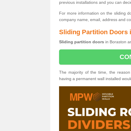
previous installations and you can dec
For more information on the sliding d
company name, email, address and cont
Sliding Partition Doors
Sliding partition doors
in Boraston ar
CO
The majority of the time, the reason
having a permanent wall installed wou