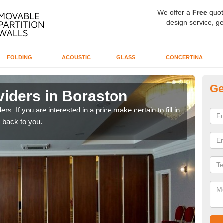
We offer a
Free
quot
design service, ge
FOLDING
ACOUSTIC
GLASS
CONCERTINA
Ge
viders in Boraston
In
rs. If you are interested in a price make certain to fill in
If yo
 back to you.
conta