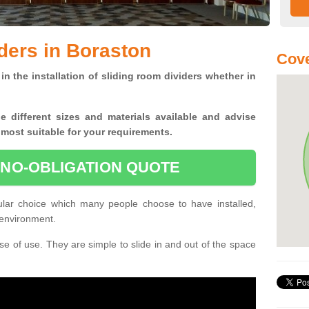
ders in Boraston
Cov
in the installation of sliding room dividers whether in
he
different sizes and materials available and advise
 most suitable for your requirements.
 NO-OBLIGATION QUOTE
ular choice which many people choose to have installed,
 environment.
e of use. They are simple to slide in and out of the space