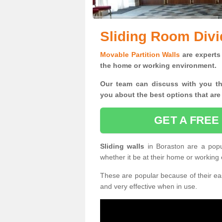
Sliding Room Divi
Movable Partition Walls
are experts 
the home or working environment.
Our team can discuss with you t
you
about the best options that are
GET A FREE
Sliding walls
in Boraston are a pop
whether it be at their home or working
These are popular because of their eas
and very effective when in use.