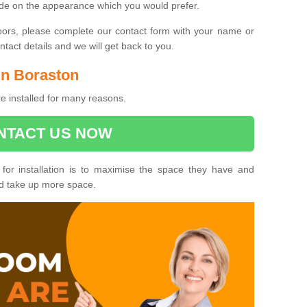
ide on the appearance which you would prefer.
oors, please complete our contact form with your name or
act details and we will get back to you.
 in Boraston
e installed for many reasons.
NTACT US NOW
 for installation is to maximise the space they have and
ld take up more space.