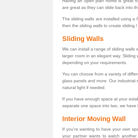
Having an open plan home is great fo
are great as they can slide back into t
The sliding walls are installed using a fl
then the sliding walls to create sliding 
Sliding Walls
We can install a range of sliding walls 
larger room in an elegant way. Sliding
depending on your requirements.
You can choose from a variety of differ
glass panels and more. Our industrial-
natural light if needed.
If you have enough space at your esta
separate one space into two, we have th
Interior Moving Wall
If you're wanting to have your own sp
your partner wants to watch another