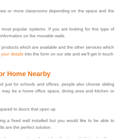
 two or more classrooms depending on the space and the
e most popular systems. If you are looking for this type of
 information on the movable walls.
f products which are available and the other services which
 your details
into the form on our site and we'll get in touch
 for Home Nearby
ot just for schools and offices, people also choose sliding
s may be a home office space, dining area and kitchen or
pared to doors that open up.
ng a fixed wall installed but you would like to be able to
s are the perfect solution.