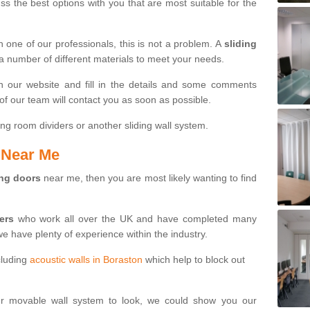
s the best options with you that are most suitable for the
th one of our professionals, this is not a problem. A
sliding
 a number of different materials to meet your needs.
n our website and fill in the details and some comments
f our team will contact you as soon as possible.
ng room dividers or another sliding wall system.
s Near Me
ing doors
near me, then you are most likely wanting to find
ters
who work all over the UK and have completed many
we have plenty of experience within the industry.
cluding
acoustic walls in Boraston
which help to block out
ur movable wall system to look, we could show you our