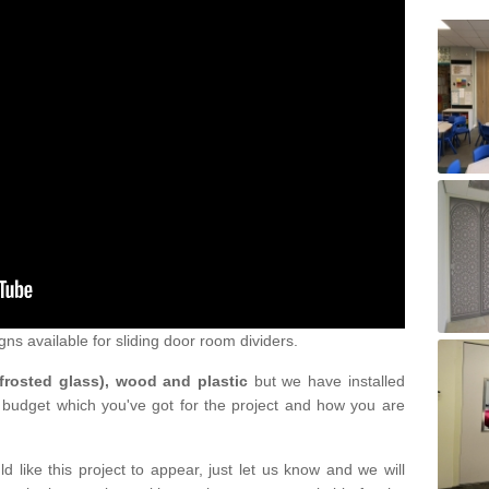
gns available for sliding door room dividers.
 frosted glass), wood and plastic
but we have installed
 budget which you've got for the project and how you are
d like this project to appear, just let us know and we will