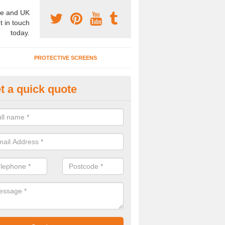
e and UK
t in touch
today.
PROTECTIVE SCREENS
t a quick quote
terior Movable Wall in Boraston
u need an interior movable wall at your home, office or workplace mak
ct our team today for the very best prices and high quality services.