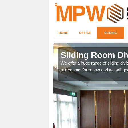
HOME
OFFICE
SLIDING
 in
Sliding Room Di
We offer a huge range of sliding divide
our contact form now and we will get
ntastic prices due to our