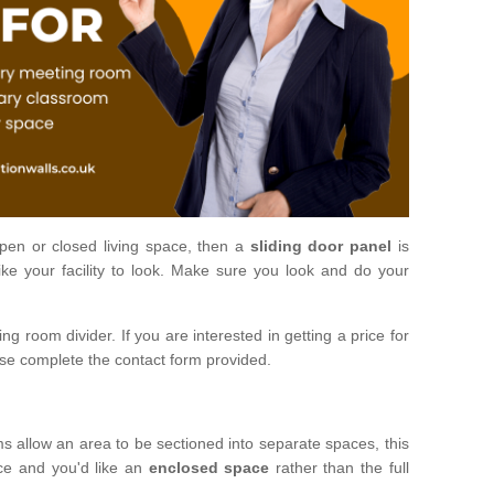
open or closed living space, then a
sliding door panel
is
ke your facility to look. Make sure you look and do your
ng room divider. If you are interested in getting a price for
ase complete the contact form provided.
ms allow an area to be sectioned into separate spaces, this
ace and you'd like an
enclosed space
rather than the full