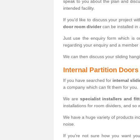
speak to you about the plan and discus
intended facility.
If you'd like to discuss your project wi
door room divider
can be installed in
Just use the enquiry form which is o
regarding your enquiry and a member o
We can then discuss your sliding hangi
Internal Partition Door
If you have searched for
internal slid
a company which can fit them for you.
We are
specialist installers and fit
installations for room dividers, and so 
We have a huge variety of products in
noise.
If you're not sure how you want yo