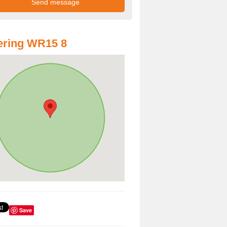
ering WR15 8
Save