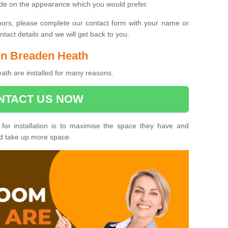
ide on the appearance which you would prefer.
oors, please complete our contact form with your name or
act details and we will get back to you.
 in Breaden Heath
th are installed for many reasons.
NTACT US NOW
 for installation is to maximise the space they have and
ld take up more space.