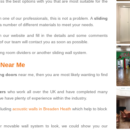
s the best options with you that are most suitable for the
th one of our professionals, this is not a problem. A
sliding
 a number of different materials to meet your needs.
n our website and fill in the details and some comments
f our team will contact you as soon as possible.
ng room dividers or another sliding wall system.
s Near Me
ing doors
near me, then you are most likely wanting to find
ters
who work all over the UK and have completed many
we have plenty of experience within the industry.
cluding
acoustic walls in Breaden Heath
which help to block
ur movable wall system to look, we could show you our