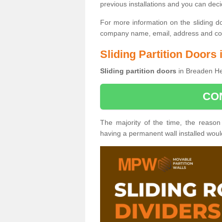
previous installations and you can dec
For more information on the sliding d
company name, email, address and cont
Sliding Partition Doors
Sliding partition doors
in Breaden Hea
CO
The majority of the time, the reason
having a permanent wall installed wou