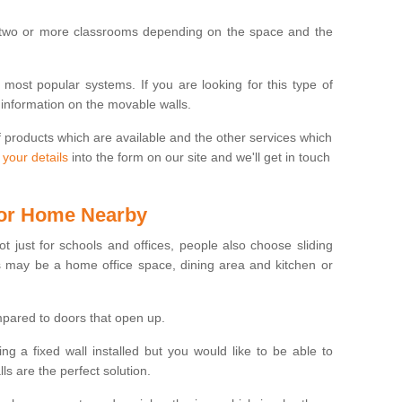
 two or more classrooms depending on the space and the
e most popular systems. If you are looking for this type of
 information on the movable walls.
f products which are available and the other services which
 your details
into the form on our site and we'll get in touch
 for Home Nearby
ot just for schools and offices, people also choose sliding
s may be a home office space, dining area and kitchen or
pared to doors that open up.
ng a fixed wall installed but you would like to be able to
s are the perfect solution.