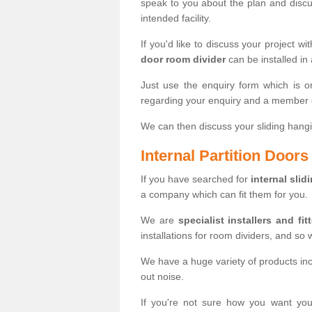
speak to you about the plan and discus
intended facility.
If you'd like to discuss your project wi
door room divider
can be installed in
Just use the enquiry form which is o
regarding your enquiry and a member o
We can then discuss your sliding hangi
Internal Partition Door
If you have searched for
internal slid
a company which can fit them for you.
We are
specialist installers and fit
installations for room dividers, and so 
We have a huge variety of products in
out noise.
If you're not sure how you want yo