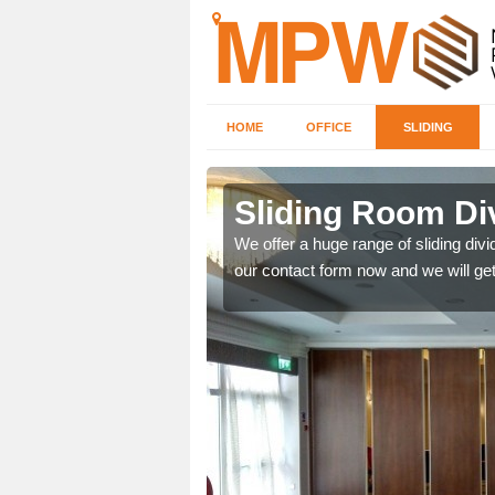
HOME
OFFICE
SLIDING
 in
Sliding Room Di
We offer a huge range of sliding divide
our contact form now and we will get
ntastic prices due to our