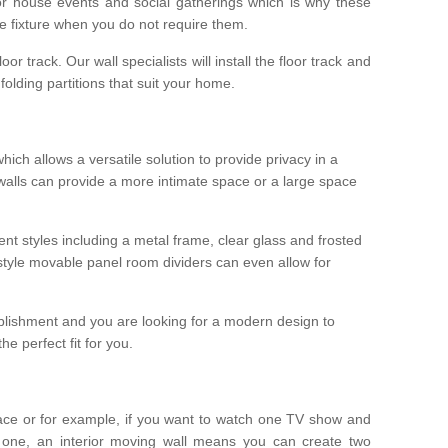
r house events and social gatherings which is why these
he fixture when you do not require them.
oor track. Our wall specialists will install the floor track and
/ folding partitions that suit your home.
which allows a versatile solution to provide privacy in a
 walls can provide a more intimate space or a large space
ent styles including a metal frame, clear glass and frosted
style movable panel room dividers can even allow for
blishment and you are looking for a modern design to
e perfect fit for you.
ace or for example, if you want to watch one TV show and
 one, an interior moving wall means you can create two