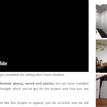
gns available for sliding door room dividers.
 frosted glass), wood and plastic
but we have installed
 budget which you've got for the project and how you are
d like this project to appear, just let us know and we will