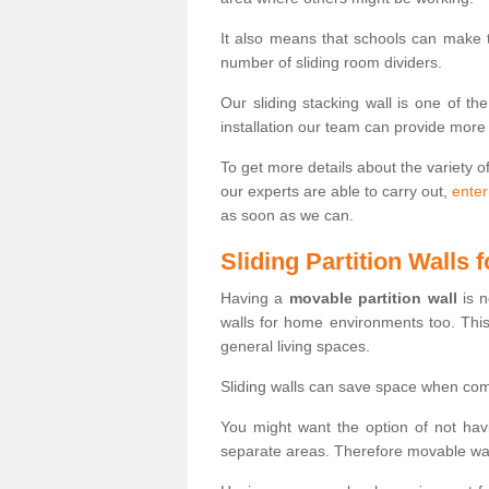
It also means that schools can make
number of sliding room dividers.
Our sliding stacking wall is one of th
installation our team can provide more
To get more details about the variety o
our experts are able to carry out,
enter
as soon as we can.
Sliding Partition Walls
Having a
movable partition wall
is n
walls for home environments too. Thi
general living spaces.
Sliding walls can save space when com
You might want the option of not havi
separate areas. Therefore movable wall