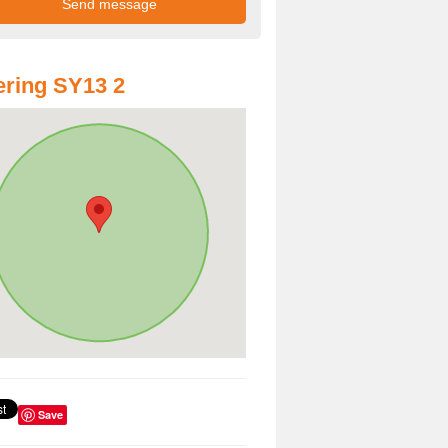
ring SY13 2
Save