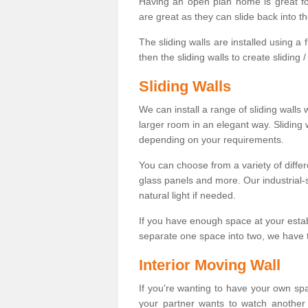
Having an open plan home is great fo
are great as they can slide back into t
The sliding walls are installed using a fl
then the sliding walls to create sliding 
Sliding Walls
We can install a range of sliding walls 
larger room in an elegant way. Sliding
depending on your requirements.
You can choose from a variety of differ
glass panels and more. Our industrial-
natural light if needed.
If you have enough space at your esta
separate one space into two, we have th
Interior Moving Wall
If you're wanting to have your own sp
your partner wants to watch another