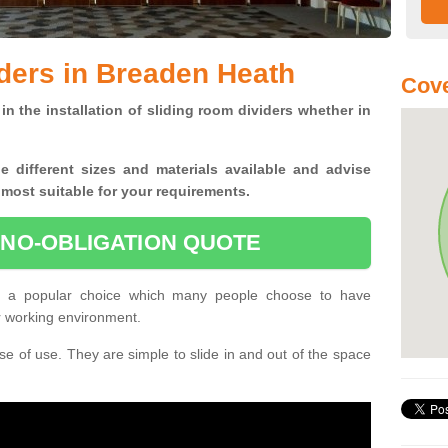
ders in Breaden Heath
Cove
in the installation of sliding room dividers whether in
he
different sizes and materials available and advise
 most suitable for your requirements.
 NO-OBLIGATION QUOTE
e a popular choice which many people choose to have
or working environment.
e of use. They are simple to slide in and out of the space