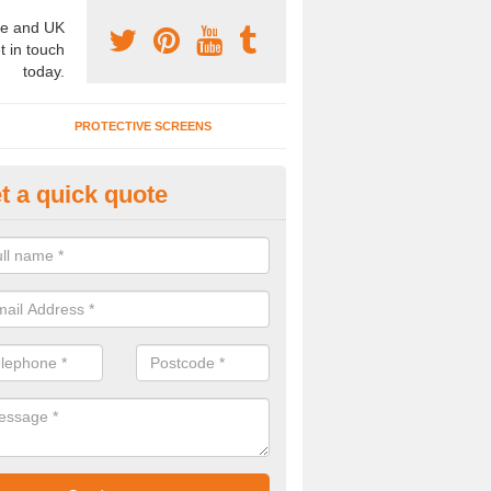
e and UK
t in touch
today.
PROTECTIVE SCREENS
t a quick quote
terior Movable Wall in Breaden
u need an interior movable wall at your home, office or workplace mak
ct our team today for the very best prices and high quality services.