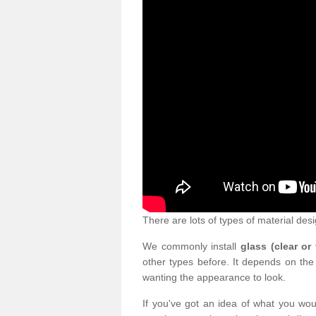
There are lots of types of material desi
We commonly install
glass (clear or
other types before. It depends on the
wanting the appearance to look.
If you've got an idea of what you woul