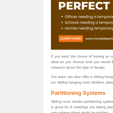
If you want the choice of having an 
ideal as you choose how you would li
research about the type of design.
Our team can also offer a sliding hangi
our sliding hanging room dividers, ple
Partitioning Systems
Sliding room divider partitioning syste
is great for if meetings are taking pl
area where others might be working.