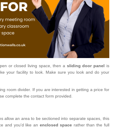
open or closed living space, then a
sliding door panel
is
ke your facility to look. Make sure you look and do your
ng room divider. If you are interested in getting a price for
ase complete the contact form provided.
ms allow an area to be sectioned into separate spaces, this
ace and you'd like an
enclosed space
rather than the full