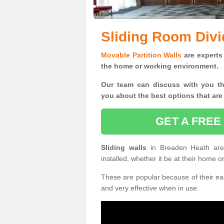
Sliding Room Divi
Movable Partition Walls
are experts 
the home or working environment.
Our team can discuss with you t
you
about the best options that are
GET A FREE
Sliding walls
in Breaden Heath ar
installed, whether it be at their home 
These are popular because of their eas
and very effective when in use.