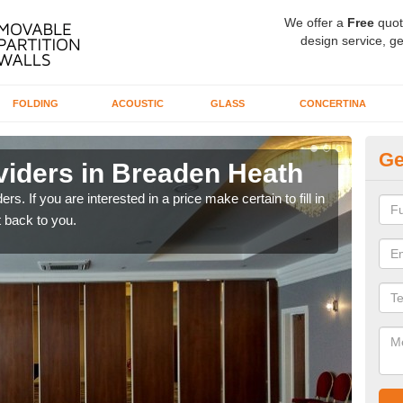
We offer a
Free
quot
design service, ge
FOLDING
ACOUSTIC
GLASS
CONCERTINA
Ge
viders in Breaden Heath
In
rs. If you are interested in a price make certain to fill in
If yo
 back to you.
conta