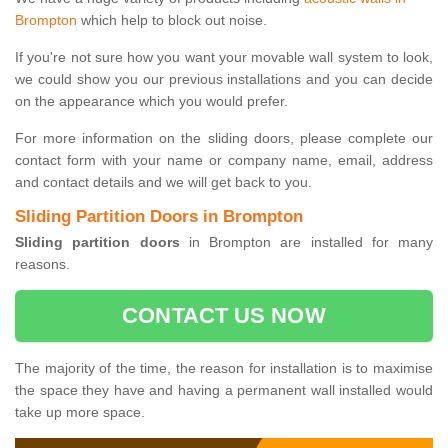
Brompton
which help to block out noise.
If you're not sure how you want your movable wall system to look,
we could show you our previous installations and you can decide
on the appearance which you would prefer.
For more information on the sliding doors, please complete our
contact form with your name or company name, email, address
and contact details and we will get back to you.
Sliding Partition Doors in Brompton
Sliding partition doors
in Brompton are installed for many
reasons.
CONTACT US NOW
The majority of the time, the reason for installation is to maximise
the space they have and having a permanent wall installed would
take up more space.