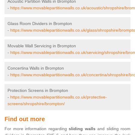
Acoustic Partition Walls in Brompton
-
https://www.movablepartitionwalls.co.uk/acoustic/shropshire/brom
Glass Room Dividers in Brompton
-
https://www.movablepartitionwalls.co.uk/glass/shropshire/brompt
Movable Wall Servicing in Brompton
-
https://www.movablepartitionwalls.co.uk/servicing/shropshire/bro
Concertina Walls in Brompton
-
https://www.movablepartitionwalls.co.uk/concertina/shropshire/b
Protection Screens in Brompton
-
https://www.movablepartitionwalls.co.uk/protective-
screens/shropshire/brompton/
Find out more
For more information regarding
sliding walls
and sliding room