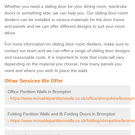
Whether you need a sliding door for your dining room, wardrobe
doors or something else, we can help you. Our sliding door room
dividers can be installed in various materials for the door frame
and panels and we can offer different designs to suit your room
décor.
For more information on sliding door room dividers, make sure to
contact our team and we can offer a range of sliding door designs
and reasonable costs. It is important to note that costs will vary
depending on the material you choose, how many panels you
need and where you wish to place the walls.
Other Services We Offer
Office Partition Walls in Brompton
-
https://www.movablepartitionwalls.co.uk/office/shropshire/brompt
Folding Partition Walls and Bi Folding Doors in Brompton
-
https://www.movablepartitionwalls.co.uk/folding/shropshire/bromp