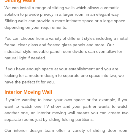
Sliding Walls
We can install a range of sliding walls which allows a versatile
solution to provide privacy in a larger room in an elegant way.
Sliding walls can provide a more intimate space or a large space
depending on your requirements.
You can choose from a variety of different styles including a metal
frame, clear glass and frosted glass panels and more. Our
industrial-style movable panel room dividers can even allow for
natural light if needed.
If you have enough space at your establishment and you are
looking for a modern design to separate one space into two, we
have the perfect fit for you.
Interior Moving Wall
If you're wanting to have your own space or for example, if you
want to watch one TV show and your partner wants to watch
another one, an interior moving wall means you can create two
separate rooms just by sliding folding partitions.
Our interior design team offer a variety of sliding door room