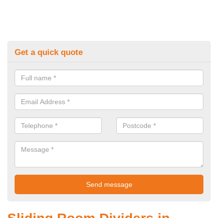
Get a quick quote