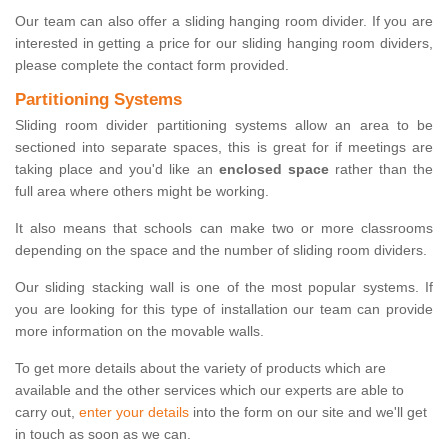
Our team can also offer a sliding hanging room divider. If you are
interested in getting a price for our sliding hanging room dividers,
please complete the contact form provided.
Partitioning Systems
Sliding room divider partitioning systems allow an area to be
sectioned into separate spaces, this is great for if meetings are
taking place and you'd like an
enclosed space
rather than the
full area where others might be working.
It also means that schools can make two or more classrooms
depending on the space and the number of sliding room dividers.
Our sliding stacking wall is one of the most popular systems. If
you are looking for this type of installation our team can provide
more information on the movable walls.
To get more details about the variety of products which are
available and the other services which our experts are able to
carry out,
enter your details
into the form on our site and we'll get
in touch as soon as we can.