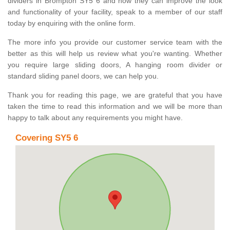
dividers in Brompton SY5 6 and how they can improve the look
and functionality of your facility, speak to a member of our staff
today by enquiring with the online form.
The more info you provide our customer service team with the
better as this will help us review what you're wanting. Whether
you require large sliding doors, A hanging room divider or
standard sliding panel doors, we can help you.
Thank you for reading this page, we are grateful that you have
taken the time to read this information and we will be more than
happy to talk about any requirements you might have.
Covering SY5 6