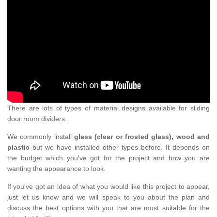
There are lots of types of material designs available for sliding
door room dividers.
We commonly install
glass (clear or frosted glass), wood and
plastic
but we have installed other types before. It depends on
the budget which you've got for the project and how you are
wanting the appearance to look.
If you've got an idea of what you would like this project to appear,
just let us know and we will speak to you about the plan and
discuss the best options with you that are most suitable for the