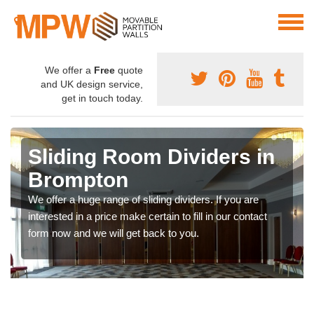
We offer a
Free
quote
and UK design service,
get in touch today.
Sliding Room Dividers in
Brompton
We offer a huge range of sliding dividers. If you are
interested in a price make certain to fill in our contact
form now and we will get back to you.