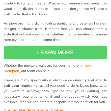
dividers to suit your needs. Whether you require sheet metal, oak
wood room divider doors or unique door designs, we will have a
wall divider that will suit you.
As there are many sliding folding partitions and other wall system
designs to choose from, it means that you can choose from a
style that will suit your home, whether that be modern or a more
retro style, or both at the same time.
LEARN MORE
Whether the movable walls are for your home or
office in
Brompton
, our team can help.
There are many specifications which we can
modify and alter to
suit your requirements
, all you need to do is let us know what
you want to achieve, they type of look you're wanting, the
necessary requirements for it and the budget which you have
available, then we can create a bespoke internal partition for you.
Sliding Hanging Room Divider