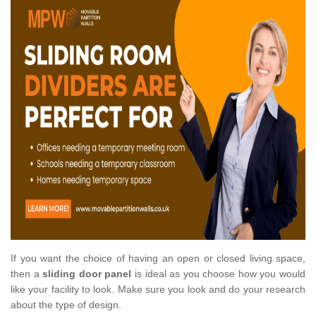
If you want the choice of having an open or closed living space,
then a
sliding door panel
is ideal as you choose how you would
like your facility to look. Make sure you look and do your research
about the type of design.