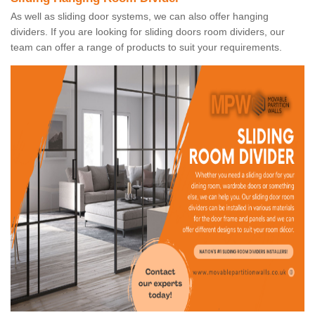
As well as sliding door systems, we can also offer hanging
dividers. If you are looking for sliding doors room dividers, our
team can offer a range of products to suit your requirements.