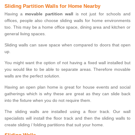
Sliding Partition Walls for Home Nearby
Having a
movable partition wall
is not just for schools and
offices, people also choose sliding walls for home environments
too. This may be a home office space, dining area and kitchen or
general living spaces.
Sliding walls can save space when compared to doors that open
up.
You might want the option of not having a fixed wall installed but
you would like to be able to separate areas. Therefore movable
walls are the perfect solution.
Having an open plan home is great for house events and social
gatherings which is why these are great as they can slide back
into the fixture when you do not require them.
The sliding walls are installed using a floor track. Our wall
specialists will install the floor track and then the sliding walls to
create sliding / folding partitions that suit your home.