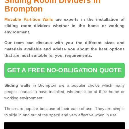
Sliding Room Dividers in
Brompton
Movable Partition Walls
are experts in the installation of
sliding room dividers whether in the home or working
environment.
Our team can discuss with you the
different sizes and
materials available and advise you
about the best options
that are most suitable for your requirements.
GET A FREE NO-OBLIGATION QUOTE
Sliding walls
in Brompton are a popular choice which many
people choose to have installed, whether it be at their home or
working environment.
These are popular because of their ease of use. They are simple
to slide in and out of the space and very effective when in use.