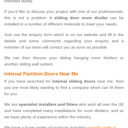
intended facility.
If you'd like to discuss your project with one of our professionals,
this is not a problem. A
sliding door room divider
can be
installed in a number of different materials to meet your needs.
Just use the enquiry form which is on our website and fill in the
details and some comments regarding your enquiry and a
member of our team will contact you as soon as possible.
We can then discuss your sliding hanging room dividers or
another sliding wall system.
Internal Partition Doors Near Me
If you have searched for
internal sliding doors
near me, then
you are most likely wanting to find a company which can fit them
for you.
We are
specialist installers and fitters
who work all over the UK
and have completed many installations for room dividers, and so
we have plenty of experience within the industry.
We have a huge variety of products including
acoustic walls in