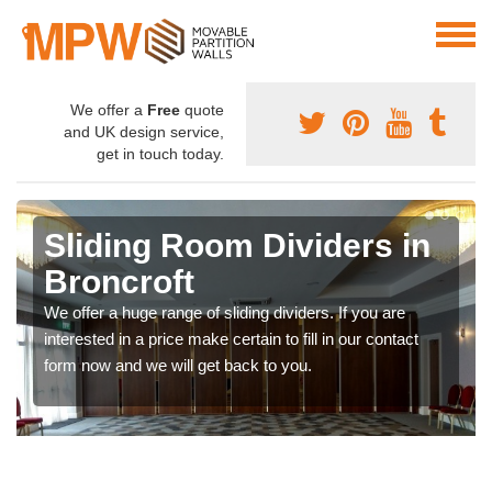
We offer a
Free
quote
and UK design service,
get in touch today.
Sliding Room Dividers in
Broncroft
We offer a huge range of sliding dividers. If you are
interested in a price make certain to fill in our contact
form now and we will get back to you.