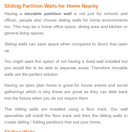
Sliding Partition Walls for Home Nearby
Having a
movable partition wall
is not just for schools and
offices, people also choose sliding walls for home environments
too. This may be a home office space, dining area and kitchen or
general living spaces.
Sliding walls can save space when compared to doors that open
up.
You might want the option of not having a fixed wall installed but
you would like to be able to separate areas. Therefore movable
walls are the perfect solution.
Having an open plan home is great for house events and social
gatherings which is why these are great as they can slide back
into the fixture when you do not require them.
The sliding walls are installed using a floor track. Our wall
specialists will install the floor track and then the sliding walls to
create sliding / folding partitions that suit your home.