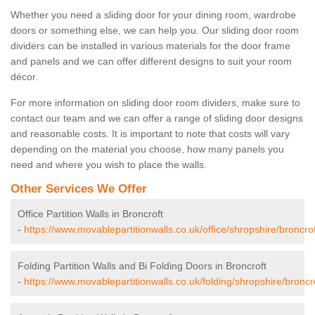
Whether you need a sliding door for your dining room, wardrobe
doors or something else, we can help you. Our sliding door room
dividers can be installed in various materials for the door frame
and panels and we can offer different designs to suit your room
décor.
For more information on sliding door room dividers, make sure to
contact our team and we can offer a range of sliding door designs
and reasonable costs. It is important to note that costs will vary
depending on the material you choose, how many panels you
need and where you wish to place the walls.
Other Services We Offer
Office Partition Walls in Broncroft
-
https://www.movablepartitionwalls.co.uk/office/shropshire/broncrof
Folding Partition Walls and Bi Folding Doors in Broncroft
-
https://www.movablepartitionwalls.co.uk/folding/shropshire/broncro