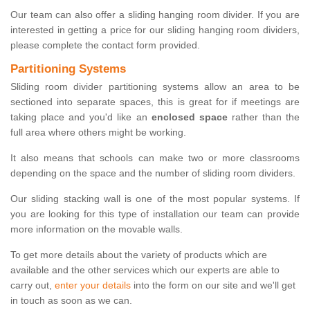
Our team can also offer a sliding hanging room divider. If you are
interested in getting a price for our sliding hanging room dividers,
please complete the contact form provided.
Partitioning Systems
Sliding room divider partitioning systems allow an area to be
sectioned into separate spaces, this is great for if meetings are
taking place and you'd like an
enclosed space
rather than the
full area where others might be working.
It also means that schools can make two or more classrooms
depending on the space and the number of sliding room dividers.
Our sliding stacking wall is one of the most popular systems. If
you are looking for this type of installation our team can provide
more information on the movable walls.
To get more details about the variety of products which are
available and the other services which our experts are able to
carry out,
enter your details
into the form on our site and we'll get
in touch as soon as we can.