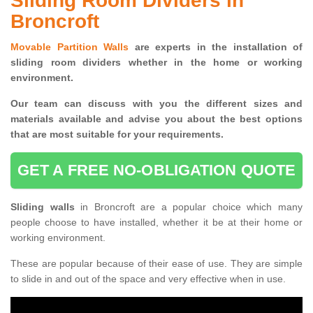
Sliding Room Dividers in
Broncroft
Movable Partition Walls
are experts in the installation of
sliding room dividers whether in the home or working
environment.
Our team can discuss with you the
different sizes and
materials available and advise you
about the best options
that are most suitable for your requirements.
GET A FREE NO-OBLIGATION QUOTE
Sliding walls
in Broncroft are a popular choice which many
people choose to have installed, whether it be at their home or
working environment.
These are popular because of their ease of use. They are simple
to slide in and out of the space and very effective when in use.