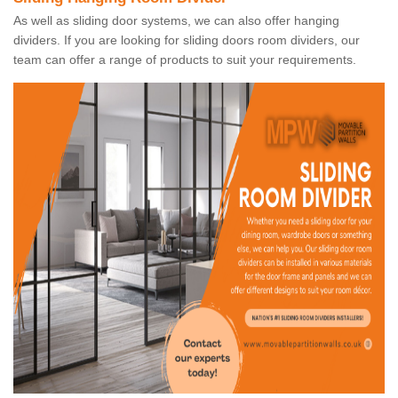
As well as sliding door systems, we can also offer hanging
dividers. If you are looking for sliding doors room dividers, our
team can offer a range of products to suit your requirements.