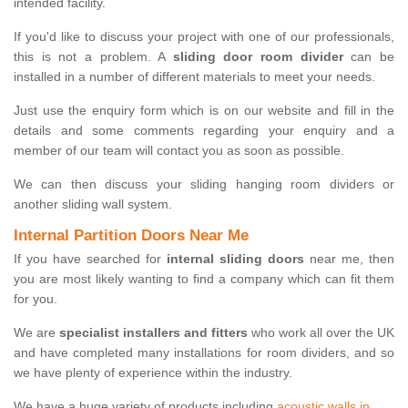
intended facility.
If you'd like to discuss your project with one of our professionals,
this is not a problem. A
sliding door room divider
can be
installed in a number of different materials to meet your needs.
Just use the enquiry form which is on our website and fill in the
details and some comments regarding your enquiry and a
member of our team will contact you as soon as possible.
We can then discuss your sliding hanging room dividers or
another sliding wall system.
Internal Partition Doors Near Me
If you have searched for
internal sliding doors
near me, then
you are most likely wanting to find a company which can fit them
for you.
We are
specialist installers and fitters
who work all over the UK
and have completed many installations for room dividers, and so
we have plenty of experience within the industry.
We have a huge variety of products including
acoustic walls in