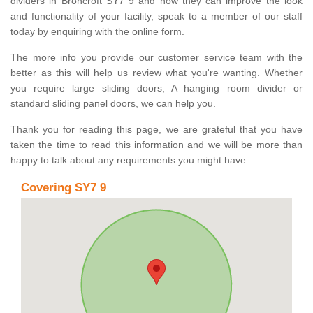
dividers in Broncroft SY7 9 and how they can improve the look
and functionality of your facility, speak to a member of our staff
today by enquiring with the online form.
The more info you provide our customer service team with the
better as this will help us review what you're wanting. Whether
you require large sliding doors, A hanging room divider or
standard sliding panel doors, we can help you.
Thank you for reading this page, we are grateful that you have
taken the time to read this information and we will be more than
happy to talk about any requirements you might have.
Covering SY7 9