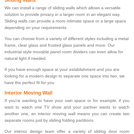
Sliding Walls
We can install a range of sliding walls which allows a versatile
solution to provide privacy in a larger room in an elegant way.
Sliding walls can provide a more intimate space or a large space
depending on your requirements.
You can choose from a variety of different styles including a metal
frame, clear glass and frosted glass panels and more. Our
industrial-style movable panel room dividers can even allow for
natural light if needed.
If you have enough space at your establishment and you are
looking for a modern design to separate one space into two, we
have the perfect fit for you.
Interior Moving Wall
If you're wanting to have your own space or for example, if you
want to watch one TV show and your partner wants to watch
another one, an interior moving wall means you can create two
separate rooms just by sliding folding partitions.
Our interior design team offer a variety of sliding door room