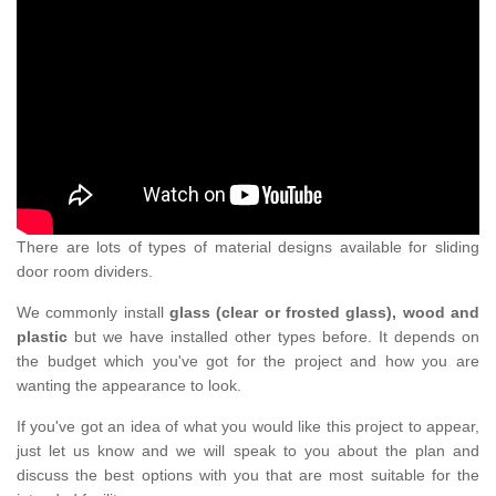
There are lots of types of material designs available for sliding
door room dividers.
We commonly install
glass (clear or frosted glass), wood and
plastic
but we have installed other types before. It depends on
the budget which you've got for the project and how you are
wanting the appearance to look.
If you've got an idea of what you would like this project to appear,
just let us know and we will speak to you about the plan and
discuss the best options with you that are most suitable for the