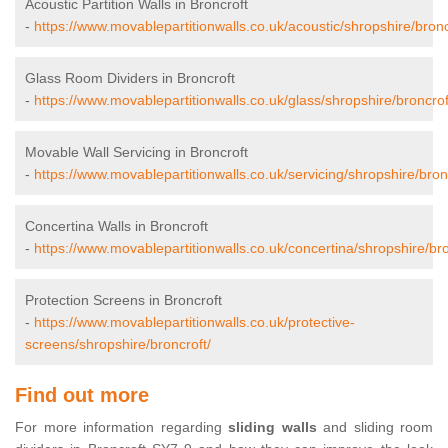
Acoustic Partition Walls in Broncroft
-
https://www.movablepartitionwalls.co.uk/acoustic/shropshire/bronc
Glass Room Dividers in Broncroft
-
https://www.movablepartitionwalls.co.uk/glass/shropshire/broncrof
Movable Wall Servicing in Broncroft
-
https://www.movablepartitionwalls.co.uk/servicing/shropshire/bron
Concertina Walls in Broncroft
-
https://www.movablepartitionwalls.co.uk/concertina/shropshire/bro
Protection Screens in Broncroft
-
https://www.movablepartitionwalls.co.uk/protective-
screens/shropshire/broncroft/
Find out more
For more information regarding
sliding walls
and sliding room