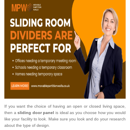
If you want the choice of having an open or closed living space,
then a
sliding door panel
is ideal as you choose how you would
like your facility to look. Make sure you look and do your research
about the type of design.