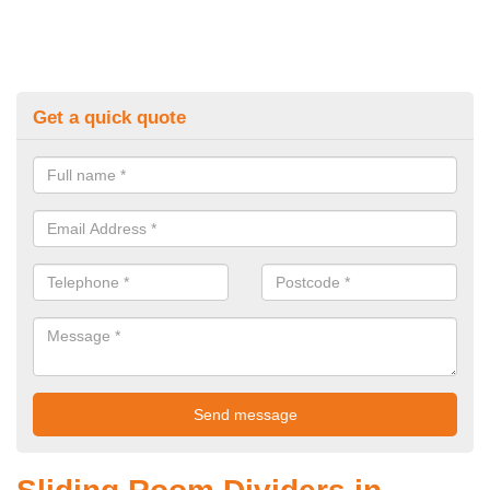
Get a quick quote