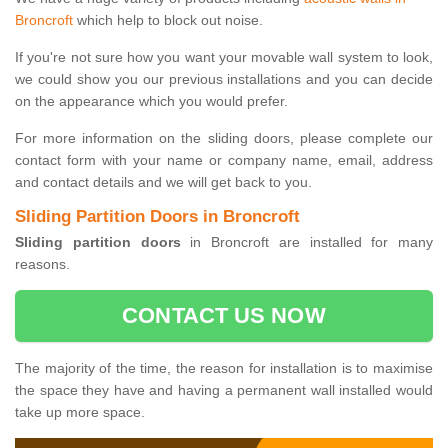
Broncroft
which help to block out noise.
If you're not sure how you want your movable wall system to look,
we could show you our previous installations and you can decide
on the appearance which you would prefer.
For more information on the sliding doors, please complete our
contact form with your name or company name, email, address
and contact details and we will get back to you.
Sliding Partition Doors in Broncroft
Sliding partition doors
in Broncroft are installed for many
reasons.
CONTACT US NOW
The majority of the time, the reason for installation is to maximise
the space they have and having a permanent wall installed would
take up more space.