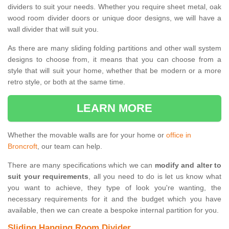
dividers to suit your needs. Whether you require sheet metal, oak
wood room divider doors or unique door designs, we will have a
wall divider that will suit you.
As there are many sliding folding partitions and other wall system
designs to choose from, it means that you can choose from a
style that will suit your home, whether that be modern or a more
retro style, or both at the same time.
LEARN MORE
Whether the movable walls are for your home or
office in
Broncroft
, our team can help.
There are many specifications which we can
modify and alter to
suit your requirements
, all you need to do is let us know what
you want to achieve, they type of look you're wanting, the
necessary requirements for it and the budget which you have
available, then we can create a bespoke internal partition for you.
Sliding Hanging Room Divider