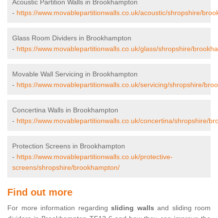
Acoustic Partition Walls in Brookhampton
-
https://www.movablepartitionwalls.co.uk/acoustic/shropshire/bro
Glass Room Dividers in Brookhampton
-
https://www.movablepartitionwalls.co.uk/glass/shropshire/brookh
Movable Wall Servicing in Brookhampton
-
https://www.movablepartitionwalls.co.uk/servicing/shropshire/br
Concertina Walls in Brookhampton
-
https://www.movablepartitionwalls.co.uk/concertina/shropshire/b
Protection Screens in Brookhampton
-
https://www.movablepartitionwalls.co.uk/protective-
screens/shropshire/brookhampton/
Find out more
For more information regarding
sliding walls
and sliding room