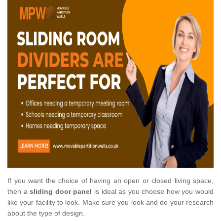
If you want the choice of having an open or closed living space,
then a
sliding door panel
is ideal as you choose how you would
like your facility to look. Make sure you look and do your research
about the type of design.