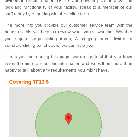
dividers in Brookhampton TF13 6 and how they can improve the
look and functionality of your facility, speak to a member of our
staff today by enquiring with the online form.
The more info you provide our customer service team with the
better as this will help us review what you're wanting. Whether
you require large sliding doors, A hanging room divider or
standard sliding panel doors, we can help you.
Thank you for reading this page, we are grateful that you have
taken the time to read this information and we will be more than
happy to talk about any requirements you might have.
Covering TF13 6