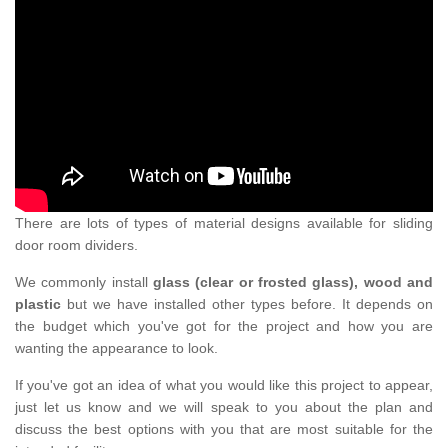
There are lots of types of material designs available for sliding
door room dividers.
We commonly install
glass (clear or frosted glass), wood and
plastic
but we have installed other types before. It depends on
the budget which you've got for the project and how you are
wanting the appearance to look.
If you've got an idea of what you would like this project to appear,
just let us know and we will speak to you about the plan and
discuss the best options with you that are most suitable for the