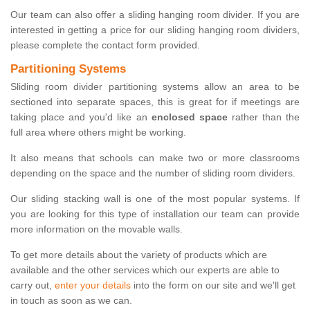
Our team can also offer a sliding hanging room divider. If you are
interested in getting a price for our sliding hanging room dividers,
please complete the contact form provided.
Partitioning Systems
Sliding room divider partitioning systems allow an area to be
sectioned into separate spaces, this is great for if meetings are
taking place and you'd like an
enclosed space
rather than the
full area where others might be working.
It also means that schools can make two or more classrooms
depending on the space and the number of sliding room dividers.
Our sliding stacking wall is one of the most popular systems. If
you are looking for this type of installation our team can provide
more information on the movable walls.
To get more details about the variety of products which are
available and the other services which our experts are able to
carry out,
enter your details
into the form on our site and we'll get
in touch as soon as we can.