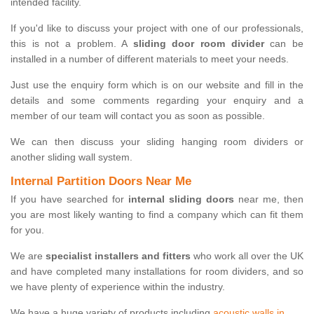
intended facility.
If you'd like to discuss your project with one of our professionals,
this is not a problem. A
sliding door room divider
can be
installed in a number of different materials to meet your needs.
Just use the enquiry form which is on our website and fill in the
details and some comments regarding your enquiry and a
member of our team will contact you as soon as possible.
We can then discuss your sliding hanging room dividers or
another sliding wall system.
Internal Partition Doors Near Me
If you have searched for
internal sliding doors
near me, then
you are most likely wanting to find a company which can fit them
for you.
We are
specialist installers and fitters
who work all over the UK
and have completed many installations for room dividers, and so
we have plenty of experience within the industry.
We have a huge variety of products including
acoustic walls in