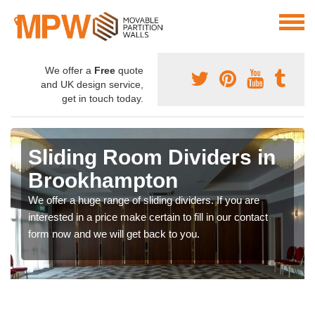
We offer a
Free
quote
and UK design service,
get in touch today.
Sliding Room Dividers in
Brookhampton
We offer a huge range of sliding dividers. If you are
interested in a price make certain to fill in our contact
form now and we will get back to you.