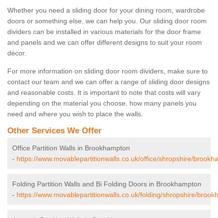
Whether you need a sliding door for your dining room, wardrobe
doors or something else, we can help you. Our sliding door room
dividers can be installed in various materials for the door frame
and panels and we can offer different designs to suit your room
décor.
For more information on sliding door room dividers, make sure to
contact our team and we can offer a range of sliding door designs
and reasonable costs. It is important to note that costs will vary
depending on the material you choose, how many panels you
need and where you wish to place the walls.
Other Services We Offer
Office Partition Walls in Brookhampton
-
https://www.movablepartitionwalls.co.uk/office/shropshire/brookh
Folding Partition Walls and Bi Folding Doors in Brookhampton
-
https://www.movablepartitionwalls.co.uk/folding/shropshire/broo