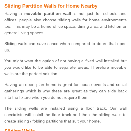
Sliding Partition Walls for Home Nearby
Having a
movable partition wall
is not just for schools and
offices, people also choose sliding walls for home environments
too. This may be a home office space, dining area and kitchen or
general living spaces.
Sliding walls can save space when compared to doors that open
up.
You might want the option of not having a fixed wall installed but
you would like to be able to separate areas. Therefore movable
walls are the perfect solution.
Having an open plan home is great for house events and social
gatherings which is why these are great as they can slide back
into the fixture when you do not require them.
The sliding walls are installed using a floor track. Our wall
specialists will install the floor track and then the sliding walls to
create sliding / folding partitions that suit your home.