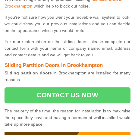
Brookhampton
which help to block out noise.
If you're not sure how you want your movable wall system to look,
we could show you our previous installations and you can decide
on the appearance which you would prefer.
For more information on the sliding doors, please complete our
contact form with your name or company name, email, address
and contact details and we will get back to you.
Sliding Partition Doors in Brookhampton
Sliding partition doors
in Brookhampton are installed for many
reasons.
CONTACT US NOW
The majority of the time, the reason for installation is to maximise
the space they have and having a permanent wall installed would
take up more space.