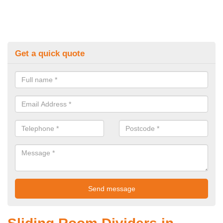
Get a quick quote