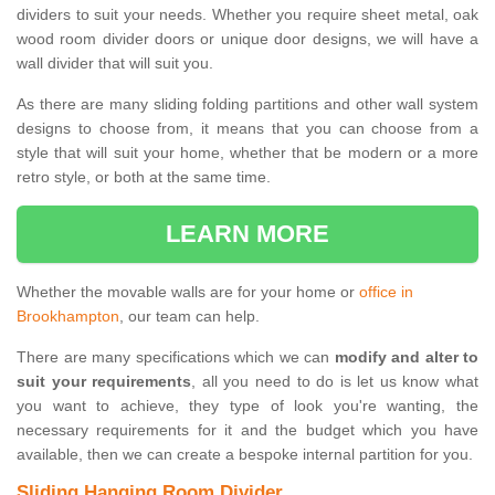
dividers to suit your needs. Whether you require sheet metal, oak
wood room divider doors or unique door designs, we will have a
wall divider that will suit you.
As there are many sliding folding partitions and other wall system
designs to choose from, it means that you can choose from a
style that will suit your home, whether that be modern or a more
retro style, or both at the same time.
LEARN MORE
Whether the movable walls are for your home or
office in
Brookhampton
, our team can help.
There are many specifications which we can
modify and alter to
suit your requirements
, all you need to do is let us know what
you want to achieve, they type of look you're wanting, the
necessary requirements for it and the budget which you have
available, then we can create a bespoke internal partition for you.
Sliding Hanging Room Divider