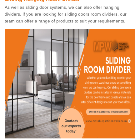
As well as sliding door systems, we can also offer hanging
dividers. If you are looking for sliding doors room dividers, our
team can offer a range of products to suit your requirements.