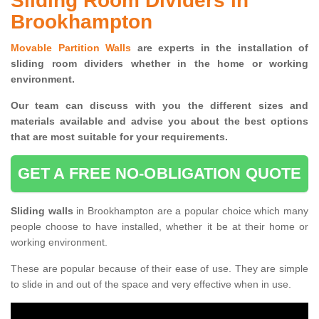
Sliding Room Dividers in
Brookhampton
Movable Partition Walls
are experts in the installation of
sliding room dividers whether in the home or working
environment.
Our team can discuss with you the
different sizes and
materials available and advise you
about the best options
that are most suitable for your requirements.
GET A FREE NO-OBLIGATION QUOTE
Sliding walls
in Brookhampton are a popular choice which many
people choose to have installed, whether it be at their home or
working environment.
These are popular because of their ease of use. They are simple
to slide in and out of the space and very effective when in use.