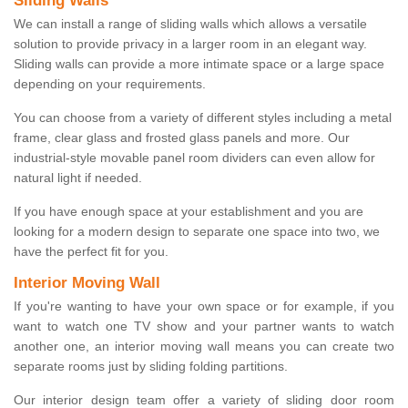
Sliding Walls
We can install a range of sliding walls which allows a versatile
solution to provide privacy in a larger room in an elegant way.
Sliding walls can provide a more intimate space or a large space
depending on your requirements.
You can choose from a variety of different styles including a metal
frame, clear glass and frosted glass panels and more. Our
industrial-style movable panel room dividers can even allow for
natural light if needed.
If you have enough space at your establishment and you are
looking for a modern design to separate one space into two, we
have the perfect fit for you.
Interior Moving Wall
If you're wanting to have your own space or for example, if you
want to watch one TV show and your partner wants to watch
another one, an interior moving wall means you can create two
separate rooms just by sliding folding partitions.
Our interior design team offer a variety of sliding door room