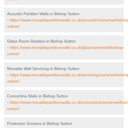
Acoustic Partition Walls in Bishop Sutton
-
https://www.movablepartitionwalls.co.uk/acoustic/somerset/bishop
sutton/
Glass Room Dividers in Bishop Sutton
-
https://www.movablepartitionwalls.co.uk/glass/somerset/bishop-
sutton/
Movable Wall Servicing in Bishop Sutton
-
https://www.movablepartitionwalls.co.uk/servicing/somerset/bisho
sutton/
Concertina Walls in Bishop Sutton
-
https://www.movablepartitionwalls.co.uk/concertina/somerset/bis
sutton/
Protection Screens in Bishop Sutton