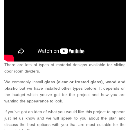
There are lots of types of material designs available for sliding
door room dividers.
We commonly install
glass (clear or frosted glass), wood and
plastic
but we have installed other types before. It depends on
the budget which you've got for the project and how you are
wanting the appearance to look.
If you've got an idea of what you would like this project to appear,
just let us know and we will speak to you about the plan and
discuss the best options with you that are most suitable for the