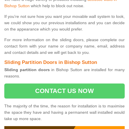
Bishop Sutton
which help to block out noise.
If you're not sure how you want your movable wall system to look,
we could show you our previous installations and you can decide
on the appearance which you would prefer.
For more information on the sliding doors, please complete our
contact form with your name or company name, email, address
and contact details and we will get back to you.
Sliding Partition Doors in Bishop Sutton
Sliding partition doors
in Bishop Sutton are installed for many
reasons.
CONTACT US NOW
The majority of the time, the reason for installation is to maximise
the space they have and having a permanent wall installed would
take up more space.