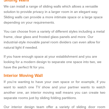
Sliding Walls
We can install a range of sliding walls which allows a versatile
solution to provide privacy in a larger room in an elegant way.
Sliding walls can provide a more intimate space or a large space
depending on your requirements.
You can choose from a variety of different styles including a metal
frame, clear glass and frosted glass panels and more. Our
industrial-style movable panel room dividers can even allow for
natural light if needed.
If you have enough space at your establishment and you are
looking for a modern design to separate one space into two, we
have the perfect fit for you.
Interior Moving Wall
If you're wanting to have your own space or for example, if you
want to watch one TV show and your partner wants to watch
another one, an interior moving wall means you can create two
separate rooms just by sliding folding partitions.
Our interior design team offer a variety of sliding door room