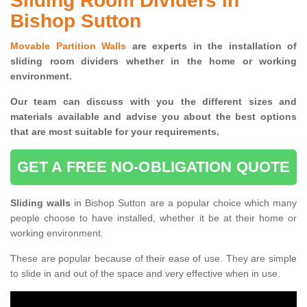
Sliding Room Dividers in
Bishop Sutton
Movable Partition Walls
are experts in the installation of
sliding room dividers whether in the home or working
environment.
Our team can discuss with you the
different sizes and
materials available and advise you
about the best options
that are most suitable for your requirements.
GET A FREE NO-OBLIGATION QUOTE
Sliding walls
in Bishop Sutton are a popular choice which many
people choose to have installed, whether it be at their home or
working environment.
These are popular because of their ease of use. They are simple
to slide in and out of the space and very effective when in use.