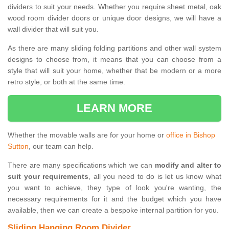
dividers to suit your needs. Whether you require sheet metal, oak
wood room divider doors or unique door designs, we will have a
wall divider that will suit you.
As there are many sliding folding partitions and other wall system
designs to choose from, it means that you can choose from a
style that will suit your home, whether that be modern or a more
retro style, or both at the same time.
LEARN MORE
Whether the movable walls are for your home or
office in Bishop
Sutton
, our team can help.
There are many specifications which we can
modify and alter to
suit your requirements
, all you need to do is let us know what
you want to achieve, they type of look you're wanting, the
necessary requirements for it and the budget which you have
available, then we can create a bespoke internal partition for you.
Sliding Hanging Room Divider