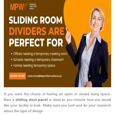
If you want the choice of having an open or closed living space,
then a
sliding door panel
is ideal as you choose how you would
like your facility to look. Make sure you look and do your research
about the type of design.