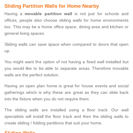
Sliding Partition Walls for Home Nearby
Having a
movable partition wall
is not just for schools and
offices, people also choose sliding walls for home environments
too. This may be a home office space, dining area and kitchen or
general living spaces.
Sliding walls can save space when compared to doors that open
up.
You might want the option of not having a fixed wall installed but
you would like to be able to separate areas. Therefore movable
walls are the perfect solution.
Having an open plan home is great for house events and social
gatherings which is why these are great as they can slide back
into the fixture when you do not require them.
The sliding walls are installed using a floor track. Our wall
specialists will install the floor track and then the sliding walls to
create sliding / folding partitions that suit your home.