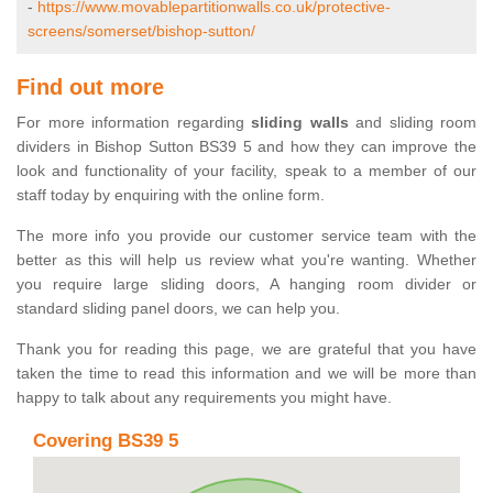
-
https://www.movablepartitionwalls.co.uk/protective-
screens/somerset/bishop-sutton/
Find out more
For more information regarding
sliding walls
and sliding room
dividers in Bishop Sutton BS39 5 and how they can improve the
look and functionality of your facility, speak to a member of our
staff today by enquiring with the online form.
The more info you provide our customer service team with the
better as this will help us review what you're wanting. Whether
you require large sliding doors, A hanging room divider or
standard sliding panel doors, we can help you.
Thank you for reading this page, we are grateful that you have
taken the time to read this information and we will be more than
happy to talk about any requirements you might have.
Covering BS39 5