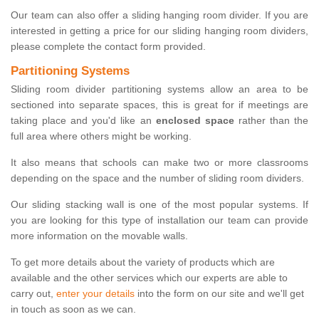
Our team can also offer a sliding hanging room divider. If you are
interested in getting a price for our sliding hanging room dividers,
please complete the contact form provided.
Partitioning Systems
Sliding room divider partitioning systems allow an area to be
sectioned into separate spaces, this is great for if meetings are
taking place and you'd like an
enclosed space
rather than the
full area where others might be working.
It also means that schools can make two or more classrooms
depending on the space and the number of sliding room dividers.
Our sliding stacking wall is one of the most popular systems. If
you are looking for this type of installation our team can provide
more information on the movable walls.
To get more details about the variety of products which are
available and the other services which our experts are able to
carry out,
enter your details
into the form on our site and we'll get
in touch as soon as we can.