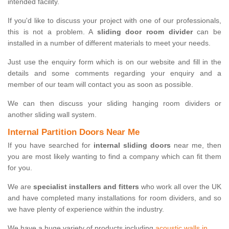
intended facility.
If you'd like to discuss your project with one of our professionals,
this is not a problem. A
sliding door room divider
can be
installed in a number of different materials to meet your needs.
Just use the enquiry form which is on our website and fill in the
details and some comments regarding your enquiry and a
member of our team will contact you as soon as possible.
We can then discuss your sliding hanging room dividers or
another sliding wall system.
Internal Partition Doors Near Me
If you have searched for
internal sliding doors
near me, then
you are most likely wanting to find a company which can fit them
for you.
We are
specialist installers and fitters
who work all over the UK
and have completed many installations for room dividers, and so
we have plenty of experience within the industry.
We have a huge variety of products including
acoustic walls in