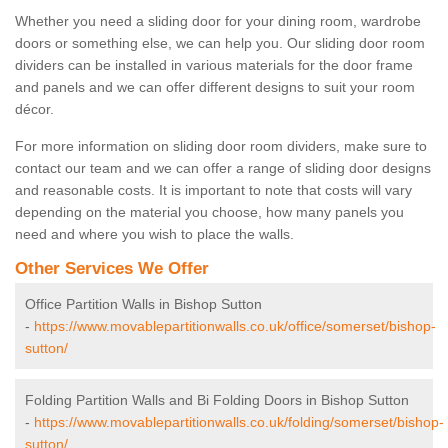
Whether you need a sliding door for your dining room, wardrobe
doors or something else, we can help you. Our sliding door room
dividers can be installed in various materials for the door frame
and panels and we can offer different designs to suit your room
décor.
For more information on sliding door room dividers, make sure to
contact our team and we can offer a range of sliding door designs
and reasonable costs. It is important to note that costs will vary
depending on the material you choose, how many panels you
need and where you wish to place the walls.
Other Services We Offer
Office Partition Walls in Bishop Sutton
-
https://www.movablepartitionwalls.co.uk/office/somerset/bishop-
sutton/
Folding Partition Walls and Bi Folding Doors in Bishop Sutton
-
https://www.movablepartitionwalls.co.uk/folding/somerset/bishop-
sutton/