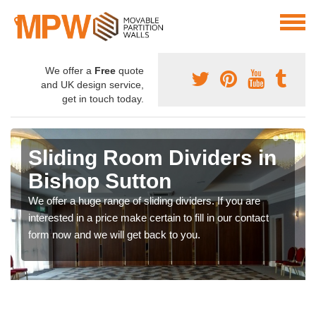
We offer a
Free
quote
and UK design service,
get in touch today.
Sliding Room Dividers in
Bishop Sutton
We offer a huge range of sliding dividers. If you are
interested in a price make certain to fill in our contact
form now and we will get back to you.