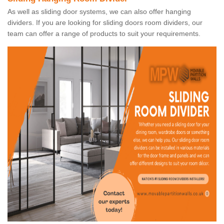
As well as sliding door systems, we can also offer hanging
dividers. If you are looking for sliding doors room dividers, our
team can offer a range of products to suit your requirements.