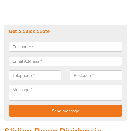
Get a quick quote