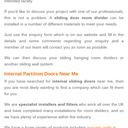
intended facility.
If you'd like to discuss your project with one of our professionals,
this is not a problem. A
sliding door room divider
can be
installed in a number of different materials to meet your needs.
Just use the enquiry form which is on our website and fill in the
details and some comments regarding your enquiry and a
member of our team will contact you as soon as possible.
We can then discuss your sliding hanging room dividers or
another sliding wall system.
Internal Partition Doors Near Me
If you have searched for
internal sliding doors
near me, then
you are most likely wanting to find a company which can fit them
for you.
We are
specialist installers and fitters
who work all over the UK
and have completed many installations for room dividers, and so
we have plenty of experience within the industry.
We have a huge variety of products including
acoustic walls in