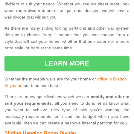
dividers to suit your needs. Whether you require sheet metal, oak
wood room divider doors or unique door designs, we will have a
wall divider that will suit you.
As there are many sliding folding partitions and other wall system
designs to choose from, it means that you can choose from a
style that will suit your home, whether that be modern or a more
retro style, or both at the same time.
LEARN MORE
Whether the movable walls are for your home or
office in Bratton
Seymour
, our team can help.
There are many specifications which we can
modify and alter to
suit your requirements
, all you need to do is let us know what
you want to achieve, they type of look you're wanting, the
necessary requirements for it and the budget which you have
available, then we can create a bespoke internal partition for you.
Sliding Hanging Room Divider