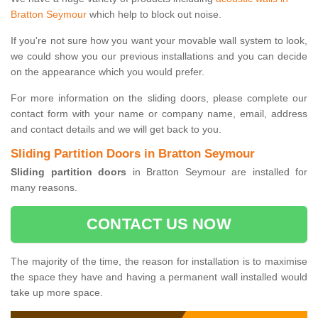
Bratton Seymour
which help to block out noise.
If you're not sure how you want your movable wall system to look,
we could show you our previous installations and you can decide
on the appearance which you would prefer.
For more information on the sliding doors, please complete our
contact form with your name or company name, email, address
and contact details and we will get back to you.
Sliding Partition Doors in Bratton Seymour
Sliding partition doors
in Bratton Seymour are installed for
many reasons.
CONTACT US NOW
The majority of the time, the reason for installation is to maximise
the space they have and having a permanent wall installed would
take up more space.