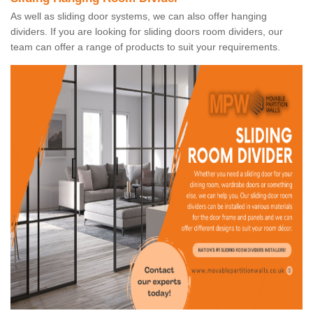
As well as sliding door systems, we can also offer hanging
dividers. If you are looking for sliding doors room dividers, our
team can offer a range of products to suit your requirements.