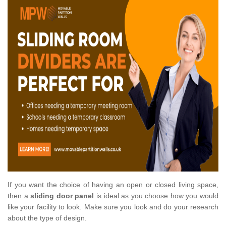
If you want the choice of having an open or closed living space,
then a
sliding door panel
is ideal as you choose how you would
like your facility to look. Make sure you look and do your research
about the type of design.