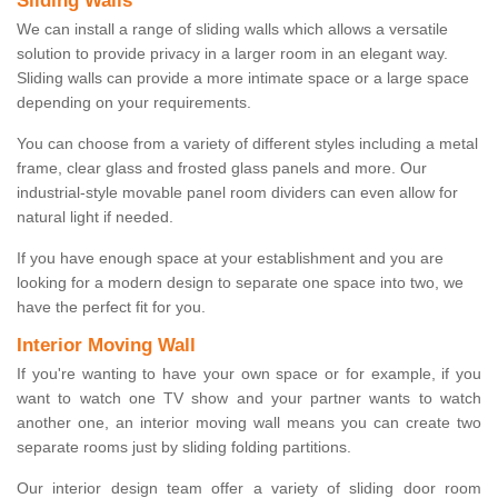
Sliding Walls
We can install a range of sliding walls which allows a versatile
solution to provide privacy in a larger room in an elegant way.
Sliding walls can provide a more intimate space or a large space
depending on your requirements.
You can choose from a variety of different styles including a metal
frame, clear glass and frosted glass panels and more. Our
industrial-style movable panel room dividers can even allow for
natural light if needed.
If you have enough space at your establishment and you are
looking for a modern design to separate one space into two, we
have the perfect fit for you.
Interior Moving Wall
If you're wanting to have your own space or for example, if you
want to watch one TV show and your partner wants to watch
another one, an interior moving wall means you can create two
separate rooms just by sliding folding partitions.
Our interior design team offer a variety of sliding door room