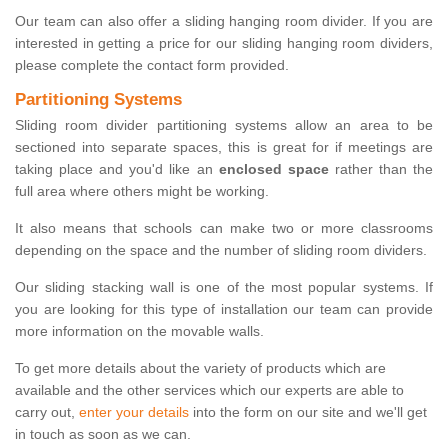
Our team can also offer a sliding hanging room divider. If you are
interested in getting a price for our sliding hanging room dividers,
please complete the contact form provided.
Partitioning Systems
Sliding room divider partitioning systems allow an area to be
sectioned into separate spaces, this is great for if meetings are
taking place and you'd like an
enclosed space
rather than the
full area where others might be working.
It also means that schools can make two or more classrooms
depending on the space and the number of sliding room dividers.
Our sliding stacking wall is one of the most popular systems. If
you are looking for this type of installation our team can provide
more information on the movable walls.
To get more details about the variety of products which are
available and the other services which our experts are able to
carry out,
enter your details
into the form on our site and we'll get
in touch as soon as we can.