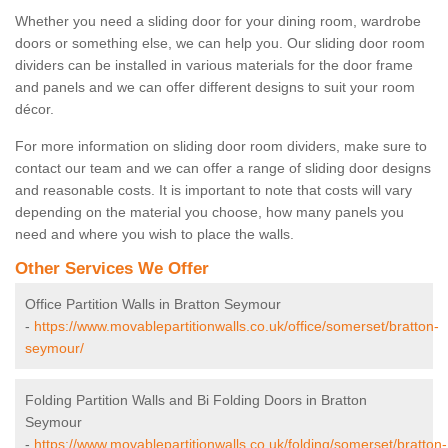
Whether you need a sliding door for your dining room, wardrobe
doors or something else, we can help you. Our sliding door room
dividers can be installed in various materials for the door frame
and panels and we can offer different designs to suit your room
décor.
For more information on sliding door room dividers, make sure to
contact our team and we can offer a range of sliding door designs
and reasonable costs. It is important to note that costs will vary
depending on the material you choose, how many panels you
need and where you wish to place the walls.
Other Services We Offer
Office Partition Walls in Bratton Seymour
-
https://www.movablepartitionwalls.co.uk/office/somerset/bratton-
seymour/
Folding Partition Walls and Bi Folding Doors in Bratton
Seymour
-
https://www.movablepartitionwalls.co.uk/folding/somerset/bratton-