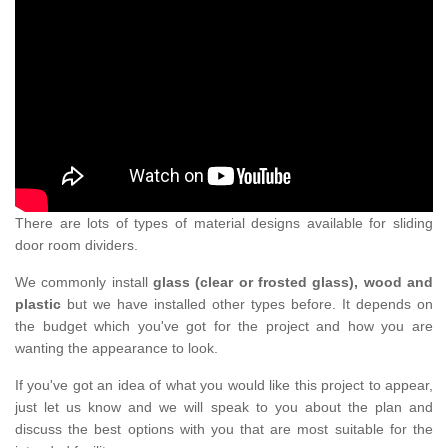
There are lots of types of material designs available for sliding
door room dividers.
We commonly install
glass (clear or frosted glass), wood and
plastic
but we have installed other types before. It depends on
the budget which you've got for the project and how you are
wanting the appearance to look.
If you've got an idea of what you would like this project to appear,
just let us know and we will speak to you about the plan and
discuss the best options with you that are most suitable for the