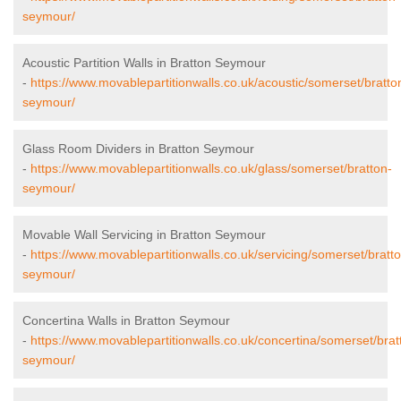
seymour/
Acoustic Partition Walls in Bratton Seymour
-
https://www.movablepartitionwalls.co.uk/acoustic/somerset/bratto
seymour/
Glass Room Dividers in Bratton Seymour
-
https://www.movablepartitionwalls.co.uk/glass/somerset/bratton-
seymour/
Movable Wall Servicing in Bratton Seymour
-
https://www.movablepartitionwalls.co.uk/servicing/somerset/bratt
seymour/
Concertina Walls in Bratton Seymour
-
https://www.movablepartitionwalls.co.uk/concertina/somerset/brat
seymour/