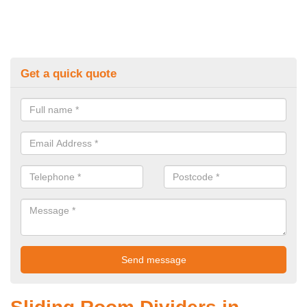
Get a quick quote