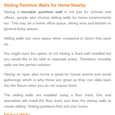
Sliding Partition Walls for Home Nearby
Having a
movable partition wall
is not just for schools and
offices, people also choose sliding walls for home environments
too. This may be a home office space, dining area and kitchen or
general living spaces.
Sliding walls can save space when compared to doors that open
up.
You might want the option of not having a fixed wall installed but
you would like to be able to separate areas. Therefore movable
walls are the perfect solution.
Having an open plan home is great for house events and social
gatherings which is why these are great as they can slide back
into the fixture when you do not require them.
The sliding walls are installed using a floor track. Our wall
specialists will install the floor track and then the sliding walls to
create sliding / folding partitions that suit your home.