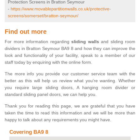
Protection Screens in Bratton Seymour
-
https://www.movablepartitionwalls.co.uk/protective-
screens/somerset/bratton-seymour/
Find out more
For more information regarding
sliding walls
and sliding room
dividers in Bratton Seymour BA9 8 and how they can improve the
look and functionality of your facility, speak to a member of our
staff today by enquiring with the online form.
The more info you provide our customer service team with the
better as this will help us review what you're wanting. Whether
you require large sliding doors, A hanging room divider or
standard sliding panel doors, we can help you.
Thank you for reading this page, we are grateful that you have
taken the time to read this information and we will be more than
happy to talk about any requirements you might have.
Covering BA9 8