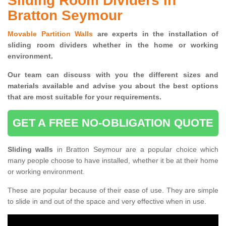
Sliding Room Dividers in
Bratton Seymour
Movable Partition Walls
are experts in the installation of
sliding room dividers whether in the home or working
environment.
Our team can discuss with you the
different sizes and
materials available and advise you
about the best options
that are most suitable for your requirements.
GET A FREE NO-OBLIGATION QUOTE
Sliding walls
in Bratton Seymour are a popular choice which
many people choose to have installed, whether it be at their home
or working environment.
These are popular because of their ease of use. They are simple
to slide in and out of the space and very effective when in use.