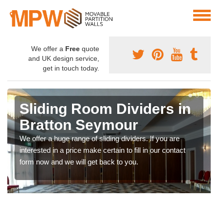
We offer a
Free
quote
and UK design service,
get in touch today.
Sliding Room Dividers in
Bratton Seymour
We offer a huge range of sliding dividers. If you are
interested in a price make certain to fill in our contact
form now and we will get back to you.