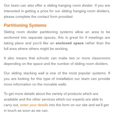
Our team can also offer a sliding hanging room divider. If you are
interested in getting a price for our sliding hanging room dividers,
please complete the contact form provided.
Partitioning Systems
Sliding room divider partitioning systems allow an area to be
sectioned into separate spaces, this is great for if meetings are
taking place and you'd like an
enclosed space
rather than the
full area where others might be working.
It also means that schools can make two or more classrooms
depending on the space and the number of sliding room dividers.
Our sliding stacking wall is one of the most popular systems. If
you are looking for this type of installation our team can provide
more information on the movable walls.
To get more details about the variety of products which are
available and the other services which our experts are able to
carry out,
enter your details
into the form on our site and we'll get
in touch as soon as we can.