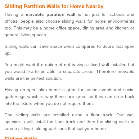
Sliding Partition Walls for Home Nearby
Having a
movable partition wall
is not just for schools and
offices, people also choose sliding walls for home environments
too. This may be a home office space, dining area and kitchen or
general living spaces.
Sliding walls can save space when compared to doors that open
up.
You might want the option of not having a fixed wall installed but
you would like to be able to separate areas. Therefore movable
walls are the perfect solution.
Having an open plan home is great for house events and social
gatherings which is why these are great as they can slide back
into the fixture when you do not require them.
The sliding walls are installed using a floor track. Our wall
specialists will install the floor track and then the sliding walls to
create sliding / folding partitions that suit your home.