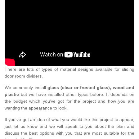
There are lots of types of material designs available for sliding
door room dividers.
We commonly install
glass (clear or frosted glass), wood and
plastic
but we have installed other types before. It depends on
the budget which you've got for the project and how you are
wanting the appearance to look.
If you've got an idea of what you would like this project to appear,
just let us know and we will speak to you about the plan and
discuss the best options with you that are most suitable for the