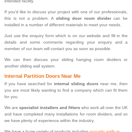
intended facility.
If you'd like to discuss your project with one of our professionals,
this is not a problem. A
sliding door room divider
can be
installed in a number of different materials to meet your needs.
Just use the enquiry form which is on our website and fill in the
details and some comments regarding your enquiry and a
member of our team will contact you as soon as possible.
We can then discuss your sliding hanging room dividers or
another sliding wall system.
Internal Partition Doors Near Me
If you have searched for
internal sliding doors
near me, then
you are most likely wanting to find a company which can fit them
for you.
We are
specialist installers and fitters
who work all over the UK
and have completed many installations for room dividers, and so
we have plenty of experience within the industry.
We have a huge variety of products including
acoustic walls in