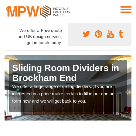
We offer a
Free
quote
and UK design service,
get in touch today.
Sliding Room Dividers in
Brockham End
We offer a huge range of sliding dividers. If you are
interested in a price make certain to fill in our contact
form now and we will get back to you.