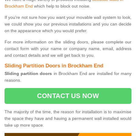
Brockham End
which help to block out noise.
If you're not sure how you want your movable wall system to look,
we could show you our previous installations and you can decide
on the appearance which you would prefer.
For more information on the sliding doors, please complete our
contact form with your name or company name, email, address
and contact details and we will get back to you.
Sliding Partition Doors in Brockham End
Sliding partition doors
in Brockham End are installed for many
reasons.
CONTACT US NOW
The majority of the time, the reason for installation is to maximise
the space they have and having a permanent wall installed would
take up more space.