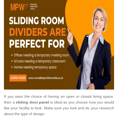
If you want the choice of having an open or closed living space,
then a
sliding door panel
is ideal as you choose how you would
like your facility to look. Make sure you look and do your research
about the type of design.