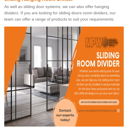
As well as sliding door systems, we can also offer hanging
dividers. If you are looking for sliding doors room dividers, our
team can offer a range of products to suit your requirements.