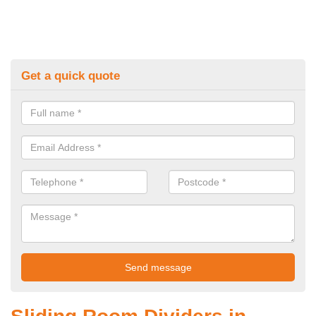
Get a quick quote