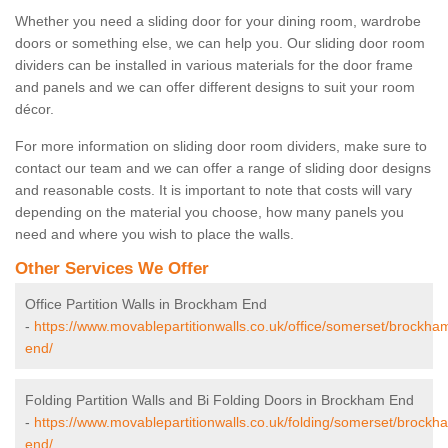
Whether you need a sliding door for your dining room, wardrobe
doors or something else, we can help you. Our sliding door room
dividers can be installed in various materials for the door frame
and panels and we can offer different designs to suit your room
décor.
For more information on sliding door room dividers, make sure to
contact our team and we can offer a range of sliding door designs
and reasonable costs. It is important to note that costs will vary
depending on the material you choose, how many panels you
need and where you wish to place the walls.
Other Services We Offer
Office Partition Walls in Brockham End
-
https://www.movablepartitionwalls.co.uk/office/somerset/brockha
end/
Folding Partition Walls and Bi Folding Doors in Brockham End
-
https://www.movablepartitionwalls.co.uk/folding/somerset/brockh
end/