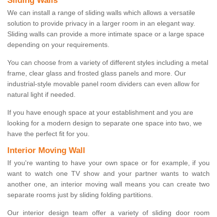
Sliding Walls
We can install a range of sliding walls which allows a versatile
solution to provide privacy in a larger room in an elegant way.
Sliding walls can provide a more intimate space or a large space
depending on your requirements.
You can choose from a variety of different styles including a metal
frame, clear glass and frosted glass panels and more. Our
industrial-style movable panel room dividers can even allow for
natural light if needed.
If you have enough space at your establishment and you are
looking for a modern design to separate one space into two, we
have the perfect fit for you.
Interior Moving Wall
If you're wanting to have your own space or for example, if you
want to watch one TV show and your partner wants to watch
another one, an interior moving wall means you can create two
separate rooms just by sliding folding partitions.
Our interior design team offer a variety of sliding door room