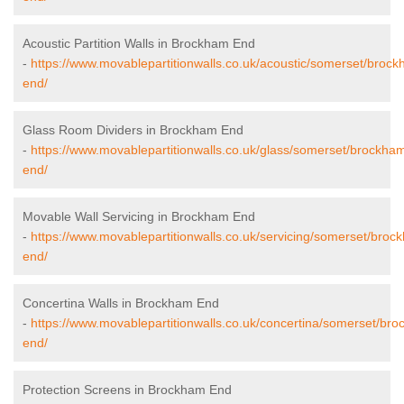
Acoustic Partition Walls in Brockham End
-
https://www.movablepartitionwalls.co.uk/acoustic/somerset/broc
end/
Glass Room Dividers in Brockham End
-
https://www.movablepartitionwalls.co.uk/glass/somerset/brockha
end/
Movable Wall Servicing in Brockham End
-
https://www.movablepartitionwalls.co.uk/servicing/somerset/broc
end/
Concertina Walls in Brockham End
-
https://www.movablepartitionwalls.co.uk/concertina/somerset/br
end/
Protection Screens in Brockham End