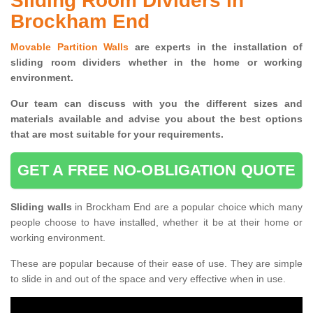
Sliding Room Dividers in
Brockham End
Movable Partition Walls
are experts in the installation of
sliding room dividers whether in the home or working
environment.
Our team can discuss with you the
different sizes and
materials available and advise you
about the best options
that are most suitable for your requirements.
GET A FREE NO-OBLIGATION QUOTE
Sliding walls
in Brockham End are a popular choice which many
people choose to have installed, whether it be at their home or
working environment.
These are popular because of their ease of use. They are simple
to slide in and out of the space and very effective when in use.