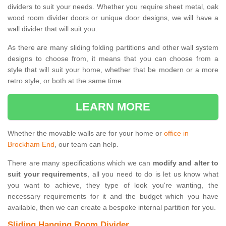
dividers to suit your needs. Whether you require sheet metal, oak
wood room divider doors or unique door designs, we will have a
wall divider that will suit you.
As there are many sliding folding partitions and other wall system
designs to choose from, it means that you can choose from a
style that will suit your home, whether that be modern or a more
retro style, or both at the same time.
LEARN MORE
Whether the movable walls are for your home or
office in
Brockham End
, our team can help.
There are many specifications which we can
modify and alter to
suit your requirements
, all you need to do is let us know what
you want to achieve, they type of look you're wanting, the
necessary requirements for it and the budget which you have
available, then we can create a bespoke internal partition for you.
Sliding Hanging Room Divider