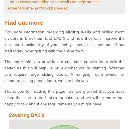
-
https://www.movablepartitionwalls.co.uk/protective-
screens/somerset/brockham-end/
Find out more
For more information regarding
sliding walls
and sliding room
dividers in Brockham End BA1 9 and how they can improve the
look and functionality of your facility, speak to a member of our
staff today by enquiring with the online form.
The more info you provide our customer service team with the
better as this will help us review what you're wanting. Whether
you require large sliding doors, A hanging room divider or
standard sliding panel doors, we can help you.
Thank you for reading this page, we are grateful that you have
taken the time to read this information and we will be more than
happy to talk about any requirements you might have.
Covering BA1 9