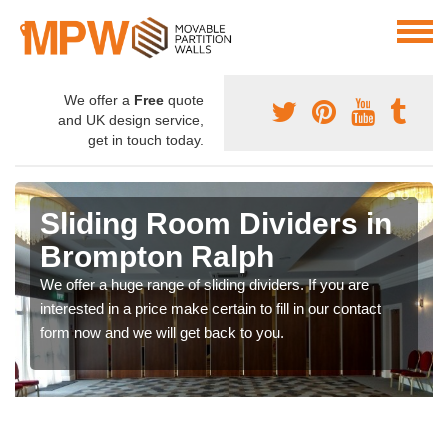
We offer a
Free
quote
and UK design service,
get in touch today.
Sliding Room Dividers in
Brompton Ralph
We offer a huge range of sliding dividers. If you are
interested in a price make certain to fill in our contact
form now and we will get back to you.