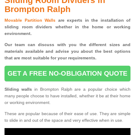
Sliding Room Dividers in
Brompton Ralph
Movable Partition Walls
are experts in the installation of
sliding room dividers whether in the home or working
environment.
Our team can discuss with you the
different sizes and
materials available and advise you
about the best options
that are most suitable for your requirements.
GET A FREE NO-OBLIGATION QUOTE
Sliding walls
in Brompton Ralph are a popular choice which
many people choose to have installed, whether it be at their home
or working environment.
These are popular because of their ease of use. They are simple
to slide in and out of the space and very effective when in use.