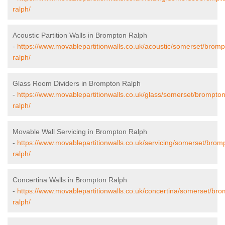
ralph/
Acoustic Partition Walls in Brompton Ralph
-
https://www.movablepartitionwalls.co.uk/acoustic/somerset/bromp
ralph/
Glass Room Dividers in Brompton Ralph
-
https://www.movablepartitionwalls.co.uk/glass/somerset/brompton
ralph/
Movable Wall Servicing in Brompton Ralph
-
https://www.movablepartitionwalls.co.uk/servicing/somerset/brom
ralph/
Concertina Walls in Brompton Ralph
-
https://www.movablepartitionwalls.co.uk/concertina/somerset/bro
ralph/