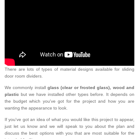
There are lots of types of material designs available for sliding
door room dividers.
We commonly install
glass (clear or frosted glass), wood and
plastic
but we have installed other types before. It depends on
the budget which you've got for the project and how you are
wanting the appearance to look.
If you've got an idea of what you would like this project to appear,
just let us know and we will speak to you about the plan and
discuss the best options with you that are most suitable for the