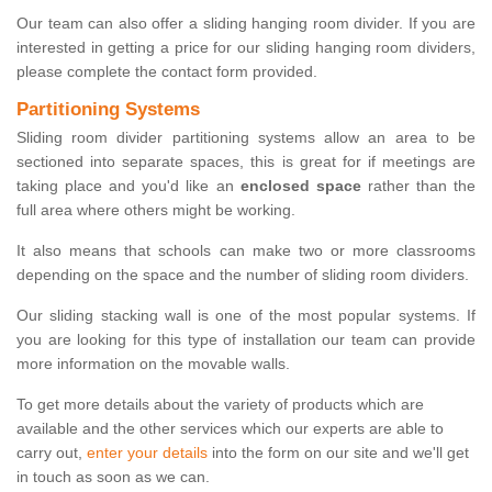
Our team can also offer a sliding hanging room divider. If you are
interested in getting a price for our sliding hanging room dividers,
please complete the contact form provided.
Partitioning Systems
Sliding room divider partitioning systems allow an area to be
sectioned into separate spaces, this is great for if meetings are
taking place and you'd like an
enclosed space
rather than the
full area where others might be working.
It also means that schools can make two or more classrooms
depending on the space and the number of sliding room dividers.
Our sliding stacking wall is one of the most popular systems. If
you are looking for this type of installation our team can provide
more information on the movable walls.
To get more details about the variety of products which are
available and the other services which our experts are able to
carry out,
enter your details
into the form on our site and we'll get
in touch as soon as we can.