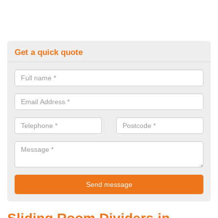
Get a quick quote