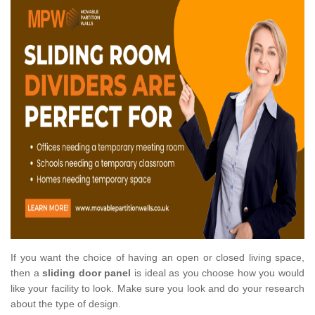
If you want the choice of having an open or closed living space,
then a
sliding door panel
is ideal as you choose how you would
like your facility to look. Make sure you look and do your research
about the type of design.