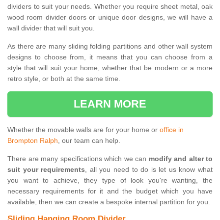
dividers to suit your needs. Whether you require sheet metal, oak
wood room divider doors or unique door designs, we will have a
wall divider that will suit you.
As there are many sliding folding partitions and other wall system
designs to choose from, it means that you can choose from a
style that will suit your home, whether that be modern or a more
retro style, or both at the same time.
LEARN MORE
Whether the movable walls are for your home or
office in
Brompton Ralph
, our team can help.
There are many specifications which we can
modify and alter to
suit your requirements
, all you need to do is let us know what
you want to achieve, they type of look you're wanting, the
necessary requirements for it and the budget which you have
available, then we can create a bespoke internal partition for you.
Sliding Hanging Room Divider