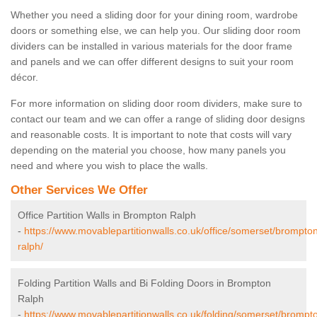
Whether you need a sliding door for your dining room, wardrobe
doors or something else, we can help you. Our sliding door room
dividers can be installed in various materials for the door frame
and panels and we can offer different designs to suit your room
décor.
For more information on sliding door room dividers, make sure to
contact our team and we can offer a range of sliding door designs
and reasonable costs. It is important to note that costs will vary
depending on the material you choose, how many panels you
need and where you wish to place the walls.
Other Services We Offer
Office Partition Walls in Brompton Ralph
-
https://www.movablepartitionwalls.co.uk/office/somerset/brompto
ralph/
Folding Partition Walls and Bi Folding Doors in Brompton
Ralph
-
https://www.movablepartitionwalls.co.uk/folding/somerset/brompt