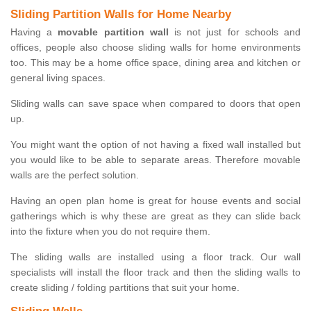
Sliding Partition Walls for Home Nearby
Having a
movable partition wall
is not just for schools and
offices, people also choose sliding walls for home environments
too. This may be a home office space, dining area and kitchen or
general living spaces.
Sliding walls can save space when compared to doors that open
up.
You might want the option of not having a fixed wall installed but
you would like to be able to separate areas. Therefore movable
walls are the perfect solution.
Having an open plan home is great for house events and social
gatherings which is why these are great as they can slide back
into the fixture when you do not require them.
The sliding walls are installed using a floor track. Our wall
specialists will install the floor track and then the sliding walls to
create sliding / folding partitions that suit your home.