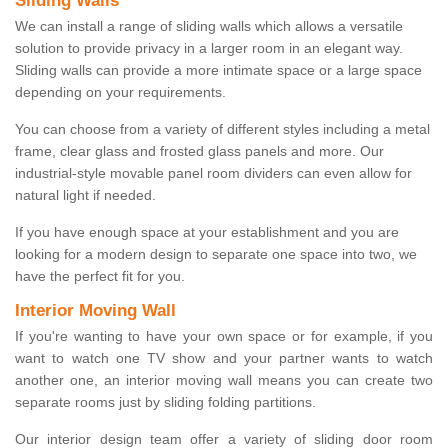
Sliding Walls
We can install a range of sliding walls which allows a versatile
solution to provide privacy in a larger room in an elegant way.
Sliding walls can provide a more intimate space or a large space
depending on your requirements.
You can choose from a variety of different styles including a metal
frame, clear glass and frosted glass panels and more. Our
industrial-style movable panel room dividers can even allow for
natural light if needed.
If you have enough space at your establishment and you are
looking for a modern design to separate one space into two, we
have the perfect fit for you.
Interior Moving Wall
If you're wanting to have your own space or for example, if you
want to watch one TV show and your partner wants to watch
another one, an interior moving wall means you can create two
separate rooms just by sliding folding partitions.
Our interior design team offer a variety of sliding door room