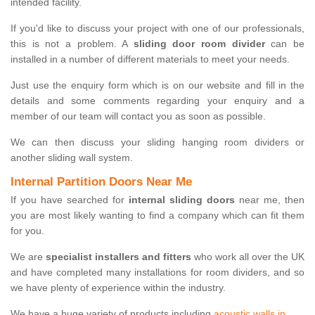
intended facility.
If you'd like to discuss your project with one of our professionals,
this is not a problem. A
sliding door room divider
can be
installed in a number of different materials to meet your needs.
Just use the enquiry form which is on our website and fill in the
details and some comments regarding your enquiry and a
member of our team will contact you as soon as possible.
We can then discuss your sliding hanging room dividers or
another sliding wall system.
Internal Partition Doors Near Me
If you have searched for
internal sliding doors
near me, then
you are most likely wanting to find a company which can fit them
for you.
We are
specialist installers and fitters
who work all over the UK
and have completed many installations for room dividers, and so
we have plenty of experience within the industry.
We have a huge variety of products including
acoustic walls in