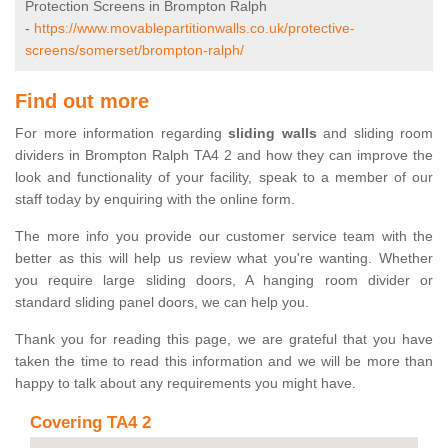
Protection Screens in Brompton Ralph
-
https://www.movablepartitionwalls.co.uk/protective-
screens/somerset/brompton-ralph/
Find out more
For more information regarding
sliding walls
and sliding room
dividers in Brompton Ralph TA4 2 and how they can improve the
look and functionality of your facility, speak to a member of our
staff today by enquiring with the online form.
The more info you provide our customer service team with the
better as this will help us review what you're wanting. Whether
you require large sliding doors, A hanging room divider or
standard sliding panel doors, we can help you.
Thank you for reading this page, we are grateful that you have
taken the time to read this information and we will be more than
happy to talk about any requirements you might have.
Covering TA4 2