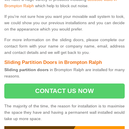
Brompton Ralph
which help to block out noise.
If you're not sure how you want your movable wall system to look,
we could show you our previous installations and you can decide
on the appearance which you would prefer.
For more information on the sliding doors, please complete our
contact form with your name or company name, email, address
and contact details and we will get back to you.
Sliding Partition Doors in Brompton Ralph
Sliding partition doors
in Brompton Ralph are installed for many
reasons.
CONTACT US NOW
The majority of the time, the reason for installation is to maximise
the space they have and having a permanent wall installed would
take up more space.