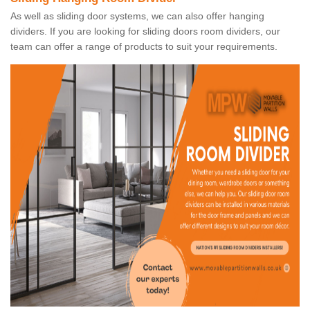
As well as sliding door systems, we can also offer hanging
dividers. If you are looking for sliding doors room dividers, our
team can offer a range of products to suit your requirements.