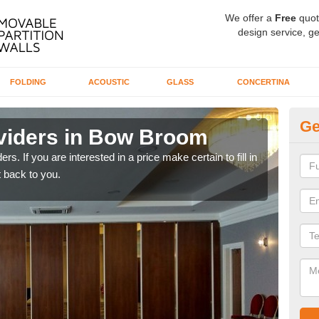
We offer a
Free
quot
design service, ge
FOLDING
ACOUSTIC
GLASS
CONCERTINA
Ge
viders in Bow Broom
In
rs. If you are interested in a price make certain to fill in
If yo
 back to you.
conta