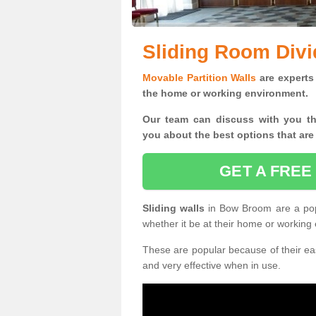
Sliding Room Div
Movable Partition Walls
are experts 
the home or working environment.
Our team can discuss with you t
you
about the best options that are
GET A FREE
Sliding walls
in Bow Broom are a pop
whether it be at their home or working
These are popular because of their eas
and very effective when in use.