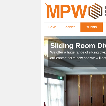
HOME
OFFICE
SLIDING
s in Bow
Sliding Room Di
We offer a huge range of sliding divide
our contact form now and we will get
ntastic prices due to our