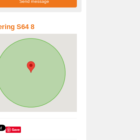
ring S64 8
Save