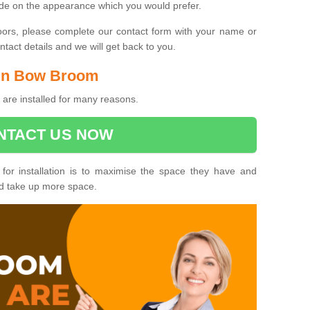
ide on the appearance which you would prefer.
oors, please complete our contact form with your name or
act details and we will get back to you.
s in Bow Broom
are installed for many reasons.
NTACT US NOW
 for installation is to maximise the space they have and
ld take up more space.