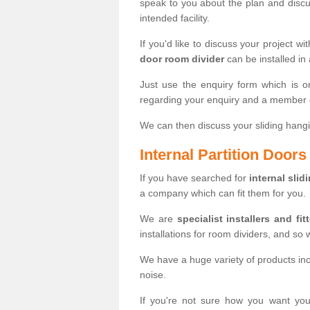
speak to you about the plan and discus
intended facility.
If you'd like to discuss your project wi
door room divider
can be installed in
Just use the enquiry form which is o
regarding your enquiry and a member o
We can then discuss your sliding hangi
Internal Partition Door
If you have searched for
internal slid
a company which can fit them for you.
We are
specialist installers and fit
installations for room dividers, and so 
We have a huge variety of products in
noise.
If you're not sure how you want yo