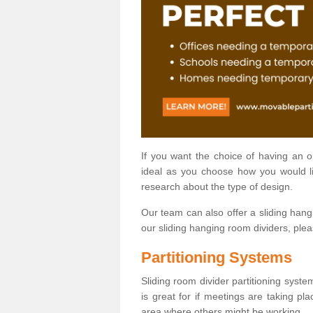
If you want the choice of having an 
ideal as you choose how you would li
research about the type of design.
Our team can also offer a sliding hangi
our sliding hanging room dividers, ple
Partitioning Systems
Sliding room divider partitioning syste
is great for if meetings are taking pl
area where others might be working.