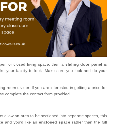
open or closed living space, then a
sliding door panel
is
ke your facility to look. Make sure you look and do your
ng room divider. If you are interested in getting a price for
ase complete the contact form provided.
ms allow an area to be sectioned into separate spaces, this
ace and you'd like an
enclosed space
rather than the full