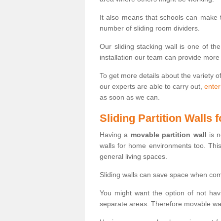
It also means that schools can make
number of sliding room dividers.
Our sliding stacking wall is one of th
installation our team can provide more
To get more details about the variety o
our experts are able to carry out,
enter
as soon as we can.
Sliding Partition Walls
Having a
movable partition wall
is n
walls for home environments too. Thi
general living spaces.
Sliding walls can save space when com
You might want the option of not havi
separate areas. Therefore movable wall