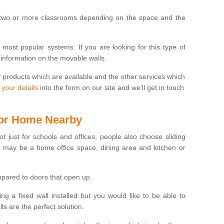
 two or more classrooms depending on the space and the
e most popular systems. If you are looking for this type of
 information on the movable walls.
f products which are available and the other services which
 your details
into the form on our site and we'll get in touch
 for Home Nearby
ot just for schools and offices, people also choose sliding
s may be a home office space, dining area and kitchen or
pared to doors that open up.
ng a fixed wall installed but you would like to be able to
s are the perfect solution.