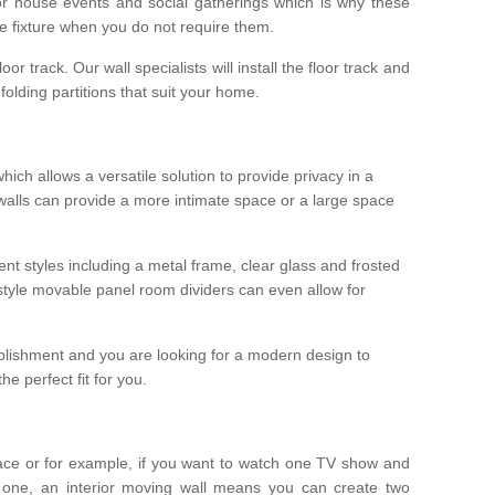
r house events and social gatherings which is why these
he fixture when you do not require them.
oor track. Our wall specialists will install the floor track and
/ folding partitions that suit your home.
which allows a versatile solution to provide privacy in a
 walls can provide a more intimate space or a large space
ent styles including a metal frame, clear glass and frosted
style movable panel room dividers can even allow for
blishment and you are looking for a modern design to
e perfect fit for you.
ace or for example, if you want to watch one TV show and
 one, an interior moving wall means you can create two