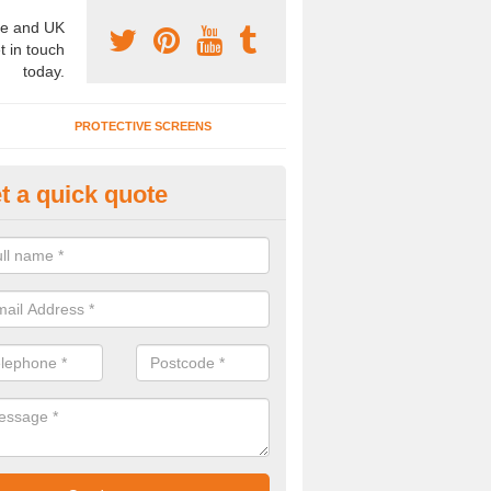
e and UK
t in touch
today.
PROTECTIVE SCREENS
t a quick quote
terior Movable Wall in Bow Bro
u need an interior movable wall at your home, office or workplace mak
ct our team today for the very best prices and high quality services.