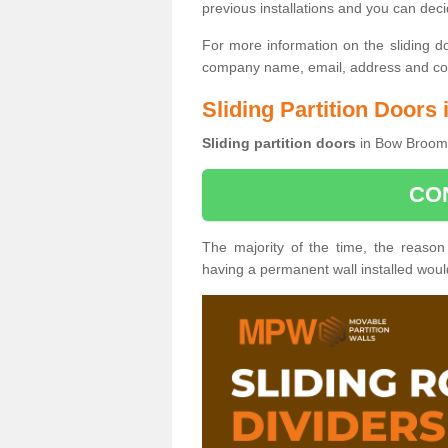
previous installations and you can dec
For more information on the sliding d
company name, email, address and cont
Sliding Partition Door
Sliding partition doors
in Bow Broom 
CO
The majority of the time, the reason
having a permanent wall installed wou