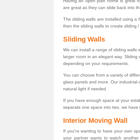
Having an open plan home is great fo
are great as they can slide back into t
The sliding walls are installed using a fl
then the sliding walls to create sliding 
Sliding Walls
We can install a range of sliding walls 
larger room in an elegant way. Sliding
depending on your requirements.
You can choose from a variety of differ
glass panels and more. Our industrial-
natural light if needed.
If you have enough space at your esta
separate one space into two, we have th
Interior Moving Wall
If you're wanting to have your own sp
your partner wants to watch another