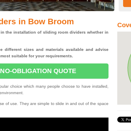
iders in Bow Broom
Cove
in the installation of sliding room dividers whether in
he
different sizes and materials available and advise
 most suitable for your requirements.
 NO-OBLIGATION QUOTE
ular choice which many people choose to have installed,
 environment.
e of use. They are simple to slide in and out of the space