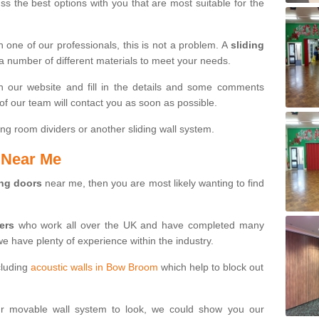
s the best options with you that are most suitable for the
th one of our professionals, this is not a problem. A
sliding
 a number of different materials to meet your needs.
n our website and fill in the details and some comments
f our team will contact you as soon as possible.
ng room dividers or another sliding wall system.
s Near Me
ing doors
near me, then you are most likely wanting to find
ters
who work all over the UK and have completed many
we have plenty of experience within the industry.
cluding
acoustic walls in Bow Broom
which help to block out
ur movable wall system to look, we could show you our