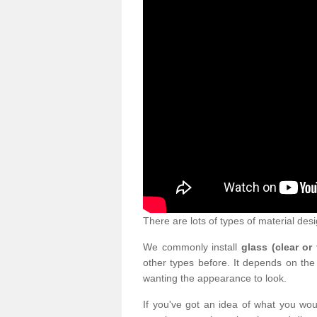
There are lots of types of material desi
We commonly install
glass (clear or
other types before. It depends on the
wanting the appearance to look.
If you've got an idea of what you woul