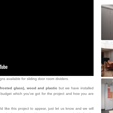
gns available for sliding door room dividers.
 frosted glass), wood and plastic
but we have installed
 budget which you've got for the project and how you are
d like this project to appear, just let us know and we will