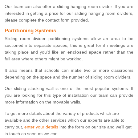
Our team can also offer a sliding hanging room divider. If you are
interested in getting a price for our sliding hanging room dividers,
please complete the contact form provided.
Partitioning Systems
Sliding room divider partitioning systems allow an area to be
sectioned into separate spaces, this is great for if meetings are
taking place and you'd like an
enclosed space
rather than the
full area where others might be working.
It also means that schools can make two or more classrooms
depending on the space and the number of sliding room dividers.
Our sliding stacking wall is one of the most popular systems. If
you are looking for this type of installation our team can provide
more information on the movable walls.
To get more details about the variety of products which are
available and the other services which our experts are able to
carry out,
enter your details
into the form on our site and we'll get
in touch as soon as we can.