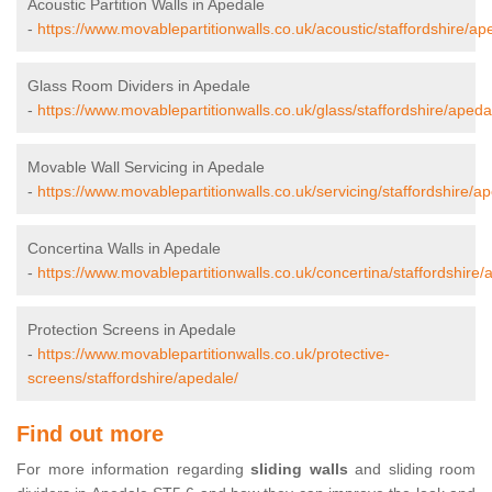
Acoustic Partition Walls in Apedale
-
https://www.movablepartitionwalls.co.uk/acoustic/staffordshire/ap
Glass Room Dividers in Apedale
-
https://www.movablepartitionwalls.co.uk/glass/staffordshire/apeda
Movable Wall Servicing in Apedale
-
https://www.movablepartitionwalls.co.uk/servicing/staffordshire/a
Concertina Walls in Apedale
-
https://www.movablepartitionwalls.co.uk/concertina/staffordshire/
Protection Screens in Apedale
-
https://www.movablepartitionwalls.co.uk/protective-
screens/staffordshire/apedale/
Find out more
For more information regarding
sliding walls
and sliding room