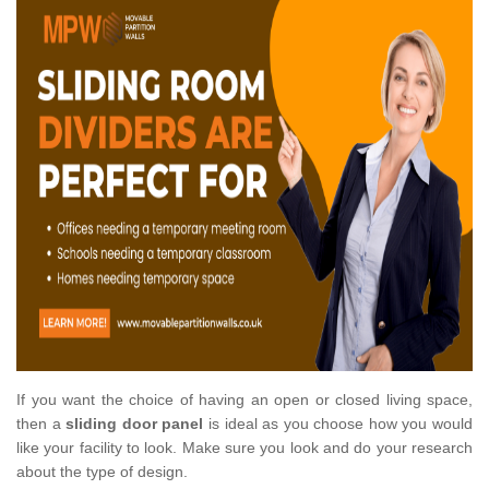
If you want the choice of having an open or closed living space,
then a
sliding door panel
is ideal as you choose how you would
like your facility to look. Make sure you look and do your research
about the type of design.