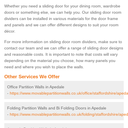
Whether you need a sliding door for your dining room, wardrobe
doors or something else, we can help you. Our sliding door room
dividers can be installed in various materials for the door frame
and panels and we can offer different designs to suit your room
décor.
For more information on sliding door room dividers, make sure to
contact our team and we can offer a range of sliding door designs
and reasonable costs. It is important to note that costs will vary
depending on the material you choose, how many panels you
need and where you wish to place the walls.
Other Services We Offer
Office Partition Walls in Apedale
-
https://www.movablepartitionwalls.co.uk/office/staffordshire/apeda
Folding Partition Walls and Bi Folding Doors in Apedale
-
https://www.movablepartitionwalls.co.uk/folding/staffordshire/aped