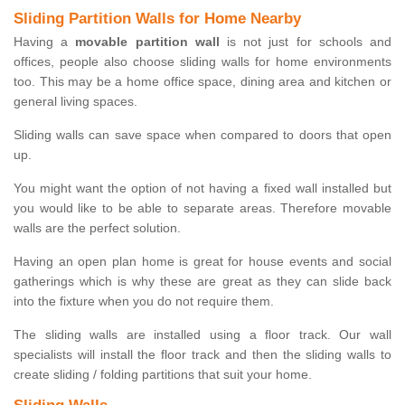
Sliding Partition Walls for Home Nearby
Having a
movable partition wall
is not just for schools and
offices, people also choose sliding walls for home environments
too. This may be a home office space, dining area and kitchen or
general living spaces.
Sliding walls can save space when compared to doors that open
up.
You might want the option of not having a fixed wall installed but
you would like to be able to separate areas. Therefore movable
walls are the perfect solution.
Having an open plan home is great for house events and social
gatherings which is why these are great as they can slide back
into the fixture when you do not require them.
The sliding walls are installed using a floor track. Our wall
specialists will install the floor track and then the sliding walls to
create sliding / folding partitions that suit your home.