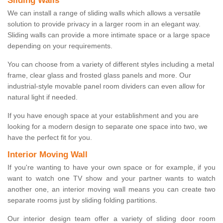
Sliding Walls
We can install a range of sliding walls which allows a versatile
solution to provide privacy in a larger room in an elegant way.
Sliding walls can provide a more intimate space or a large space
depending on your requirements.
You can choose from a variety of different styles including a metal
frame, clear glass and frosted glass panels and more. Our
industrial-style movable panel room dividers can even allow for
natural light if needed.
If you have enough space at your establishment and you are
looking for a modern design to separate one space into two, we
have the perfect fit for you.
Interior Moving Wall
If you're wanting to have your own space or for example, if you
want to watch one TV show and your partner wants to watch
another one, an interior moving wall means you can create two
separate rooms just by sliding folding partitions.
Our interior design team offer a variety of sliding door room