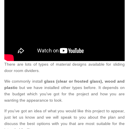
There are lots of types of material designs available for sliding
door room dividers.
We commonly install
glass (clear or frosted glass), wood and
plastic
but we have installed other types before. It depends on
the budget which you've got for the project and how you are
wanting the appearance to look.
If you've got an idea of what you would like this project to appear,
just let us know and we will speak to you about the plan and
discuss the best options with you that are most suitable for the