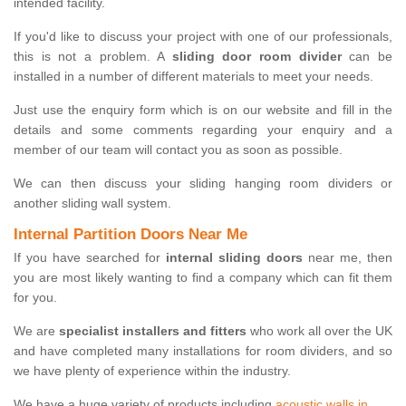
intended facility.
If you'd like to discuss your project with one of our professionals,
this is not a problem. A
sliding door room divider
can be
installed in a number of different materials to meet your needs.
Just use the enquiry form which is on our website and fill in the
details and some comments regarding your enquiry and a
member of our team will contact you as soon as possible.
We can then discuss your sliding hanging room dividers or
another sliding wall system.
Internal Partition Doors Near Me
If you have searched for
internal sliding doors
near me, then
you are most likely wanting to find a company which can fit them
for you.
We are
specialist installers and fitters
who work all over the UK
and have completed many installations for room dividers, and so
we have plenty of experience within the industry.
We have a huge variety of products including
acoustic walls in