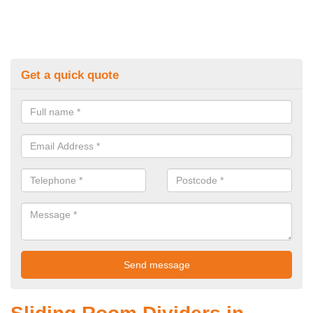
Get a quick quote