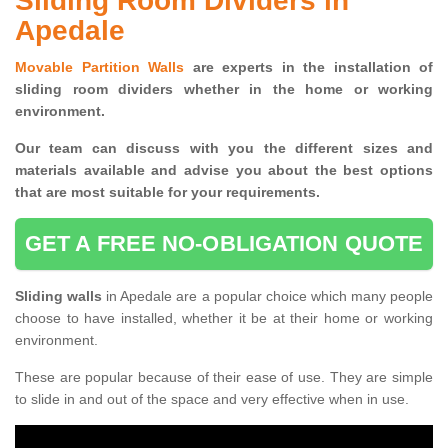
Sliding Room Dividers in
Apedale
Movable Partition Walls
are experts in the installation of
sliding room dividers whether in the home or working
environment.
Our team can discuss with you the
different sizes and
materials available and advise you
about the best options
that are most suitable for your requirements.
GET A FREE NO-OBLIGATION QUOTE
Sliding walls
in Apedale are a popular choice which many people
choose to have installed, whether it be at their home or working
environment.
These are popular because of their ease of use. They are simple
to slide in and out of the space and very effective when in use.