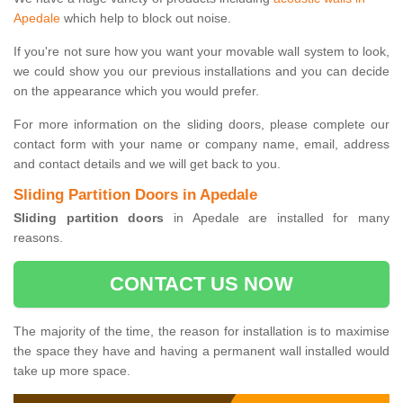
Apedale
which help to block out noise.
If you're not sure how you want your movable wall system to look,
we could show you our previous installations and you can decide
on the appearance which you would prefer.
For more information on the sliding doors, please complete our
contact form with your name or company name, email, address
and contact details and we will get back to you.
Sliding Partition Doors in Apedale
Sliding partition doors
in Apedale are installed for many
reasons.
CONTACT US NOW
The majority of the time, the reason for installation is to maximise
the space they have and having a permanent wall installed would
take up more space.