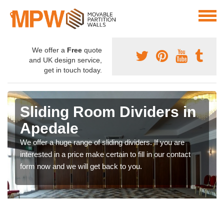
We offer a
Free
quote
and UK design service,
get in touch today.
Sliding Room Dividers in
Apedale
We offer a huge range of sliding dividers. If you are
interested in a price make certain to fill in our contact
form now and we will get back to you.