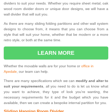
dividers to suit your needs. Whether you require sheet metal, oak
wood room divider doors or unique door designs, we will have a
wall divider that will suit you.
As there are many sliding folding partitions and other wall system
designs to choose from, it means that you can choose from a
style that will suit your home, whether that be modern or a more
retro style, or both at the same time.
LEARN MORE
Whether the movable walls are for your home or
office in
Apedale
, our team can help.
There are many specifications which we can
modify and alter to
suit your requirements
, all you need to do is let us know what
you want to achieve, they type of look you're wanting, the
necessary requirements for it and the budget which you have
available, then we can create a bespoke internal partition for you.
Sliding Hanging Room Divider