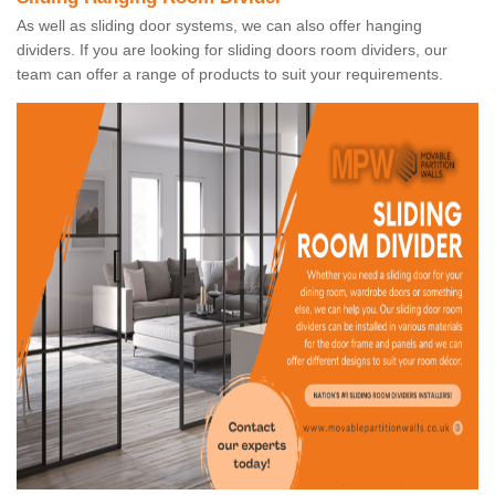
As well as sliding door systems, we can also offer hanging
dividers. If you are looking for sliding doors room dividers, our
team can offer a range of products to suit your requirements.