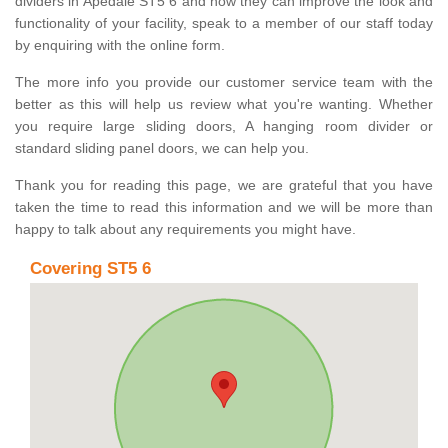
dividers in Apedale ST5 6 and how they can improve the look and
functionality of your facility, speak to a member of our staff today
by enquiring with the online form.
The more info you provide our customer service team with the
better as this will help us review what you're wanting. Whether
you require large sliding doors, A hanging room divider or
standard sliding panel doors, we can help you.
Thank you for reading this page, we are grateful that you have
taken the time to read this information and we will be more than
happy to talk about any requirements you might have.
Covering ST5 6