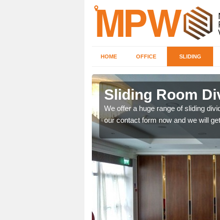
HOME
OFFICE
SLIDING
 in Betley
Sliding Room Di
We offer a huge range of sliding divide
our contact form now and we will get
ntastic prices due to our