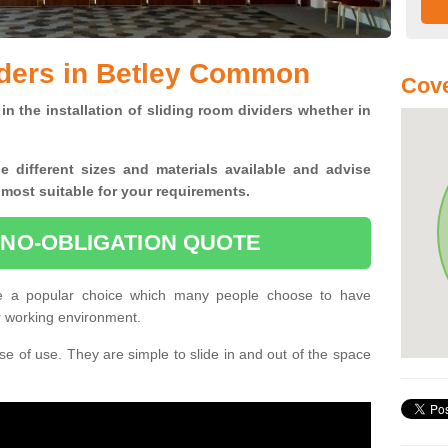
iders in Betley Common
Cov
in the installation of sliding room dividers whether in
he
different sizes and materials available and advise
 most suitable for your requirements.
 NO-OBLIGATION QUOTE
e a popular choice which many people choose to have
or working environment.
e of use. They are simple to slide in and out of the space