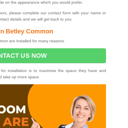
ide on the appearance which you would prefer.
oors, please complete our contact form with your name or
act details and we will get back to you.
s in Betley Common
mon are installed for many reasons.
NTACT US NOW
 for installation is to maximise the space they have and
ld take up more space.