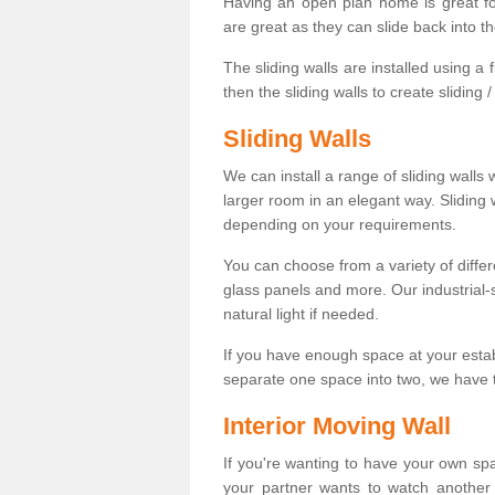
Having an open plan home is great fo
are great as they can slide back into t
The sliding walls are installed using a fl
then the sliding walls to create sliding 
Sliding Walls
We can install a range of sliding walls 
larger room in an elegant way. Sliding
depending on your requirements.
You can choose from a variety of differ
glass panels and more. Our industrial-
natural light if needed.
If you have enough space at your esta
separate one space into two, we have th
Interior Moving Wall
If you're wanting to have your own sp
your partner wants to watch another