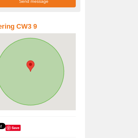
ering CW3 9
Save