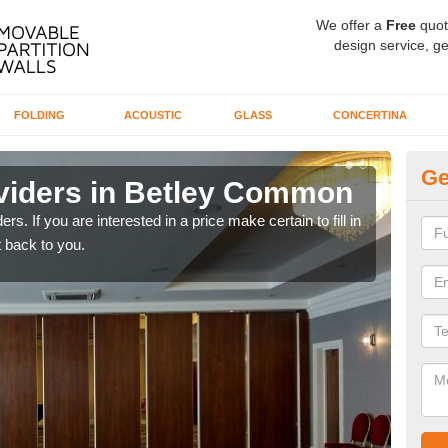
We offer a
Free
quot
design service, ge
FOLDING
ACOUSTIC
GLASS
CONCERTINA
Ge
viders in Betley Common
In
rs. If you are interested in a price make certain to fill in
If yo
 back to you.
conta