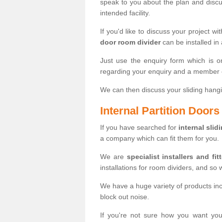
speak to you about the plan and discus
intended facility.
If you'd like to discuss your project wi
door room divider
can be installed in
Just use the enquiry form which is o
regarding your enquiry and a member o
We can then discuss your sliding hangi
Internal Partition Door
If you have searched for
internal slid
a company which can fit them for you.
We are
specialist installers and fit
installations for room dividers, and so 
We have a huge variety of products in
block out noise.
If you're not sure how you want yo