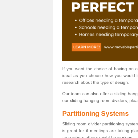
If you want the choice of having an 
ideal as you choose how you would li
research about the type of design.
Our team can also offer a sliding hangi
our sliding hanging room dividers, ple
Partitioning Systems
Sliding room divider partitioning syste
is great for if meetings are taking pl
area where others might be working.