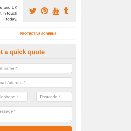
e and UK
t in touch
today.
PROTECTIVE SCREENS
t a quick quote
terior Movable Wall in Betley 
u need an interior movable wall at your home, office or workplace mak
ct our team today for the very best prices and high quality services.