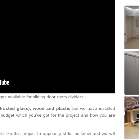
gns available for sliding door room dividers.
 frosted glass), wood and plastic
but we have installed
 budget which you've got for the project and how you are
d like this project to appear, just let us know and we will