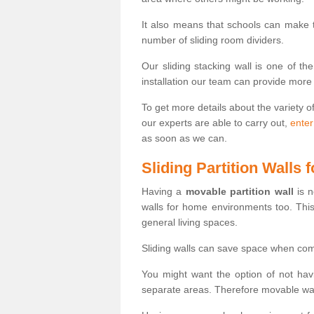
It also means that schools can make
number of sliding room dividers.
Our sliding stacking wall is one of th
installation our team can provide more
To get more details about the variety o
our experts are able to carry out,
enter
as soon as we can.
Sliding Partition Walls
Having a
movable partition wall
is n
walls for home environments too. Thi
general living spaces.
Sliding walls can save space when com
You might want the option of not havi
separate areas. Therefore movable wall