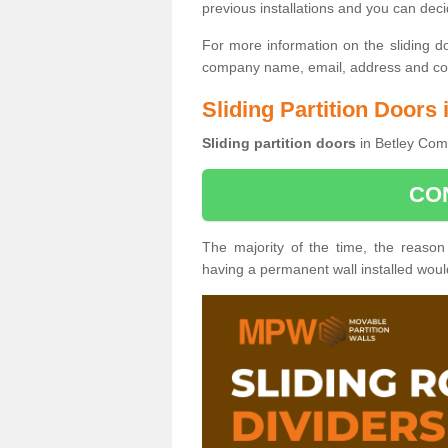
previous installations and you can dec
For more information on the sliding d
company name, email, address and cont
Sliding Partition Door
Sliding partition doors
in Betley Com
CO
The majority of the time, the reason
having a permanent wall installed wou