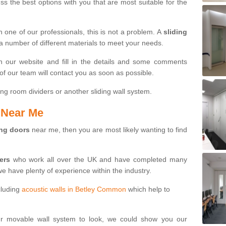
s the best options with you that are most suitable for the
th one of our professionals, this is not a problem. A
sliding
 a number of different materials to meet your needs.
n our website and fill in the details and some comments
f our team will contact you as soon as possible.
ng room dividers or another sliding wall system.
s Near Me
ing doors
near me, then you are most likely wanting to find
ters
who work all over the UK and have completed many
we have plenty of experience within the industry.
cluding
acoustic walls in Betley Common
which help to
ur movable wall system to look, we could show you our