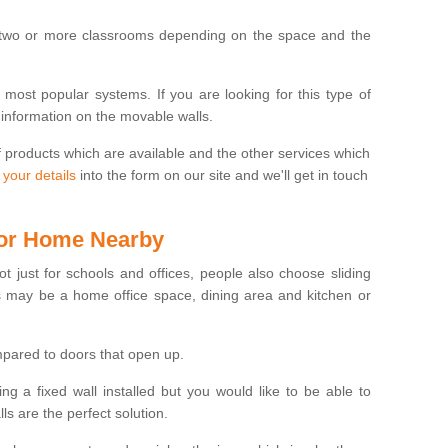
 two or more classrooms depending on the space and the
e most popular systems. If you are looking for this type of
 information on the movable walls.
f products which are available and the other services which
 your details
into the form on our site and we'll get in touch
 for Home Nearby
ot just for schools and offices, people also choose sliding
s may be a home office space, dining area and kitchen or
pared to doors that open up.
ng a fixed wall installed but you would like to be able to
s are the perfect solution.