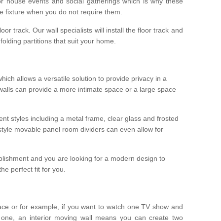
r house events and social gatherings which is why these
he fixture when you do not require them.
oor track. Our wall specialists will install the floor track and
/ folding partitions that suit your home.
which allows a versatile solution to provide privacy in a
 walls can provide a more intimate space or a large space
ent styles including a metal frame, clear glass and frosted
style movable panel room dividers can even allow for
blishment and you are looking for a modern design to
e perfect fit for you.
ace or for example, if you want to watch one TV show and
 one, an interior moving wall means you can create two