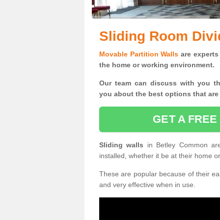
Sliding Room Div
Movable Partition Walls
are experts 
the home or working environment.
Our team can discuss with you t
you
about the best options that are
GET A FREE
Sliding walls
in Betley Common ar
installed, whether it be at their home 
These are popular because of their eas
and very effective when in use.