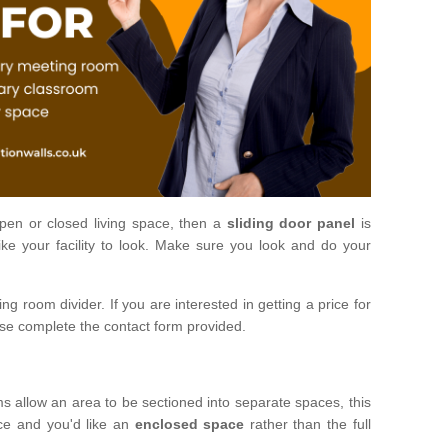
open or closed living space, then a
sliding door panel
is
ke your facility to look. Make sure you look and do your
ng room divider. If you are interested in getting a price for
ase complete the contact form provided.
ms allow an area to be sectioned into separate spaces, this
ace and you'd like an
enclosed space
rather than the full