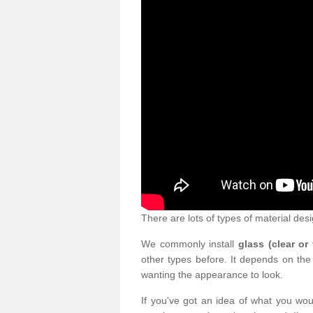
There are lots of types of material desi
We commonly install
glass (clear or
other types before. It depends on the
wanting the appearance to look.
If you've got an idea of what you woul