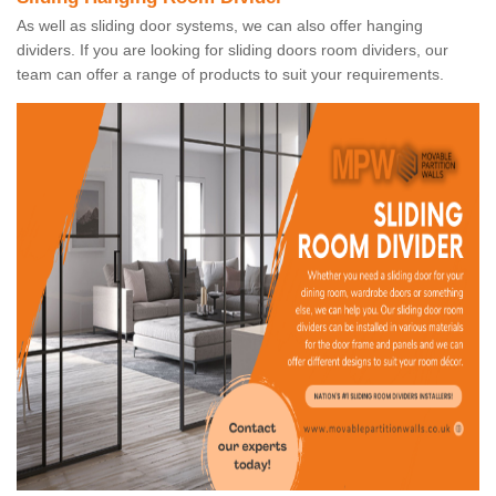
As well as sliding door systems, we can also offer hanging
dividers. If you are looking for sliding doors room dividers, our
team can offer a range of products to suit your requirements.