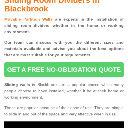
Sliding Room Dividers in
Blackbrook
Movable Partition Walls
are experts in the installation of
sliding room dividers whether in the home or working
environment.
Our team can discuss with you the
different sizes and
materials available and advise you
about the best options
that are most suitable for your requirements.
GET A FREE NO-OBLIGATION QUOTE
Sliding walls
in Blackbrook are a popular choice which many
people choose to have installed, whether it be at their home or
working environment.
These are popular because of their ease of use. They are simple
to slide in and out of the space and very effective when in use.