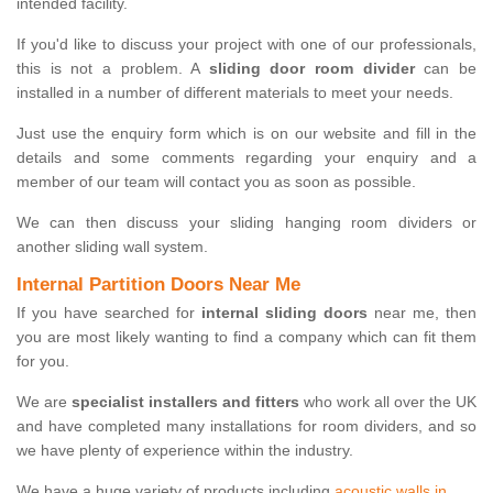
intended facility.
If you'd like to discuss your project with one of our professionals,
this is not a problem. A
sliding door room divider
can be
installed in a number of different materials to meet your needs.
Just use the enquiry form which is on our website and fill in the
details and some comments regarding your enquiry and a
member of our team will contact you as soon as possible.
We can then discuss your sliding hanging room dividers or
another sliding wall system.
Internal Partition Doors Near Me
If you have searched for
internal sliding doors
near me, then
you are most likely wanting to find a company which can fit them
for you.
We are
specialist installers and fitters
who work all over the UK
and have completed many installations for room dividers, and so
we have plenty of experience within the industry.
We have a huge variety of products including
acoustic walls in