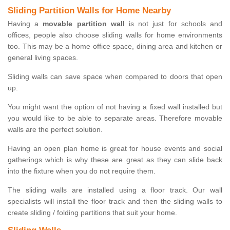
Sliding Partition Walls for Home Nearby
Having a
movable partition wall
is not just for schools and
offices, people also choose sliding walls for home environments
too. This may be a home office space, dining area and kitchen or
general living spaces.
Sliding walls can save space when compared to doors that open
up.
You might want the option of not having a fixed wall installed but
you would like to be able to separate areas. Therefore movable
walls are the perfect solution.
Having an open plan home is great for house events and social
gatherings which is why these are great as they can slide back
into the fixture when you do not require them.
The sliding walls are installed using a floor track. Our wall
specialists will install the floor track and then the sliding walls to
create sliding / folding partitions that suit your home.