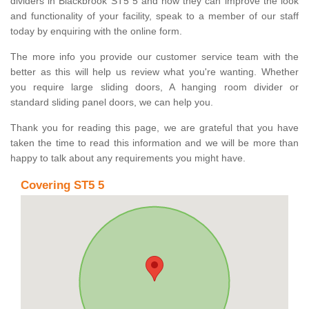
dividers in Blackbrook ST5 5 and how they can improve the look
and functionality of your facility, speak to a member of our staff
today by enquiring with the online form.
The more info you provide our customer service team with the
better as this will help us review what you're wanting. Whether
you require large sliding doors, A hanging room divider or
standard sliding panel doors, we can help you.
Thank you for reading this page, we are grateful that you have
taken the time to read this information and we will be more than
happy to talk about any requirements you might have.
Covering ST5 5