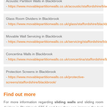
Acoustic Partition Walls in Blackbrook
-
https://www.movablepartitionwalls.co.uk/acoustic/staffordshire/bl
Glass Room Dividers in Blackbrook
-
https://www.movablepartitionwalls.co.uk/glass/staffordshire/black
Movable Wall Servicing in Blackbrook
-
https://www.movablepartitionwalls.co.uk/servicing/staffordshire/bl
Concertina Walls in Blackbrook
-
https://www.movablepartitionwalls.co.uk/concertina/staffordshire/
Protection Screens in Blackbrook
-
https://www.movablepartitionwalls.co.uk/protective-
screens/staffordshire/blackbrook/
Find out more
For more information regarding
sliding walls
and sliding room