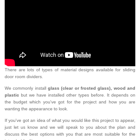
There are lots of types of material designs available for sliding
door room dividers.
We commonly install
glass (clear or frosted glass), wood and
plastic
but we have installed other types before. It depends on
the budget which you've got for the project and how you are
wanting the appearance to look.
If you've got an idea of what you would like this project to appear,
just let us know and we will speak to you about the plan and
discuss the best options with you that are most suitable for the