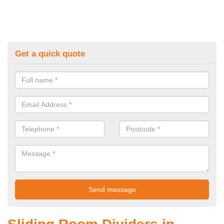
Get a quick quote