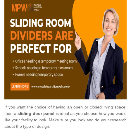
If you want the choice of having an open or closed living space,
then a
sliding door panel
is ideal as you choose how you would
like your facility to look. Make sure you look and do your research
about the type of design.