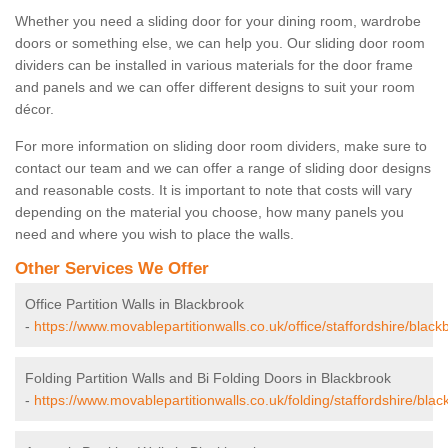
Whether you need a sliding door for your dining room, wardrobe
doors or something else, we can help you. Our sliding door room
dividers can be installed in various materials for the door frame
and panels and we can offer different designs to suit your room
décor.
For more information on sliding door room dividers, make sure to
contact our team and we can offer a range of sliding door designs
and reasonable costs. It is important to note that costs will vary
depending on the material you choose, how many panels you
need and where you wish to place the walls.
Other Services We Offer
Office Partition Walls in Blackbrook
-
https://www.movablepartitionwalls.co.uk/office/staffordshire/black
Folding Partition Walls and Bi Folding Doors in Blackbrook
-
https://www.movablepartitionwalls.co.uk/folding/staffordshire/blac