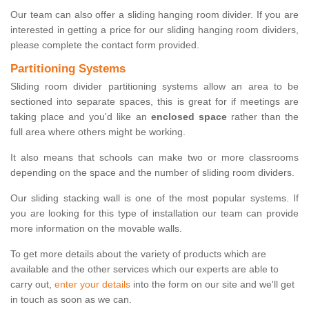
Our team can also offer a sliding hanging room divider. If you are
interested in getting a price for our sliding hanging room dividers,
please complete the contact form provided.
Partitioning Systems
Sliding room divider partitioning systems allow an area to be
sectioned into separate spaces, this is great for if meetings are
taking place and you'd like an
enclosed space
rather than the
full area where others might be working.
It also means that schools can make two or more classrooms
depending on the space and the number of sliding room dividers.
Our sliding stacking wall is one of the most popular systems. If
you are looking for this type of installation our team can provide
more information on the movable walls.
To get more details about the variety of products which are
available and the other services which our experts are able to
carry out,
enter your details
into the form on our site and we'll get
in touch as soon as we can.