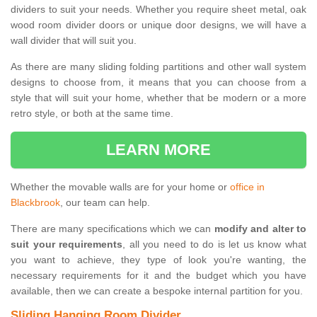
dividers to suit your needs. Whether you require sheet metal, oak
wood room divider doors or unique door designs, we will have a
wall divider that will suit you.
As there are many sliding folding partitions and other wall system
designs to choose from, it means that you can choose from a
style that will suit your home, whether that be modern or a more
retro style, or both at the same time.
LEARN MORE
Whether the movable walls are for your home or
office in
Blackbrook
, our team can help.
There are many specifications which we can
modify and alter to
suit your requirements
, all you need to do is let us know what
you want to achieve, they type of look you're wanting, the
necessary requirements for it and the budget which you have
available, then we can create a bespoke internal partition for you.
Sliding Hanging Room Divider