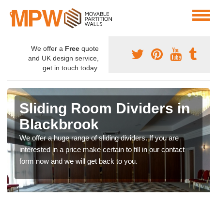
We offer a
Free
quote
and UK design service,
get in touch today.
Sliding Room Dividers in
Blackbrook
We offer a huge range of sliding dividers. If you are
interested in a price make certain to fill in our contact
form now and we will get back to you.