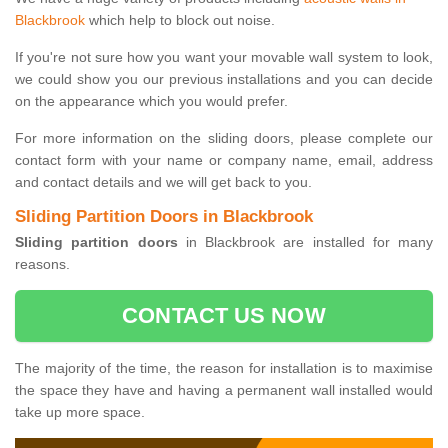
Blackbrook
which help to block out noise.
If you're not sure how you want your movable wall system to look,
we could show you our previous installations and you can decide
on the appearance which you would prefer.
For more information on the sliding doors, please complete our
contact form with your name or company name, email, address
and contact details and we will get back to you.
Sliding Partition Doors in Blackbrook
Sliding partition doors
in Blackbrook are installed for many
reasons.
CONTACT US NOW
The majority of the time, the reason for installation is to maximise
the space they have and having a permanent wall installed would
take up more space.