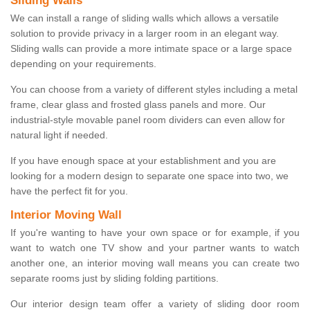
Sliding Walls
We can install a range of sliding walls which allows a versatile
solution to provide privacy in a larger room in an elegant way.
Sliding walls can provide a more intimate space or a large space
depending on your requirements.
You can choose from a variety of different styles including a metal
frame, clear glass and frosted glass panels and more. Our
industrial-style movable panel room dividers can even allow for
natural light if needed.
If you have enough space at your establishment and you are
looking for a modern design to separate one space into two, we
have the perfect fit for you.
Interior Moving Wall
If you're wanting to have your own space or for example, if you
want to watch one TV show and your partner wants to watch
another one, an interior moving wall means you can create two
separate rooms just by sliding folding partitions.
Our interior design team offer a variety of sliding door room