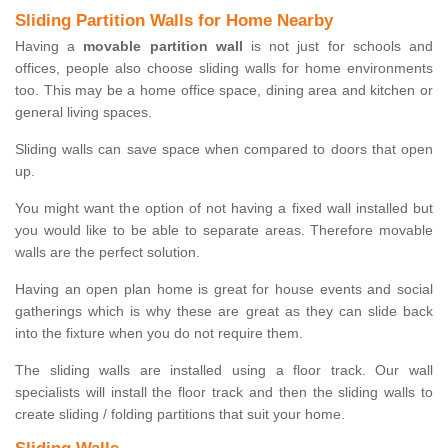
Sliding Partition Walls for Home Nearby
Having a
movable partition wall
is not just for schools and
offices, people also choose sliding walls for home environments
too. This may be a home office space, dining area and kitchen or
general living spaces.
Sliding walls can save space when compared to doors that open
up.
You might want the option of not having a fixed wall installed but
you would like to be able to separate areas. Therefore movable
walls are the perfect solution.
Having an open plan home is great for house events and social
gatherings which is why these are great as they can slide back
into the fixture when you do not require them.
The sliding walls are installed using a floor track. Our wall
specialists will install the floor track and then the sliding walls to
create sliding / folding partitions that suit your home.