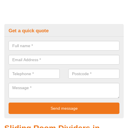
Get a quick quote