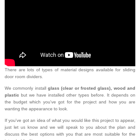
There are lots of types of material designs available for sliding
door room dividers.
We commonly install
glass (clear or frosted glass), wood and
plastic
but we have installed other types before. It depends on
the budget which you've got for the project and how you are
wanting the appearance to look.
If you've got an idea of what you would like this project to appear,
just let us know and we will speak to you about the plan and
discuss the best options with you that are most suitable for the