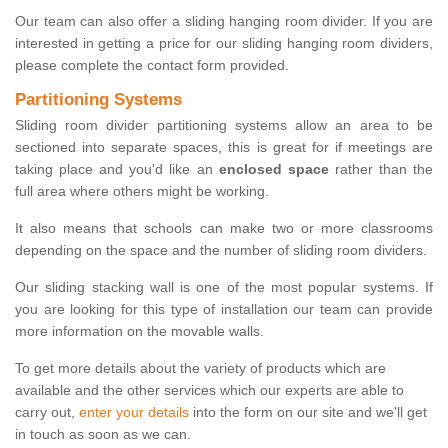
Our team can also offer a sliding hanging room divider. If you are
interested in getting a price for our sliding hanging room dividers,
please complete the contact form provided.
Partitioning Systems
Sliding room divider partitioning systems allow an area to be
sectioned into separate spaces, this is great for if meetings are
taking place and you'd like an
enclosed space
rather than the
full area where others might be working.
It also means that schools can make two or more classrooms
depending on the space and the number of sliding room dividers.
Our sliding stacking wall is one of the most popular systems. If
you are looking for this type of installation our team can provide
more information on the movable walls.
To get more details about the variety of products which are
available and the other services which our experts are able to
carry out,
enter your details
into the form on our site and we'll get
in touch as soon as we can.