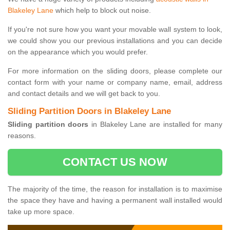
Blakeley Lane
which help to block out noise.
If you're not sure how you want your movable wall system to look,
we could show you our previous installations and you can decide
on the appearance which you would prefer.
For more information on the sliding doors, please complete our
contact form with your name or company name, email, address
and contact details and we will get back to you.
Sliding Partition Doors in Blakeley Lane
Sliding partition doors
in Blakeley Lane are installed for many
reasons.
CONTACT US NOW
The majority of the time, the reason for installation is to maximise
the space they have and having a permanent wall installed would
take up more space.