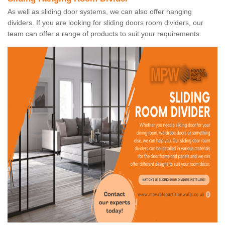
As well as sliding door systems, we can also offer hanging
dividers. If you are looking for sliding doors room dividers, our
team can offer a range of products to suit your requirements.