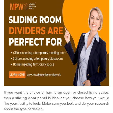
If you want the choice of having an open or closed living space,
then a
sliding door panel
is ideal as you choose how you would
like your facility to look. Make sure you look and do your research
about the type of design.