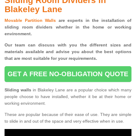
Sliding Room Dividers in
Blakeley Lane
Movable Partition Walls
are experts in the installation of
sliding room dividers whether in the home or working
environment.
Our team can discuss with you the
different sizes and
materials available and advise you
about the best options
that are most suitable for your requirements.
GET A FREE NO-OBLIGATION QUOTE
Sliding walls
in Blakeley Lane are a popular choice which many
people choose to have installed, whether it be at their home or
working environment.
These are popular because of their ease of use. They are simple
to slide in and out of the space and very effective when in use.