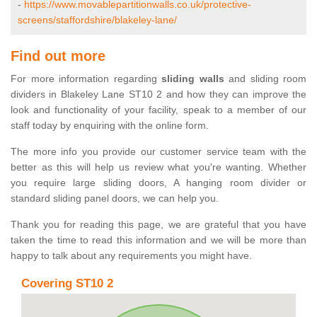
-
https://www.movablepartitionwalls.co.uk/protective-
screens/staffordshire/blakeley-lane/
Find out more
For more information regarding
sliding walls
and sliding room
dividers in Blakeley Lane ST10 2 and how they can improve the
look and functionality of your facility, speak to a member of our
staff today by enquiring with the online form.
The more info you provide our customer service team with the
better as this will help us review what you're wanting. Whether
you require large sliding doors, A hanging room divider or
standard sliding panel doors, we can help you.
Thank you for reading this page, we are grateful that you have
taken the time to read this information and we will be more than
happy to talk about any requirements you might have.
Covering ST10 2