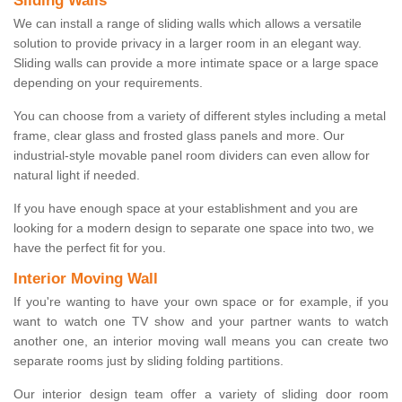
Sliding Walls
We can install a range of sliding walls which allows a versatile
solution to provide privacy in a larger room in an elegant way.
Sliding walls can provide a more intimate space or a large space
depending on your requirements.
You can choose from a variety of different styles including a metal
frame, clear glass and frosted glass panels and more. Our
industrial-style movable panel room dividers can even allow for
natural light if needed.
If you have enough space at your establishment and you are
looking for a modern design to separate one space into two, we
have the perfect fit for you.
Interior Moving Wall
If you're wanting to have your own space or for example, if you
want to watch one TV show and your partner wants to watch
another one, an interior moving wall means you can create two
separate rooms just by sliding folding partitions.
Our interior design team offer a variety of sliding door room