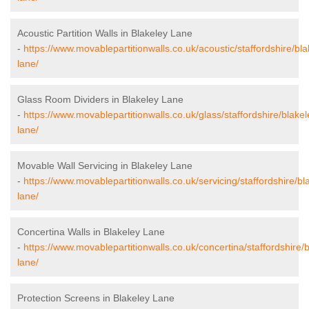
Acoustic Partition Walls in Blakeley Lane
-
https://www.movablepartitionwalls.co.uk/acoustic/staffordshire/bla
lane/
Glass Room Dividers in Blakeley Lane
-
https://www.movablepartitionwalls.co.uk/glass/staffordshire/blakel
lane/
Movable Wall Servicing in Blakeley Lane
-
https://www.movablepartitionwalls.co.uk/servicing/staffordshire/bl
lane/
Concertina Walls in Blakeley Lane
-
https://www.movablepartitionwalls.co.uk/concertina/staffordshire/b
lane/
Protection Screens in Blakeley Lane