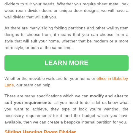
dividers to suit your needs. Whether you require sheet metal, oak
wood room divider doors or unique door designs, we will have a
wall divider that will suit you.
As there are many sliding folding partitions and other wall system
designs to choose from, it means that you can choose from a
style that will suit your home, whether that be modern or a more
retro style, or both at the same time.
LEARN MORE
Whether the movable walls are for your home or
office in Blakeley
Lane
, our team can help.
There are many specifications which we can
modify and alter to
suit your requirements
, all you need to do is let us know what
you want to achieve, they type of look you're wanting, the
necessary requirements for it and the budget which you have
available, then we can create a bespoke internal partition for you.
Sliding Hanging Room Divider