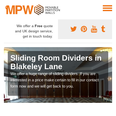
We offer a
Free
quote
and UK design service,
get in touch today.
Sliding Room Dividers in
Blakeley Lane
We offer a huge range of sliding dividers. If you are
interested in a price make certain to fill in our contact
form now and we will get back to you.