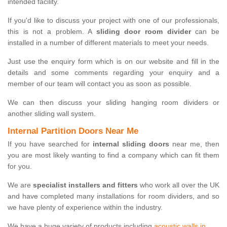
intended facility.
If you'd like to discuss your project with one of our professionals,
this is not a problem. A
sliding door room divider
can be
installed in a number of different materials to meet your needs.
Just use the enquiry form which is on our website and fill in the
details and some comments regarding your enquiry and a
member of our team will contact you as soon as possible.
We can then discuss your sliding hanging room dividers or
another sliding wall system.
Internal Partition Doors Near Me
If you have searched for
internal sliding doors
near me, then
you are most likely wanting to find a company which can fit them
for you.
We are
specialist installers and fitters
who work all over the UK
and have completed many installations for room dividers, and so
we have plenty of experience within the industry.
We have a huge variety of products including
acoustic walls in