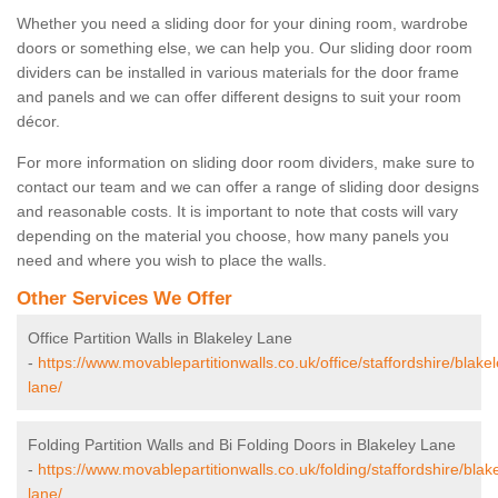
Whether you need a sliding door for your dining room, wardrobe
doors or something else, we can help you. Our sliding door room
dividers can be installed in various materials for the door frame
and panels and we can offer different designs to suit your room
décor.
For more information on sliding door room dividers, make sure to
contact our team and we can offer a range of sliding door designs
and reasonable costs. It is important to note that costs will vary
depending on the material you choose, how many panels you
need and where you wish to place the walls.
Other Services We Offer
Office Partition Walls in Blakeley Lane
-
https://www.movablepartitionwalls.co.uk/office/staffordshire/blakel
lane/
Folding Partition Walls and Bi Folding Doors in Blakeley Lane
-
https://www.movablepartitionwalls.co.uk/folding/staffordshire/blak
lane/