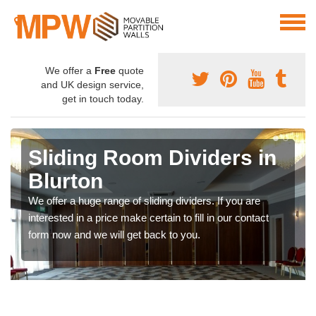
We offer a
Free
quote
and UK design service,
get in touch today.
Sliding Room Dividers in
Blurton
We offer a huge range of sliding dividers. If you are
interested in a price make certain to fill in our contact
form now and we will get back to you.