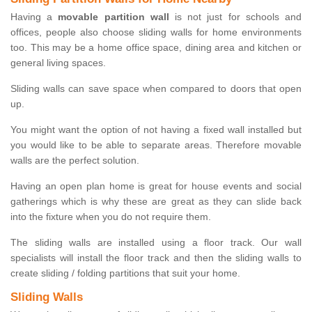
Having a
movable partition wall
is not just for schools and
offices, people also choose sliding walls for home environments
too. This may be a home office space, dining area and kitchen or
general living spaces.
Sliding walls can save space when compared to doors that open
up.
You might want the option of not having a fixed wall installed but
you would like to be able to separate areas. Therefore movable
walls are the perfect solution.
Having an open plan home is great for house events and social
gatherings which is why these are great as they can slide back
into the fixture when you do not require them.
The sliding walls are installed using a floor track. Our wall
specialists will install the floor track and then the sliding walls to
create sliding / folding partitions that suit your home.
Sliding Walls