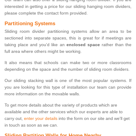
interested in getting a price for our sliding hanging room dividers,
please complete the contact form provided.
Partitioning Systems
Sliding room divider partitioning systems allow an area to be
sectioned into separate spaces, this is great for if meetings are
taking place and you'd like an
enclosed space
rather than the
full area where others might be working.
It also means that schools can make two or more classrooms
depending on the space and the number of sliding room dividers.
Our sliding stacking wall is one of the most popular systems. If
you are looking for this type of installation our team can provide
more information on the movable walls.
To get more details about the variety of products which are
available and the other services which our experts are able to
carry out,
enter your details
into the form on our site and we'll get
in touch as soon as we can.
Sliding Partition Walls for Home Nearby