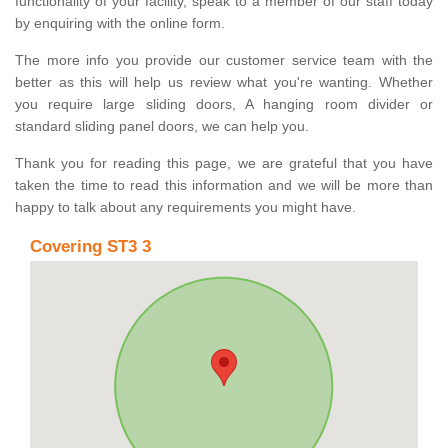
functionality of your facility, speak to a member of our staff today
by enquiring with the online form.
The more info you provide our customer service team with the
better as this will help us review what you're wanting. Whether
you require large sliding doors, A hanging room divider or
standard sliding panel doors, we can help you.
Thank you for reading this page, we are grateful that you have
taken the time to read this information and we will be more than
happy to talk about any requirements you might have.
Covering ST3 3