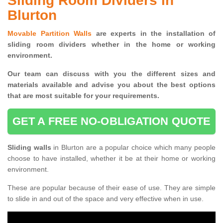
Sliding Room Dividers in
Blurton
Movable Partition Walls
are experts in the installation of
sliding room dividers whether in the home or working
environment.
Our team can discuss with you the
different sizes and
materials available and advise you
about the best options
that are most suitable for your requirements.
GET A FREE NO-OBLIGATION QUOTE
Sliding walls
in Blurton are a popular choice which many people
choose to have installed, whether it be at their home or working
environment.
These are popular because of their ease of use. They are simple
to slide in and out of the space and very effective when in use.