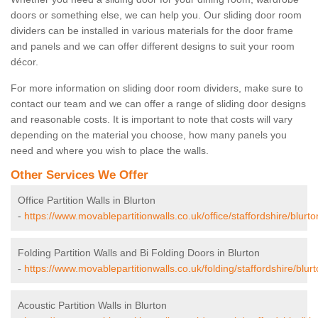
doors or something else, we can help you. Our sliding door room
dividers can be installed in various materials for the door frame
and panels and we can offer different designs to suit your room
décor.
For more information on sliding door room dividers, make sure to
contact our team and we can offer a range of sliding door designs
and reasonable costs. It is important to note that costs will vary
depending on the material you choose, how many panels you
need and where you wish to place the walls.
Other Services We Offer
Office Partition Walls in Blurton
-
https://www.movablepartitionwalls.co.uk/office/staffordshire/blurto
Folding Partition Walls and Bi Folding Doors in Blurton
-
https://www.movablepartitionwalls.co.uk/folding/staffordshire/blurt
Acoustic Partition Walls in Blurton