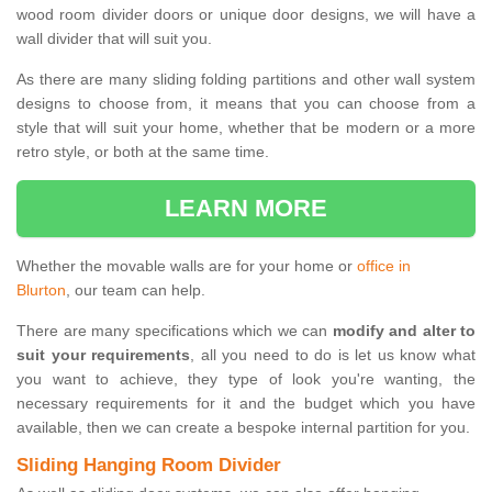
wood room divider doors or unique door designs, we will have a
wall divider that will suit you.
As there are many sliding folding partitions and other wall system
designs to choose from, it means that you can choose from a
style that will suit your home, whether that be modern or a more
retro style, or both at the same time.
LEARN MORE
Whether the movable walls are for your home or
office in
Blurton
, our team can help.
There are many specifications which we can
modify and alter to
suit your requirements
, all you need to do is let us know what
you want to achieve, they type of look you're wanting, the
necessary requirements for it and the budget which you have
available, then we can create a bespoke internal partition for you.
Sliding Hanging Room Divider