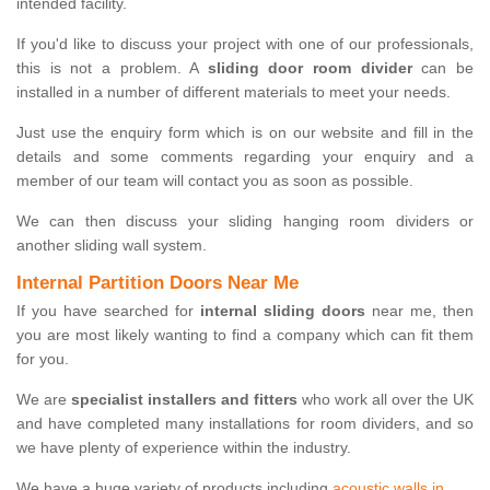
intended facility.
If you'd like to discuss your project with one of our professionals,
this is not a problem. A
sliding door room divider
can be
installed in a number of different materials to meet your needs.
Just use the enquiry form which is on our website and fill in the
details and some comments regarding your enquiry and a
member of our team will contact you as soon as possible.
We can then discuss your sliding hanging room dividers or
another sliding wall system.
Internal Partition Doors Near Me
If you have searched for
internal sliding doors
near me, then
you are most likely wanting to find a company which can fit them
for you.
We are
specialist installers and fitters
who work all over the UK
and have completed many installations for room dividers, and so
we have plenty of experience within the industry.
We have a huge variety of products including
acoustic walls in