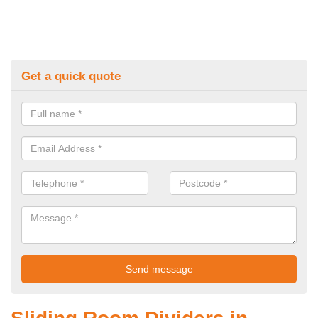
Get a quick quote