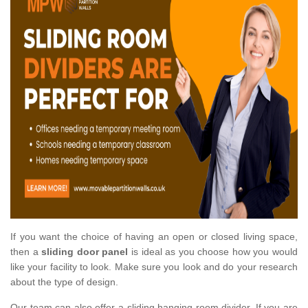
If you want the choice of having an open or closed living space,
then a
sliding door panel
is ideal as you choose how you would
like your facility to look. Make sure you look and do your research
about the type of design.
Our team can also offer a sliding hanging room divider. If you are