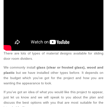
There are lots of types of material designs available for sliding
door room dividers.
We commonly install
glass (clear or frosted glass), wood and
plastic
but we have installed other types before. It depends on
the budget which you've got for the project and how you are
wanting the appearance to look.
If you've got an idea of what you would like this project to appear,
just let us know and we will speak to you about the plan and
discuss the best options with you that are most suitable for the