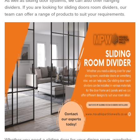
As well as sliding door systems, we can also offer hanging
dividers. If you are looking for sliding doors room dividers, our
team can offer a range of products to suit your requirements.
Whether you need a sliding door for your dining room, wardrobe