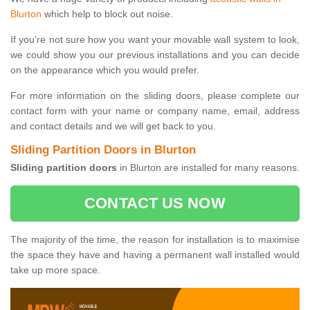
Blurton
which help to block out noise.
If you're not sure how you want your movable wall system to look,
we could show you our previous installations and you can decide
on the appearance which you would prefer.
For more information on the sliding doors, please complete our
contact form with your name or company name, email, address
and contact details and we will get back to you.
Sliding Partition Doors in Blurton
Sliding partition doors
in Blurton are installed for many reasons.
CONTACT US NOW
The majority of the time, the reason for installation is to maximise
the space they have and having a permanent wall installed would
take up more space.