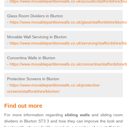
-
https://www.movablepartitionwalls.co.uk/acoustic/staffordshire/blu
Glass Room Dividers in Blurton
-
https://www.movablepartitionwalls.co.uk/glass/staffordshire/blurto
Movable Wall Servicing in Blurton
-
https://www.movablepartitionwalls.co.uk/servicing/staffordshire/bl
Concertina Walls in Blurton
-
https://www.movablepartitionwalls.co.uk/concertina/staffordshire/b
Protection Screens in Blurton
-
https://www.movablepartitionwalls.co.uk/protective-
screens/staffordshire/blurton/
Find out more
For more information regarding
sliding walls
and sliding room
dividers in Blurton ST3 3 and how they can improve the look and