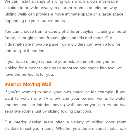
We can install a range of sliding walls which allows a versatile
solution to provide privacy in a larger room in an elegant way.
Sliding walls can provide a more intimate space or a large space
depending on your requirements.
You can choose from a variety of different styles including a metal
frame, clear glass and frosted glass panels and more. Our
industrial-style movable panel room dividers can even allow for
natural light if needed.
If you have enough space at your establishment and you are
looking for a modern design to separate one space into two, we
have the perfect fit for you.
Interior Moving Wall
If you're wanting to have your own space or for example, if you
want to watch one TV show and your partner wants to watch
another one, an interior moving wall means you can create two
separate rooms just by sliding folding partitions.
Our interior design team offer a variety of sliding door room
dividers to suit your needs. Whether you require sheet metal, oak