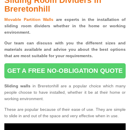
Sliding Room Dividers in
Breretonhill
Movable Partition Walls
are experts in the installation of
sliding room dividers whether in the home or working
environment.
Our team can discuss with you the
different sizes and
materials available and advise you
about the best options
that are most suitable for your requirements.
GET A FREE NO-OBLIGATION QUOTE
Sliding walls
in Breretonhill are a popular choice which many
people choose to have installed, whether it be at their home or
working environment.
These are popular because of their ease of use. They are simple
to slide in and out of the space and very effective when in use.