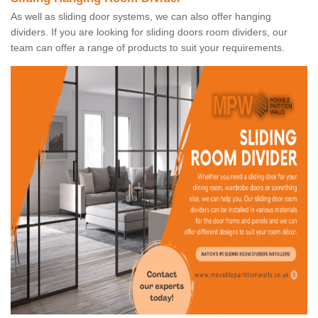
As well as sliding door systems, we can also offer hanging
dividers. If you are looking for sliding doors room dividers, our
team can offer a range of products to suit your requirements.