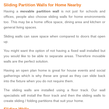
Sliding Partition Walls for Home Nearby
Having a
movable partition wall
is not just for schools and
offices, people also choose sliding walls for home environments
too. This may be a home office space, dining area and kitchen or
general living spaces.
Sliding walls can save space when compared to doors that open
up.
You might want the option of not having a fixed wall installed but
you would like to be able to separate areas. Therefore movable
walls are the perfect solution.
Having an open plan home is great for house events and social
gatherings which is why these are great as they can slide back
into the fixture when you do not require them.
The sliding walls are installed using a floor track. Our wall
specialists will install the floor track and then the sliding walls to
create sliding / folding partitions that suit your home.