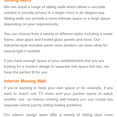
Sliding Walls
We can install a range of sliding walls which allows a versatile
solution to provide privacy in a larger room in an elegant way.
Sliding walls can provide a more intimate space or a large space
depending on your requirements.
You can choose from a variety of different styles including a metal
frame, clear glass and frosted glass panels and more. Our
industrial-style movable panel room dividers can even allow for
natural light if needed.
If you have enough space at your establishment and you are
looking for a modern design to separate one space into two, we
have the perfect fit for you.
Interior Moving Wall
If you're wanting to have your own space or for example, if you
want to watch one TV show and your partner wants to watch
another one, an interior moving wall means you can create two
separate rooms just by sliding folding partitions.
Our interior design team offer a variety of sliding door room