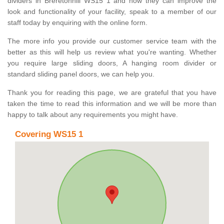
dividers in Breretonhill WS15 1 and how they can improve the
look and functionality of your facility, speak to a member of our
staff today by enquiring with the online form.
The more info you provide our customer service team with the
better as this will help us review what you're wanting. Whether
you require large sliding doors, A hanging room divider or
standard sliding panel doors, we can help you.
Thank you for reading this page, we are grateful that you have
taken the time to read this information and we will be more than
happy to talk about any requirements you might have.
Covering WS15 1