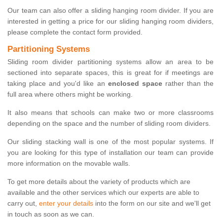
Our team can also offer a sliding hanging room divider. If you are
interested in getting a price for our sliding hanging room dividers,
please complete the contact form provided.
Partitioning Systems
Sliding room divider partitioning systems allow an area to be
sectioned into separate spaces, this is great for if meetings are
taking place and you'd like an
enclosed space
rather than the
full area where others might be working.
It also means that schools can make two or more classrooms
depending on the space and the number of sliding room dividers.
Our sliding stacking wall is one of the most popular systems. If
you are looking for this type of installation our team can provide
more information on the movable walls.
To get more details about the variety of products which are
available and the other services which our experts are able to
carry out,
enter your details
into the form on our site and we'll get
in touch as soon as we can.