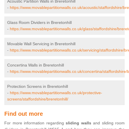
Acoustic Partition Walls in Breretonhill
-
https://www.movablepartitionwalls.co.uk/acoustic/staffordshire/brer
Glass Room Dividers in Breretonhill
-
https://www.movablepartitionwalls.co.uk/glass/staffordshire/brereto
Movable Wall Servicing in Breretonhill
-
https://www.movablepartitionwalls.co.uk/servicing/staffordshire/bre
Concertina Walls in Breretonhill
-
https://www.movablepartitionwalls.co.uk/concertina/staffordshire/b
Protection Screens in Breretonhill
-
https://www.movablepartitionwalls.co.uk/protective-
screens/staffordshire/breretonhill/
Find out more
For more information regarding
sliding walls
and sliding room