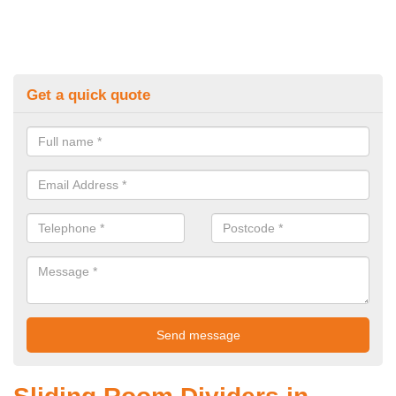
Get a quick quote