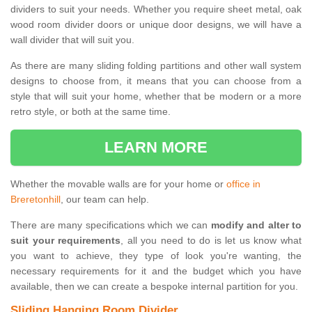
dividers to suit your needs. Whether you require sheet metal, oak
wood room divider doors or unique door designs, we will have a
wall divider that will suit you.
As there are many sliding folding partitions and other wall system
designs to choose from, it means that you can choose from a
style that will suit your home, whether that be modern or a more
retro style, or both at the same time.
LEARN MORE
Whether the movable walls are for your home or
office in
Breretonhill
, our team can help.
There are many specifications which we can
modify and alter to
suit your requirements
, all you need to do is let us know what
you want to achieve, they type of look you're wanting, the
necessary requirements for it and the budget which you have
available, then we can create a bespoke internal partition for you.
Sliding Hanging Room Divider