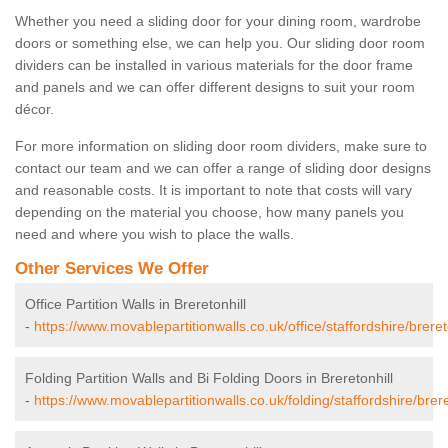
Whether you need a sliding door for your dining room, wardrobe
doors or something else, we can help you. Our sliding door room
dividers can be installed in various materials for the door frame
and panels and we can offer different designs to suit your room
décor.
For more information on sliding door room dividers, make sure to
contact our team and we can offer a range of sliding door designs
and reasonable costs. It is important to note that costs will vary
depending on the material you choose, how many panels you
need and where you wish to place the walls.
Other Services We Offer
Office Partition Walls in Breretonhill
-
https://www.movablepartitionwalls.co.uk/office/staffordshire/brereto
Folding Partition Walls and Bi Folding Doors in Breretonhill
-
https://www.movablepartitionwalls.co.uk/folding/staffordshire/brere