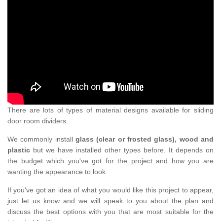
There are lots of types of material designs available for sliding
door room dividers.
We commonly install
glass (clear or frosted glass), wood and
plastic
but we have installed other types before. It depends on
the budget which you've got for the project and how you are
wanting the appearance to look.
If you've got an idea of what you would like this project to appear,
just let us know and we will speak to you about the plan and
discuss the best options with you that are most suitable for the