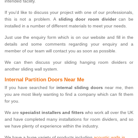
intended facility.
If you'd like to discuss your project with one of our professionals,
this is not a problem. A
sliding door room divider
can be
installed in a number of different materials to meet your needs.
Just use the enquiry form which is on our website and fill in the
details and some comments regarding your enquiry and a
member of our team will contact you as soon as possible.
We can then discuss your sliding hanging room dividers or
another sliding wall system.
Internal Partition Doors Near Me
If you have searched for
internal sliding doors
near me, then
you are most likely wanting to find a company which can fit them
for you.
We are
specialist installers and fitters
who work all over the UK
and have completed many installations for room dividers, and so
we have plenty of experience within the industry.
We have a huge variety of products including
acoustic walls in