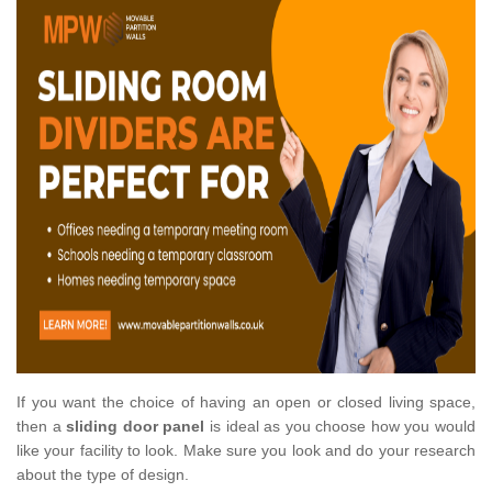
If you want the choice of having an open or closed living space,
then a
sliding door panel
is ideal as you choose how you would
like your facility to look. Make sure you look and do your research
about the type of design.