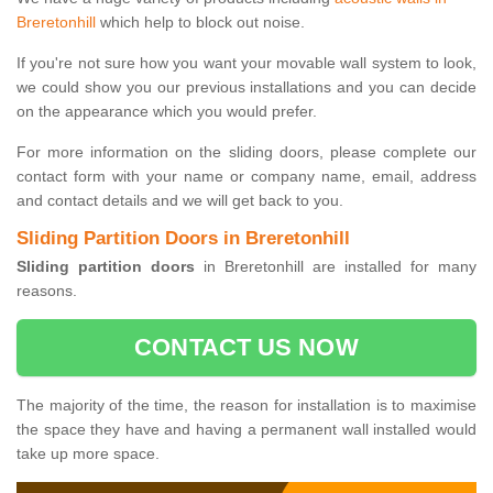
Breretonhill
which help to block out noise.
If you're not sure how you want your movable wall system to look,
we could show you our previous installations and you can decide
on the appearance which you would prefer.
For more information on the sliding doors, please complete our
contact form with your name or company name, email, address
and contact details and we will get back to you.
Sliding Partition Doors in Breretonhill
Sliding partition doors
in Breretonhill are installed for many
reasons.
CONTACT US NOW
The majority of the time, the reason for installation is to maximise
the space they have and having a permanent wall installed would
take up more space.