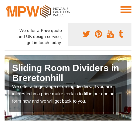
We offer a
Free
quote
and UK design service,
get in touch today.
Sliding Room Dividers in
Breretonhill
We offer a huge range of sliding dividers. If you are
interested in a price make certain to fill in our contact
form now and we will get back to you.